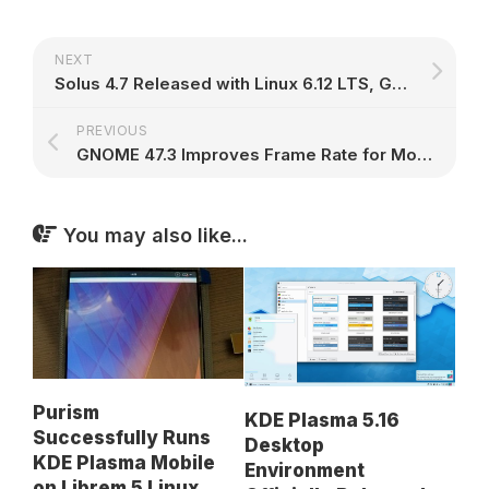
NEXT
Solus 4.7 Released with Linux 6.12 LTS, GNOME 47, KDE Plasma 6.2, and Xfce 4.20 – 9to5Linux
PREVIOUS
GNOME 47.3 Improves Frame Rate for Monitors Attached to Secondary GPUs – 9to5Linux
You may also like...
Purism
KDE Plasma 5.16
Successfully Runs
Desktop
KDE Plasma Mobile
Environment
on Librem 5 Linux