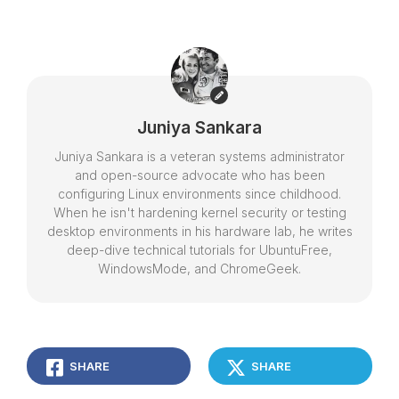
Juniya Sankara
Juniya Sankara is a veteran systems administrator
and open-source advocate who has been
configuring Linux environments since childhood.
When he isn't hardening kernel security or testing
desktop environments in his hardware lab, he writes
deep-dive technical tutorials for UbuntuFree,
WindowsMode, and ChromeGeek.
SHARE
SHARE