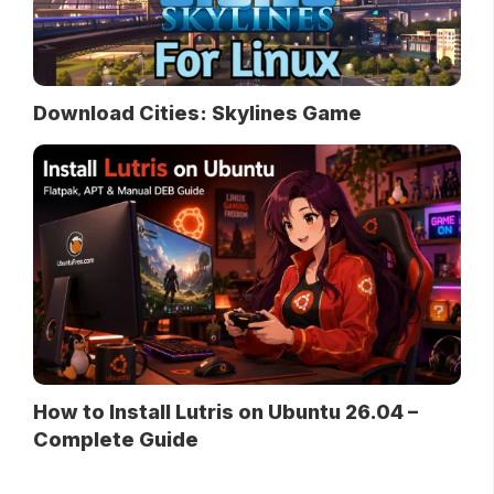
Download Cities: Skylines Game
How to Install Lutris on Ubuntu 26.04 –
Complete Guide