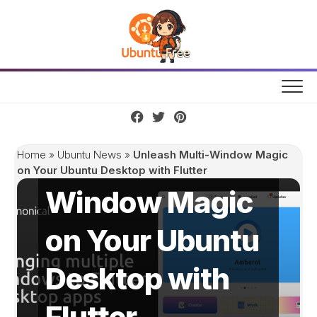
Skip
to
content
Unleash Multi-
Home
»
Ubuntu News
»
Unleash Multi-Window Magic
on Your Ubuntu Desktop with Flutter
Window Magic
on Your Ubuntu
Desktop with
Flutter