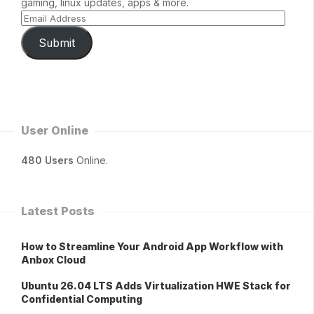
gaming, linux updates, apps & more.
Submit
User Online
480 Users
Online.
Latest Posts
How to Streamline Your Android App Workflow with
Anbox Cloud
Ubuntu 26.04 LTS Adds Virtualization HWE Stack for
Confidential Computing