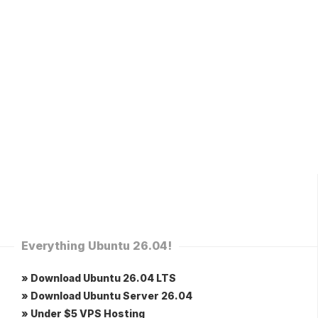
Everything Ubuntu 26.04!
» Download Ubuntu 26.04 LTS
» Download Ubuntu Server 26.04
» Under $5 VPS Hosting