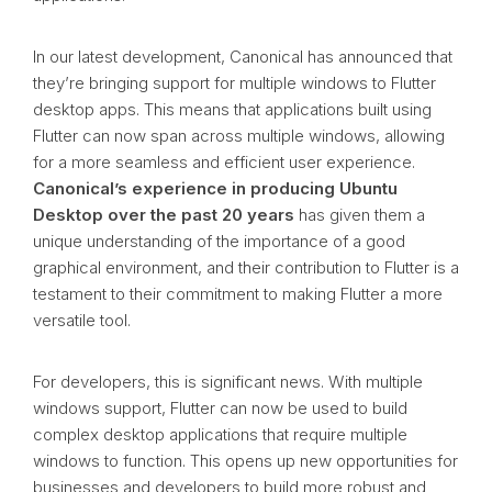
In our latest development, Canonical has announced that
they’re bringing support for multiple windows to Flutter
desktop apps. This means that applications built using
Flutter can now span across multiple windows, allowing
for a more seamless and efficient user experience.
Canonical’s experience in producing Ubuntu
Desktop over the past 20 years
has given them a
unique understanding of the importance of a good
graphical environment, and their contribution to Flutter is a
testament to their commitment to making Flutter a more
versatile tool.
For developers, this is significant news. With multiple
windows support, Flutter can now be used to build
complex desktop applications that require multiple
windows to function. This opens up new opportunities for
businesses and developers to build more robust and