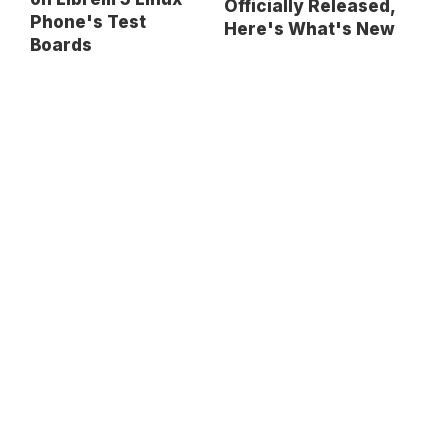
Officially Released,
Phone's Test
Here's What's New
Boards