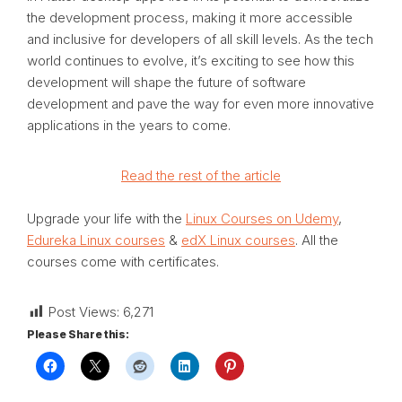
the development process, making it more accessible
and inclusive for developers of all skill levels. As the tech
world continues to evolve, it’s exciting to see how this
development will shape the future of software
development and pave the way for even more innovative
applications in the years to come.
Read the rest of the article
Upgrade your life with the
Linux Courses on Udemy
,
Edureka Linux courses
&
edX Linux courses
. All the
courses come with certificates.
Post Views:
6,271
Please Share this: