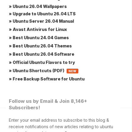
» Ubuntu 26.04 Wallpapers
» Upgrade to Ubuntu 26.04 LTS
» Ubuntu Server 26.04 Manual
» Avast Antivirus for Linux
» Best Ubuntu 24.04 Games
» Best Ubuntu 26.04 Themes
» Best Ubuntu 26.04 Software
» Official Ubuntu Flavors to try
» Ubuntu Shortcuts (PDF)
NEW
» Free Backup Software for Ubuntu
Follow us by Email & Join 8,146+
Subscribers!
Enter your email address to subscribe to this blog &
receive notifications of new articles relating to ubuntu