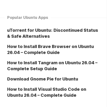
Popular Ubuntu Apps
uTorrent for Ubuntu: Discontinued Status
& Safe Alternatives
How to Install Brave Browser on Ubuntu
26.04 – Complete Guide
How to Install Tangram on Ubuntu 26.04 –
Complete Setup Guide
Download Gnome Pie for Ubuntu
How to Install Visual Studio Code on
Ubuntu 26.04 – Complete Guide