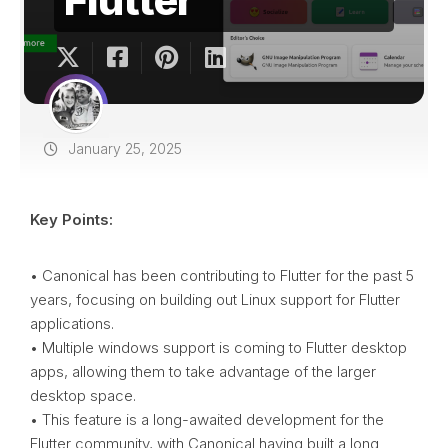
January 25, 2025
Key Points:
• Canonical has been contributing to Flutter for the past 5
years, focusing on building out Linux support for Flutter
applications.
• Multiple windows support is coming to Flutter desktop
apps, allowing them to take advantage of the larger
desktop space.
• This feature is a long-awaited development for the
Flutter community, with Canonical having built a long