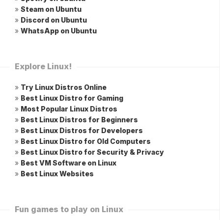
»
Steam on Ubuntu
»
Discord on Ubuntu
»
WhatsApp on Ubuntu
Explore Linux!
»
Try Linux Distros Online
»
Best Linux Distro for Gaming
»
Most Popular Linux Distros
»
Best Linux Distros for Beginners
»
Best Linux Distros for Developers
»
Best Linux Distro for Old Computers
»
Best Linux Distro for Security & Privacy
»
Best VM Software on Linux
»
Best Linux Websites
Fun games to play on Linux