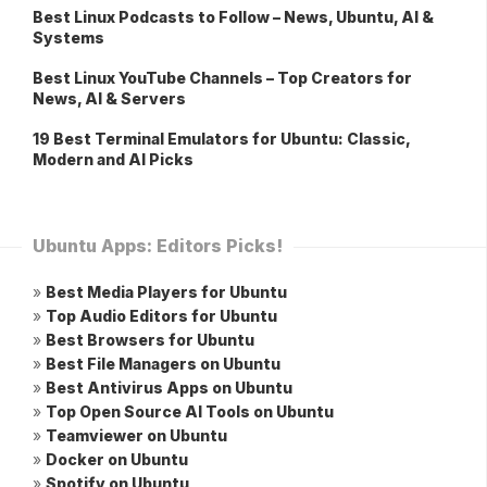
Best Linux Podcasts to Follow – News, Ubuntu, AI &
Systems
Best Linux YouTube Channels – Top Creators for
News, AI & Servers
19 Best Terminal Emulators for Ubuntu: Classic,
Modern and AI Picks
Ubuntu Apps: Editors Picks!
»
Best Media Players for Ubuntu
»
Top Audio Editors for Ubuntu
»
Best Browsers for Ubuntu
»
Best File Managers on Ubuntu
»
Best Antivirus Apps on Ubuntu
»
Top Open Source AI Tools on Ubuntu
»
Teamviewer on Ubuntu
»
Docker on Ubuntu
»
Spotify on Ubuntu