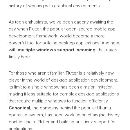
history of working with graphical environments.
As tech enthusiasts, we’ve been eagerly awaiting the
day when Flutter, the popular open-source mobile app
development framework, would become a more
powerful tool for building desktop applications. And now,
with
multiple windows support incoming
, that day is
finally here.
For those who aren’t familiar, Flutter is a relatively new
player in the world of desktop application development.
Its limit to a single window has been a major limitation,
making it less suitable for complex desktop applications
that require multiple windows to function efficiently.
Canonical
, the company behind the popular Ubuntu
operating system, has been working on changing this by
contributing to Flutter and building out Linux support for
applications.