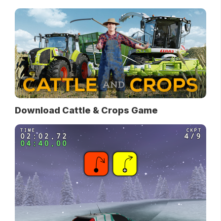
Download Cattle & Crops Game