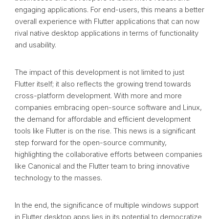
engaging applications. For end-users, this means a better
overall experience with Flutter applications that can now
rival native desktop applications in terms of functionality
and usability.
The impact of this development is not limited to just
Flutter itself; it also reflects the growing trend towards
cross-platform development. With more and more
companies embracing open-source software and Linux,
the demand for affordable and efficient development
tools like Flutter is on the rise. This news is a significant
step forward for the open-source community,
highlighting the collaborative efforts between companies
like Canonical and the Flutter team to bring innovative
technology to the masses.
In the end, the significance of multiple windows support
in Flutter desktop apps lies in its potential to democratize