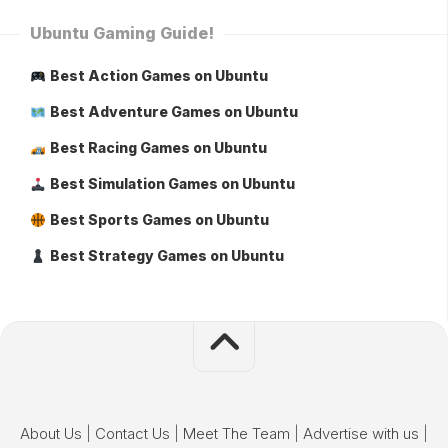
Ubuntu Gaming Guide!
Best Action Games on Ubuntu
Best Adventure Games on Ubuntu
Best Racing Games on Ubuntu
Best Simulation Games on Ubuntu
Best Sports Games on Ubuntu
Best Strategy Games on Ubuntu
About Us
|
Contact Us
|
Meet The Team
|
Advertise with us
|