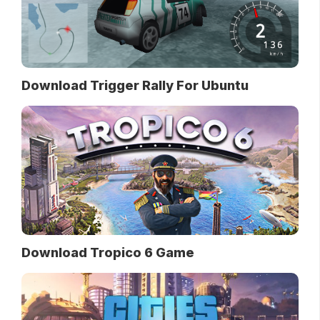
Download Trigger Rally For Ubuntu
Download Tropico 6 Game