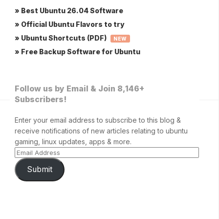
» Best Ubuntu 26.04 Software
» Official Ubuntu Flavors to try
» Ubuntu Shortcuts (PDF)
NEW
» Free Backup Software for Ubuntu
Follow us by Email & Join 8,146+
Subscribers!
Enter your email address to subscribe to this blog &
receive notifications of new articles relating to ubuntu
gaming, linux updates, apps & more.
Submit