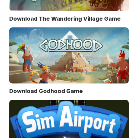
Download The Wandering Village Game
Download Godhood Game