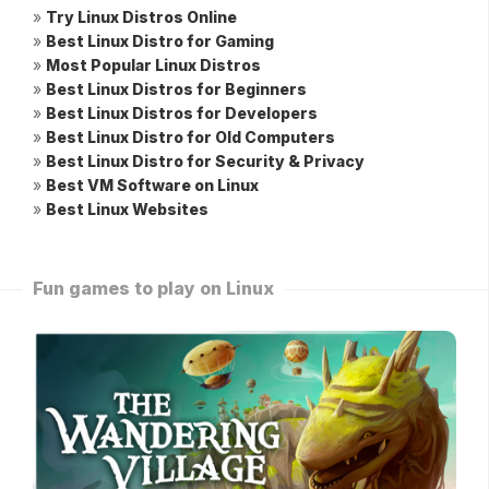
»
Try Linux Distros Online
»
Best Linux Distro for Gaming
»
Most Popular Linux Distros
»
Best Linux Distros for Beginners
»
Best Linux Distros for Developers
»
Best Linux Distro for Old Computers
»
Best Linux Distro for Security & Privacy
»
Best VM Software on Linux
»
Best Linux Websites
Fun games to play on Linux