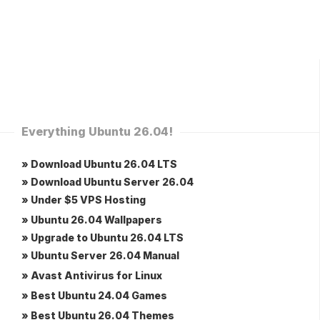
Everything Ubuntu 26.04!
» Download Ubuntu 26.04 LTS
» Download Ubuntu Server 26.04
» Under $5 VPS Hosting
» Ubuntu 26.04 Wallpapers
» Upgrade to Ubuntu 26.04 LTS
» Ubuntu Server 26.04 Manual
» Avast Antivirus for Linux
» Best Ubuntu 24.04 Games
» Best Ubuntu 26.04 Themes