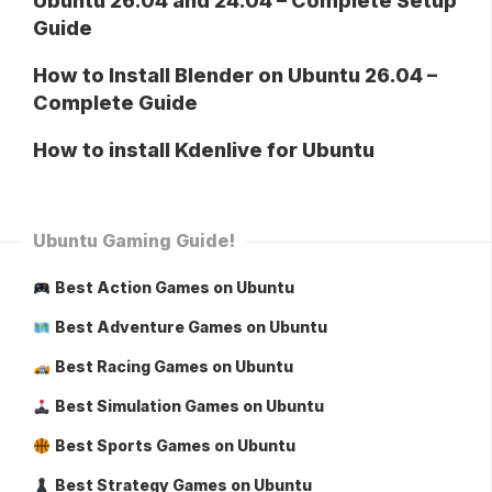
Ubuntu 26.04 and 24.04 – Complete Setup
Guide
How to Install Blender on Ubuntu 26.04 –
Complete Guide
How to install Kdenlive for Ubuntu
Ubuntu Gaming Guide!
Best Action Games on Ubuntu
Best Adventure Games on Ubuntu
Best Racing Games on Ubuntu
Best Simulation Games on Ubuntu
Best Sports Games on Ubuntu
Best Strategy Games on Ubuntu