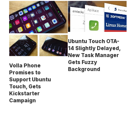
Ubuntu Touch OTA-
14 Slightly Delayed,
New Task Manager
Gets Fuzzy
Volla Phone
Background
Promises to
Support Ubuntu
Touch, Gets
Kickstarter
Campaign