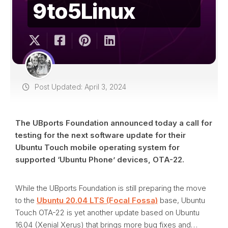
9to5Linux
Post Updated: April 3, 2024
The UBports Foundation announced today a call for
testing for the next software update for their
Ubuntu Touch mobile operating system for
supported ‘Ubuntu Phone’ devices, OTA-22.
While the UBports Foundation is still preparing the move
to the
Ubuntu 20.04 LTS (Focal Fossa)
base, Ubuntu
Touch OTA-22 is yet another update based on Ubuntu
16.04 (Xenial Xerus) that brings more bug fixes and…