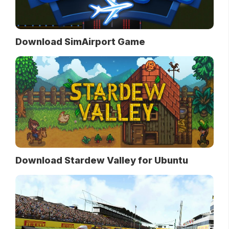
Download SimAirport Game
Download Stardew Valley for Ubuntu