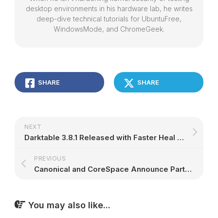
desktop environments in his hardware lab, he writes
deep-dive technical tutorials for UbuntuFree,
WindowsMode, and ChromeGeek.
SHARE
SHARE
NEXT
Darktable 3.8.1 Released with Faster Heal Tool, New Noise Profiles, and Many Bug Fixes – 9to5Linux
PREVIOUS
Canonical and CoreSpace Announce Partnership To Offer Organizations ‘One-Stop Shopping’ for Private Clouds | Ubuntu
You may also like...