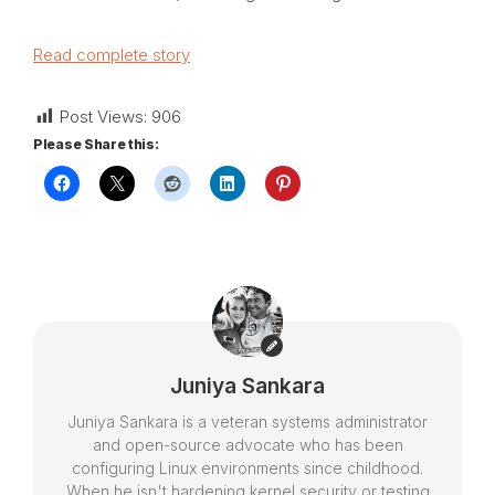
Read complete story
Post Views:
906
Please Share this:
Juniya Sankara
Juniya Sankara is a veteran systems administrator
and open-source advocate who has been
configuring Linux environments since childhood.
When he isn't hardening kernel security or testing