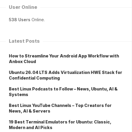
User Online
538 Users
Online.
Latest Posts
How to Streamline Your Android App Workflow with
Anbox Cloud
Ubuntu 26.04 LTS Adds Virtualization HWE Stack for
Confidential Computing
Best Linux Podcasts to Follow – News, Ubuntu, AI &
Systems
Best Linux YouTube Channels – Top Creators for
News, AI & Servers
19 Best Terminal Emulators for Ubuntu: Classic,
Modern and AI Picks