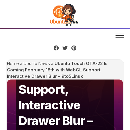
Skip
Ubuntu Touch
to
content
OTA-22 Is
Coming
February 18th
Home
»
Ubuntu News
»
Ubuntu Touch OTA-22 Is
with WebGL
Coming February 18th with WebGL Support,
Interactive Drawer Blur – 9to5Linux
Support,
Interactive
Drawer Blur –