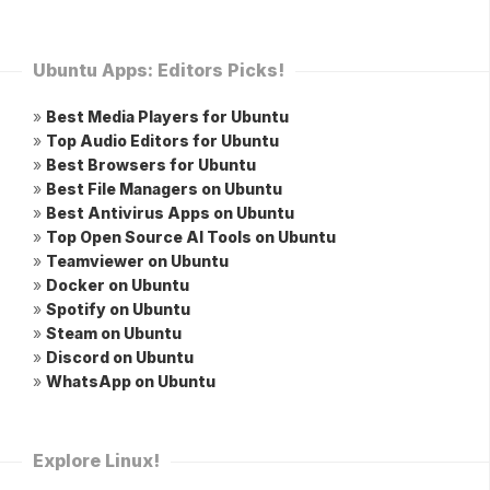
Ubuntu Apps: Editors Picks!
»
Best Media Players for Ubuntu
»
Top Audio Editors for Ubuntu
»
Best Browsers for Ubuntu
»
Best File Managers on Ubuntu
»
Best Antivirus Apps on Ubuntu
»
Top Open Source AI Tools on Ubuntu
»
Teamviewer on Ubuntu
»
Docker on Ubuntu
»
Spotify on Ubuntu
»
Steam on Ubuntu
»
Discord on Ubuntu
»
WhatsApp on Ubuntu
Explore Linux!