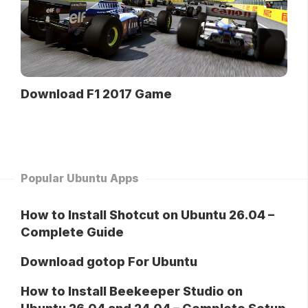
Download F1 2017 Game
Popular Ubuntu Apps
How to Install Shotcut on Ubuntu 26.04 –
Complete Guide
Download gotop For Ubuntu
How to Install Beekeeper Studio on