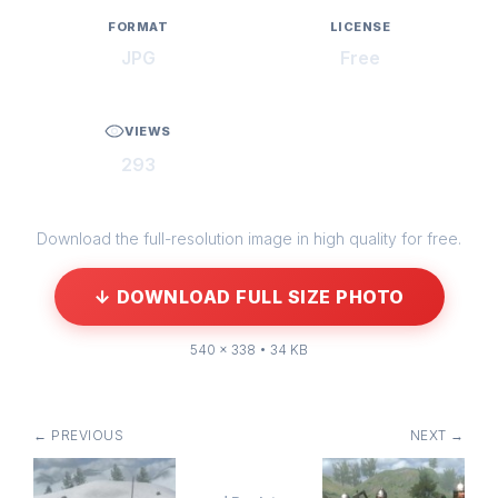
FORMAT
LICENSE
JPG
Free
VIEWS
293
Download the full-resolution image in high quality for free.
↓ DOWNLOAD FULL SIZE PHOTO
540 × 338 • 34 KB
← PREVIOUS
NEXT →