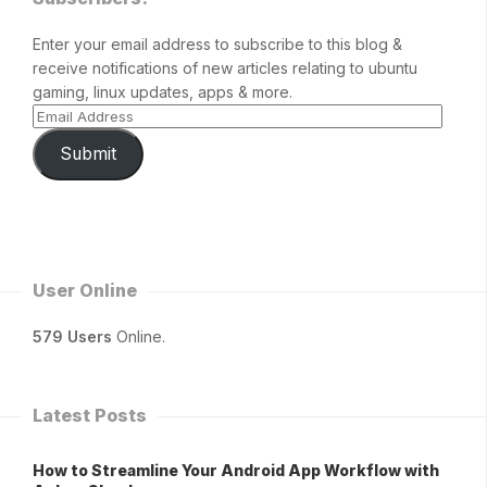
Enter your email address to subscribe to this blog &
receive notifications of new articles relating to ubuntu
gaming, linux updates, apps & more.
Submit
User Online
579 Users
Online.
Latest Posts
How to Streamline Your Android App Workflow with