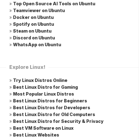
»
Top Open Source AI Tools on Ubuntu
»
Teamviewer on Ubuntu
»
Docker on Ubuntu
»
Spotify on Ubuntu
»
Steam on Ubuntu
»
Discord on Ubuntu
»
WhatsApp on Ubuntu
Explore Linux!
»
Try Linux Distros Online
»
Best Linux Distro for Gaming
»
Most Popular Linux Distros
»
Best Linux Distros for Beginners
»
Best Linux Distros for Developers
»
Best Linux Distro for Old Computers
»
Best Linux Distro for Security & Privacy
»
Best VM Software on Linux
»
Best Linux Websites