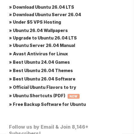
» Download Ubuntu 26.04 LTS
» Download Ubuntu Server 26.04
» Under $5 VPS Hosting
» Ubuntu 26.04 Wallpapers
» Upgrade to Ubuntu 26.04 LTS
» Ubuntu Server 26.04 Manual
» Avast Antivirus for Linux
» Best Ubuntu 24.04 Games
» Best Ubuntu 26.04 Themes
» Best Ubuntu 26.04 Software
» Official Ubuntu Flavors to try
» Ubuntu Shortcuts (PDF)
NEW
» Free Backup Software for Ubuntu
Follow us by Email & Join 8,146+
Subscribers!