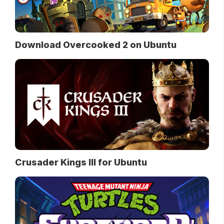
Download Overcooked 2 on Ubuntu
Crusader Kings III for Ubuntu