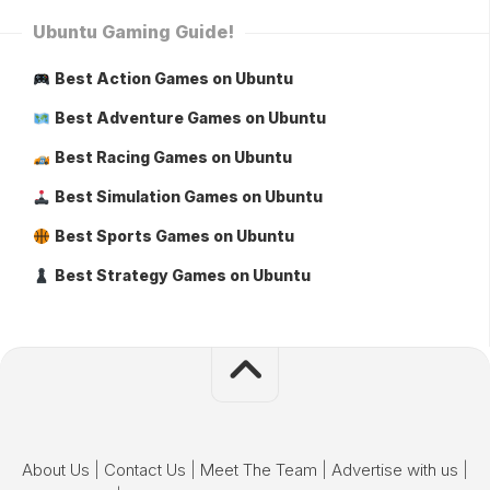
Ubuntu Gaming Guide!
Best Action Games on Ubuntu
Best Adventure Games on Ubuntu
Best Racing Games on Ubuntu
Best Simulation Games on Ubuntu
Best Sports Games on Ubuntu
Best Strategy Games on Ubuntu
About Us
|
Contact Us
|
Meet The Team
|
Advertise with us
|