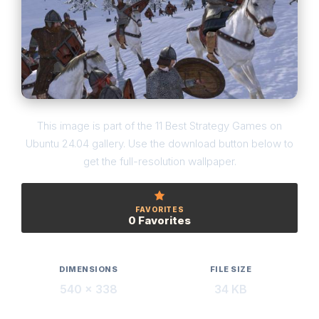
This image is part of the 11 Best Strategy Games on
Ubuntu 24.04 gallery. Use the download button below to
get the full-resolution wallpaper.
FAVORITES
0 Favorites
DIMENSIONS
FILE SIZE
540 × 338
34 KB