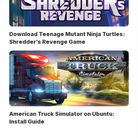
Download Teenage Mutant Ninja Turtles:
Shredder’s Revenge Game
American Truck Simulator on Ubuntu:
Install Guide