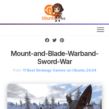
Skip
to
content
Mount-and-Blade-Warband-
Sword-War
From:
11 Best Strategy Games on Ubuntu 24.04