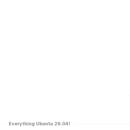
Everything Ubuntu 26.04!