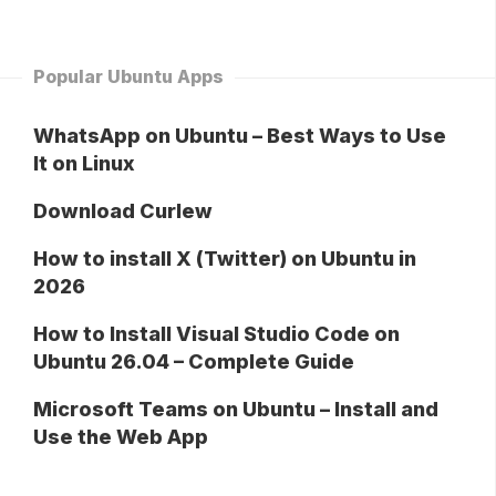
Popular Ubuntu Apps
WhatsApp on Ubuntu – Best Ways to Use
It on Linux
Download Curlew
How to install X (Twitter) on Ubuntu in
2026
How to Install Visual Studio Code on
Ubuntu 26.04 – Complete Guide
Microsoft Teams on Ubuntu – Install and
Use the Web App