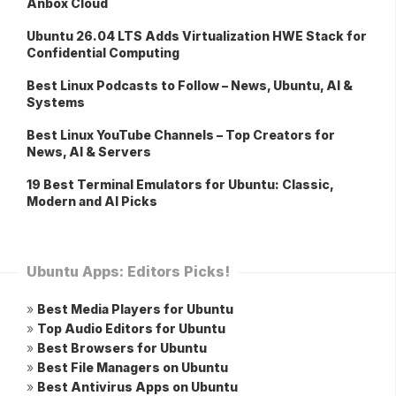
Anbox Cloud
Ubuntu 26.04 LTS Adds Virtualization HWE Stack for
Confidential Computing
Best Linux Podcasts to Follow – News, Ubuntu, AI &
Systems
Best Linux YouTube Channels – Top Creators for
News, AI & Servers
19 Best Terminal Emulators for Ubuntu: Classic,
Modern and AI Picks
Ubuntu Apps: Editors Picks!
»
Best Media Players for Ubuntu
»
Top Audio Editors for Ubuntu
»
Best Browsers for Ubuntu
»
Best File Managers on Ubuntu
»
Best Antivirus Apps on Ubuntu