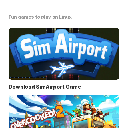
Fun games to play on Linux
Download SimAirport Game