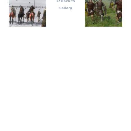
↵ Back to
Gallery