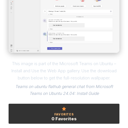
This image is part of the Microsoft Teams on Ubuntu –
Install and Use the Web App gallery. Use the download
button below to get the full-resolution wallpaper.
Teams on ubuntu flathub general chat from Microsoft
Teams on Ubuntu 24.04: Install Guide
FAVORITES
0 Favorites