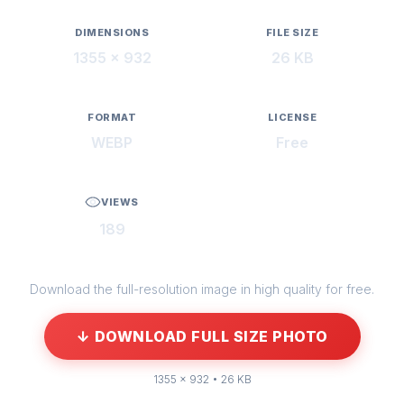
DIMENSIONS
FILE SIZE
1355 × 932
26 KB
FORMAT
LICENSE
WEBP
Free
VIEWS
189
Download the full-resolution image in high quality for free.
↓ DOWNLOAD FULL SIZE PHOTO
1355 × 932 • 26 KB