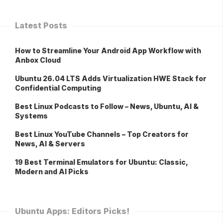
Latest Posts
How to Streamline Your Android App Workflow with
Anbox Cloud
Ubuntu 26.04 LTS Adds Virtualization HWE Stack for
Confidential Computing
Best Linux Podcasts to Follow – News, Ubuntu, AI &
Systems
Best Linux YouTube Channels – Top Creators for
News, AI & Servers
19 Best Terminal Emulators for Ubuntu: Classic,
Modern and AI Picks
Ubuntu Apps: Editors Picks!