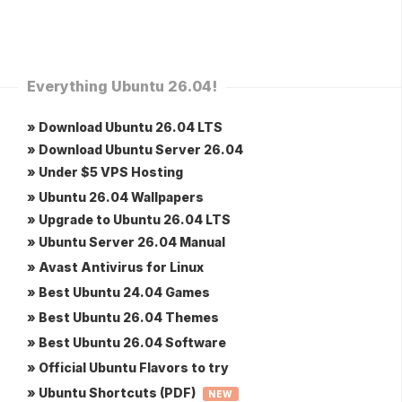
Everything Ubuntu 26.04!
» Download Ubuntu 26.04 LTS
» Download Ubuntu Server 26.04
» Under $5 VPS Hosting
» Ubuntu 26.04 Wallpapers
» Upgrade to Ubuntu 26.04 LTS
» Ubuntu Server 26.04 Manual
» Avast Antivirus for Linux
» Best Ubuntu 24.04 Games
» Best Ubuntu 26.04 Themes
» Best Ubuntu 26.04 Software
» Official Ubuntu Flavors to try
» Ubuntu Shortcuts (PDF)
NEW