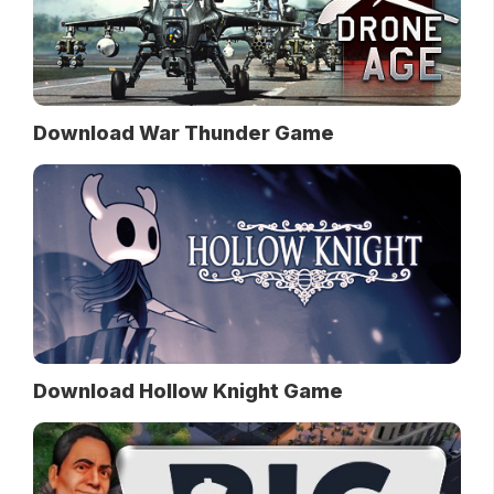
Download War Thunder Game
Download Hollow Knight Game