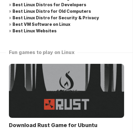
»
Best Linux Distros for Developers
»
Best Linux Distro for Old Computers
»
Best Linux Distro for Security & Privacy
»
Best VM Software on Linux
»
Best Linux Websites
Fun games to play on Linux
Download Rust Game for Ubuntu