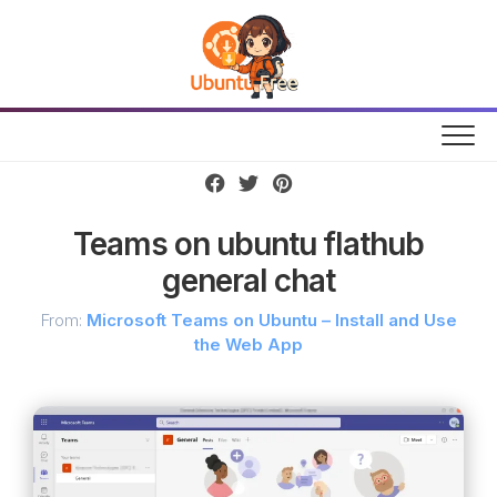
Skip
to
content
Teams on ubuntu flathub
general chat
From:
Microsoft Teams on Ubuntu – Install and Use
the Web App