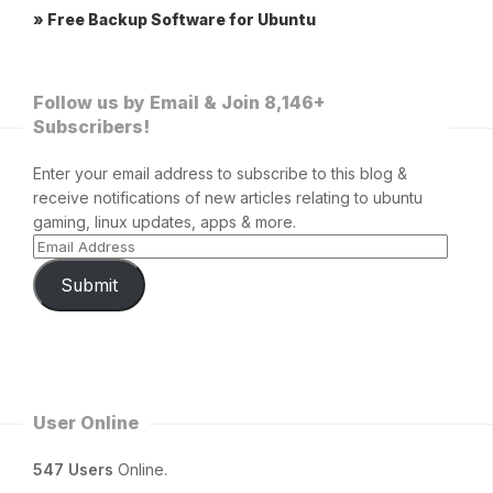
» Free Backup Software for Ubuntu
Follow us by Email & Join 8,146+
Subscribers!
Enter your email address to subscribe to this blog &
receive notifications of new articles relating to ubuntu
gaming, linux updates, apps & more.
Submit
User Online
547 Users
Online.