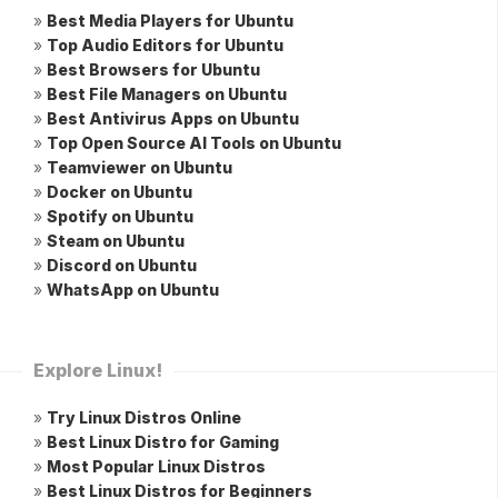
»
Best Media Players for Ubuntu
»
Top Audio Editors for Ubuntu
»
Best Browsers for Ubuntu
»
Best File Managers on Ubuntu
»
Best Antivirus Apps on Ubuntu
»
Top Open Source AI Tools on Ubuntu
»
Teamviewer on Ubuntu
»
Docker on Ubuntu
»
Spotify on Ubuntu
»
Steam on Ubuntu
»
Discord on Ubuntu
»
WhatsApp on Ubuntu
Explore Linux!
»
Try Linux Distros Online
»
Best Linux Distro for Gaming
»
Most Popular Linux Distros
»
Best Linux Distros for Beginners