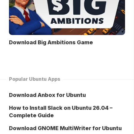
Download Big Ambitions Game
Popular Ubuntu Apps
Download Anbox for Ubuntu
How to Install Slack on Ubuntu 26.04 –
Complete Guide
Download GNOME MultiWriter for Ubuntu