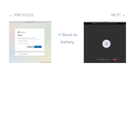
← PREVIOUS
NEXT →
↵ Back to
Gallery