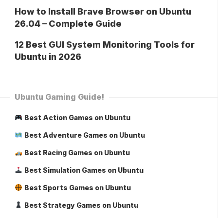
How to Install Brave Browser on Ubuntu
26.04 – Complete Guide
12 Best GUI System Monitoring Tools for
Ubuntu in 2026
Ubuntu Gaming Guide!
Best Action Games on Ubuntu
Best Adventure Games on Ubuntu
Best Racing Games on Ubuntu
Best Simulation Games on Ubuntu
Best Sports Games on Ubuntu
Best Strategy Games on Ubuntu