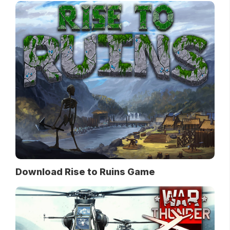
Download Rise to Ruins Game