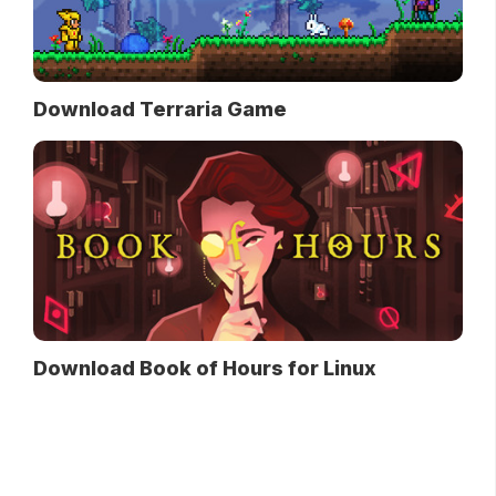
Download Terraria Game
Download Book of Hours for Linux