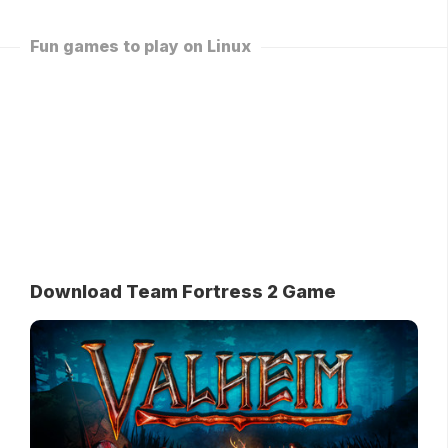
Fun games to play on Linux
Download Team Fortress 2 Game