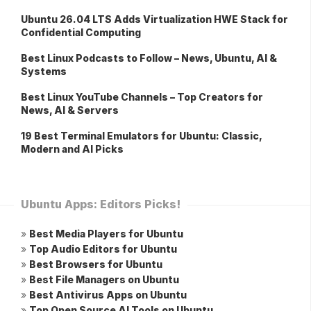
Ubuntu 26.04 LTS Adds Virtualization HWE Stack for
Confidential Computing
Best Linux Podcasts to Follow – News, Ubuntu, AI &
Systems
Best Linux YouTube Channels – Top Creators for
News, AI & Servers
19 Best Terminal Emulators for Ubuntu: Classic,
Modern and AI Picks
Ubuntu Apps: Editors Picks!
»
Best Media Players for Ubuntu
»
Top Audio Editors for Ubuntu
»
Best Browsers for Ubuntu
»
Best File Managers on Ubuntu
»
Best Antivirus Apps on Ubuntu
»
Top Open Source AI Tools on Ubuntu