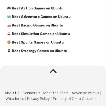
Best Action Games on Ubuntu
Best Adventure Games on Ubuntu
Best Racing Games on Ubuntu
Best Simulation Games on Ubuntu
Best Sports Games on Ubuntu
Best Strategy Games on Ubuntu
About Us
|
Contact Us
|
Meet The Team
|
Advertise with us
|
Write for us
|
Privacy Policy
[ Property of Oxavi Group Inc. ]