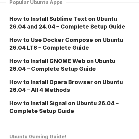
Popular Ubuntu Apps
How to Install Sublime Text on Ubuntu
26.04 and 24.04 – Complete Setup Guide
How to Use Docker Compose on Ubuntu
26.04 LTS – Complete Guide
How to Install GNOME Web on Ubuntu
26.04 – Complete Setup Guide
How to Install Opera Browser on Ubuntu
26.04 – All 4 Methods
How to Install Signal on Ubuntu 26.04 –
Complete Setup Guide
Ubuntu Gaming Guide!