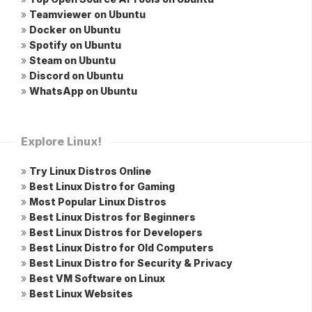
»
Teamviewer on Ubuntu
»
Docker on Ubuntu
»
Spotify on Ubuntu
»
Steam on Ubuntu
»
Discord on Ubuntu
»
WhatsApp on Ubuntu
Explore Linux!
»
Try Linux Distros Online
»
Best Linux Distro for Gaming
»
Most Popular Linux Distros
»
Best Linux Distros for Beginners
»
Best Linux Distros for Developers
»
Best Linux Distro for Old Computers
»
Best Linux Distro for Security & Privacy
»
Best VM Software on Linux
»
Best Linux Websites