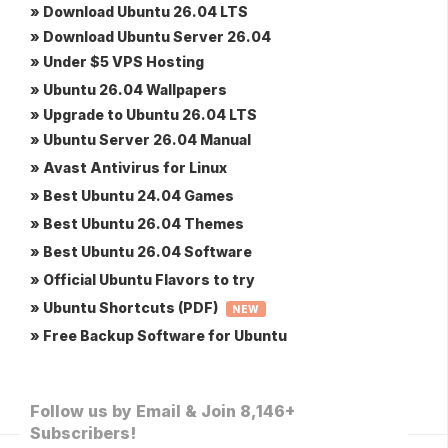
» Download Ubuntu 26.04 LTS
» Download Ubuntu Server 26.04
» Under $5 VPS Hosting
» Ubuntu 26.04 Wallpapers
» Upgrade to Ubuntu 26.04 LTS
» Ubuntu Server 26.04 Manual
» Avast Antivirus for Linux
» Best Ubuntu 24.04 Games
» Best Ubuntu 26.04 Themes
» Best Ubuntu 26.04 Software
» Official Ubuntu Flavors to try
» Ubuntu Shortcuts (PDF)
NEW
» Free Backup Software for Ubuntu
Follow us by Email & Join 8,146+
Subscribers!