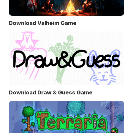
Download Valheim Game
Download Draw & Guess Game