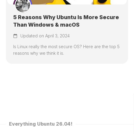
5 Reasons Why Ubuntu Is More Secure
Than Windows & macOS
Updated on April 3, 2024
Is Linux really the most secure OS? Here are the top 5
reasons why we think it is.
Everything Ubuntu 26.04!