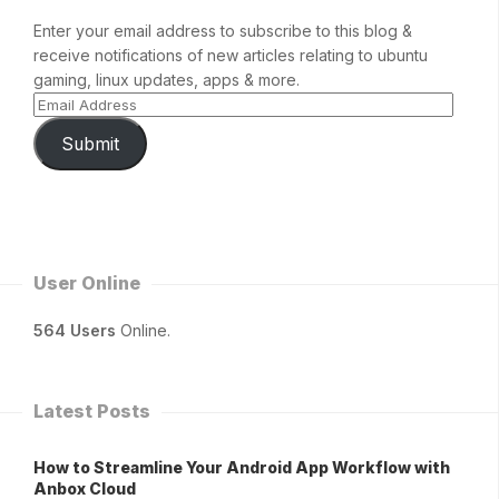
Enter your email address to subscribe to this blog &
receive notifications of new articles relating to ubuntu
gaming, linux updates, apps & more.
Submit
User Online
564 Users
Online.
Latest Posts
How to Streamline Your Android App Workflow with
Anbox Cloud