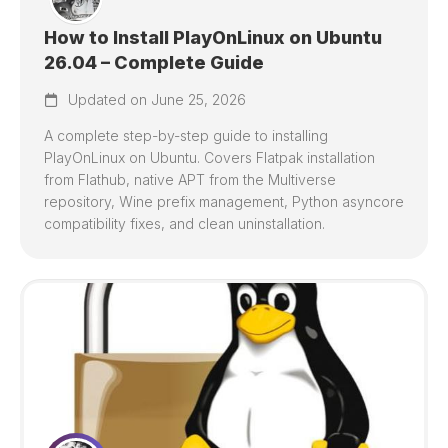
How to Install PlayOnLinux on Ubuntu
26.04 – Complete Guide
Updated on June 25, 2026
A complete step-by-step guide to installing
PlayOnLinux on Ubuntu. Covers Flatpak installation
from Flathub, native APT from the Multiverse
repository, Wine prefix management, Python asyncore
compatibility fixes, and clean uninstallation.