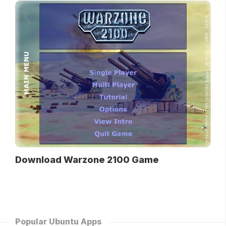
Download Warzone 2100 Game
Popular Ubuntu Apps