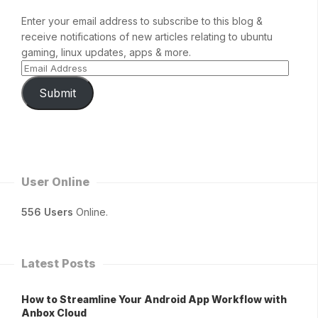
Enter your email address to subscribe to this blog &
receive notifications of new articles relating to ubuntu
gaming, linux updates, apps & more.
Submit
User Online
556 Users
Online.
Latest Posts
How to Streamline Your Android App Workflow with
Anbox Cloud