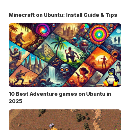
Minecraft on Ubuntu: Install Guide & Tips
10 Best Adventure games on Ubuntu in
2025