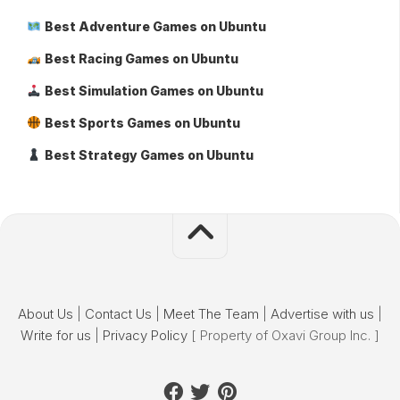
Best Adventure Games on Ubuntu
Best Racing Games on Ubuntu
Best Simulation Games on Ubuntu
Best Sports Games on Ubuntu
Best Strategy Games on Ubuntu
About Us
|
Contact Us
|
Meet The Team
|
Advertise with us
|
Write for us
|
Privacy Policy
[ Property of Oxavi Group Inc. ]