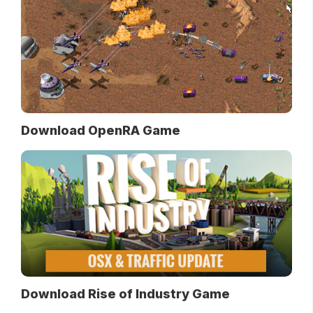
Download OpenRA Game
Download Rise of Industry Game