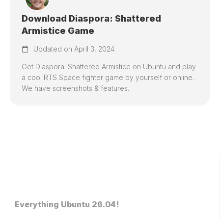
Download Diaspora: Shattered
Armistice Game
Updated on April 3, 2024
Get Diaspora: Shattered Armistice on Ubuntu and play
a cool RTS Space fighter game by yourself or online.
We have screenshots & features.
Everything Ubuntu 26.04!