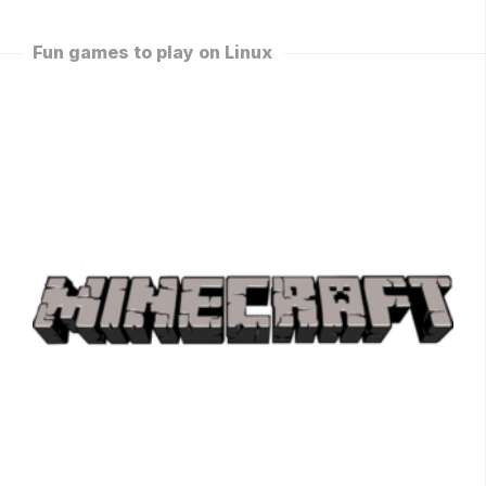
Fun games to play on Linux