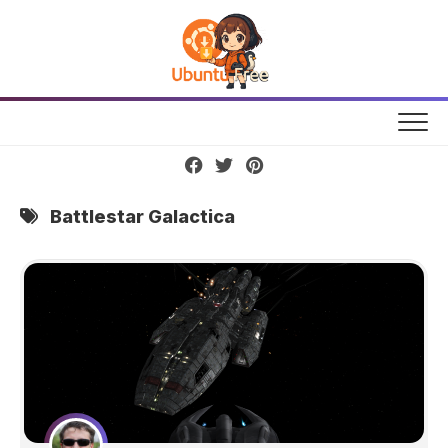
Skip
to
content
Battlestar Galactica