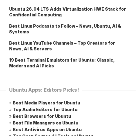
Ubuntu 26.04 LTS Adds Virtualization HWE Stack for
Confidential Computing
Best Linux Podcasts to Follow – News, Ubuntu, AI &
Systems
Best Linux YouTube Channels – Top Creators for
News, AI & Servers
19 Best Terminal Emulators for Ubuntu: Classic,
Modern and AI Picks
Ubuntu Apps: Editors Picks!
»
Best Media Players for Ubuntu
»
Top Audio Editors for Ubuntu
»
Best Browsers for Ubuntu
»
Best File Managers on Ubuntu
»
Best Antivirus Apps on Ubuntu