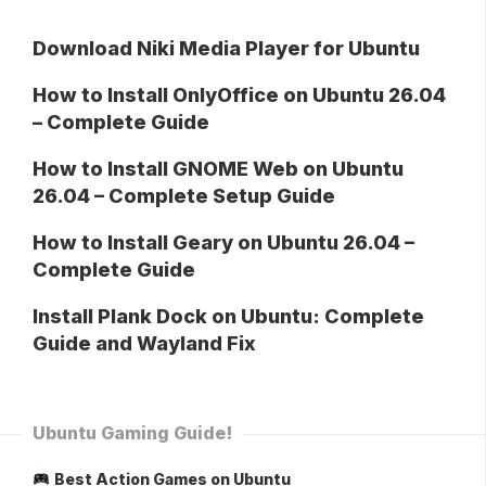
Download Niki Media Player for Ubuntu
How to Install OnlyOffice on Ubuntu 26.04
– Complete Guide
How to Install GNOME Web on Ubuntu
26.04 – Complete Setup Guide
How to Install Geary on Ubuntu 26.04 –
Complete Guide
Install Plank Dock on Ubuntu: Complete
Guide and Wayland Fix
Ubuntu Gaming Guide!
Best Action Games on Ubuntu