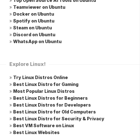
»
Top Open Source AI Tools on Ubuntu
»
Teamviewer on Ubuntu
»
Docker on Ubuntu
»
Spotify on Ubuntu
»
Steam on Ubuntu
»
Discord on Ubuntu
»
WhatsApp on Ubuntu
Explore Linux!
»
Try Linux Distros Online
»
Best Linux Distro for Gaming
»
Most Popular Linux Distros
»
Best Linux Distros for Beginners
»
Best Linux Distros for Developers
»
Best Linux Distro for Old Computers
»
Best Linux Distro for Security & Privacy
»
Best VM Software on Linux
»
Best Linux Websites