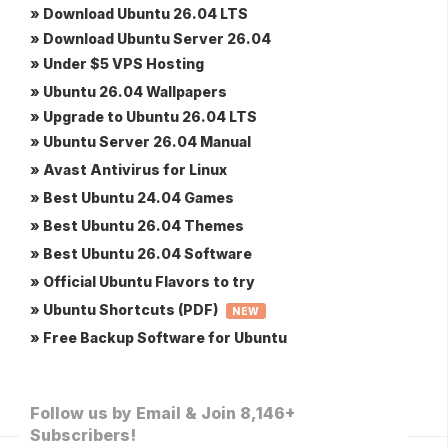
» Download Ubuntu 26.04 LTS
» Download Ubuntu Server 26.04
» Under $5 VPS Hosting
» Ubuntu 26.04 Wallpapers
» Upgrade to Ubuntu 26.04 LTS
» Ubuntu Server 26.04 Manual
» Avast Antivirus for Linux
» Best Ubuntu 24.04 Games
» Best Ubuntu 26.04 Themes
» Best Ubuntu 26.04 Software
» Official Ubuntu Flavors to try
» Ubuntu Shortcuts (PDF)
NEW
» Free Backup Software for Ubuntu
Follow us by Email & Join 8,146+
Subscribers!