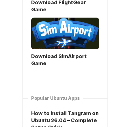
Download FlightGear
Game
Download SimAirport
Game
Popular Ubuntu Apps
How to Install Tangram on
Ubuntu 26.04 – Complete