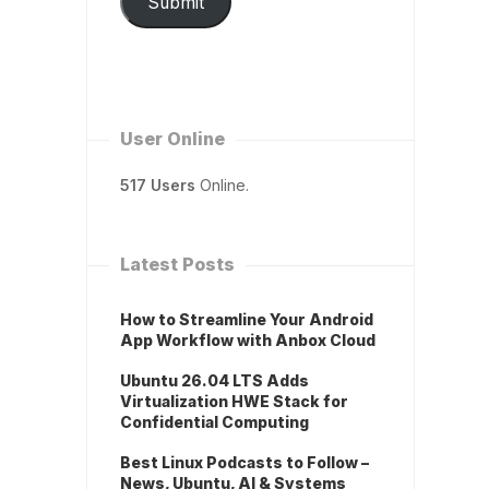
Submit
User Online
517 Users
Online.
Latest Posts
How to Streamline Your Android
App Workflow with Anbox Cloud
Ubuntu 26.04 LTS Adds
Virtualization HWE Stack for
Confidential Computing
Best Linux Podcasts to Follow –
News, Ubuntu, AI & Systems