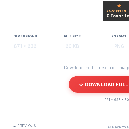
FAVORITES
0 Favorit
DIMENSIONS
FILE SIZE
FORMAT
871 × 636
60 KB
PNG
Download the full-resolution image 
↓ DOWNLOAD FULL 
871 × 636 • 60
← PREVIOUS
↵ Back to G