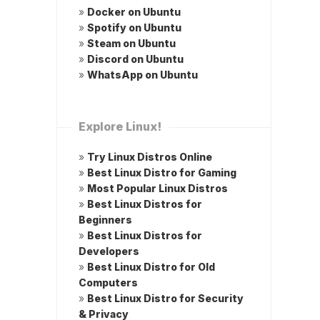
»
Docker on Ubuntu
»
Spotify on Ubuntu
»
Steam on Ubuntu
»
Discord on Ubuntu
»
WhatsApp on Ubuntu
Explore Linux!
»
Try Linux Distros Online
»
Best Linux Distro for Gaming
»
Most Popular Linux Distros
»
Best Linux Distros for
Beginners
»
Best Linux Distros for
Developers
»
Best Linux Distro for Old
Computers
»
Best Linux Distro for Security
& Privacy