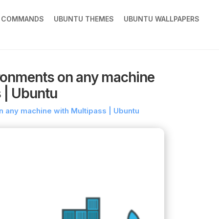
X COMMANDS
UBUNTU THEMES
UBUNTU WALLPAPERS
ronments on any machine
 | Ubuntu
any machine with Multipass | Ubuntu