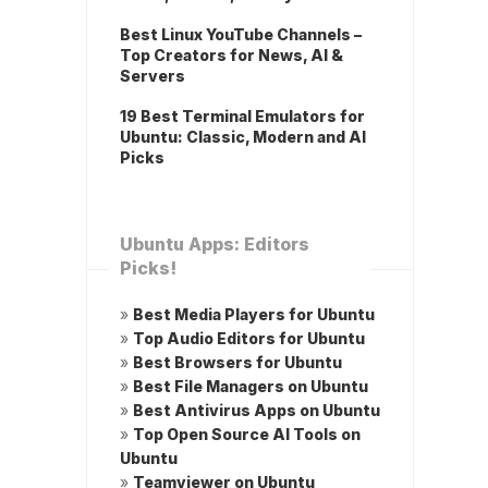
Best Linux YouTube Channels –
Top Creators for News, AI &
Servers
19 Best Terminal Emulators for
Ubuntu: Classic, Modern and AI
Picks
Ubuntu Apps: Editors
Picks!
»
Best Media Players for Ubuntu
»
Top Audio Editors for Ubuntu
»
Best Browsers for Ubuntu
»
Best File Managers on Ubuntu
»
Best Antivirus Apps on Ubuntu
»
Top Open Source AI Tools on
Ubuntu
»
Teamviewer on Ubuntu