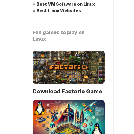
»
Best VM Software on Linux
»
Best Linux Websites
Fun games to play on
Linux
Download Factorio Game