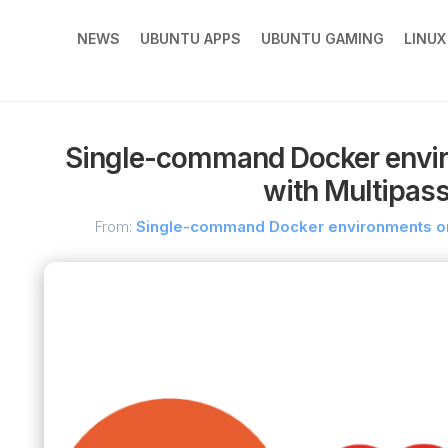
NEWS
UBUNTU APPS
UBUNTU GAMING
LINU
Single-command Docker envi
with Multipass
From:
Single-command Docker environments on 