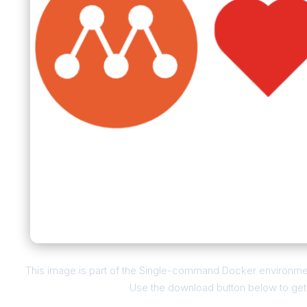
This image is part of the Single-command Docker environmen
Use the download button below to get t