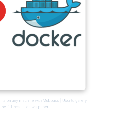
ts on any machine with Multipass | Ubuntu gallery.
he full-resolution wallpaper.