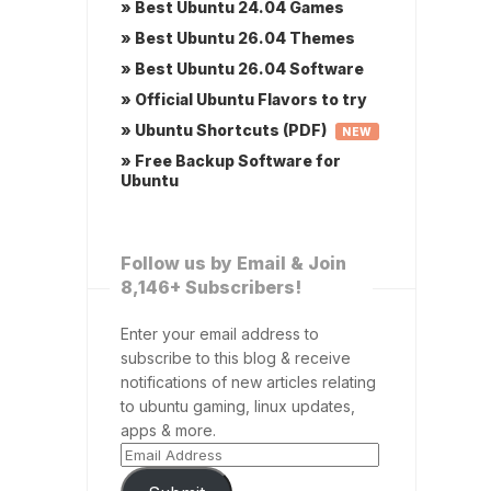
» Best Ubuntu 24.04 Games
» Best Ubuntu 26.04 Themes
» Best Ubuntu 26.04 Software
» Official Ubuntu Flavors to try
» Ubuntu Shortcuts (PDF)
NEW
» Free Backup Software for
Ubuntu
Follow us by Email & Join
8,146+ Subscribers!
Enter your email address to
subscribe to this blog & receive
notifications of new articles relating
to ubuntu gaming, linux updates,
apps & more.