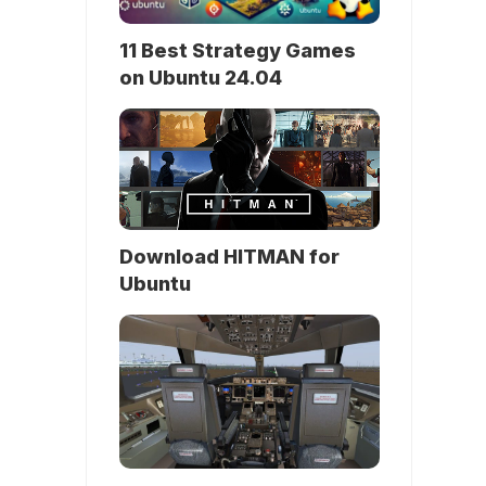
11 Best Strategy Games
on Ubuntu 24.04
Download HITMAN for
Ubuntu