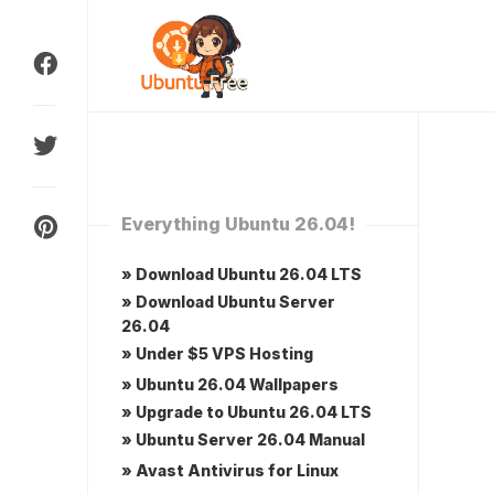
Skip
to
content
Everything Ubuntu 26.04!
» Download Ubuntu 26.04 LTS
» Download Ubuntu Server
26.04
» Under $5 VPS Hosting
» Ubuntu 26.04 Wallpapers
» Upgrade to Ubuntu 26.04 LTS
» Ubuntu Server 26.04 Manual
» Avast Antivirus for Linux