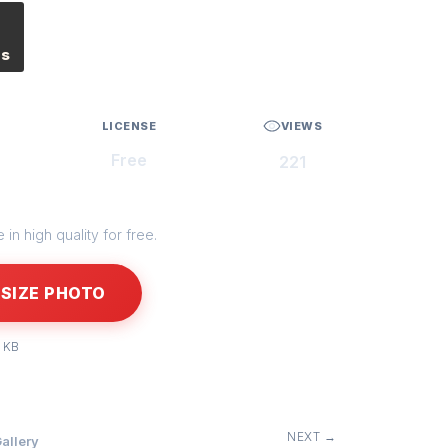
es
LICENSE
VIEWS
Free
221
in high quality for free.
SIZE PHOTO
 KB
NEXT →
allery