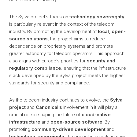
The Sylva project’s focus on
technology sovereignty
is particularly relevant in the context of the telecom
industry. By promoting the development of
local, open-
source solutions
, the project aims to reduce
dependence on proprietary systems and promote
greater autonomy for telecom operators. This approach
also aligns with Europe’s priorities for
security and
regulatory compliance
, ensuring that the infrastructure
stack developed by the Sylva project meets the highest
standards for security and compliance.
As the telecom industry continues to evolve, the
Sylva
project
and
Canonical’s
involvement in it will play a
crucial role in shaping the future of
cloud-native
infrastructure
and
open-source software
. By
promoting
community-driven development
and
technology sovereignty
, the project is unlocking new