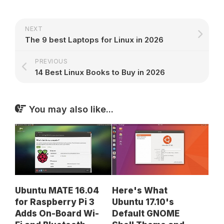
NEXT
The 9 best Laptops for Linux in 2026
PREVIOUS
14 Best Linux Books to Buy in 2026
You may also like...
Ubuntu MATE 16.04
Here's What
for Raspberry Pi 3
Ubuntu 17.10's
Adds On-Board Wi-
Default GNOME