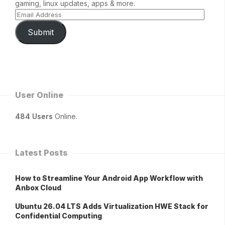
gaming, linux updates, apps & more.
Submit
User Online
484 Users
Online.
Latest Posts
How to Streamline Your Android App Workflow with
Anbox Cloud
Ubuntu 26.04 LTS Adds Virtualization HWE Stack for
Confidential Computing