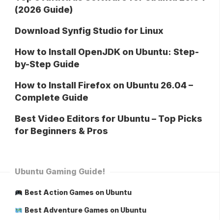
(2026 Guide)
Download Synfig Studio for Linux
How to Install OpenJDK on Ubuntu: Step-
by-Step Guide
How to Install Firefox on Ubuntu 26.04 –
Complete Guide
Best Video Editors for Ubuntu – Top Picks
for Beginners & Pros
Ubuntu Gaming Guide!
Best Action Games on Ubuntu
Best Adventure Games on Ubuntu