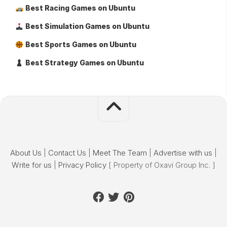
Best Racing Games on Ubuntu
Best Simulation Games on Ubuntu
Best Sports Games on Ubuntu
Best Strategy Games on Ubuntu
About Us
|
Contact Us
|
Meet The Team
|
Advertise with us
|
Write for us
|
Privacy Policy
[ Property of Oxavi Group Inc. ]