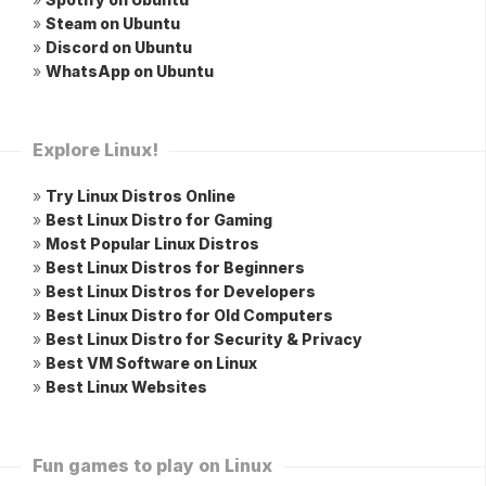
»
Steam on Ubuntu
»
Discord on Ubuntu
»
WhatsApp on Ubuntu
Explore Linux!
»
Try Linux Distros Online
»
Best Linux Distro for Gaming
»
Most Popular Linux Distros
»
Best Linux Distros for Beginners
»
Best Linux Distros for Developers
»
Best Linux Distro for Old Computers
»
Best Linux Distro for Security & Privacy
»
Best VM Software on Linux
»
Best Linux Websites
Fun games to play on Linux