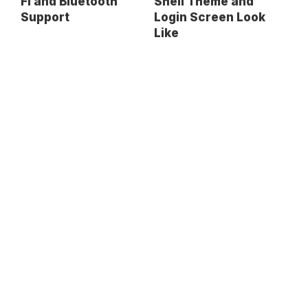
Fi and Bluetooth
Shell Theme and
Support
Login Screen Look
Like