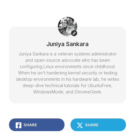
Juniya Sankara
Juniya Sankara is a veteran systems administrator
and open-source advocate who has been
configuring Linux environments since childhood.
When he isn't hardening kernel security or testing
desktop environments in his hardware lab, he writes
deep-dive technical tutorials for UbuntuFree,
WindowsMode, and ChromeGeek.
SHARE
SHARE