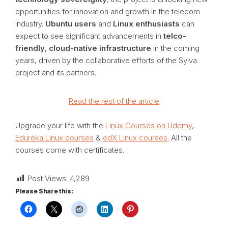
opportunities for innovation and growth in the telecom
industry.
Ubuntu users
and
Linux enthusiasts
can
expect to see significant advancements in
telco-
friendly, cloud-native infrastructure
in the coming
years, driven by the collaborative efforts of the Sylva
project and its partners.
Read the rest of the article
Upgrade your life with the
Linux Courses on Udemy
,
Edureka Linux courses
&
edX Linux courses
. All the
courses come with certificates.
Post Views:
4,289
Please Share this: