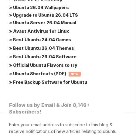
» Ubuntu 26.04 Wallpapers
» Upgrade to Ubuntu 26.04 LTS
» Ubuntu Server 26.04 Manual
» Avast Antivirus for Linux
» Best Ubuntu 24.04 Games
» Best Ubuntu 26.04 Themes
» Best Ubuntu 26.04 Software
» Official Ubuntu Flavors to try
» Ubuntu Shortcuts (PDF)
NEW
» Free Backup Software for Ubuntu
Follow us by Email & Join 8,146+
Subscribers!
Enter your email address to subscribe to this blog &
receive notifications of new articles relating to ubuntu