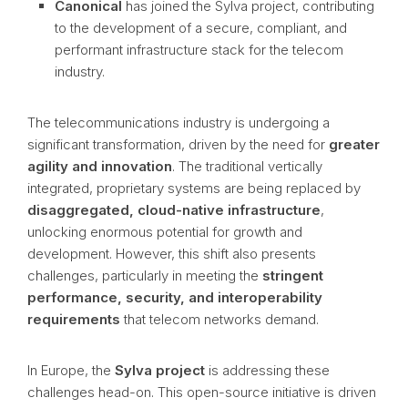
Canonical
has joined the Sylva project, contributing
to the development of a secure, compliant, and
performant infrastructure stack for the telecom
industry.
The telecommunications industry is undergoing a
significant transformation, driven by the need for
greater
agility and innovation
. The traditional vertically
integrated, proprietary systems are being replaced by
disaggregated, cloud-native infrastructure
,
unlocking enormous potential for growth and
development. However, this shift also presents
challenges, particularly in meeting the
stringent
performance, security, and interoperability
requirements
that telecom networks demand.
In Europe, the
Sylva project
is addressing these
challenges head-on. This open-source initiative is driven