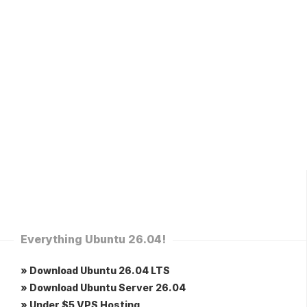
Everything Ubuntu 26.04!
» Download Ubuntu 26.04 LTS
» Download Ubuntu Server 26.04
» Under $5 VPS Hosting