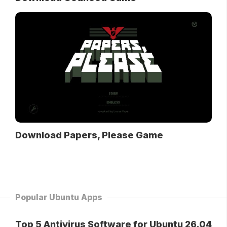
Download Papers, Please Game
Popular Ubuntu Apps
Top 5 Antivirus Software for Ubuntu 26.04