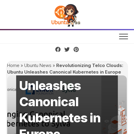
Skip
to
content
Revolutionizing
Telco Clouds:
Ubuntu
Home
»
Ubuntu News
»
Revolutionizing Telco Clouds:
Ubuntu Unleashes Canonical Kubernetes in Europe
Unleashes
Canonical
Kubernetes in
Europe