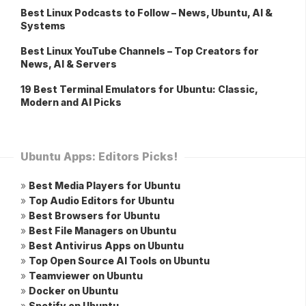
Best Linux Podcasts to Follow – News, Ubuntu, AI &
Systems
Best Linux YouTube Channels – Top Creators for
News, AI & Servers
19 Best Terminal Emulators for Ubuntu: Classic,
Modern and AI Picks
Ubuntu Apps: Editors Picks!
»
Best Media Players for Ubuntu
»
Top Audio Editors for Ubuntu
»
Best Browsers for Ubuntu
»
Best File Managers on Ubuntu
»
Best Antivirus Apps on Ubuntu
»
Top Open Source AI Tools on Ubuntu
»
Teamviewer on Ubuntu
»
Docker on Ubuntu
»
Spotify on Ubuntu