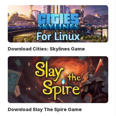
Download Cities: Skylines Game
Download Slay The Spire Game