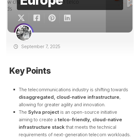
September 7, 2025
Key Points
The telecommunications industry is shifting towards
disaggregated, cloud-native infrastructure
,
allowing for greater agility and innovation.
The
Sylva project
is an open-source initiative
aiming to create a
telco-friendly, cloud-native
infrastructure stack
that meets the technical
requirements of next-generation telecom workloads.