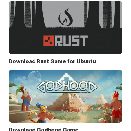
Download Rust Game for Ubuntu
Download Godhood Game