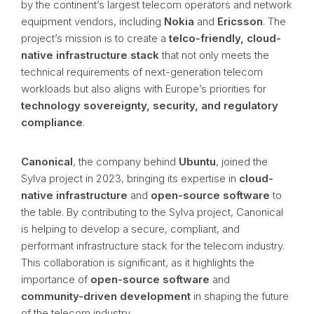
by the continent’s largest telecom operators and network
equipment vendors, including
Nokia
and
Ericsson
. The
project’s mission is to create a
telco-friendly, cloud-
native infrastructure stack
that not only meets the
technical requirements of next-generation telecom
workloads but also aligns with Europe’s priorities for
technology sovereignty, security, and regulatory
compliance
.
Canonical
, the company behind
Ubuntu
, joined the
Sylva project in 2023, bringing its expertise in
cloud-
native infrastructure
and
open-source software
to
the table. By contributing to the Sylva project, Canonical
is helping to develop a secure, compliant, and
performant infrastructure stack for the telecom industry.
This collaboration is significant, as it highlights the
importance of
open-source software
and
community-driven development
in shaping the future
of the telecom industry.