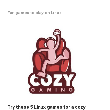
Fun games to play on Linux
Try these 5 Linux games for a cozy