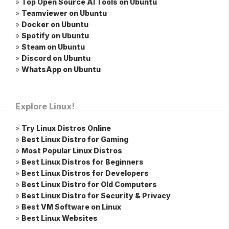
»
Top Open Source AI Tools on Ubuntu
»
Teamviewer on Ubuntu
»
Docker on Ubuntu
»
Spotify on Ubuntu
»
Steam on Ubuntu
»
Discord on Ubuntu
»
WhatsApp on Ubuntu
Explore Linux!
»
Try Linux Distros Online
»
Best Linux Distro for Gaming
»
Most Popular Linux Distros
»
Best Linux Distros for Beginners
»
Best Linux Distros for Developers
»
Best Linux Distro for Old Computers
»
Best Linux Distro for Security & Privacy
»
Best VM Software on Linux
»
Best Linux Websites