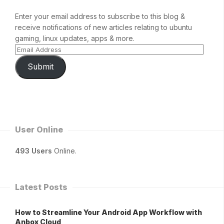
Enter your email address to subscribe to this blog &
receive notifications of new articles relating to ubuntu
gaming, linux updates, apps & more.
Submit
User Online
493 Users
Online.
Latest Posts
How to Streamline Your Android App Workflow with
Anbox Cloud