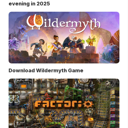
evening in 2025
Download Wildermyth Game