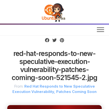
Skip
to
content
red-hat-responds-to-new-
speculative-execution-
vulnerability-patches-
coming-soon-521545-2.jpg
From:
Red Hat Responds to New Speculative
Execution Vulnerability, Patches Coming Soon