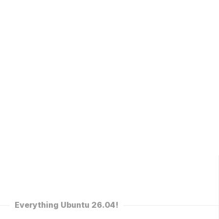
Everything Ubuntu 26.04!