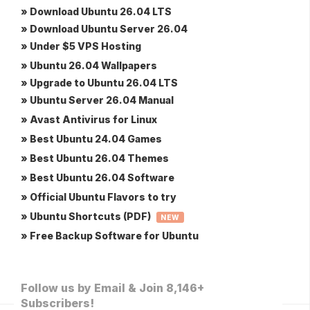
» Download Ubuntu 26.04 LTS
» Download Ubuntu Server 26.04
» Under $5 VPS Hosting
» Ubuntu 26.04 Wallpapers
» Upgrade to Ubuntu 26.04 LTS
» Ubuntu Server 26.04 Manual
» Avast Antivirus for Linux
» Best Ubuntu 24.04 Games
» Best Ubuntu 26.04 Themes
» Best Ubuntu 26.04 Software
» Official Ubuntu Flavors to try
» Ubuntu Shortcuts (PDF)
NEW
» Free Backup Software for Ubuntu
Follow us by Email & Join 8,146+
Subscribers!