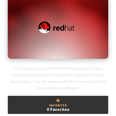
This image is part of the Red Hat Responds to New
Speculative Execution Vulnerability, Patches Coming
Soon gallery. Use the download button below to get the
full-resolution wallpaper.
FAVORITES
0 Favorites