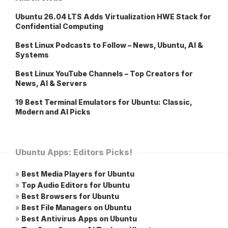
Ubuntu 26.04 LTS Adds Virtualization HWE Stack for
Confidential Computing
Best Linux Podcasts to Follow – News, Ubuntu, AI &
Systems
Best Linux YouTube Channels – Top Creators for
News, AI & Servers
19 Best Terminal Emulators for Ubuntu: Classic,
Modern and AI Picks
Ubuntu Apps: Editors Picks!
»
Best Media Players for Ubuntu
»
Top Audio Editors for Ubuntu
»
Best Browsers for Ubuntu
»
Best File Managers on Ubuntu
»
Best Antivirus Apps on Ubuntu