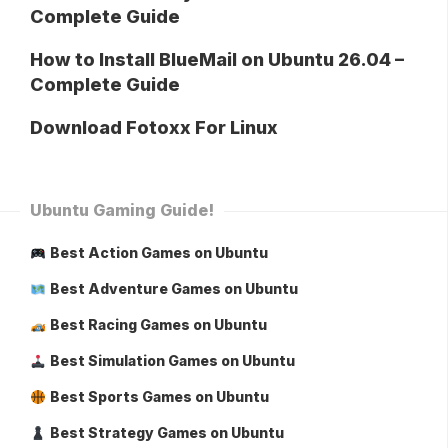
Complete Guide
How to Install BlueMail on Ubuntu 26.04 –
Complete Guide
Download Fotoxx For Linux
Ubuntu Gaming Guide!
Best Action Games on Ubuntu
Best Adventure Games on Ubuntu
Best Racing Games on Ubuntu
Best Simulation Games on Ubuntu
Best Sports Games on Ubuntu
Best Strategy Games on Ubuntu