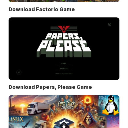
Download Factorio Game
Download Papers, Please Game