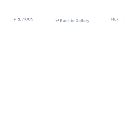
← PREVIOUS
NEXT →
↵ Back to Gallery