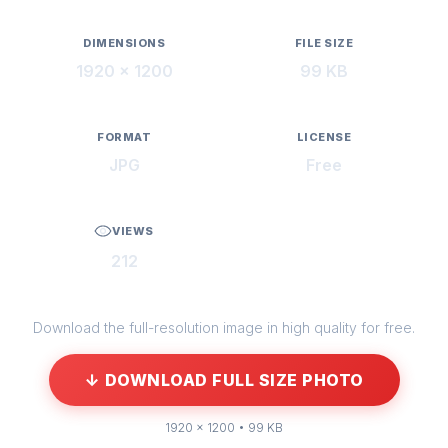
DIMENSIONS
FILE SIZE
1920 × 1200
99 KB
FORMAT
LICENSE
JPG
Free
VIEWS
212
Download the full-resolution image in high quality for free.
↓ DOWNLOAD FULL SIZE PHOTO
1920 × 1200 • 99 KB