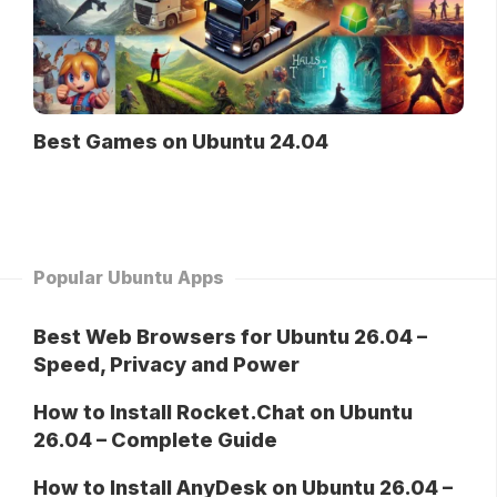
Best Games on Ubuntu 24.04
Popular Ubuntu Apps
Best Web Browsers for Ubuntu 26.04 –
Speed, Privacy and Power
How to Install Rocket.Chat on Ubuntu
26.04 – Complete Guide
How to Install AnyDesk on Ubuntu 26.04 –