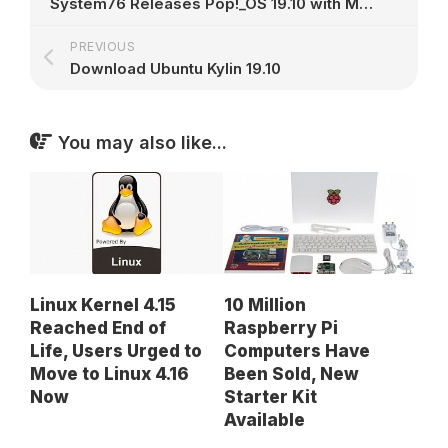
System76 Releases Pop!_OS 19.10 with Many Improvements, Based on Ubuntu 19.10
PREVIOUS
Download Ubuntu Kylin 19.10
You may also like...
Linux Kernel 4.15
10 Million
Reached End of
Raspberry Pi
Life, Users Urged to
Computers Have
Move to Linux 4.16
Been Sold, New
Now
Starter Kit
Available