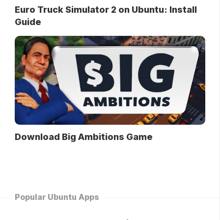
Euro Truck Simulator 2 on Ubuntu: Install
Guide
Download Big Ambitions Game
Popular Ubuntu Apps