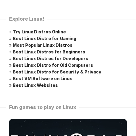
Explore Linux!
»
Try Linux Distros Online
»
Best Linux Distro for Gaming
»
Most Popular Linux Distros
»
Best Linux Distros for Beginners
»
Best Linux Distros for Developers
»
Best Linux Distro for Old Computers
»
Best Linux Distro for Security & Privacy
»
Best VM Software on Linux
»
Best Linux Websites
Fun games to play on Linux