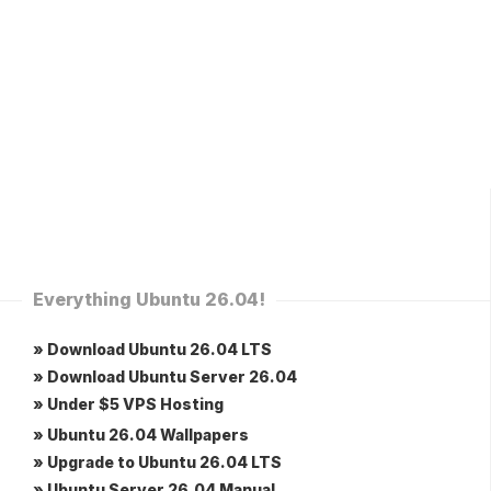
Everything Ubuntu 26.04!
» Download Ubuntu 26.04 LTS
» Download Ubuntu Server 26.04
» Under $5 VPS Hosting
» Ubuntu 26.04 Wallpapers
» Upgrade to Ubuntu 26.04 LTS
» Ubuntu Server 26.04 Manual