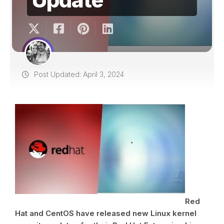
Post Updated: April 3, 2024
Red
Hat and CentOS have released new Linux kernel