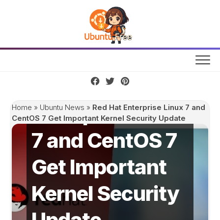
Skip
to
content
Red Hat
Enterprise Linux
Home
»
Ubuntu News
»
Red Hat Enterprise Linux 7 and
CentOS 7 Get Important Kernel Security Update
7 and CentOS 7
Get Important
Kernel Security
Update