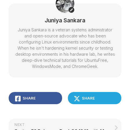
Juniya Sankara
Juniya Sankara is a veteran systems administrator
and open-source advocate who has been
configuring Linux environments since childhood.
When he isn't hardening kernel security or testing
desktop environments in his hardware lab, he writes
deep-dive technical tutorials for UbuntuFree,
WindowsMode, and ChromeGeek.
SHARE
SHARE
NEXT