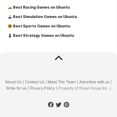
Best Racing Games on Ubuntu
Best Simulation Games on Ubuntu
Best Sports Games on Ubuntu
Best Strategy Games on Ubuntu
About Us
|
Contact Us
|
Meet The Team
|
Advertise with us
|
Write for us
|
Privacy Policy
[ Property of Oxavi Group Inc. ]