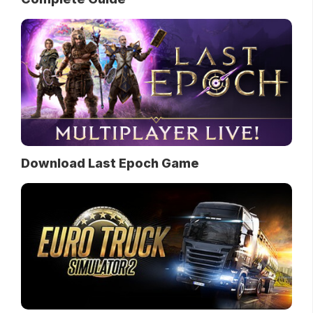
Download Last Epoch Game