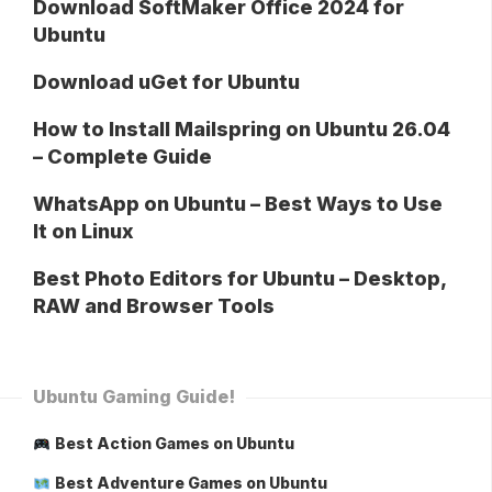
Download SoftMaker Office 2024 for
Ubuntu
Download uGet for Ubuntu
How to Install Mailspring on Ubuntu 26.04
– Complete Guide
WhatsApp on Ubuntu – Best Ways to Use
It on Linux
Best Photo Editors for Ubuntu – Desktop,
RAW and Browser Tools
Ubuntu Gaming Guide!
Best Action Games on Ubuntu
Best Adventure Games on Ubuntu