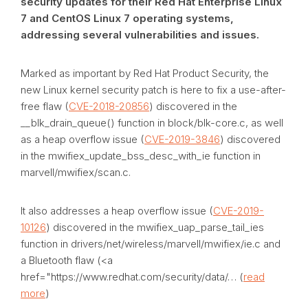
security updates for their Red Hat Enterprise Linux
7 and CentOS Linux 7 operating systems,
addressing several vulnerabilities and issues.
Marked as important by Red Hat Product Security, the
new Linux kernel security patch is here to fix a use-after-
free flaw (
CVE-2018-20856
) discovered in the
__blk_drain_queue() function in block/blk-core.c, as well
as a heap overflow issue (
CVE-2019-3846
) discovered
in the mwifiex_update_bss_desc_with_ie function in
marvell/mwifiex/scan.c.
It also addresses a heap overflow issue (
CVE-2019-
10126
) discovered in the mwifiex_uap_parse_tail_ies
function in drivers/net/wireless/marvell/mwifiex/ie.c and
a Bluetooth flaw (<a
href="https://www.redhat.com/security/data/… (
read
more
)