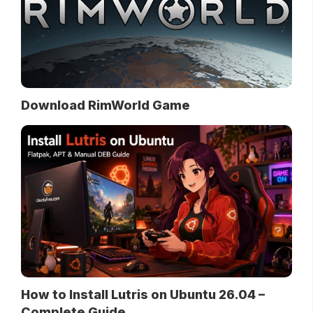
Download RimWorld Game
How to Install Lutris on Ubuntu 26.04 –
Complete Guide