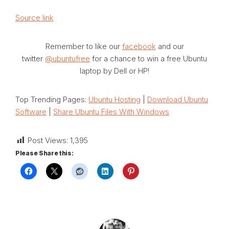
Source link
Remember to like our
facebook
and our
twitter
@ubuntufree
for a chance to win a free Ubuntu
laptop by Dell or HP!
Top Trending Pages:
Ubuntu Hosting
|
Download Ubuntu
Software
|
Share Ubuntu Files With Windows
Post Views:
1,395
Please Share this: