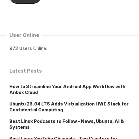
User Online
973 Users
Online.
Latest Posts
How to Streamline Your Android App Workflow with
Anbox Cloud
Ubuntu 26.04 LTS Adds Virtualization HWE Stack for
Confidential Computing
Best Linux Podcasts to Follow – News, Ubuntu, AI &
Systems
Best Linux YouTube Channels – Top Creators for