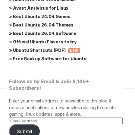
» Avast Antivirus for Linux
» Best Ubuntu 24.04 Games
» Best Ubuntu 26.04 Themes
» Best Ubuntu 26.04 Software
» Official Ubuntu Flavors to try
» Ubuntu Shortcuts (PDF)
NEW
» Free Backup Software for Ubuntu
Follow us by Email & Join 8,146+
Subscribers!
Enter your email address to subscribe to this blog &
receive notifications of new articles relating to ubuntu
gaming, linux updates, apps & more.
Submit