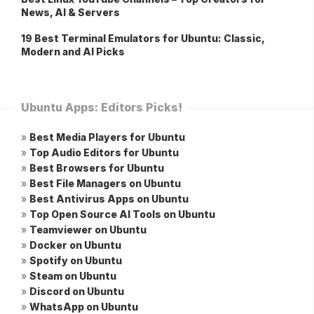
News, AI & Servers
19 Best Terminal Emulators for Ubuntu: Classic,
Modern and AI Picks
Ubuntu Apps: Editors Picks!
»
Best Media Players for Ubuntu
»
Top Audio Editors for Ubuntu
»
Best Browsers for Ubuntu
»
Best File Managers on Ubuntu
»
Best Antivirus Apps on Ubuntu
»
Top Open Source AI Tools on Ubuntu
»
Teamviewer on Ubuntu
»
Docker on Ubuntu
»
Spotify on Ubuntu
»
Steam on Ubuntu
»
Discord on Ubuntu
»
WhatsApp on Ubuntu