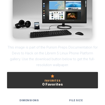
This image is part of the Purism Preps Documentation for
Devs to Hack on the Librem 5 Linux Phone Platform
gallery. Use the download button below to get the full-
resolution wallpaper.
FAVORITES
0 Favorites
DIMENSIONS
FILE SIZE