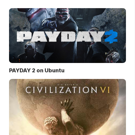
PAYDAY 2 on Ubuntu