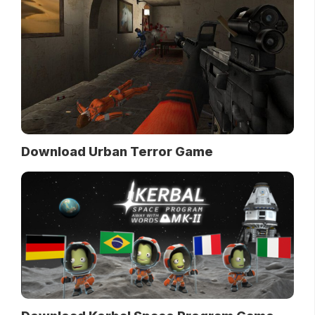
Download Urban Terror Game