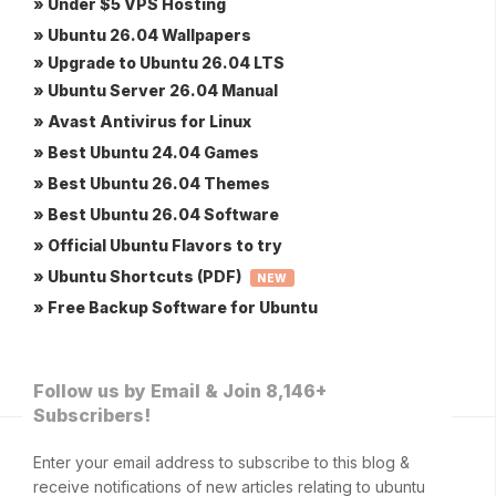
» Under $5 VPS Hosting
» Ubuntu 26.04 Wallpapers
» Upgrade to Ubuntu 26.04 LTS
» Ubuntu Server 26.04 Manual
» Avast Antivirus for Linux
» Best Ubuntu 24.04 Games
» Best Ubuntu 26.04 Themes
» Best Ubuntu 26.04 Software
» Official Ubuntu Flavors to try
» Ubuntu Shortcuts (PDF)
NEW
» Free Backup Software for Ubuntu
Follow us by Email & Join 8,146+
Subscribers!
Enter your email address to subscribe to this blog &
receive notifications of new articles relating to ubuntu