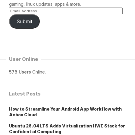
gaming, linux updates, apps & more.
Submit
User Online
578 Users
Online.
Latest Posts
How to Streamline Your Android App Workflow with
Anbox Cloud
Ubuntu 26.04 LTS Adds Virtualization HWE Stack for
Confidential Computing