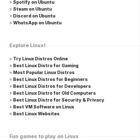
»
Spotify on Ubuntu
»
Steam on Ubuntu
»
Discord on Ubuntu
»
WhatsApp on Ubuntu
Explore Linux!
»
Try Linux Distros Online
»
Best Linux Distro for Gaming
»
Most Popular Linux Distros
»
Best Linux Distros for Beginners
»
Best Linux Distros for Developers
»
Best Linux Distro for Old Computers
»
Best Linux Distro for Security & Privacy
»
Best VM Software on Linux
»
Best Linux Websites
Fun games to play on Linux