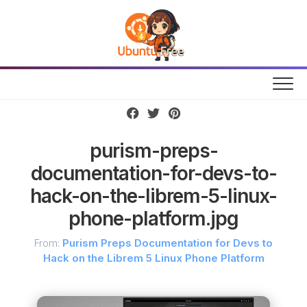
Skip
to
content
purism-preps-
documentation-for-devs-to-
hack-on-the-librem-5-linux-
phone-platform.jpg
From:
Purism Preps Documentation for Devs to
Hack on the Librem 5 Linux Phone Platform