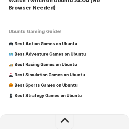
Watch Twitch on Ubuntu 24.04 (No
Browser Needed)
Ubuntu Gaming Guide!
Best Action Games on Ubuntu
Best Adventure Games on Ubuntu
Best Racing Games on Ubuntu
Best Simulation Games on Ubuntu
Best Sports Games on Ubuntu
Best Strategy Games on Ubuntu