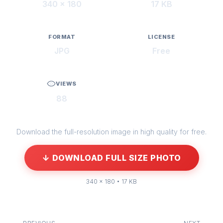
340 × 180
17 KB
FORMAT
LICENSE
JPG
Free
VIEWS
88
Download the full-resolution image in high quality for free.
↓ DOWNLOAD FULL SIZE PHOTO
340 × 180 • 17 KB