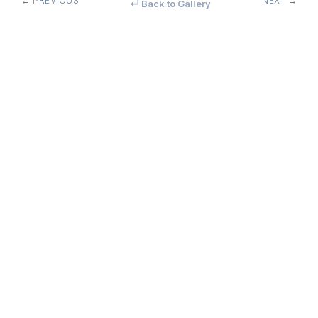
← PREVIOUS
NEXT →
↵ Back to Gallery