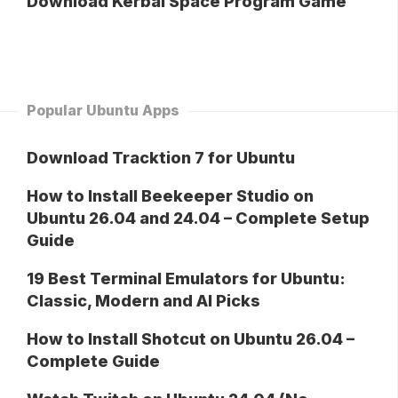
Download Kerbal Space Program Game
Popular Ubuntu Apps
Download Tracktion 7 for Ubuntu
How to Install Beekeeper Studio on
Ubuntu 26.04 and 24.04 – Complete Setup
Guide
19 Best Terminal Emulators for Ubuntu:
Classic, Modern and AI Picks
How to Install Shotcut on Ubuntu 26.04 –
Complete Guide