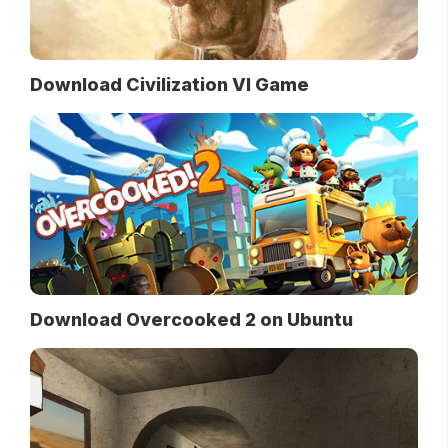
Download Civilization VI Game
Download Overcooked 2 on Ubuntu