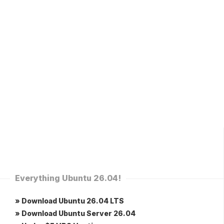
Everything Ubuntu 26.04!
» Download Ubuntu 26.04 LTS
» Download Ubuntu Server 26.04