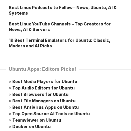
Best Linux Podcasts to Follow – News, Ubuntu, AI &
Systems
Best Linux YouTube Channels – Top Creators for
News, AI & Servers
19 Best Terminal Emulators for Ubuntu: Classic,
Modern and AI Picks
Ubuntu Apps: Editors Picks!
»
Best Media Players for Ubuntu
»
Top Audio Editors for Ubuntu
»
Best Browsers for Ubuntu
»
Best File Managers on Ubuntu
»
Best Antivirus Apps on Ubuntu
»
Top Open Source AI Tools on Ubuntu
»
Teamviewer on Ubuntu
»
Docker on Ubuntu