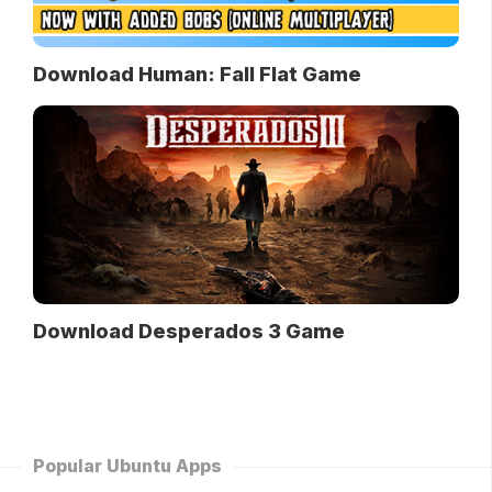
Download Human: Fall Flat Game
Download Desperados 3 Game
Popular Ubuntu Apps