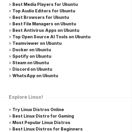
»
Best Media Players for Ubuntu
»
Top Audio Editors for Ubuntu
»
Best Browsers for Ubuntu
»
Best File Managers on Ubuntu
»
Best Antivirus Apps on Ubuntu
»
Top Open Source AI Tools on Ubuntu
»
Teamviewer on Ubuntu
»
Docker on Ubuntu
»
Spotify on Ubuntu
»
Steam on Ubuntu
»
Discord on Ubuntu
»
WhatsApp on Ubuntu
Explore Linux!
»
Try Linux Distros Online
»
Best Linux Distro for Gaming
»
Most Popular Linux Distros
»
Best Linux Distros for Beginners