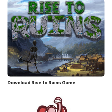
Download Rise to Ruins Game