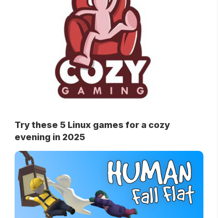
Try these 5 Linux games for a cozy
evening in 2025