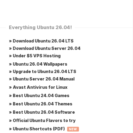
Everything Ubuntu 26.04!
» Download Ubuntu 26.04 LTS
» Download Ubuntu Server 26.04
» Under $5 VPS Hosting
» Ubuntu 26.04 Wallpapers
» Upgrade to Ubuntu 26.04 LTS
» Ubuntu Server 26.04 Manual
» Avast Antivirus for Linux
» Best Ubuntu 24.04 Games
» Best Ubuntu 26.04 Themes
» Best Ubuntu 26.04 Software
» Official Ubuntu Flavors to try
» Ubuntu Shortcuts (PDF)
NEW