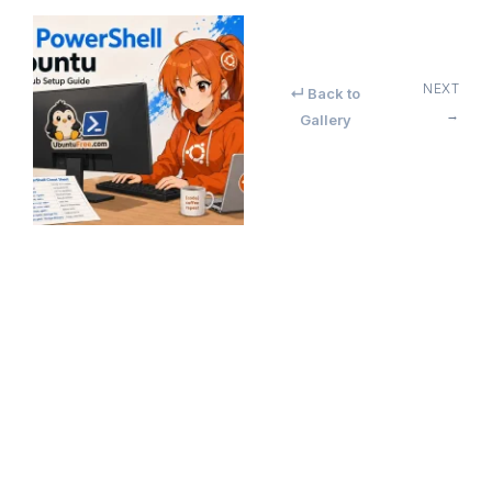
NEXT
↵ Back to
→
Gallery