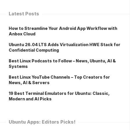
Latest Posts
How to Streamline Your Android App Workflow with
Anbox Cloud
Ubuntu 26.04 LTS Adds Virtualization HWE Stack for
Confidential Computing
Best Linux Podcasts to Follow – News, Ubuntu, AI &
Systems
Best Linux YouTube Channels – Top Creators for
News, AI & Servers
19 Best Terminal Emulators for Ubuntu: Classic,
Modern and AI Picks
Ubuntu Apps: Editors Picks!