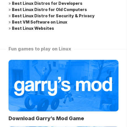
»
Best Linux Distros for Developers
»
Best Linux Distro for Old Computers
»
Best Linux Distro for Security & Privacy
»
Best VM Software on Linux
»
Best Linux Websites
Fun games to play on Linux
Download Garry’s Mod Game