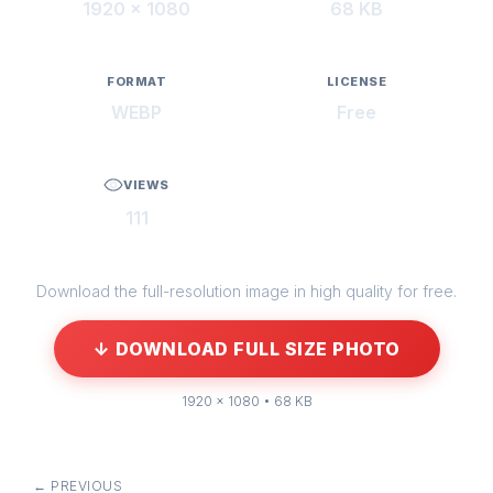
1920 × 1080
68 KB
FORMAT
LICENSE
WEBP
Free
VIEWS
111
Download the full-resolution image in high quality for free.
↓ DOWNLOAD FULL SIZE PHOTO
1920 × 1080 • 68 KB
← PREVIOUS