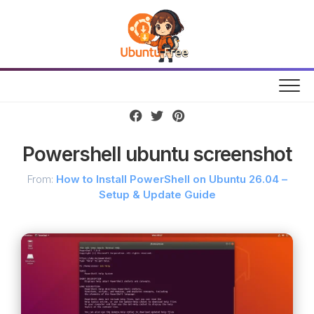
Skip
to
content
Powershell ubuntu screenshot
From:
How to Install PowerShell on Ubuntu 26.04 –
Setup & Update Guide