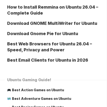
How to Install Remmina on Ubuntu 26.04 –
Complete Guide
Download GNOME MultiWriter for Ubuntu
Download Gnome Pie for Ubuntu
Best Web Browsers for Ubuntu 26.04 –
Speed, Privacy and Power
Best Email Clients for Ubuntu in 2026
Ubuntu Gaming Guide!
Best Action Games on Ubuntu
Best Adventure Games on Ubuntu