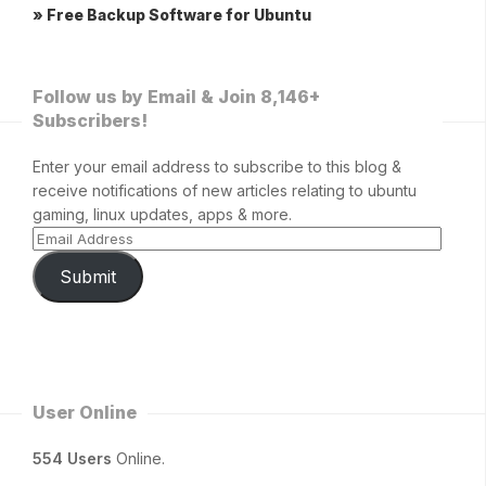
» Free Backup Software for Ubuntu
Follow us by Email & Join 8,146+
Subscribers!
Enter your email address to subscribe to this blog &
receive notifications of new articles relating to ubuntu
gaming, linux updates, apps & more.
Submit
User Online
554 Users
Online.