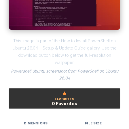
This image is part of the How to Install PowerShell on
Ubuntu 26.04 – Setup & Update Guide gallery. Use the
download button below to get the full-resolution
wallpaper.
Powershell ubuntu screenshot from PowerShell on Ubuntu
26.04
FAVORITES
0 Favorites
DIMENSIONS
FILE SIZE