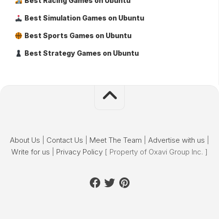
Best Racing Games on Ubuntu
Best Simulation Games on Ubuntu
Best Sports Games on Ubuntu
Best Strategy Games on Ubuntu
About Us
|
Contact Us
|
Meet The Team
|
Advertise with us
|
Write for us
|
Privacy Policy
[ Property of Oxavi Group Inc. ]