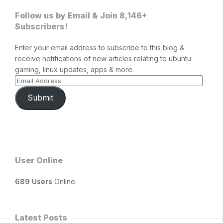
Follow us by Email & Join 8,146+
Subscribers!
Enter your email address to subscribe to this blog &
receive notifications of new articles relating to ubuntu
gaming, linux updates, apps & more.
Submit
User Online
689 Users
Online.
Latest Posts