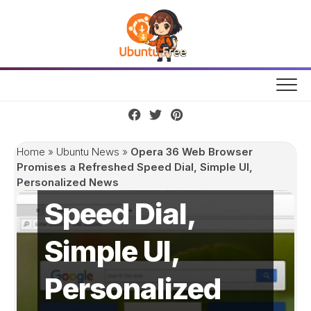
Skip
to
content
Opera 36 Web
Browser
Promises a
Home
»
Ubuntu News
»
Opera 36 Web Browser
Refreshed
Promises a Refreshed Speed Dial, Simple UI,
Personalized News
Speed Dial,
Simple UI,
Personalized