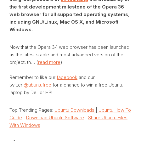
the first development milestone of the Opera 36
web browser for all supported operating systems,
including GNU/Linux, Mac OS X, and Microsoft
Windows.
Now that the Opera 34 web browser has been launched
as the latest stable and most advanced version of the
project, th… (
read more
)
Remember to like our
facebook
and our
twitter
@ubuntufree
for a chance to win a free Ubuntu
laptop by Dell or HP!
Top Trending Pages:
Ubuntu Downloads
|
Ubuntu How To
Guide
|
Download Ubuntu Software
|
Share Ubuntu Files
With Windows