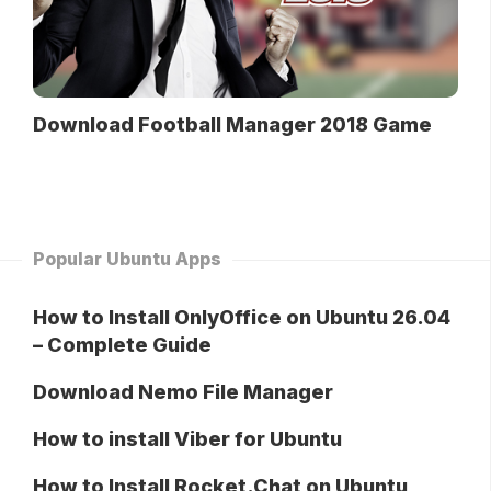
Download Football Manager 2018 Game
Popular Ubuntu Apps
How to Install OnlyOffice on Ubuntu 26.04
– Complete Guide
Download Nemo File Manager
How to install Viber for Ubuntu
How to Install Rocket.Chat on Ubuntu