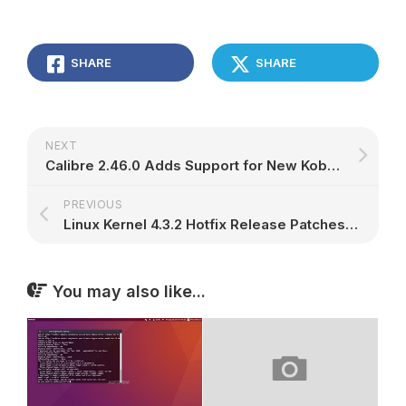
SHARE
SHARE
NEXT
Calibre 2.46.0 Adds Support for New Kobo Firmware, Disables Amazon EU Stores
PREVIOUS
Linux Kernel 4.3.2 Hotfix Release Patches a Bug in X.509 Certificates
You may also like...