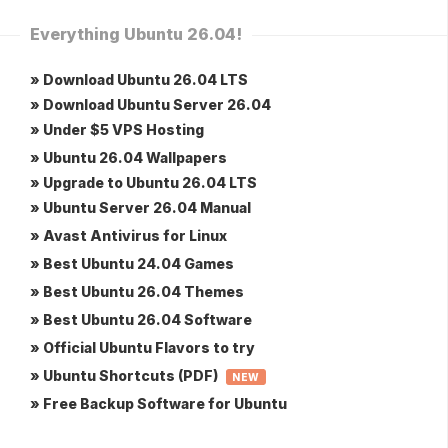
Everything Ubuntu 26.04!
» Download Ubuntu 26.04 LTS
» Download Ubuntu Server 26.04
» Under $5 VPS Hosting
» Ubuntu 26.04 Wallpapers
» Upgrade to Ubuntu 26.04 LTS
» Ubuntu Server 26.04 Manual
» Avast Antivirus for Linux
» Best Ubuntu 24.04 Games
» Best Ubuntu 26.04 Themes
» Best Ubuntu 26.04 Software
» Official Ubuntu Flavors to try
» Ubuntu Shortcuts (PDF)
NEW
» Free Backup Software for Ubuntu