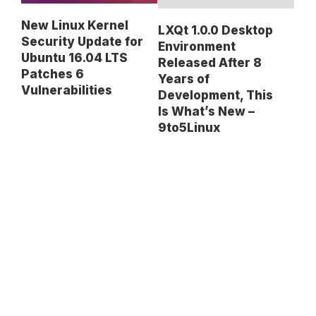
New Linux Kernel
LXQt 1.0.0 Desktop
Security Update for
Environment
Ubuntu 16.04 LTS
Released After 8
Patches 6
Years of
Vulnerabilities
Development, This
Is What’s New –
9to5Linux