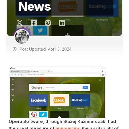
News
Post Updated: April 3, 2024
Opera Software, through Błażej Kaźmierczak, had
the great pleasure of
announcing
the availability of