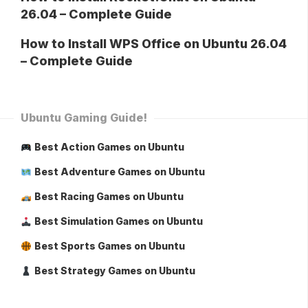
26.04 – Complete Guide
How to Install WPS Office on Ubuntu 26.04
– Complete Guide
Ubuntu Gaming Guide!
Best Action Games on Ubuntu
Best Adventure Games on Ubuntu
Best Racing Games on Ubuntu
Best Simulation Games on Ubuntu
Best Sports Games on Ubuntu
Best Strategy Games on Ubuntu