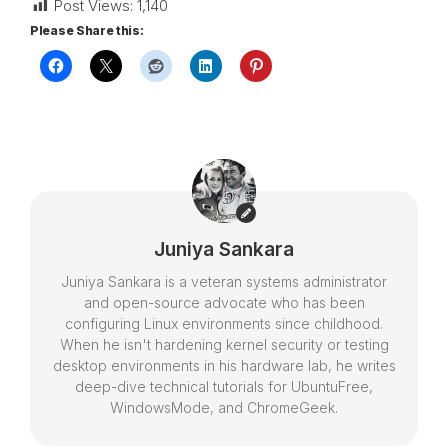
Post Views:
1,140
Please Share this:
Juniya Sankara
Juniya Sankara is a veteran systems administrator
and open-source advocate who has been
configuring Linux environments since childhood.
When he isn't hardening kernel security or testing
desktop environments in his hardware lab, he writes
deep-dive technical tutorials for UbuntuFree,
WindowsMode, and ChromeGeek.