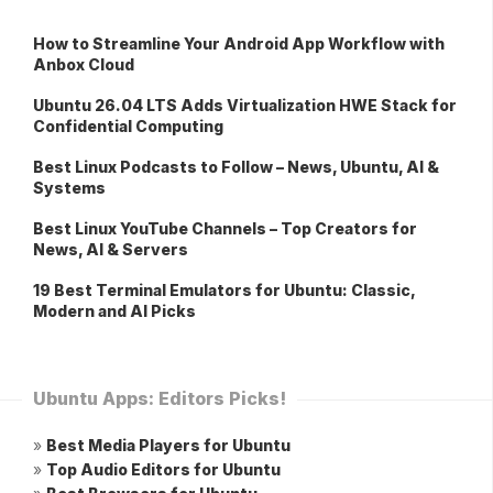
How to Streamline Your Android App Workflow with
Anbox Cloud
Ubuntu 26.04 LTS Adds Virtualization HWE Stack for
Confidential Computing
Best Linux Podcasts to Follow – News, Ubuntu, AI &
Systems
Best Linux YouTube Channels – Top Creators for
News, AI & Servers
19 Best Terminal Emulators for Ubuntu: Classic,
Modern and AI Picks
Ubuntu Apps: Editors Picks!
»
Best Media Players for Ubuntu
»
Top Audio Editors for Ubuntu