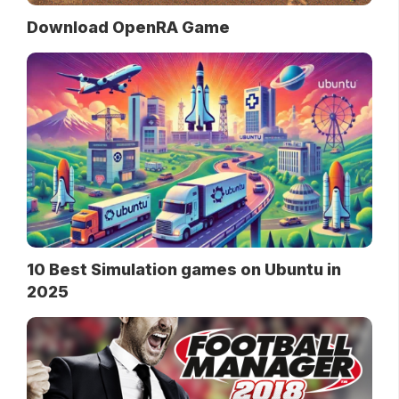
Download OpenRA Game
10 Best Simulation games on Ubuntu in
2025