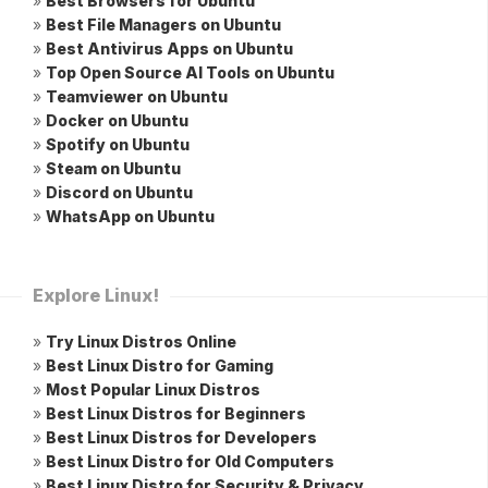
»
Best Browsers for Ubuntu
»
Best File Managers on Ubuntu
»
Best Antivirus Apps on Ubuntu
»
Top Open Source AI Tools on Ubuntu
»
Teamviewer on Ubuntu
»
Docker on Ubuntu
»
Spotify on Ubuntu
»
Steam on Ubuntu
»
Discord on Ubuntu
»
WhatsApp on Ubuntu
Explore Linux!
»
Try Linux Distros Online
»
Best Linux Distro for Gaming
»
Most Popular Linux Distros
»
Best Linux Distros for Beginners
»
Best Linux Distros for Developers
»
Best Linux Distro for Old Computers
»
Best Linux Distro for Security & Privacy