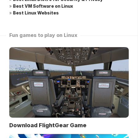
»
Best VM Software on Linux
»
Best Linux Websites
Fun games to play on Linux
Download FlightGear Game