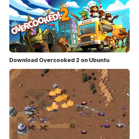
Download Overcooked 2 on Ubuntu