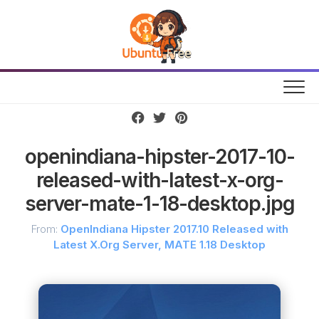
Skip
to
content
openindiana-hipster-2017-10-
released-with-latest-x-org-
server-mate-1-18-desktop.jpg
From:
OpenIndiana Hipster 2017.10 Released with
Latest X.Org Server, MATE 1.18 Desktop