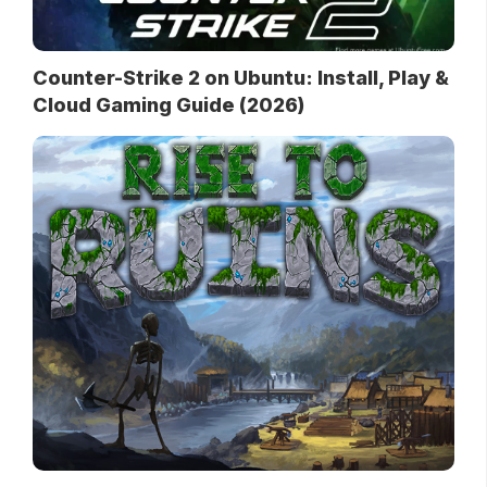
Counter-Strike 2 on Ubuntu: Install, Play &
Cloud Gaming Guide (2026)