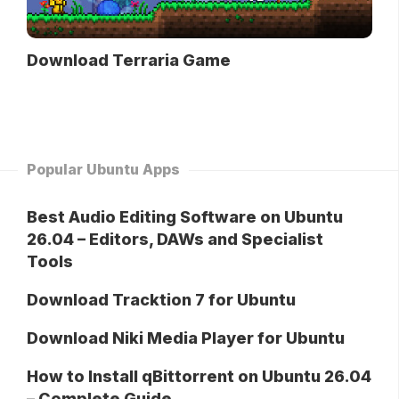
Download Terraria Game
Popular Ubuntu Apps
Best Audio Editing Software on Ubuntu
26.04 – Editors, DAWs and Specialist
Tools
Download Tracktion 7 for Ubuntu
Download Niki Media Player for Ubuntu
How to Install qBittorrent on Ubuntu 26.04
– Complete Guide