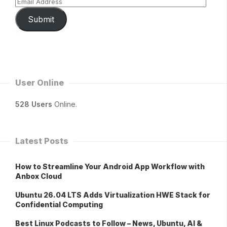
Submit
User Online
528 Users
Online.
Latest Posts
How to Streamline Your Android App Workflow with
Anbox Cloud
Ubuntu 26.04 LTS Adds Virtualization HWE Stack for
Confidential Computing
Best Linux Podcasts to Follow – News, Ubuntu, AI &