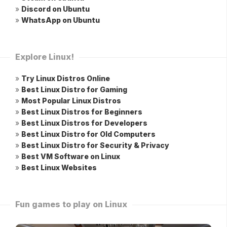
»
Discord on Ubuntu
»
WhatsApp on Ubuntu
Explore Linux!
»
Try Linux Distros Online
»
Best Linux Distro for Gaming
»
Most Popular Linux Distros
»
Best Linux Distros for Beginners
»
Best Linux Distros for Developers
»
Best Linux Distro for Old Computers
»
Best Linux Distro for Security & Privacy
»
Best VM Software on Linux
»
Best Linux Websites
Fun games to play on Linux