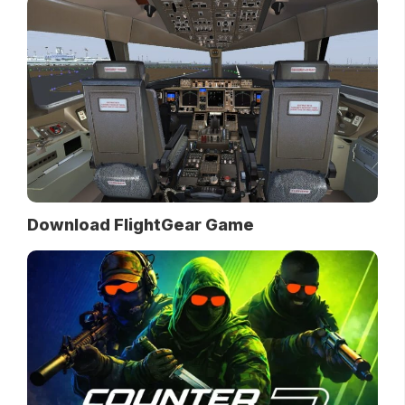
Download FlightGear Game