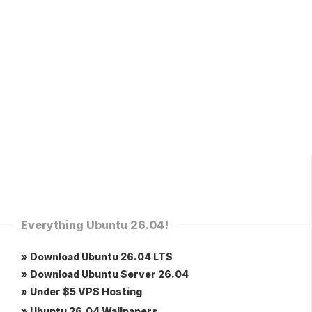
Everything Ubuntu 26.04!
» Download Ubuntu 26.04 LTS
» Download Ubuntu Server 26.04
» Under $5 VPS Hosting
» Ubuntu 26.04 Wallpapers