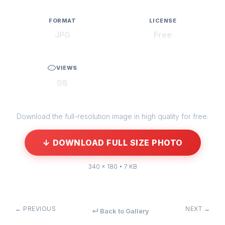
FORMAT
LICENSE
JPG
Free
VIEWS
98
Download the full-resolution image in high quality for free.
↓ DOWNLOAD FULL SIZE PHOTO
340 × 180 • 7 KB
← PREVIOUS
NEXT →
↵ Back to Gallery