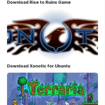
Download Rise to Ruins Game
Download Xonotic for Ubuntu