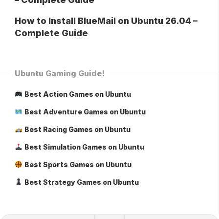
How to Install BlueMail on Ubuntu 26.04 –
Complete Guide
Ubuntu Gaming Guide!
Best Action Games on Ubuntu
Best Adventure Games on Ubuntu
Best Racing Games on Ubuntu
Best Simulation Games on Ubuntu
Best Sports Games on Ubuntu
Best Strategy Games on Ubuntu