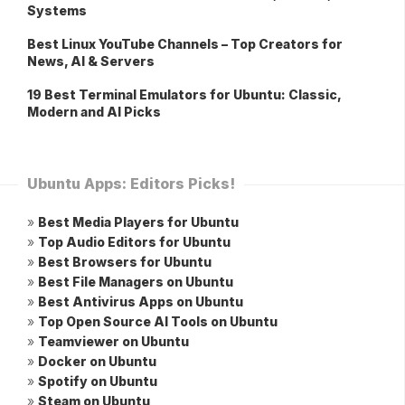
Systems
Best Linux YouTube Channels – Top Creators for
News, AI & Servers
19 Best Terminal Emulators for Ubuntu: Classic,
Modern and AI Picks
Ubuntu Apps: Editors Picks!
»
Best Media Players for Ubuntu
»
Top Audio Editors for Ubuntu
»
Best Browsers for Ubuntu
»
Best File Managers on Ubuntu
»
Best Antivirus Apps on Ubuntu
»
Top Open Source AI Tools on Ubuntu
»
Teamviewer on Ubuntu
»
Docker on Ubuntu
»
Spotify on Ubuntu
»
Steam on Ubuntu