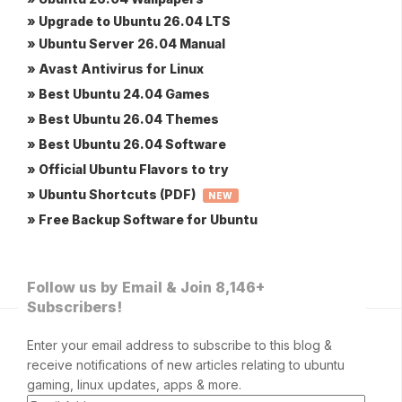
» Upgrade to Ubuntu 26.04 LTS
» Ubuntu Server 26.04 Manual
» Avast Antivirus for Linux
» Best Ubuntu 24.04 Games
» Best Ubuntu 26.04 Themes
» Best Ubuntu 26.04 Software
» Official Ubuntu Flavors to try
» Ubuntu Shortcuts (PDF)
NEW
» Free Backup Software for Ubuntu
Follow us by Email & Join 8,146+
Subscribers!
Enter your email address to subscribe to this blog &
receive notifications of new articles relating to ubuntu
gaming, linux updates, apps & more.