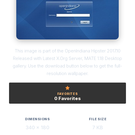
This image is part of the OpenIndiana Hipster 2017.10
Released with Latest X.Org Server, MATE 1.18 Desktop
gallery. Use the download button below to get the full-
resolution wallpaper.
FAVORITES
0 Favorites
DIMENSIONS
FILE SIZE
340 × 180
7 KB