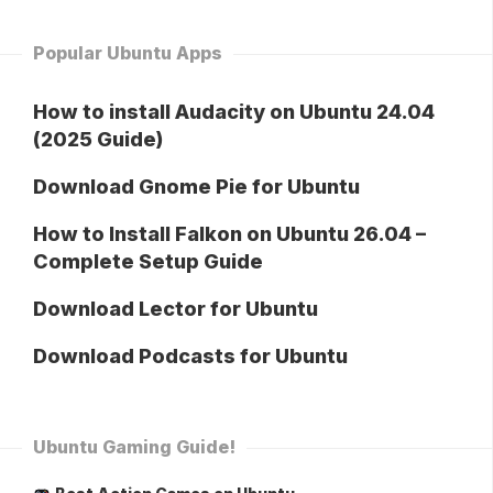
Popular Ubuntu Apps
How to install Audacity on Ubuntu 24.04
(2025 Guide)
Download Gnome Pie for Ubuntu
How to Install Falkon on Ubuntu 26.04 –
Complete Setup Guide
Download Lector for Ubuntu
Download Podcasts for Ubuntu
Ubuntu Gaming Guide!