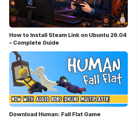
How to Install Steam Link on Ubuntu 26.04
– Complete Guide
Download Human: Fall Flat Game