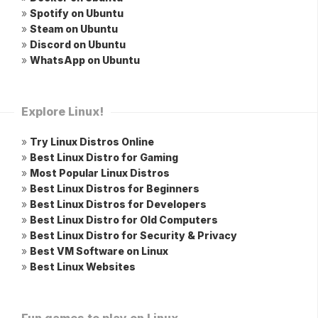
»
Spotify on Ubuntu
»
Steam on Ubuntu
»
Discord on Ubuntu
»
WhatsApp on Ubuntu
Explore Linux!
»
Try Linux Distros Online
»
Best Linux Distro for Gaming
»
Most Popular Linux Distros
»
Best Linux Distros for Beginners
»
Best Linux Distros for Developers
»
Best Linux Distro for Old Computers
»
Best Linux Distro for Security & Privacy
»
Best VM Software on Linux
»
Best Linux Websites