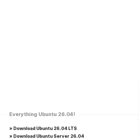
Everything Ubuntu 26.04!
» Download Ubuntu 26.04 LTS
» Download Ubuntu Server 26.04