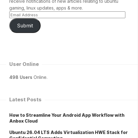
receive notifications of new articles relating to ubuntu
gaming, linux updates, apps & more.
Submit
User Online
498 Users
Online.
Latest Posts
How to Streamline Your Android App Workflow with
Anbox Cloud
Ubuntu 26.04 LTS Adds Virtualization HWE Stack for