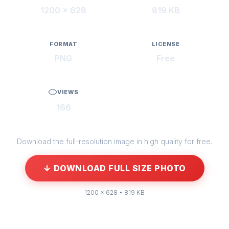
1200 × 628
819 KB
FORMAT
LICENSE
PNG
Free
VIEWS
166
Download the full-resolution image in high quality for free.
↓ DOWNLOAD FULL SIZE PHOTO
1200 × 628 • 819 KB