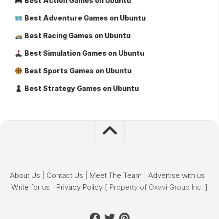
Best Action Games on Ubuntu
Best Adventure Games on Ubuntu
Best Racing Games on Ubuntu
Best Simulation Games on Ubuntu
Best Sports Games on Ubuntu
Best Strategy Games on Ubuntu
About Us
|
Contact Us
|
Meet The Team
|
Advertise with us
|
Write for us
|
Privacy Policy
[ Property of Oxavi Group Inc. ]