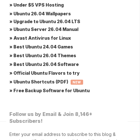
» Under $5 VPS Hosting
» Ubuntu 26.04 Wallpapers
» Upgrade to Ubuntu 26.04 LTS
» Ubuntu Server 26.04 Manual
» Avast Antivirus for Linux
» Best Ubuntu 24.04 Games
» Best Ubuntu 26.04 Themes
» Best Ubuntu 26.04 Software
» Official Ubuntu Flavors to try
» Ubuntu Shortcuts (PDF)
NEW
» Free Backup Software for Ubuntu
Follow us by Email & Join 8,146+
Subscribers!
Enter your email address to subscribe to this blog &