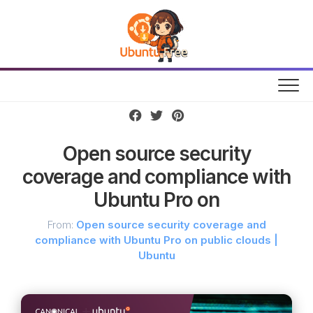
Skip
to
content
Open source security
coverage and compliance with
Ubuntu Pro on
From:
Open source security coverage and
compliance with Ubuntu Pro on public clouds |
Ubuntu