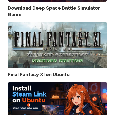
Download Deep Space Battle Simulator
Game
Final Fantasy XI on Ubuntu