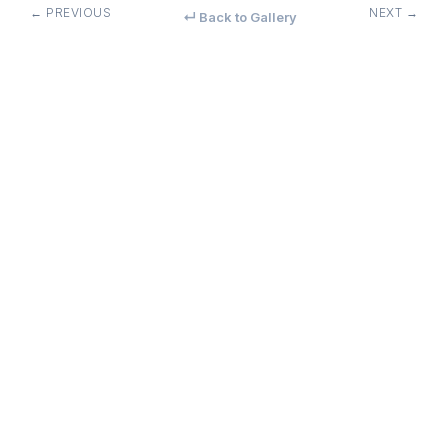
← PREVIOUS
NEXT →
↵ Back to Gallery