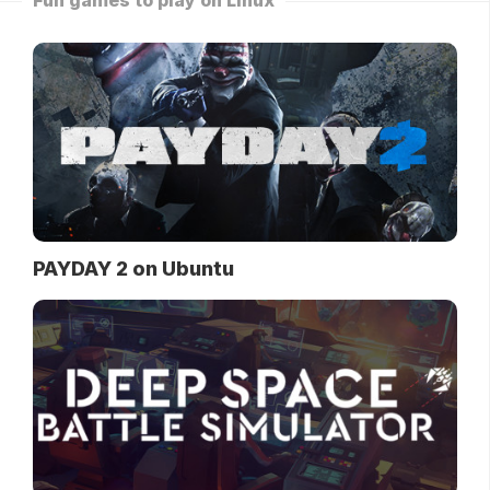
Fun games to play on Linux
PAYDAY 2 on Ubuntu