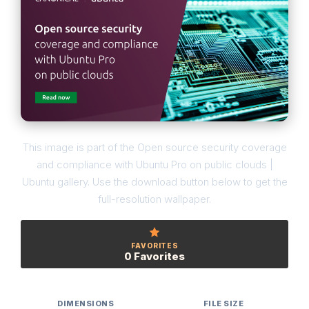
This image is part of the Open source security coverage
and compliance with Ubuntu Pro on public clouds |
Ubuntu gallery. Use the download button below to get the
full-resolution wallpaper.
FAVORITES
0 Favorites
DIMENSIONS
FILE SIZE