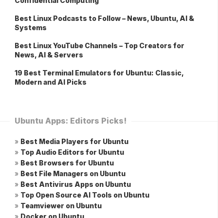
Confidential Computing
Best Linux Podcasts to Follow – News, Ubuntu, AI &
Systems
Best Linux YouTube Channels – Top Creators for
News, AI & Servers
19 Best Terminal Emulators for Ubuntu: Classic,
Modern and AI Picks
Ubuntu Apps: Editors Picks!
»
Best Media Players for Ubuntu
»
Top Audio Editors for Ubuntu
»
Best Browsers for Ubuntu
»
Best File Managers on Ubuntu
»
Best Antivirus Apps on Ubuntu
»
Top Open Source AI Tools on Ubuntu
»
Teamviewer on Ubuntu
»
Docker on Ubuntu