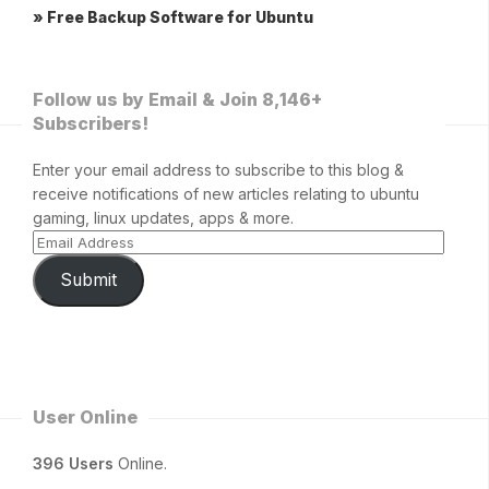
» Free Backup Software for Ubuntu
Follow us by Email & Join 8,146+
Subscribers!
Enter your email address to subscribe to this blog &
receive notifications of new articles relating to ubuntu
gaming, linux updates, apps & more.
Submit
User Online
396 Users
Online.