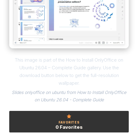
This image is part of the How to Install OnlyOffice on
Ubuntu 26.04 – Complete Guide gallery. Use the
download button below to get the full-resolution
wallpaper.
Slides onlyoffice on ubuntu from How to Install OnlyOffice
on Ubuntu 26.04 - Complete Guide
FAVORITES
0 Favorites