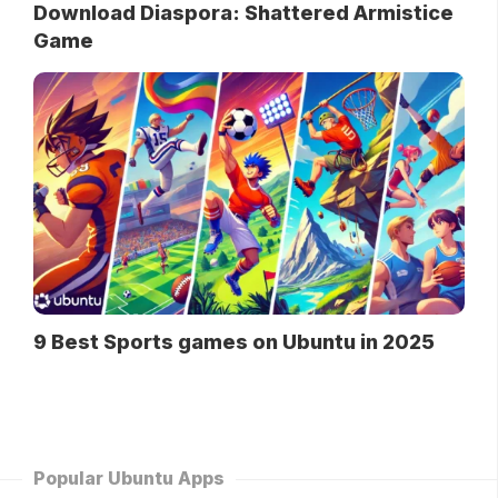
Download Diaspora: Shattered Armistice
Game
9 Best Sports games on Ubuntu in 2025
Popular Ubuntu Apps