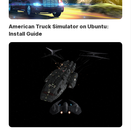
American Truck Simulator on Ubuntu:
Install Guide