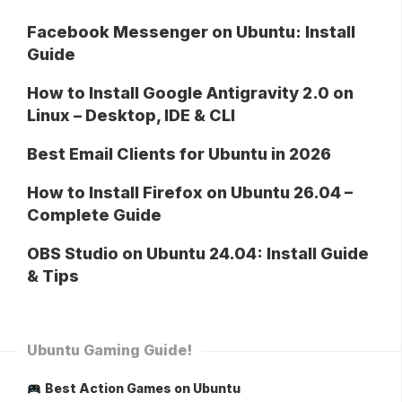
Facebook Messenger on Ubuntu: Install
Guide
How to Install Google Antigravity 2.0 on
Linux – Desktop, IDE & CLI
Best Email Clients for Ubuntu in 2026
How to Install Firefox on Ubuntu 26.04 –
Complete Guide
OBS Studio on Ubuntu 24.04: Install Guide
& Tips
Ubuntu Gaming Guide!
Best Action Games on Ubuntu