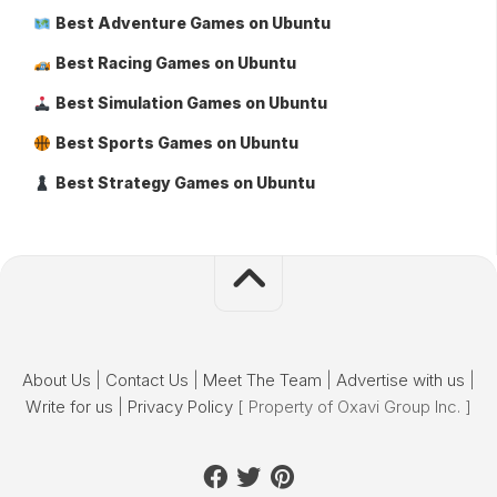
Best Adventure Games on Ubuntu
Best Racing Games on Ubuntu
Best Simulation Games on Ubuntu
Best Sports Games on Ubuntu
Best Strategy Games on Ubuntu
About Us
|
Contact Us
|
Meet The Team
|
Advertise with us
|
Write for us
|
Privacy Policy
[ Property of Oxavi Group Inc. ]