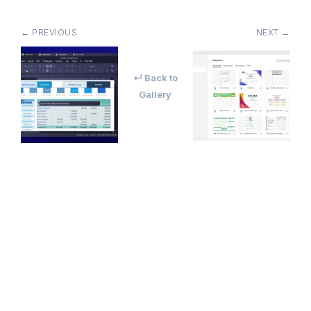
← PREVIOUS
NEXT →
↵ Back to
Gallery