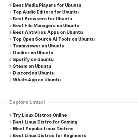
»
Best Media Players for Ubuntu
»
Top Audio Editors for Ubuntu
»
Best Browsers for Ubuntu
»
Best File Managers on Ubuntu
»
Best Antivirus Apps on Ubuntu
»
Top Open Source AI Tools on Ubuntu
»
Teamviewer on Ubuntu
»
Docker on Ubuntu
»
Spotify on Ubuntu
»
Steam on Ubuntu
»
Discord on Ubuntu
»
WhatsApp on Ubuntu
Explore Linux!
»
Try Linux Distros Online
»
Best Linux Distro for Gaming
»
Most Popular Linux Distros
»
Best Linux Distros for Beginners