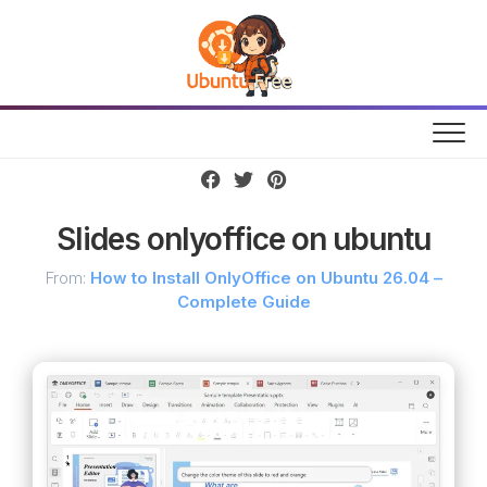
Skip
to
content
Slides onlyoffice on ubuntu
From:
How to Install OnlyOffice on Ubuntu 26.04 –
Complete Guide