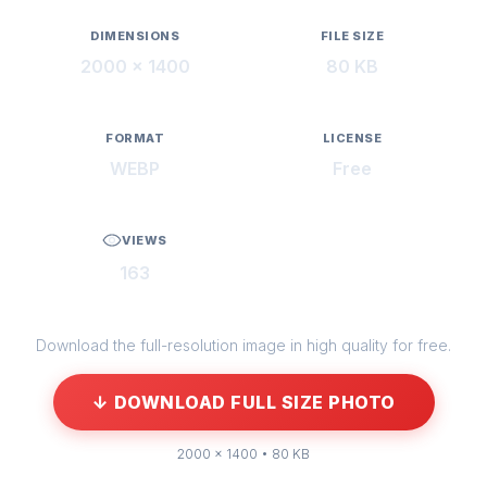
DIMENSIONS
FILE SIZE
2000 × 1400
80 KB
FORMAT
LICENSE
WEBP
Free
VIEWS
163
Download the full-resolution image in high quality for free.
↓ DOWNLOAD FULL SIZE PHOTO
2000 × 1400 • 80 KB