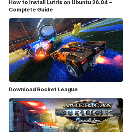
How to Install Lutris on Ubuntu 26.04 –
Complete Guide
Download Rocket League