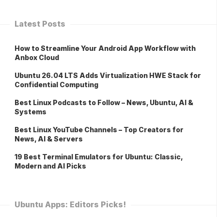
Latest Posts
How to Streamline Your Android App Workflow with
Anbox Cloud
Ubuntu 26.04 LTS Adds Virtualization HWE Stack for
Confidential Computing
Best Linux Podcasts to Follow – News, Ubuntu, AI &
Systems
Best Linux YouTube Channels – Top Creators for
News, AI & Servers
19 Best Terminal Emulators for Ubuntu: Classic,
Modern and AI Picks
Ubuntu Apps: Editors Picks!