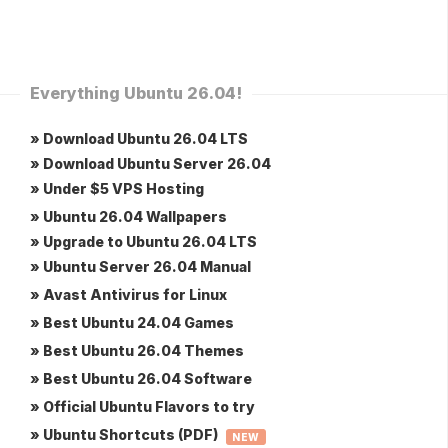
Everything Ubuntu 26.04!
» Download Ubuntu 26.04 LTS
» Download Ubuntu Server 26.04
» Under $5 VPS Hosting
» Ubuntu 26.04 Wallpapers
» Upgrade to Ubuntu 26.04 LTS
» Ubuntu Server 26.04 Manual
» Avast Antivirus for Linux
» Best Ubuntu 24.04 Games
» Best Ubuntu 26.04 Themes
» Best Ubuntu 26.04 Software
» Official Ubuntu Flavors to try
» Ubuntu Shortcuts (PDF)
NEW