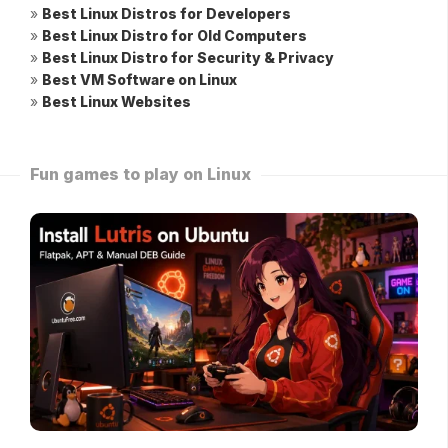
»
Best Linux Distros for Developers
»
Best Linux Distro for Old Computers
»
Best Linux Distro for Security & Privacy
»
Best VM Software on Linux
»
Best Linux Websites
Fun games to play on Linux