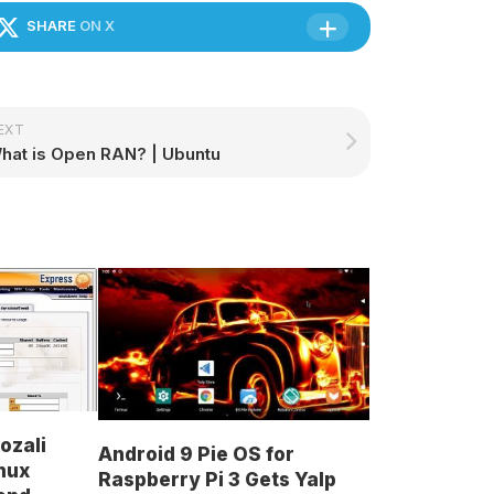
SHARE
ON X
EXT
hat is Open RAN? | Ubuntu
ozali
Android 9 Pie OS for
nux
Raspberry Pi 3 Gets Yalp