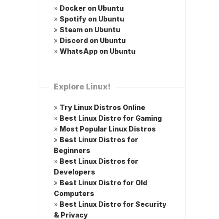
»
Docker on Ubuntu
»
Spotify on Ubuntu
»
Steam on Ubuntu
»
Discord on Ubuntu
»
WhatsApp on Ubuntu
Explore Linux!
»
Try Linux Distros Online
»
Best Linux Distro for Gaming
»
Most Popular Linux Distros
»
Best Linux Distros for
Beginners
»
Best Linux Distros for
Developers
»
Best Linux Distro for Old
Computers
»
Best Linux Distro for Security
& Privacy