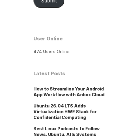
Submit
User Online
474 Users
Online.
Latest Posts
How to Streamline Your Android
App Workflow with Anbox Cloud
Ubuntu 26.04 LTS Adds
Virtualization HWE Stack for
Confidential Computing
Best Linux Podcasts to Follow –
News, Ubuntu, AI & Systems