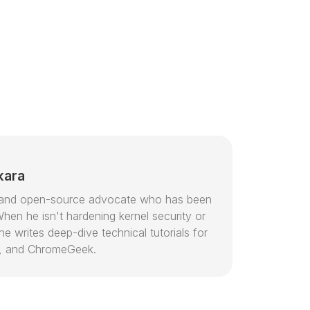
kara
or and open-source advocate who has been
hen he isn't hardening kernel security or
e writes deep-dive technical tutorials for
, and ChromeGeek.