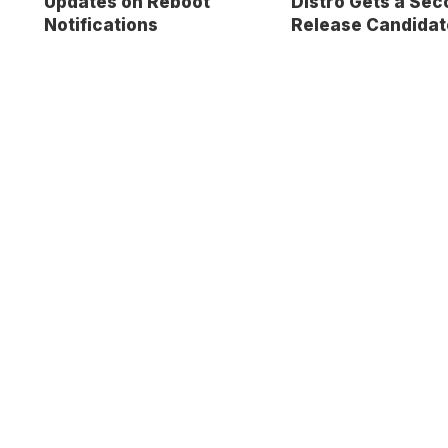
Updates on Reboot
Distro Gets a Sec
Notifications
Release Candidat