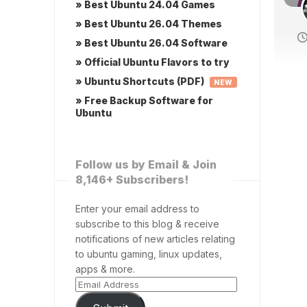
» Best Ubuntu 24.04 Games
» Best Ubuntu 26.04 Themes
» Best Ubuntu 26.04 Software
» Official Ubuntu Flavors to try
» Ubuntu Shortcuts (PDF)
NEW
» Free Backup Software for
Ubuntu
Follow us by Email & Join
8,146+ Subscribers!
Enter your email address to
subscribe to this blog & receive
notifications of new articles relating
to ubuntu gaming, linux updates,
apps & more.