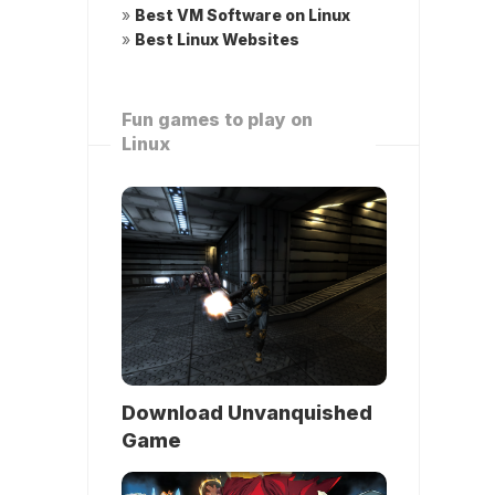
»
Best VM Software on Linux
»
Best Linux Websites
Fun games to play on
Linux
Download Unvanquished
Game