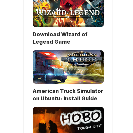
Download Wizard of
Legend Game
American Truck Simulator
on Ubuntu: Install Guide