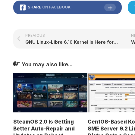
SHARE
ON FACEBOOK
PREVIOUS
N
GNU Linux-Libre 6.10 Kernel Is Here for Those Seeking 100% Freedom for Their PCs – 9to5Linux
W
You may also like...
SteamOS 2.0 Is Getting
CentOS-Based Ko
Better Auto-Repair and
SME Server 9.2 Li