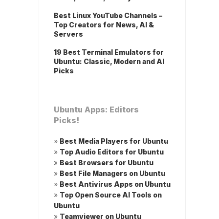
Best Linux YouTube Channels –
Top Creators for News, AI &
Servers
19 Best Terminal Emulators for
Ubuntu: Classic, Modern and AI
Picks
Ubuntu Apps: Editors
Picks!
»
Best Media Players for Ubuntu
»
Top Audio Editors for Ubuntu
»
Best Browsers for Ubuntu
»
Best File Managers on Ubuntu
»
Best Antivirus Apps on Ubuntu
»
Top Open Source AI Tools on
Ubuntu
»
Teamviewer on Ubuntu