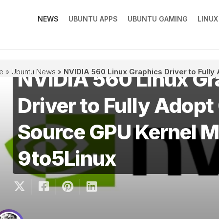
NEWS
UBUNTU APPS
UBUNTU GAMING
LINU
NVIDIA 560 Linux Gr
e
»
Ubuntu News
»
NVIDIA 560 Linux Graphics Driver to Full
Driver to Fully Adop
Source GPU Kernel M
9to5Linux