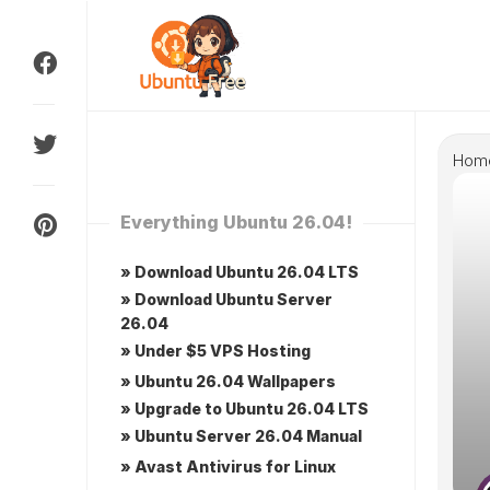
Skip
to
content
Hom
Everything Ubuntu 26.04!
» Download Ubuntu 26.04 LTS
» Download Ubuntu Server
26.04
» Under $5 VPS Hosting
» Ubuntu 26.04 Wallpapers
» Upgrade to Ubuntu 26.04 LTS
» Ubuntu Server 26.04 Manual
» Avast Antivirus for Linux