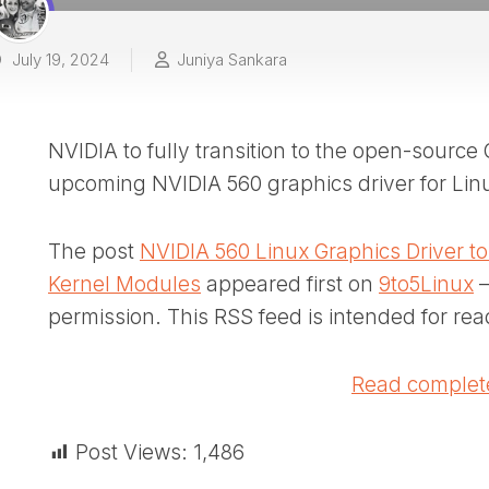
July 19, 2024
Juniya Sankara
NVIDIA to fully transition to the open-sourc
upcoming NVIDIA 560 graphics driver for Lin
The post
NVIDIA 560 Linux Graphics Driver 
Kernel Modules
appeared first on
9to5Linux
–
permission. This RSS feed is intended for rea
Read complete
Post Views:
1,486