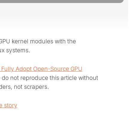
e GPU kernel modules with the
ux systems.
to Fully Adopt Open-Source GPU
 do not reproduce this article without
ders, not scrapers.
 story