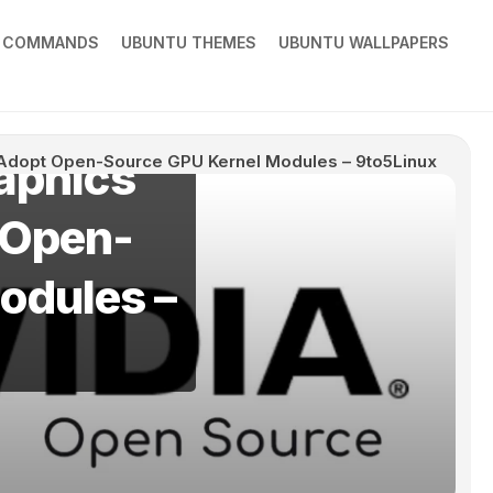
X COMMANDS
UBUNTU THEMES
UBUNTU WALLPAPERS
aphics
y Adopt Open-Source GPU Kernel Modules – 9to5Linux
t Open-
odules –