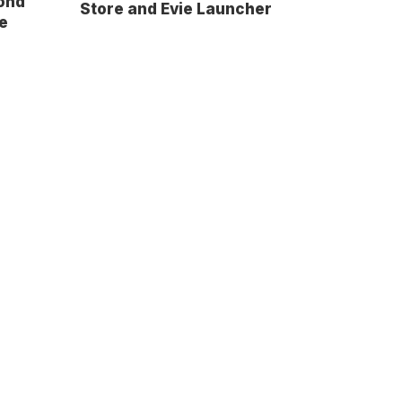
ond
Store and Evie Launcher
e