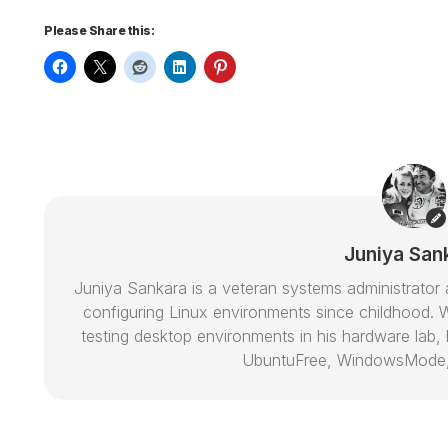
Please Share this:
Juniya San
Juniya Sankara is a veteran systems administrat
configuring Linux environments since childhood. W
testing desktop environments in his hardware lab, h
UbuntuFree, WindowsMode