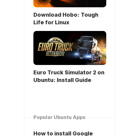
Download Hobo: Tough
Life for Linux
Euro Truck Simulator 2 on
Ubuntu: Install Guide
Popular Ubuntu Apps
How to install Google