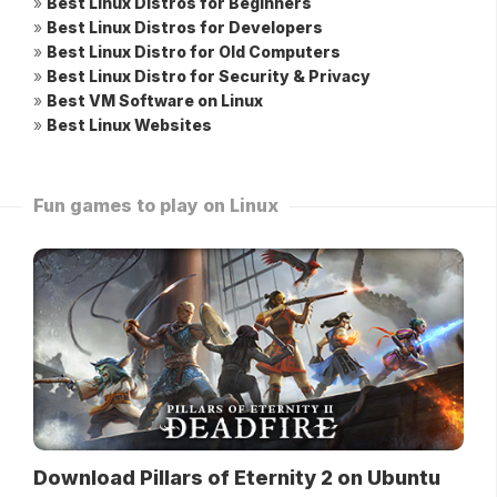
»
Best Linux Distros for Beginners
»
Best Linux Distros for Developers
»
Best Linux Distro for Old Computers
»
Best Linux Distro for Security & Privacy
»
Best VM Software on Linux
»
Best Linux Websites
Fun games to play on Linux
Download Pillars of Eternity 2 on Ubuntu