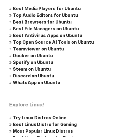
»
Best Media Players for Ubuntu
»
Top Audio Editors for Ubuntu
»
Best Browsers for Ubuntu
»
Best File Managers on Ubuntu
»
Best Antivirus Apps on Ubuntu
»
Top Open Source AI Tools on Ubuntu
»
Teamviewer on Ubuntu
»
Docker on Ubuntu
»
Spotify on Ubuntu
»
Steam on Ubuntu
»
Discord on Ubuntu
»
WhatsApp on Ubuntu
Explore Linux!
»
Try Linux Distros Online
»
Best Linux Distro for Gaming
»
Most Popular Linux Distros