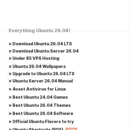
Everything Ubuntu 26.04!
» Download Ubuntu 26.04 LTS
» Download Ubuntu Server 26.04
» Under $5 VPS Hosting
» Ubuntu 26.04 Wallpapers
» Upgrade to Ubuntu 26.04 LTS
» Ubuntu Server 26.04 Manual
» Avast Antivirus for Linux
» Best Ubuntu 24.04 Games
» Best Ubuntu 26.04 Themes
» Best Ubuntu 26.04 Software
» Official Ubuntu Flavors to try
» Ubuntu Shortcuts (PDF)