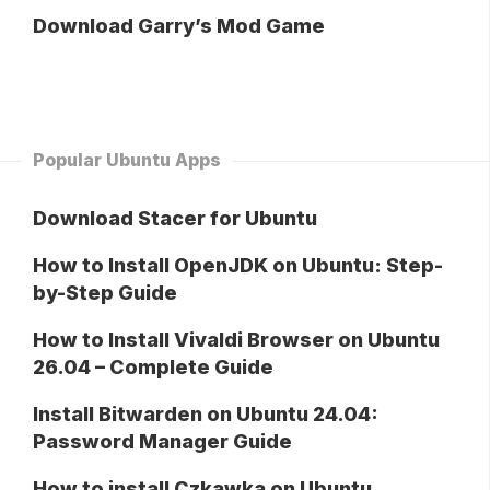
Download Garry’s Mod Game
Popular Ubuntu Apps
Download Stacer for Ubuntu
How to Install OpenJDK on Ubuntu: Step-
by-Step Guide
How to Install Vivaldi Browser on Ubuntu
26.04 – Complete Guide
Install Bitwarden on Ubuntu 24.04:
Password Manager Guide
How to install Czkawka on Ubuntu