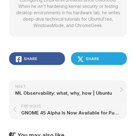
When he isn't hardening kernel security or testing
desktop environments in his hardware lab, he writes
deep-dive technical tutorials for UbuntuFree,
WindowsMode, and ChromeGeek.
SHARE
SHARE
NEXT
ML Observability: what, why, how | Ubuntu
PREVIOUS
GNOME 45 Alpha Is Now Available for Public Testing, Here’s What’s New – 9to5Linux
You may also like...