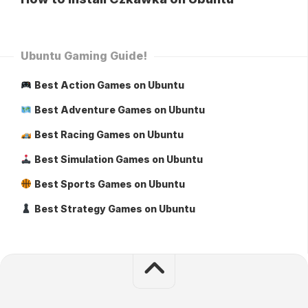
Ubuntu Gaming Guide!
Best Action Games on Ubuntu
Best Adventure Games on Ubuntu
Best Racing Games on Ubuntu
Best Simulation Games on Ubuntu
Best Sports Games on Ubuntu
Best Strategy Games on Ubuntu