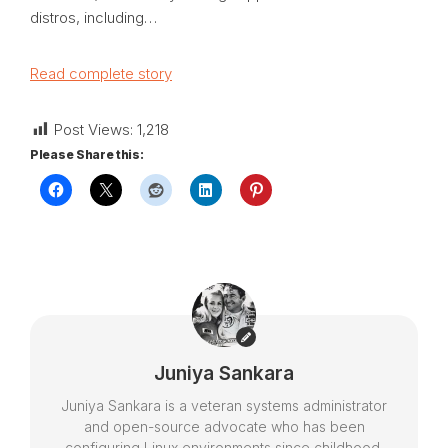
distros, including…
Read complete story
Post Views:
1,218
Please Share this:
Juniya Sankara
Juniya Sankara is a veteran systems administrator
and open-source advocate who has been
configuring Linux environments since childhood.