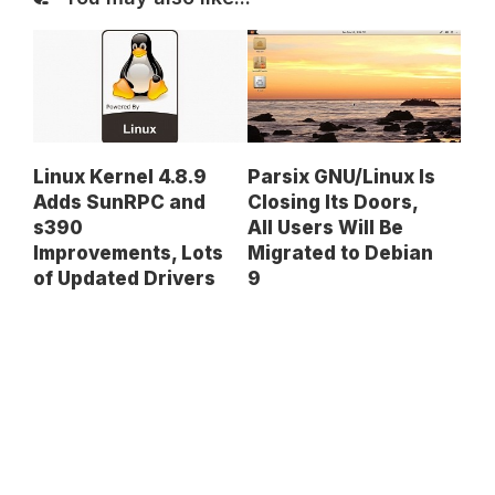
Linux Kernel 4.8.9
Parsix GNU/Linux Is
Adds SunRPC and
Closing Its Doors,
s390
All Users Will Be
Improvements, Lots
Migrated to Debian
of Updated Drivers
9