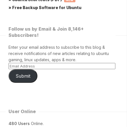
NEW
» Free Backup Software for Ubuntu
Follow us by Email & Join 8,146+
Subscribers!
Enter your email address to subscribe to this blog &
receive notifications of new articles relating to ubuntu
gaming, linux updates, apps & more.
Submit
User Online
480 Users
Online.