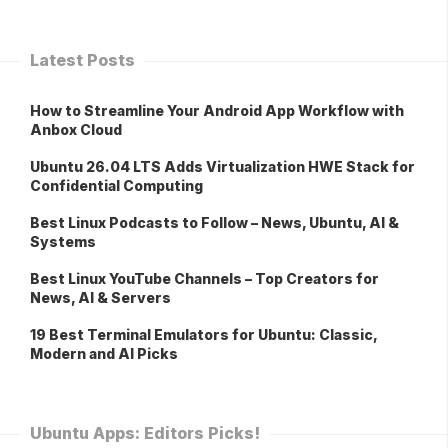
Latest Posts
How to Streamline Your Android App Workflow with
Anbox Cloud
Ubuntu 26.04 LTS Adds Virtualization HWE Stack for
Confidential Computing
Best Linux Podcasts to Follow – News, Ubuntu, AI &
Systems
Best Linux YouTube Channels – Top Creators for
News, AI & Servers
19 Best Terminal Emulators for Ubuntu: Classic,
Modern and AI Picks
Ubuntu Apps: Editors Picks!