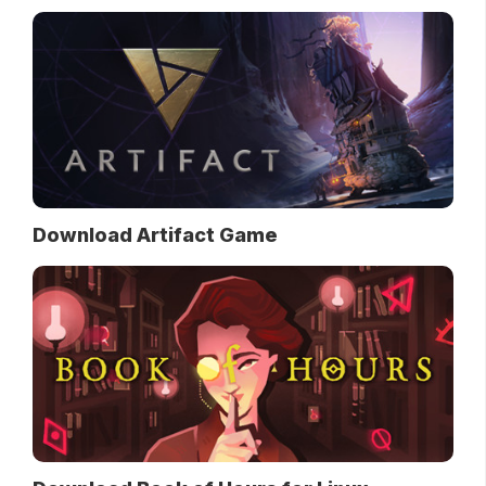
Download Artifact Game