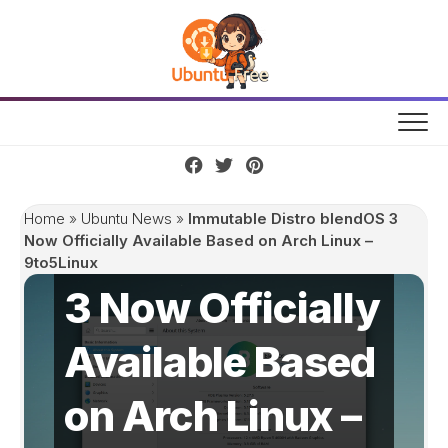
Skip
to
content
Immutable
Home
»
Ubuntu News
»
Immutable Distro blendOS 3
Distro blendOS
Now Officially Available Based on Arch Linux –
9to5Linux
3 Now Officially
Available Based
on Arch Linux –