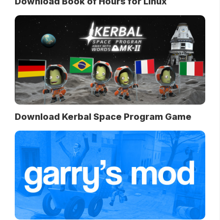
Download Book of Hours for Linux
Download Kerbal Space Program Game