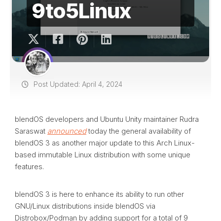
9to5Linux
Post Updated: April 4, 2024
blendOS developers and Ubuntu Unity maintainer Rudra
Saraswat
announced
today the general availability of
blendOS 3 as another major update to this Arch Linux-
based immutable Linux distribution with some unique
features.
blendOS 3 is here to enhance its ability to run other
GNU/Linux distributions inside blendOS via
Distrobox/Podman by adding support for a total of 9