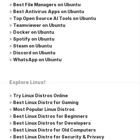
»
Best File Managers on Ubuntu
»
Best Antivirus Apps on Ubuntu
»
Top Open Source AI Tools on Ubuntu
»
Teamviewer on Ubuntu
»
Docker on Ubuntu
»
Spotify on Ubuntu
»
Steam on Ubuntu
»
Discord on Ubuntu
»
WhatsApp on Ubuntu
Explore Linux!
»
Try Linux Distros Online
»
Best Linux Distro for Gaming
»
Most Popular Linux Distros
»
Best Linux Distros for Beginners
»
Best Linux Distros for Developers
»
Best Linux Distro for Old Computers
»
Best Linux Distro for Security & Privacy