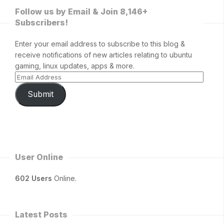
Follow us by Email & Join 8,146+
Subscribers!
Enter your email address to subscribe to this blog &
receive notifications of new articles relating to ubuntu
gaming, linux updates, apps & more.
Submit
User Online
602 Users
Online.
Latest Posts