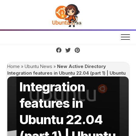
Skip
to
content
New Active
Directory
Home
»
Ubuntu News
»
New Active Directory
Integration features in Ubuntu 22.04 (part 1) | Ubuntu
Integration
features in
Ubuntu 22.04
(part 1) | Ubuntu