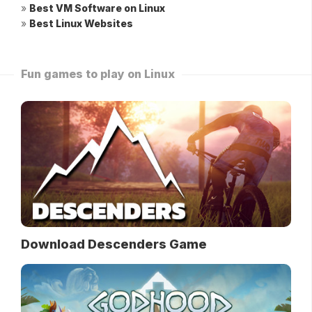
»
Best VM Software on Linux
»
Best Linux Websites
Fun games to play on Linux
Download Descenders Game