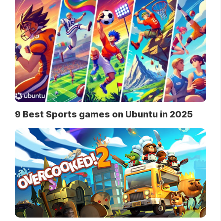
9 Best Sports games on Ubuntu in 2025