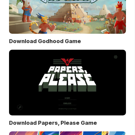
Download Godhood Game
Download Papers, Please Game