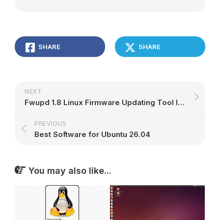
SHARE
SHARE
NEXT
Fwupd 1.8 Linux Firmware Updating Tool Is Out With Support for New Hardware, More – 9to5Linux
PREVIOUS
Best Software for Ubuntu 26.04
You may also like...