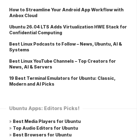
How to Streamline Your Android App Workflow with
Anbox Cloud
Ubuntu 26.04 LTS Adds Virtualization HWE Stack for
Confidential Computing
Best Linux Podcasts to Follow – News, Ubuntu, AI &
Systems
Best Linux YouTube Channels – Top Creators for
News, AI & Servers
19 Best Terminal Emulators for Ubuntu: Classic,
Modern and AI Picks
Ubuntu Apps: Editors Picks!
»
Best Media Players for Ubuntu
»
Top Audio Editors for Ubuntu
»
Best Browsers for Ubuntu