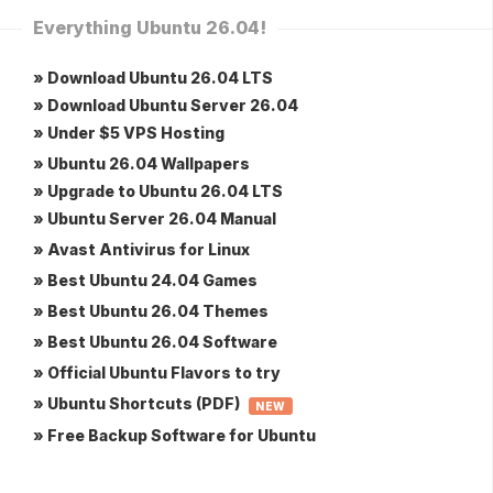
Everything Ubuntu 26.04!
» Download Ubuntu 26.04 LTS
» Download Ubuntu Server 26.04
» Under $5 VPS Hosting
» Ubuntu 26.04 Wallpapers
» Upgrade to Ubuntu 26.04 LTS
» Ubuntu Server 26.04 Manual
» Avast Antivirus for Linux
» Best Ubuntu 24.04 Games
» Best Ubuntu 26.04 Themes
» Best Ubuntu 26.04 Software
» Official Ubuntu Flavors to try
» Ubuntu Shortcuts (PDF)
NEW
» Free Backup Software for Ubuntu