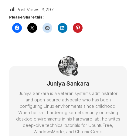
Post Views:
3,297
Please Share this:
Juniya Sankara
Juniya Sankara is a veteran systems administrator
and open-source advocate who has been
configuring Linux environments since childhood.
When he isn't hardening kernel security or testing
desktop environments in his hardware lab, he writes
deep-dive technical tutorials for UbuntuFree,
WindowsMode, and ChromeGeek.