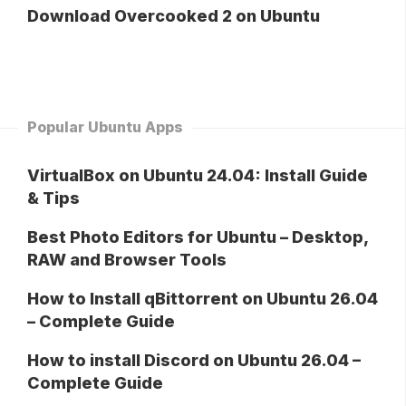
Download Overcooked 2 on Ubuntu
Popular Ubuntu Apps
VirtualBox on Ubuntu 24.04: Install Guide
& Tips
Best Photo Editors for Ubuntu – Desktop,
RAW and Browser Tools
How to Install qBittorrent on Ubuntu 26.04
– Complete Guide
How to install Discord on Ubuntu 26.04 –
Complete Guide