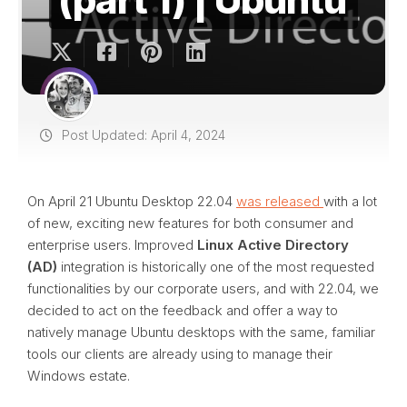
Post Updated: April 4, 2024
On April 21 Ubuntu Desktop 22.04
was released
with a lot
of new, exciting new features for both consumer and
enterprise users. Improved
Linux Active Directory
(AD)
integration is historically one of the most requested
functionalities by our corporate users, and with 22.04, we
decided to act on the feedback and offer a way to
natively manage Ubuntu desktops with the same, familiar
tools our clients are already using to manage their
Windows estate.