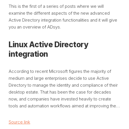
This is the first of a series of posts where we will
examine the different aspects of the new advanced
Active Directory integration functionalities and it will give
you an overview of ADsys.
Linux Active Directory
integration
According to recent Microsoft figures the majority of
medium and large enterprises decide to use Active
Directory to manage the identity and compliance of their
desktop estate. That has been the case for decades
now, and companies have invested heavily to create
tools and automation workflows aimed at improving the…
Source link