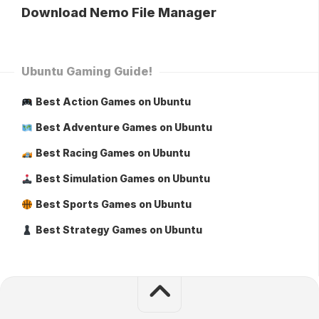
Download Nemo File Manager
Ubuntu Gaming Guide!
Best Action Games on Ubuntu
Best Adventure Games on Ubuntu
Best Racing Games on Ubuntu
Best Simulation Games on Ubuntu
Best Sports Games on Ubuntu
Best Strategy Games on Ubuntu