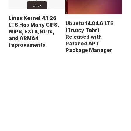
Linux Kernel 4.1.26
Ubuntu 14.04.6 LTS
LTS Has Many CIFS,
(Trusty Tahr)
MIPS, EXT4, Btrfs,
Released with
and ARM64
Patched APT
Improvements
Package Manager