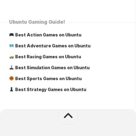
Ubuntu Gaming Guide!
Best Action Games on Ubuntu
Best Adventure Games on Ubuntu
Best Racing Games on Ubuntu
Best Simulation Games on Ubuntu
Best Sports Games on Ubuntu
Best Strategy Games on Ubuntu