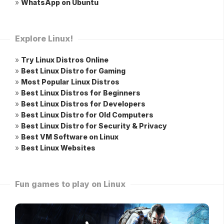
»
WhatsApp on Ubuntu
Explore Linux!
»
Try Linux Distros Online
»
Best Linux Distro for Gaming
»
Most Popular Linux Distros
»
Best Linux Distros for Beginners
»
Best Linux Distros for Developers
»
Best Linux Distro for Old Computers
»
Best Linux Distro for Security & Privacy
»
Best VM Software on Linux
»
Best Linux Websites
Fun games to play on Linux