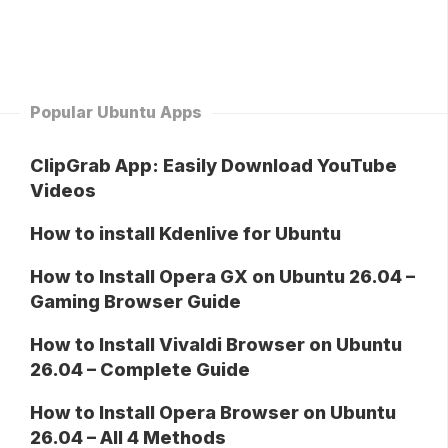
Popular Ubuntu Apps
ClipGrab App: Easily Download YouTube
Videos
How to install Kdenlive for Ubuntu
How to Install Opera GX on Ubuntu 26.04 –
Gaming Browser Guide
How to Install Vivaldi Browser on Ubuntu
26.04 – Complete Guide
How to Install Opera Browser on Ubuntu
26.04 – All 4 Methods