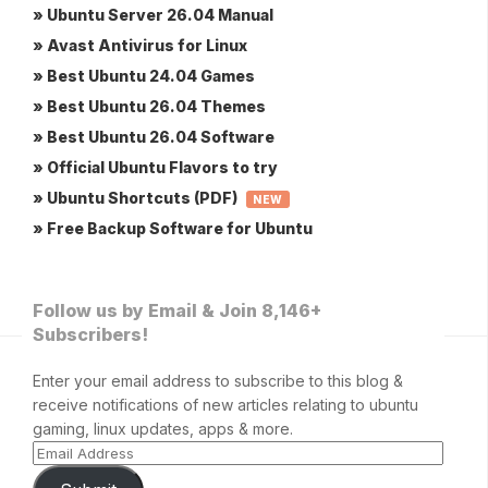
» Ubuntu Server 26.04 Manual
» Avast Antivirus for Linux
» Best Ubuntu 24.04 Games
» Best Ubuntu 26.04 Themes
» Best Ubuntu 26.04 Software
» Official Ubuntu Flavors to try
» Ubuntu Shortcuts (PDF)
NEW
» Free Backup Software for Ubuntu
Follow us by Email & Join 8,146+
Subscribers!
Enter your email address to subscribe to this blog &
receive notifications of new articles relating to ubuntu
gaming, linux updates, apps & more.