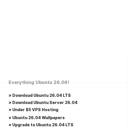
Everything Ubuntu 26.04!
» Download Ubuntu 26.04 LTS
» Download Ubuntu Server 26.04
» Under $5 VPS Hosting
» Ubuntu 26.04 Wallpapers
» Upgrade to Ubuntu 26.04 LTS