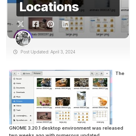
Locations
Post Updated: April 3, 2024
The
GNOME 3.20.1 desktop environment was released
two weeks ago with numerous updated