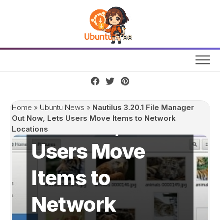
Skip
to
content
Nautilus 3.20.1
File Manager
Home
»
Ubuntu News
»
Nautilus 3.20.1 File Manager
Out Now, Lets
Out Now, Lets Users Move Items to Network
Locations
Users Move
Items to
Network