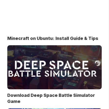
Minecraft on Ubuntu: Install Guide & Tips
Download Deep Space Battle Simulator
Game