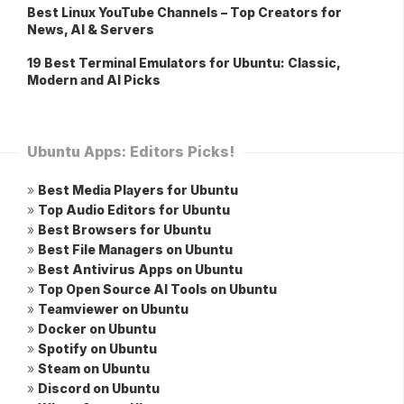
Best Linux YouTube Channels – Top Creators for
News, AI & Servers
19 Best Terminal Emulators for Ubuntu: Classic,
Modern and AI Picks
Ubuntu Apps: Editors Picks!
»
Best Media Players for Ubuntu
»
Top Audio Editors for Ubuntu
»
Best Browsers for Ubuntu
»
Best File Managers on Ubuntu
»
Best Antivirus Apps on Ubuntu
»
Top Open Source AI Tools on Ubuntu
»
Teamviewer on Ubuntu
»
Docker on Ubuntu
»
Spotify on Ubuntu
»
Steam on Ubuntu
»
Discord on Ubuntu