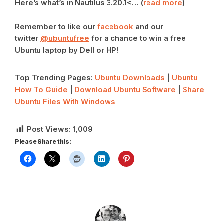
Here’s what’s in Nautilus 3.20.1<… (
read more
)
Remember to like our
facebook
and our
twitter
@ubuntufree
for a chance to win a free
Ubuntu laptop by Dell or HP!
Top Trending Pages:
Ubuntu Downloads
|
Ubuntu
How To Guide
|
Download Ubuntu Software
|
Share
Ubuntu Files With Windows
Post Views:
1,009
Please Share this: