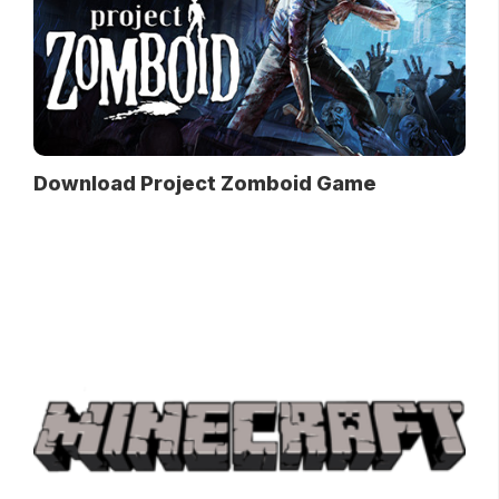
Download Project Zomboid Game