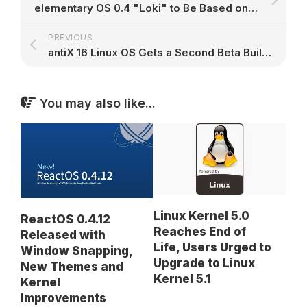
elementary OS 0.4 "Loki" to Be Based on Ubuntu 16.04, Promises Big New Features
PREVIOUS
antiX 16 Linux OS Gets a Second Beta Build with Kernel 4.4.8 LTS, Many Changes
You may also like...
Linux Kernel 5.0
ReactOS 0.4.12
Reaches End of
Released with
Life, Users Urged to
Window Snapping,
Upgrade to Linux
New Themes and
Kernel 5.1
Kernel
Improvements