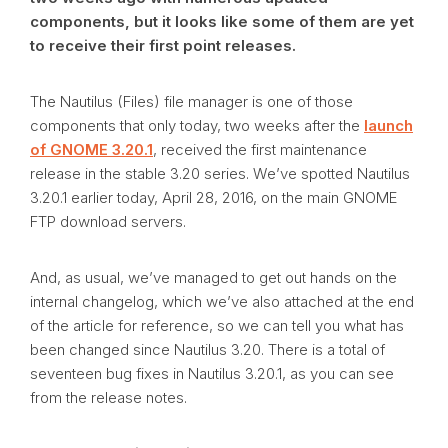
components, but it looks like some of them are yet
to receive their first point releases.
The Nautilus (Files) file manager is one of those
components that only today, two weeks after the
launch
of GNOME 3.20.1
, received the first maintenance
release in the stable 3.20 series. We’ve spotted Nautilus
3.20.1 earlier today, April 28, 2016, on the main GNOME
FTP download servers.
And, as usual, we’ve managed to get out hands on the
internal changelog, which we’ve also attached at the end
of the article for reference, so we can tell you what has
been changed since Nautilus 3.20. There is a total of
seventeen bug fixes in Nautilus 3.20.1, as you can see
from the release notes.