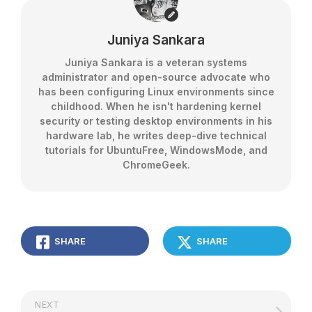
Juniya Sankara
Juniya Sankara is a veteran systems
administrator and open-source advocate who
has been configuring Linux environments since
childhood. When he isn't hardening kernel
security or testing desktop environments in his
hardware lab, he writes deep-dive technical
tutorials for UbuntuFree, WindowsMode, and
ChromeGeek.
SHARE
SHARE
NEXT