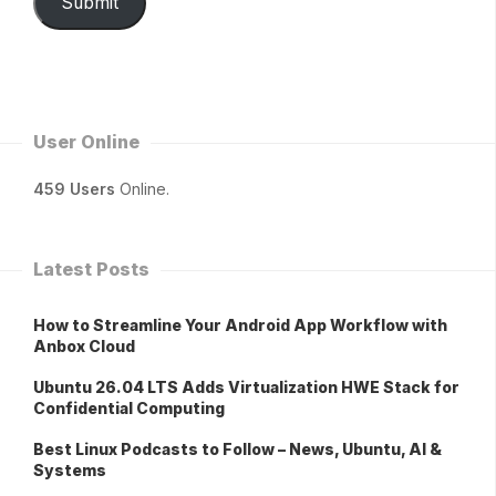
Submit
User Online
459 Users
Online.
Latest Posts
How to Streamline Your Android App Workflow with
Anbox Cloud
Ubuntu 26.04 LTS Adds Virtualization HWE Stack for
Confidential Computing
Best Linux Podcasts to Follow – News, Ubuntu, AI &
Systems