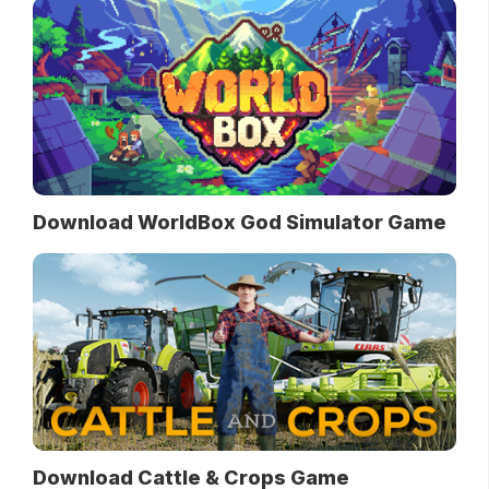
Download WorldBox God Simulator Game
Download Cattle & Crops Game