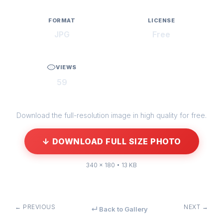
FORMAT
LICENSE
JPG
Free
VIEWS
59
Download the full-resolution image in high quality for free.
↓ DOWNLOAD FULL SIZE PHOTO
340 × 180 • 13 KB
← PREVIOUS
NEXT →
↵ Back to Gallery