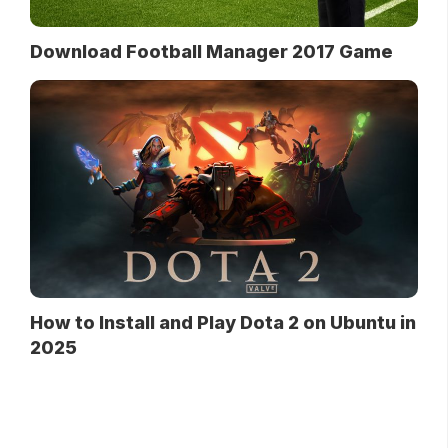
Download Football Manager 2017 Game
How to Install and Play Dota 2 on Ubuntu in
2025