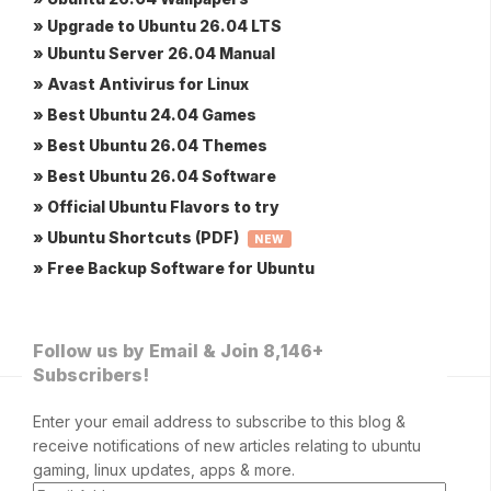
» Upgrade to Ubuntu 26.04 LTS
» Ubuntu Server 26.04 Manual
» Avast Antivirus for Linux
» Best Ubuntu 24.04 Games
» Best Ubuntu 26.04 Themes
» Best Ubuntu 26.04 Software
» Official Ubuntu Flavors to try
» Ubuntu Shortcuts (PDF)
NEW
» Free Backup Software for Ubuntu
Follow us by Email & Join 8,146+
Subscribers!
Enter your email address to subscribe to this blog &
receive notifications of new articles relating to ubuntu
gaming, linux updates, apps & more.