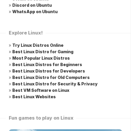
»
Discord on Ubuntu
»
WhatsApp on Ubuntu
Explore Linux!
»
Try Linux Distros Online
»
Best Linux Distro for Gaming
»
Most Popular Linux Distros
»
Best Linux Distros for Beginners
»
Best Linux Distros for Developers
»
Best Linux Distro for Old Computers
»
Best Linux Distro for Security & Privacy
»
Best VM Software on Linux
»
Best Linux Websites
Fun games to play on Linux