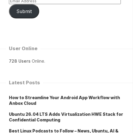
Submit
User Online
728 Users
Online.
Latest Posts
How to Streamline Your Android App Workflow with
Anbox Cloud
Ubuntu 26.04 LTS Adds Virtualization HWE Stack for
Confidential Computing
Best Linux Podcasts to Follow – News, Ubuntu, AI &