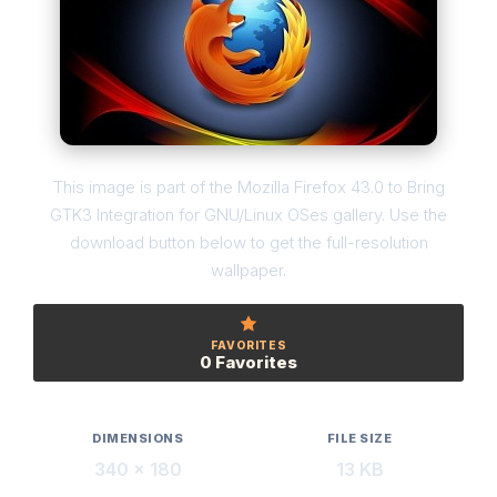
This image is part of the Mozilla Firefox 43.0 to Bring
GTK3 Integration for GNU/Linux OSes gallery. Use the
download button below to get the full-resolution
wallpaper.
FAVORITES
0 Favorites
DIMENSIONS
FILE SIZE
340 × 180
13 KB