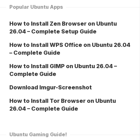
Popular Ubuntu Apps
How to Install Zen Browser on Ubuntu
26.04 – Complete Setup Guide
How to Install WPS Office on Ubuntu 26.04
– Complete Guide
How to Install GIMP on Ubuntu 26.04 –
Complete Guide
Download Imgur-Screenshot
How to Install Tor Browser on Ubuntu
26.04 – Complete Guide
Ubuntu Gaming Guide!