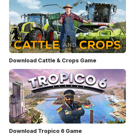
Download Cattle & Crops Game
Download Tropico 6 Game