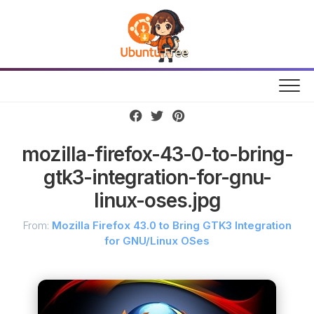
Skip
to
content
mozilla-firefox-43-0-to-bring-
gtk3-integration-for-gnu-
linux-oses.jpg
From:
Mozilla Firefox 43.0 to Bring GTK3 Integration
for GNU/Linux OSes