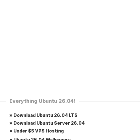
Everything Ubuntu 26.04!
» Download Ubuntu 26.04 LTS
» Download Ubuntu Server 26.04
» Under $5 VPS Hosting
» Ubuntu 26.04 Wallpapers