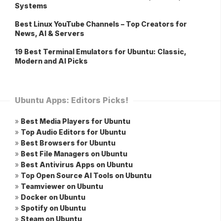
Systems
Best Linux YouTube Channels – Top Creators for
News, AI & Servers
19 Best Terminal Emulators for Ubuntu: Classic,
Modern and AI Picks
Ubuntu Apps: Editors Picks!
»
Best Media Players for Ubuntu
»
Top Audio Editors for Ubuntu
»
Best Browsers for Ubuntu
»
Best File Managers on Ubuntu
»
Best Antivirus Apps on Ubuntu
»
Top Open Source AI Tools on Ubuntu
»
Teamviewer on Ubuntu
»
Docker on Ubuntu
»
Spotify on Ubuntu
»
Steam on Ubuntu