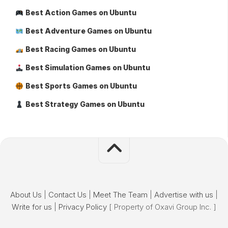
Best Action Games on Ubuntu
Best Adventure Games on Ubuntu
Best Racing Games on Ubuntu
Best Simulation Games on Ubuntu
Best Sports Games on Ubuntu
Best Strategy Games on Ubuntu
About Us
|
Contact Us
|
Meet The Team
|
Advertise with us
|
Write for us
|
Privacy Policy
[ Property of Oxavi Group Inc. ]