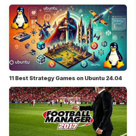
11 Best Strategy Games on Ubuntu 24.04