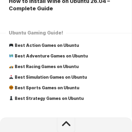
How to Install Wine on Ubuntu 26.04 –
Complete Guide
Ubuntu Gaming Guide!
Best Action Games on Ubuntu
Best Adventure Games on Ubuntu
Best Racing Games on Ubuntu
Best Simulation Games on Ubuntu
Best Sports Games on Ubuntu
Best Strategy Games on Ubuntu