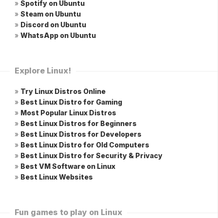
»
Spotify on Ubuntu
»
Steam on Ubuntu
»
Discord on Ubuntu
»
WhatsApp on Ubuntu
Explore Linux!
»
Try Linux Distros Online
»
Best Linux Distro for Gaming
»
Most Popular Linux Distros
»
Best Linux Distros for Beginners
»
Best Linux Distros for Developers
»
Best Linux Distro for Old Computers
»
Best Linux Distro for Security & Privacy
»
Best VM Software on Linux
»
Best Linux Websites
Fun games to play on Linux