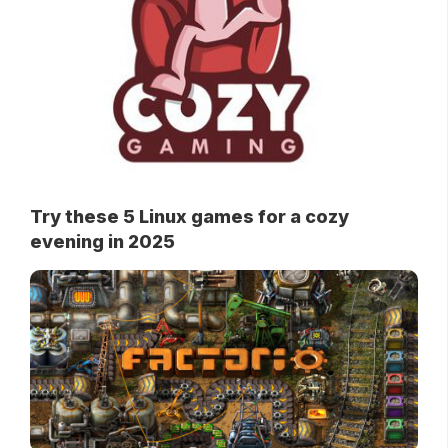
Try these 5 Linux games for a cozy
evening in 2025