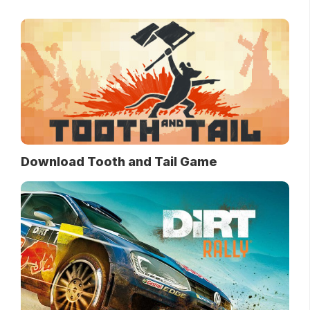
Download Tooth and Tail Game