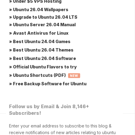
» Under $5 VPS Hosting
» Ubuntu 26.04 Wallpapers
» Upgrade to Ubuntu 26.04 LTS
» Ubuntu Server 26.04 Manual
» Avast Antivirus for Linux
» Best Ubuntu 24.04 Games
» Best Ubuntu 26.04 Themes
» Best Ubuntu 26.04 Software
» Official Ubuntu Flavors to try
» Ubuntu Shortcuts (PDF)
NEW
» Free Backup Software for Ubuntu
Follow us by Email & Join 8,146+
Subscribers!
Enter your email address to subscribe to this blog &
receive notifications of new articles relating to ubuntu