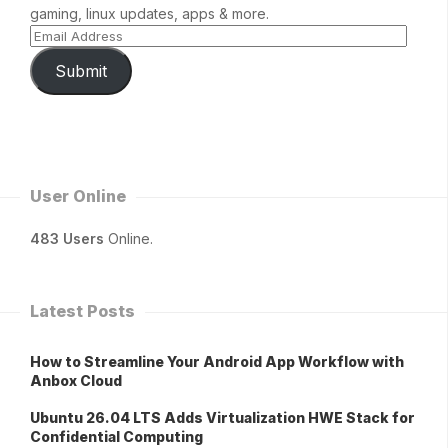
gaming, linux updates, apps & more.
Submit
User Online
483 Users
Online.
Latest Posts
How to Streamline Your Android App Workflow with
Anbox Cloud
Ubuntu 26.04 LTS Adds Virtualization HWE Stack for
Confidential Computing