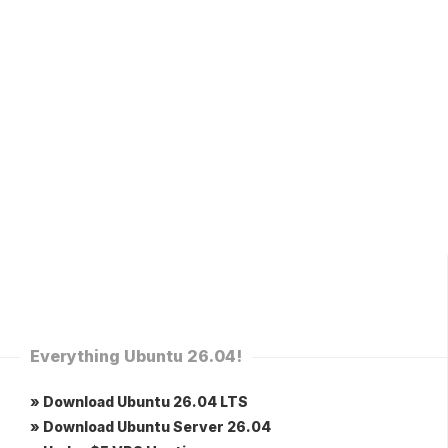
Everything Ubuntu 26.04!
» Download Ubuntu 26.04 LTS
» Download Ubuntu Server 26.04