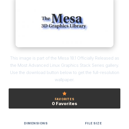
This image is part of the Mesa 18.1 Officially Released as
the Most Advanced Linux Graphics Stack Series gallery.
Use the download button below to get the full-resolution
wallpaper.
FAVORITES
0 Favorites
DIMENSIONS
FILE SIZE