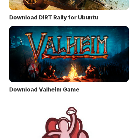
Download DiRT Rally for Ubuntu
Download Valheim Game