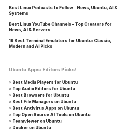
Best Linux Podcasts to Follow – News, Ubuntu, AI &
Systems
Best Linux YouTube Channels – Top Creators for
News, AI & Servers
19 Best Terminal Emulators for Ubuntu: Classic,
Modern and AI Picks
Ubuntu Apps: Editors Picks!
»
Best Media Players for Ubuntu
»
Top Audio Editors for Ubuntu
»
Best Browsers for Ubuntu
»
Best File Managers on Ubuntu
»
Best Antivirus Apps on Ubuntu
»
Top Open Source AI Tools on Ubuntu
»
Teamviewer on Ubuntu
»
Docker on Ubuntu