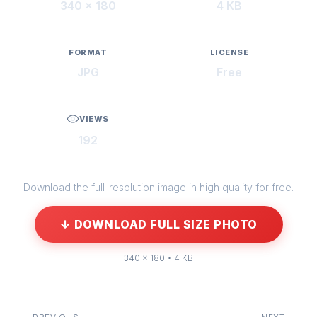
340 × 180
4 KB
FORMAT
LICENSE
JPG
Free
VIEWS
192
Download the full-resolution image in high quality for free.
↓ DOWNLOAD FULL SIZE PHOTO
340 × 180 • 4 KB