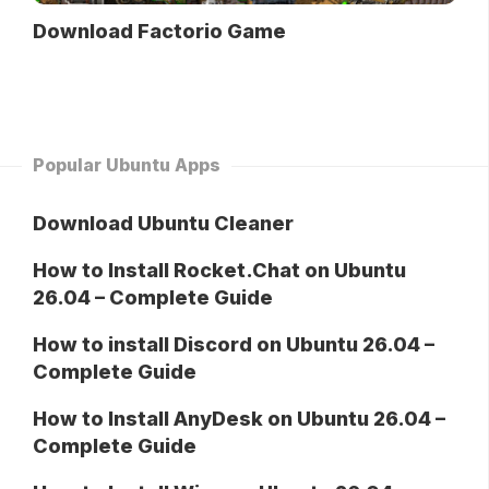
Download Factorio Game
Popular Ubuntu Apps
Download Ubuntu Cleaner
How to Install Rocket.Chat on Ubuntu
26.04 – Complete Guide
How to install Discord on Ubuntu 26.04 –
Complete Guide
How to Install AnyDesk on Ubuntu 26.04 –
Complete Guide