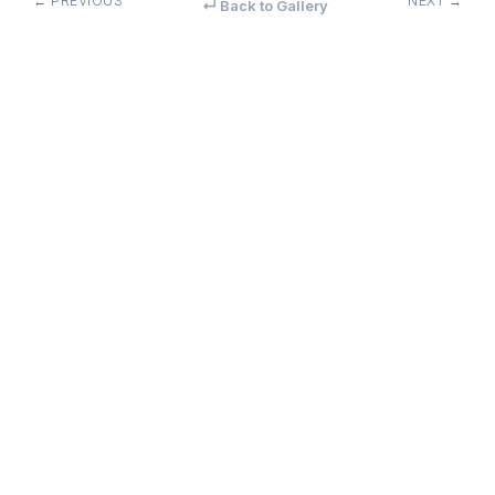
← PREVIOUS
NEXT →
↵ Back to Gallery