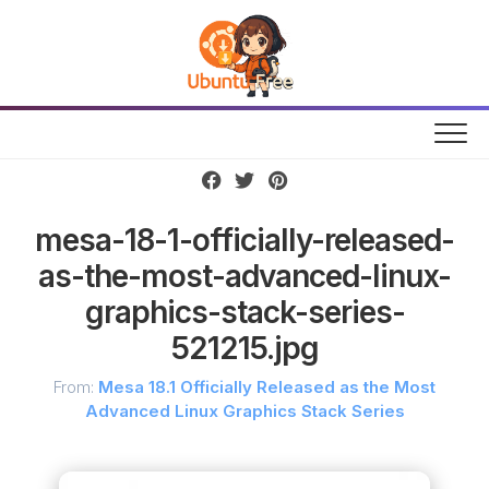
Skip
to
content
mesa-18-1-officially-released-
as-the-most-advanced-linux-
graphics-stack-series-
521215.jpg
From:
Mesa 18.1 Officially Released as the Most
Advanced Linux Graphics Stack Series