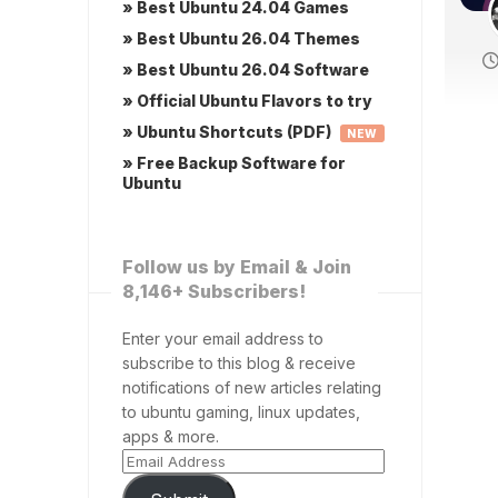
» Best Ubuntu 24.04 Games
» Best Ubuntu 26.04 Themes
» Best Ubuntu 26.04 Software
» Official Ubuntu Flavors to try
» Ubuntu Shortcuts (PDF)
NEW
» Free Backup Software for
Ubuntu
Follow us by Email & Join
8,146+ Subscribers!
Enter your email address to
subscribe to this blog & receive
notifications of new articles relating
to ubuntu gaming, linux updates,
apps & more.