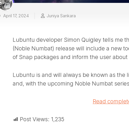
April 17, 2024
Juniya Sankara
Lubuntu developer Simon Quigley tells me t
(Noble Numbat) release will include a new too
of Snap packages and inform the user about it
Lubuntu is and will always be known as the l
and, with the upcoming Noble Numbat series
Read complete
Post Views:
1,235