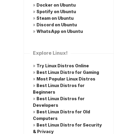
»
Docker on Ubuntu
»
Spotify on Ubuntu
»
Steam on Ubuntu
»
Discord on Ubuntu
»
WhatsApp on Ubuntu
Explore Linux!
»
Try Linux Distros Online
»
Best Linux Distro for Gaming
»
Most Popular Linux Distros
»
Best Linux Distros for
Beginners
»
Best Linux Distros for
Developers
»
Best Linux Distro for Old
Computers
»
Best Linux Distro for Security
& Privacy