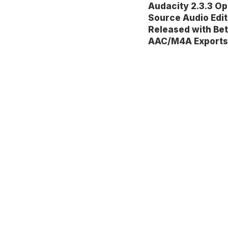
Audacity 2.3.3 O
Source Audio Edit
Released with Bet
AAC/M4A Exports