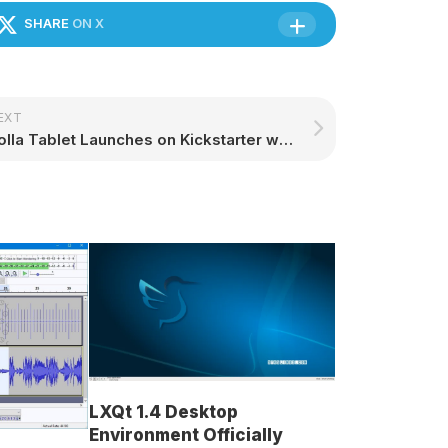
SHARE
ON X
EXT
Volla Tablet Launches on Kickstarter with Support for Ubuntu Touch – 9to5Linux
LXQt 1.4 Desktop
Environment Officially