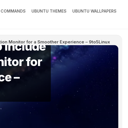
X COMMANDS
UBUNTU THEMES
UBUNTU WALLPAPERS
 Include
ation Monitor for a Smoother Experience – 9to5Linux
itor for
ce –