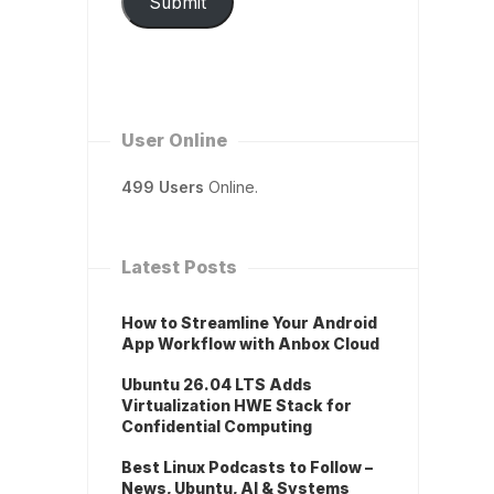
Submit
User Online
499 Users
Online.
Latest Posts
How to Streamline Your Android
App Workflow with Anbox Cloud
Ubuntu 26.04 LTS Adds
Virtualization HWE Stack for
Confidential Computing
Best Linux Podcasts to Follow –
News, Ubuntu, AI & Systems