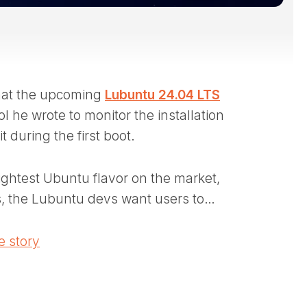
hat the upcoming
Lubuntu 24.04 LTS
l he wrote to monitor the installation
 during the first boot.
ightest Ubuntu flavor on the market,
, the Lubuntu devs want users to…
 story