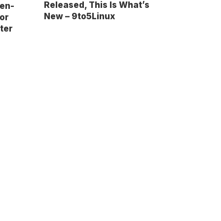
Released, This Is What’s
pen-
New – 9to5Linux
or
ter