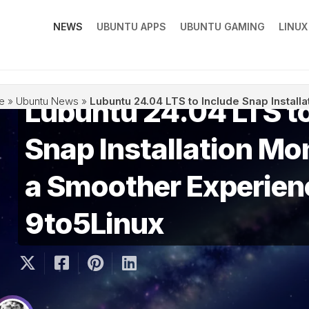
NEWS
UBUNTU APPS
UBUNTU GAMING
LINU
Lubuntu 24.04 LTS to
e
»
Ubuntu News
»
Lubuntu 24.04 LTS to Include Snap Install
Snap Installation Mon
a Smoother Experien
9to5Linux