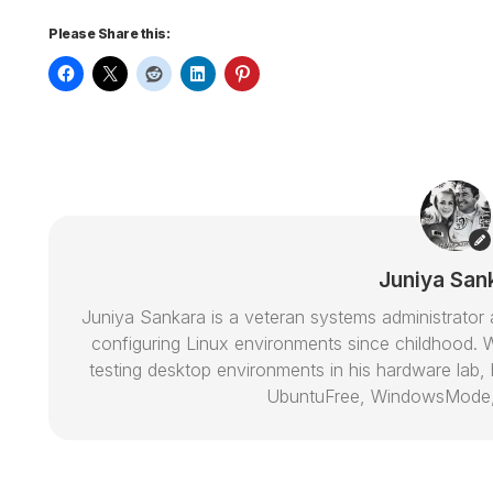
Please Share this:
Juniya San
Juniya Sankara is a veteran systems administrat
configuring Linux environments since childhood. W
testing desktop environments in his hardware lab, h
UbuntuFree, WindowsMode