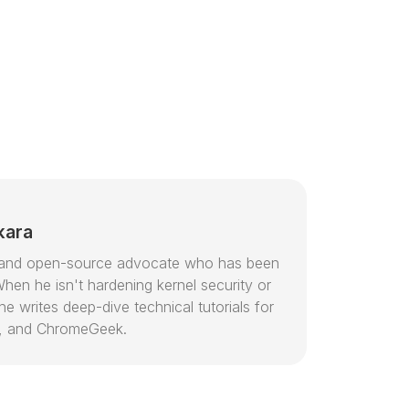
kara
or and open-source advocate who has been
hen he isn't hardening kernel security or
e writes deep-dive technical tutorials for
, and ChromeGeek.