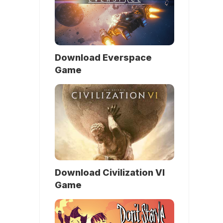
Download Everspace
Game
Download Civilization VI
Game