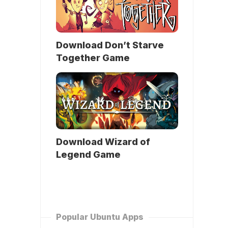
Download Don’t Starve
Together Game
Download Wizard of
Legend Game
Popular Ubuntu Apps