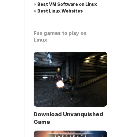
»
Best VM Software on Linux
»
Best Linux Websites
Fun games to play on
Linux
Download Unvanquished
Game