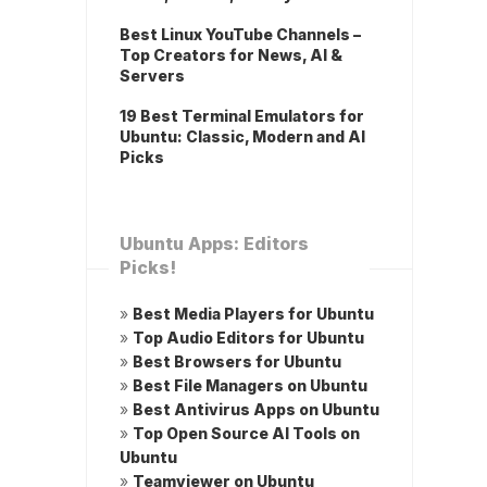
Best Linux YouTube Channels –
Top Creators for News, AI &
Servers
19 Best Terminal Emulators for
Ubuntu: Classic, Modern and AI
Picks
Ubuntu Apps: Editors
Picks!
»
Best Media Players for Ubuntu
»
Top Audio Editors for Ubuntu
»
Best Browsers for Ubuntu
»
Best File Managers on Ubuntu
»
Best Antivirus Apps on Ubuntu
»
Top Open Source AI Tools on
Ubuntu
»
Teamviewer on Ubuntu