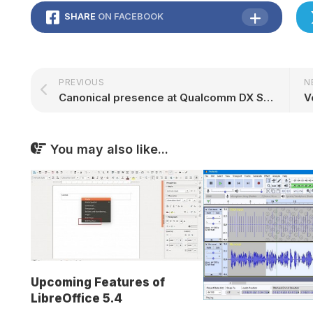
SHARE
ON FACEBOOK
PREVIOUS
N
Canonical presence at Qualcomm DX Summit @Hannover Messe
You may also like...
Upcoming Features of
LibreOffice 5.4