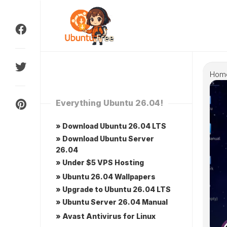
Skip
to
content
Hom
Everything Ubuntu 26.04!
» Download Ubuntu 26.04 LTS
» Download Ubuntu Server
26.04
» Under $5 VPS Hosting
» Ubuntu 26.04 Wallpapers
» Upgrade to Ubuntu 26.04 LTS
» Ubuntu Server 26.04 Manual
» Avast Antivirus for Linux