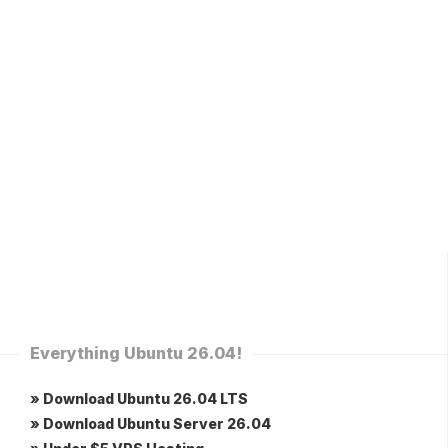
Everything Ubuntu 26.04!
» Download Ubuntu 26.04 LTS
» Download Ubuntu Server 26.04