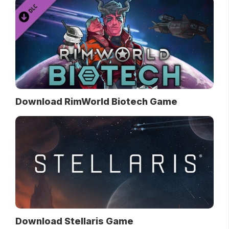
Download RimWorld Biotech Game
Download Stellaris Game