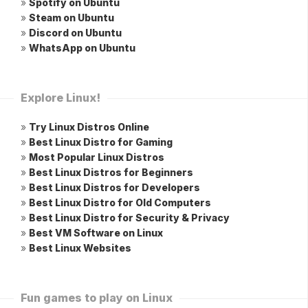
»
Spotify on Ubuntu
»
Steam on Ubuntu
»
Discord on Ubuntu
»
WhatsApp on Ubuntu
Explore Linux!
»
Try Linux Distros Online
»
Best Linux Distro for Gaming
»
Most Popular Linux Distros
»
Best Linux Distros for Beginners
»
Best Linux Distros for Developers
»
Best Linux Distro for Old Computers
»
Best Linux Distro for Security & Privacy
»
Best VM Software on Linux
»
Best Linux Websites
Fun games to play on Linux