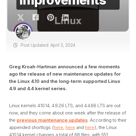
Post Updated: April 3, 2024
Greg Kroah-Hartman announced a few moments
ago the release of new maintenance updates for
the Linux 4.10 and the long-term supported Linux
4.9 and 4.4 kernel series.
Linux kernels 4.10.14, 4.9.26 LTS, and 4.4.66 LTS are out
now, and they come about one week after the release of
the
previous maintenance updates
. According to their
appended shortlogs (
here
,
here
and
here
), the Linux
4.10.14 kernel changes a total of 68 files, with 551