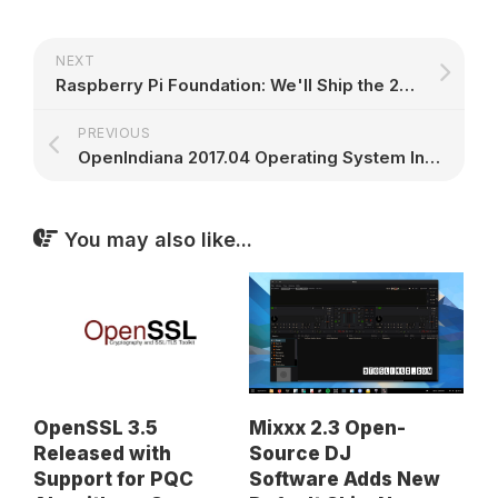
NEXT
Raspberry Pi Foundation: We'll Ship the 250,000th Raspberry Pi Zero W This Week
PREVIOUS
OpenIndiana 2017.04 Operating System Integrates Support for USB 3.0 Devices
You may also like...
Mixxx 2.3 Open-
OpenSSL 3.5
Source DJ
Released with
Software Adds New
Support for PQC