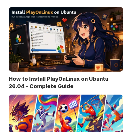
How to Install PlayOnLinux on Ubuntu
26.04 – Complete Guide