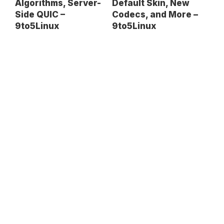
Default Skin, New
Algorithms, Server-
Codecs, and More –
Side QUIC –
9to5Linux
9to5Linux