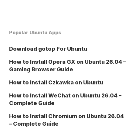
Popular Ubuntu Apps
Download gotop For Ubuntu
How to Install Opera GX on Ubuntu 26.04 –
Gaming Browser Guide
How to install Czkawka on Ubuntu
How to Install WeChat on Ubuntu 26.04 –
Complete Guide
How to Install Chromium on Ubuntu 26.04
– Complete Guide