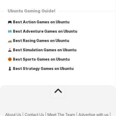
Ubuntu Gaming Guide!
Best Action Games on Ubuntu
Best Adventure Games on Ubuntu
Best Racing Games on Ubuntu
Best Simulation Games on Ubuntu
Best Sports Games on Ubuntu
Best Strategy Games on Ubuntu
About Us
|
Contact Us
|
Meet The Team
|
Advertise with us
|