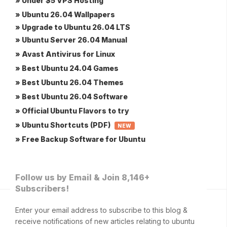
» Under $5 VPS Hosting
» Ubuntu 26.04 Wallpapers
» Upgrade to Ubuntu 26.04 LTS
» Ubuntu Server 26.04 Manual
» Avast Antivirus for Linux
» Best Ubuntu 24.04 Games
» Best Ubuntu 26.04 Themes
» Best Ubuntu 26.04 Software
» Official Ubuntu Flavors to try
» Ubuntu Shortcuts (PDF)
NEW
» Free Backup Software for Ubuntu
Follow us by Email & Join 8,146+
Subscribers!
Enter your email address to subscribe to this blog &
receive notifications of new articles relating to ubuntu