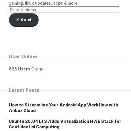
gaming, linux updates, apps & more.
Submit
User Online
625 Users
Online.
Latest Posts
How to Streamline Your Android App Workflow with
Anbox Cloud
Ubuntu 26.04 LTS Adds Virtualization HWE Stack for
Confidential Computing