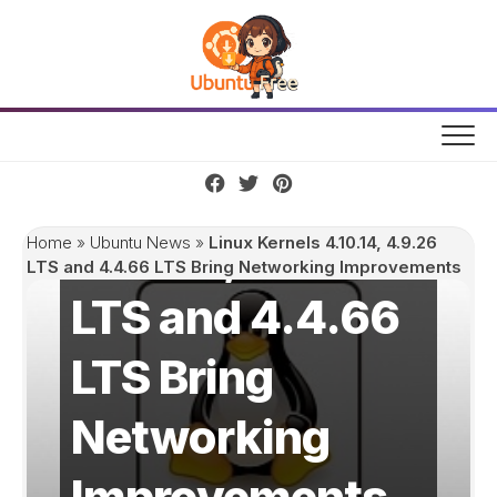
Skip
to
content
Linux Kernels
4.10.14, 4.9.26
Home
»
Ubuntu News
»
Linux Kernels 4.10.14, 4.9.26
LTS and 4.4.66 LTS Bring Networking Improvements
LTS and 4.4.66
LTS Bring
Networking
Improvements