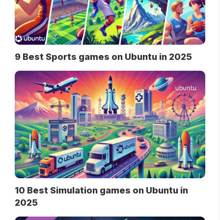
9 Best Sports games on Ubuntu in 2025
10 Best Simulation games on Ubuntu in
2025