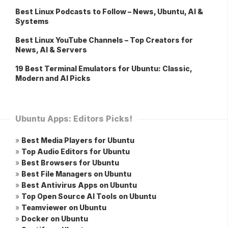
Best Linux Podcasts to Follow – News, Ubuntu, AI &
Systems
Best Linux YouTube Channels – Top Creators for
News, AI & Servers
19 Best Terminal Emulators for Ubuntu: Classic,
Modern and AI Picks
Ubuntu Apps: Editors Picks!
»
Best Media Players for Ubuntu
»
Top Audio Editors for Ubuntu
»
Best Browsers for Ubuntu
»
Best File Managers on Ubuntu
»
Best Antivirus Apps on Ubuntu
»
Top Open Source AI Tools on Ubuntu
»
Teamviewer on Ubuntu
»
Docker on Ubuntu