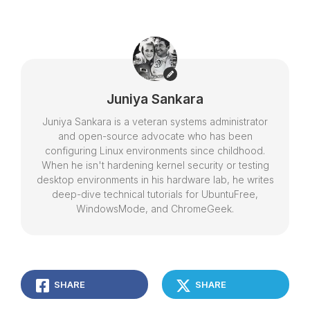
Juniya Sankara
Juniya Sankara is a veteran systems administrator
and open-source advocate who has been
configuring Linux environments since childhood.
When he isn't hardening kernel security or testing
desktop environments in his hardware lab, he writes
deep-dive technical tutorials for UbuntuFree,
WindowsMode, and ChromeGeek.
SHARE
SHARE