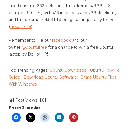
insertions and 263 deletions, Linux kernel 4.9.26 LTS
changes 60 files, with 416 insertions and 226 deletions,
and Linux kernel 4.4.66 LTS brings changes only to 48 f…
(
read more
)
Remember to like our
facebook
and our
twitter
@ubuntufree
for a chance to win a free Ubuntu
laptop by Dell or HP!
Top Trending Pages:
Ubuntu Downloads
|
Ubuntu How To
Guide
|
Download Ubuntu Software
|
Share Ubuntu Files
With Windows
Post Views:
1,011
Please Share this: