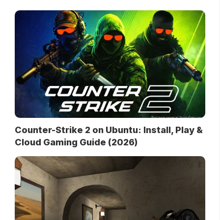
Counter-Strike 2 on Ubuntu: Install, Play &
Cloud Gaming Guide (2026)