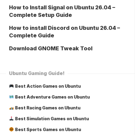
How to Install Signal on Ubuntu 26.04 –
Complete Setup Guide
How to install Discord on Ubuntu 26.04 –
Complete Guide
Download GNOME Tweak Tool
Ubuntu Gaming Guide!
Best Action Games on Ubuntu
Best Adventure Games on Ubuntu
Best Racing Games on Ubuntu
Best Simulation Games on Ubuntu
Best Sports Games on Ubuntu