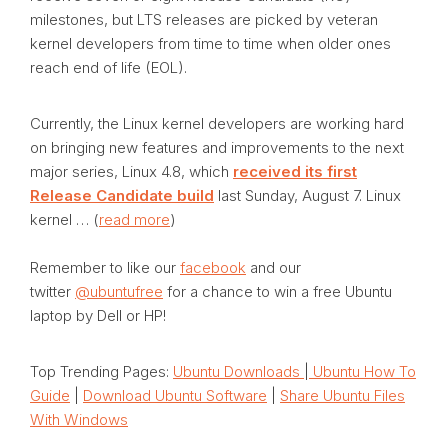
milestones, but LTS releases are picked by veteran
kernel developers from time to time when older ones
reach end of life (EOL).
Currently, the Linux kernel developers are working hard
on bringing new features and improvements to the next
major series, Linux 4.8, which
received its first
Release Candidate build
last Sunday, August 7. Linux
kernel … (
read more
)
Remember to like our
facebook
and our
twitter
@ubuntufree
for a chance to win a free Ubuntu
laptop by Dell or HP!
Top Trending Pages:
Ubuntu Downloads
|
Ubuntu How To
Guide
|
Download Ubuntu Software
|
Share Ubuntu Files
With Windows