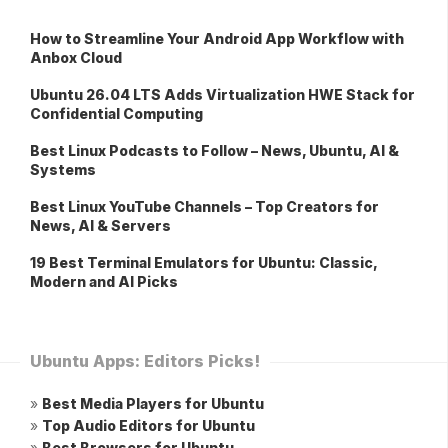
How to Streamline Your Android App Workflow with
Anbox Cloud
Ubuntu 26.04 LTS Adds Virtualization HWE Stack for
Confidential Computing
Best Linux Podcasts to Follow – News, Ubuntu, AI &
Systems
Best Linux YouTube Channels – Top Creators for
News, AI & Servers
19 Best Terminal Emulators for Ubuntu: Classic,
Modern and AI Picks
Ubuntu Apps: Editors Picks!
»
Best Media Players for Ubuntu
»
Top Audio Editors for Ubuntu
»
Best Browsers for Ubuntu