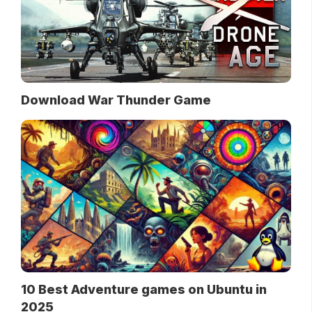
Download War Thunder Game
10 Best Adventure games on Ubuntu in
2025