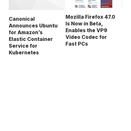
Mozilla Firefox 47.0
Canonical
Is Now in Beta,
Announces Ubuntu
Enables the VP9
for Amazon’s
Video Codec for
Elastic Container
Fast PCs
Service for
Kubernetes