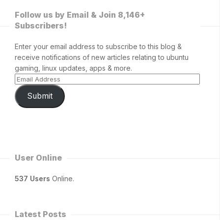
Follow us by Email & Join 8,146+
Subscribers!
Enter your email address to subscribe to this blog &
receive notifications of new articles relating to ubuntu
gaming, linux updates, apps & more.
Submit
User Online
537 Users
Online.
Latest Posts