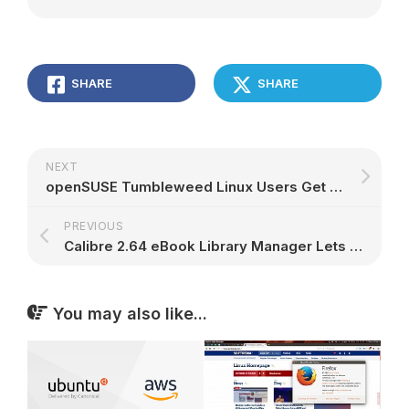
SHARE
SHARE
NEXT
openSUSE Tumbleweed Linux Users Get LibreOffice 5.2 and Wireshark 2.0.5, More
PREVIOUS
Calibre 2.64 eBook Library Manager Lets You Customize Comments-Like Columns
You may also like...