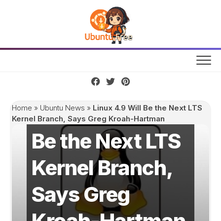
Skip
to
content
Linux 4.9 Will
Home
»
Ubuntu News
»
Linux 4.9 Will Be the Next LTS
Kernel Branch, Says Greg Kroah-Hartman
Be the Next LTS
Kernel Branch,
Says Greg
Kroah-Hartman