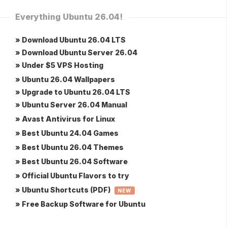
Everything Ubuntu 26.04!
» Download Ubuntu 26.04 LTS
» Download Ubuntu Server 26.04
» Under $5 VPS Hosting
» Ubuntu 26.04 Wallpapers
» Upgrade to Ubuntu 26.04 LTS
» Ubuntu Server 26.04 Manual
» Avast Antivirus for Linux
» Best Ubuntu 24.04 Games
» Best Ubuntu 26.04 Themes
» Best Ubuntu 26.04 Software
» Official Ubuntu Flavors to try
» Ubuntu Shortcuts (PDF)
NEW
» Free Backup Software for Ubuntu