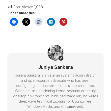
Post Views:
1,038
Please Share this:
Juniya Sankara
Juniya Sankara is a veteran systems administrator
and open-source advocate who has been
configuring Linux environments since childhood.
When he isn't hardening kernel security or testing
desktop environments in his hardware lab, he writes
deep-dive technical tutorials for UbuntuFree,
WindowsMode, and ChromeGeek.