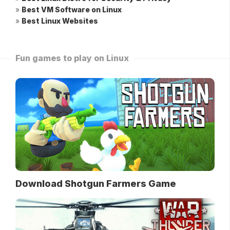
»
Best VM Software on Linux
»
Best Linux Websites
Fun games to play on Linux
Download Shotgun Farmers Game