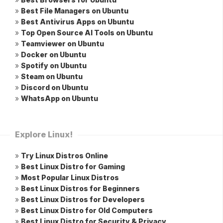
»
Best File Managers on Ubuntu
»
Best Antivirus Apps on Ubuntu
»
Top Open Source AI Tools on Ubuntu
»
Teamviewer on Ubuntu
»
Docker on Ubuntu
»
Spotify on Ubuntu
»
Steam on Ubuntu
»
Discord on Ubuntu
»
WhatsApp on Ubuntu
Explore Linux!
»
Try Linux Distros Online
»
Best Linux Distro for Gaming
»
Most Popular Linux Distros
»
Best Linux Distros for Beginners
»
Best Linux Distros for Developers
»
Best Linux Distro for Old Computers
»
Best Linux Distro for Security & Privacy