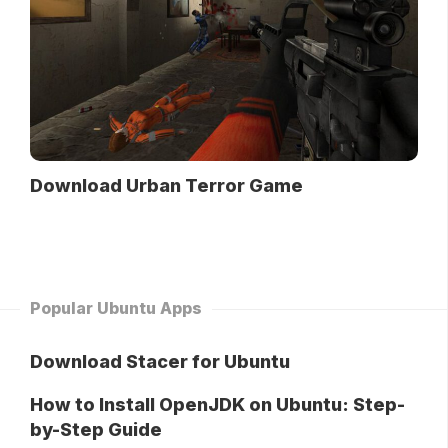
Download Urban Terror Game
Popular Ubuntu Apps
Download Stacer for Ubuntu
How to Install OpenJDK on Ubuntu: Step-
by-Step Guide