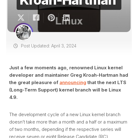
Post Updated: April 3, 2024
Just a few moments ago, renowned Linux kernel
developer and maintainer Greg Kroah-Hartman had
the great pleasure of
announcing
that the next LTS
(Long-Term Support) kernel branch will be Linux
4.9.
The development cycle of a new Linux kernel branch
doesn’t take more than a month and a half or a maximum
of two months, depending if the respective series will
receive seven or eight Release Candidate (RC)