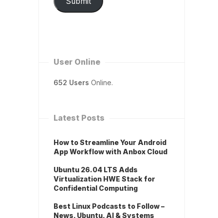
Submit
User Online
652 Users
Online.
Latest Posts
How to Streamline Your Android
App Workflow with Anbox Cloud
Ubuntu 26.04 LTS Adds
Virtualization HWE Stack for
Confidential Computing
Best Linux Podcasts to Follow –
News, Ubuntu, AI & Systems