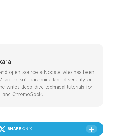
kara
or and open-source advocate who has been
hen he isn't hardening kernel security or
e writes deep-dive technical tutorials for
, and ChromeGeek.
SHARE
ON X