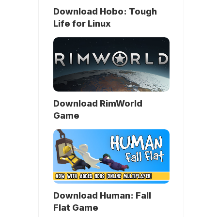
Download Hobo: Tough
Life for Linux
Download RimWorld
Game
Download Human: Fall
Flat Game