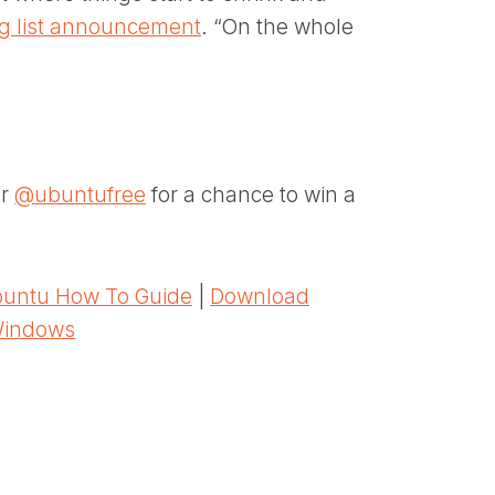
ng list announcement
. “On the whole
er
@ubuntufree
for a chance to win a
untu How To Guide
|
Download
Windows