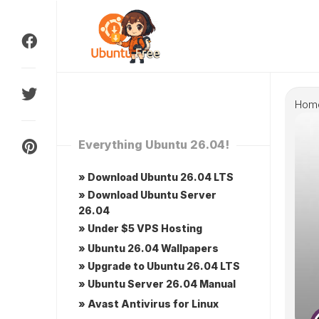
Skip
to
content
Hom
Everything Ubuntu 26.04!
» Download Ubuntu 26.04 LTS
» Download Ubuntu Server
26.04
» Under $5 VPS Hosting
» Ubuntu 26.04 Wallpapers
» Upgrade to Ubuntu 26.04 LTS
» Ubuntu Server 26.04 Manual
» Avast Antivirus for Linux