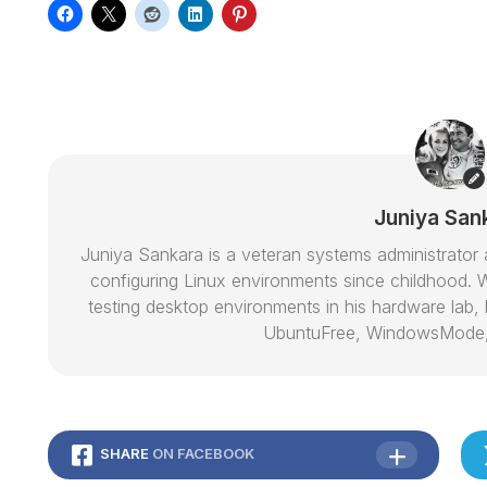
Juniya San
Juniya Sankara is a veteran systems administrat
configuring Linux environments since childhood. W
testing desktop environments in his hardware lab, h
UbuntuFree, WindowsMode
SHARE
ON FACEBOOK