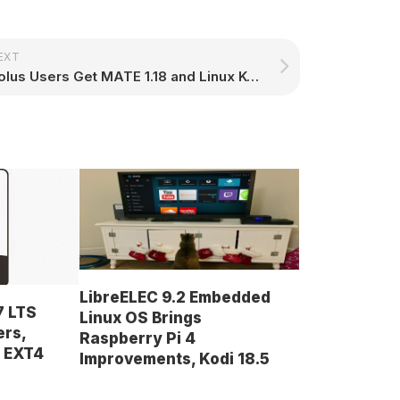
EXT
Solus Users Get MATE 1.18 and Linux Kernel 4.9.16, Budgie 10.3 Coming Very Soon
LibreELEC 9.2 Embedded
7 LTS
Linux OS Brings
ers,
Raspberry Pi 4
d EXT4
Improvements, Kodi 18.5