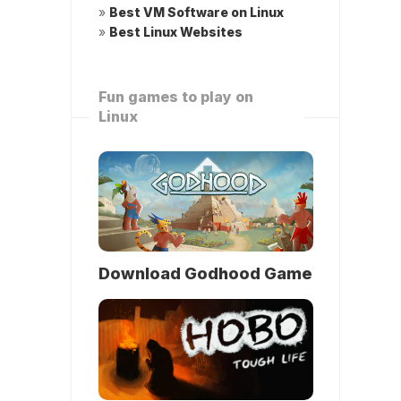
»
Best VM Software on Linux
»
Best Linux Websites
Fun games to play on
Linux
Download Godhood Game