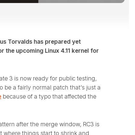
inus Torvalds has prepared yet
r the upcoming Linux 4.11 kernel for
ate 3 is now ready for public testing,
 be a fairly normal patch that’s just a
e
because of a typo that affected the
attern after the merge window, RC3 is
nt where things start to shrink and