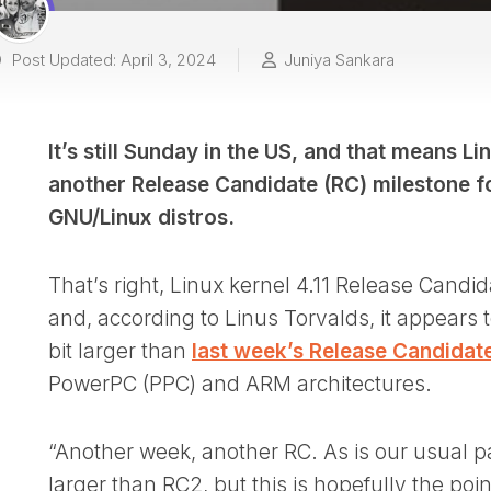
Post Updated: April 3, 2024
Juniya Sankara
It’s still Sunday in the US, and that means L
another Release Candidate (RC) milestone fo
GNU/Linux distros.
That’s right, Linux kernel 4.11 Release Candid
and, according to Linus Torvalds, it appears to
bit larger than
last week’s Release Candidat
PowerPC (PPC) and ARM architectures.
“Another week, another RC. As is our usual p
larger than RC2, but this is hopefully the poi