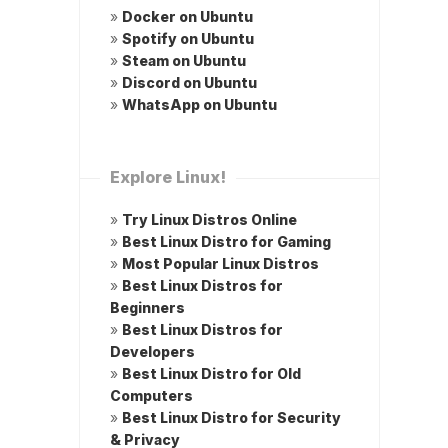
»
Docker on Ubuntu
»
Spotify on Ubuntu
»
Steam on Ubuntu
»
Discord on Ubuntu
»
WhatsApp on Ubuntu
Explore Linux!
»
Try Linux Distros Online
»
Best Linux Distro for Gaming
»
Most Popular Linux Distros
»
Best Linux Distros for
Beginners
»
Best Linux Distros for
Developers
»
Best Linux Distro for Old
Computers
»
Best Linux Distro for Security
& Privacy