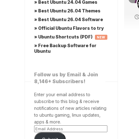
» Best Ubuntu 24.04 Games
» Best Ubuntu 26.04 Themes
» Best Ubuntu 26.04 Software
» Official Ubuntu Flavors to try
» Ubuntu Shortcuts (PDF)
NEW
» Free Backup Software for
Ubuntu
Follow us by Email & Join
8,146+ Subscribers!
Enter your email address to
subscribe to this blog & receive
notifications of new articles relating
to ubuntu gaming, linux updates,
apps & more.