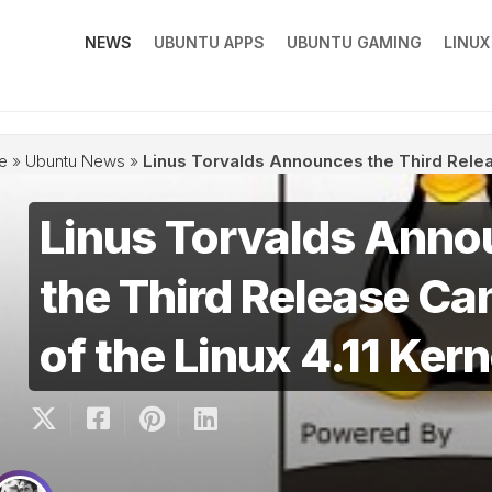
NEWS
UBUNTU APPS
UBUNTU GAMING
LINU
e
»
Ubuntu News
»
Linus Torvalds Announces the Third Releas
Linus Torvalds Ann
the Third Release Ca
of the Linux 4.11 Kern