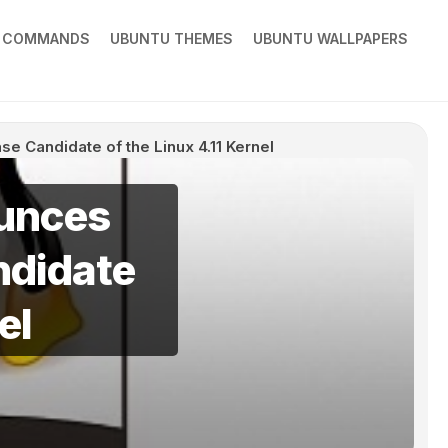
X COMMANDS
UBUNTU THEMES
UBUNTU WALLPAPERS
e Candidate of the Linux 4.11 Kernel
ounces
ndidate
el