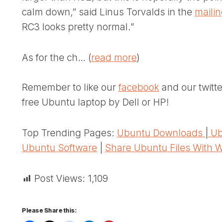
calm down,” said Linus Torvalds in the
maili
RC3 looks pretty normal.”
As for the ch… (
read more
)
Remember to like our
facebook
and our twitt
free Ubuntu laptop by Dell or HP!
Top Trending Pages:
Ubuntu Downloads
|
Ub
Ubuntu Software
|
Share Ubuntu Files With 
Post Views:
1,109
Please Share this: