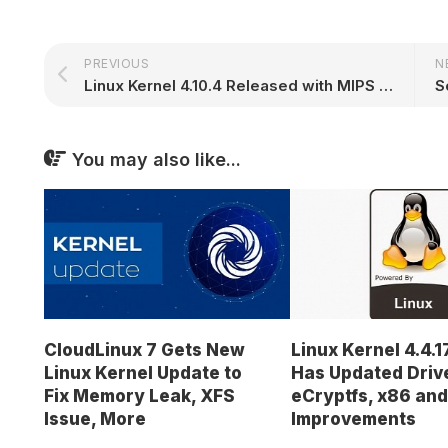
PREVIOUS
N
Linux Kernel 4.10.4 Released with MIPS Improvements, Updated USB Drivers
You may also like...
CloudLinux 7 Gets New
Linux Kernel 4.4.1
Linux Kernel Update to
Has Updated Driv
Fix Memory Leak, XFS
eCryptfs, x86 an
Issue, More
Improvements