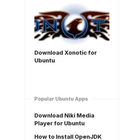
Download Xonotic for
Ubuntu
Popular Ubuntu Apps
Download Niki Media
Player for Ubuntu
How to Install OpenJDK