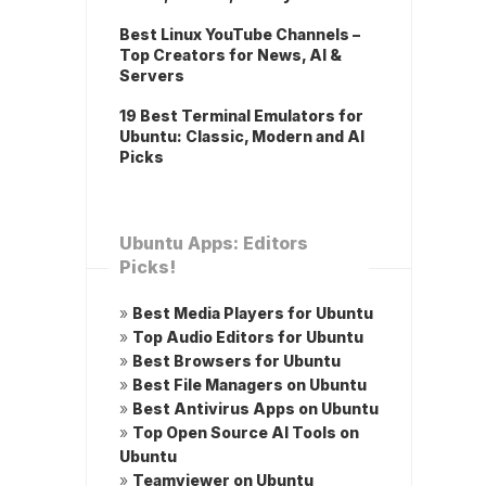
Best Linux YouTube Channels –
Top Creators for News, AI &
Servers
19 Best Terminal Emulators for
Ubuntu: Classic, Modern and AI
Picks
Ubuntu Apps: Editors
Picks!
»
Best Media Players for Ubuntu
»
Top Audio Editors for Ubuntu
»
Best Browsers for Ubuntu
»
Best File Managers on Ubuntu
»
Best Antivirus Apps on Ubuntu
»
Top Open Source AI Tools on
Ubuntu
»
Teamviewer on Ubuntu