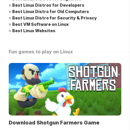
»
Best Linux Distros for Developers
»
Best Linux Distro for Old Computers
»
Best Linux Distro for Security & Privacy
»
Best VM Software on Linux
»
Best Linux Websites
Fun games to play on Linux
Download Shotgun Farmers Game