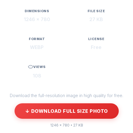
DIMENSIONS
FILE SIZE
1246 × 780
27 KB
FORMAT
LICENSE
WEBP
Free
VIEWS
108
Download the full-resolution image in high quality for free.
↓ DOWNLOAD FULL SIZE PHOTO
1246 × 780 • 27 KB