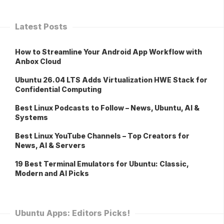
Latest Posts
How to Streamline Your Android App Workflow with
Anbox Cloud
Ubuntu 26.04 LTS Adds Virtualization HWE Stack for
Confidential Computing
Best Linux Podcasts to Follow – News, Ubuntu, AI &
Systems
Best Linux YouTube Channels – Top Creators for
News, AI & Servers
19 Best Terminal Emulators for Ubuntu: Classic,
Modern and AI Picks
Ubuntu Apps: Editors Picks!