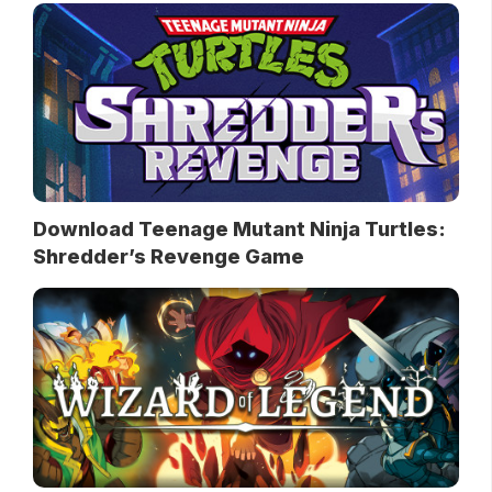
Download Teenage Mutant Ninja Turtles:
Shredder’s Revenge Game