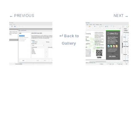
← PREVIOUS
NEXT →
↵ Back to
Gallery