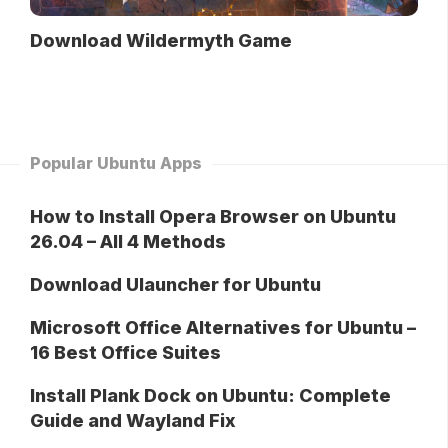
Download Wildermyth Game
Popular Ubuntu Apps
How to Install Opera Browser on Ubuntu
26.04 – All 4 Methods
Download Ulauncher for Ubuntu
Microsoft Office Alternatives for Ubuntu –
16 Best Office Suites
Install Plank Dock on Ubuntu: Complete
Guide and Wayland Fix