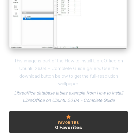
This image is part of the How to Install LibreOffice on
Ubuntu 26.04 – Complete Guide gallery. Use the
download button below to get the full-resolution
wallpaper.
Libreoffice database tables example from How to Install
LibreOffice on Ubuntu 26.04 - Complete Guide
FAVORITES
0 Favorites