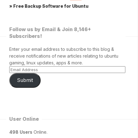
» Free Backup Software for Ubuntu
Follow us by Email & Join 8,146+
Subscribers!
Enter your email address to subscribe to this blog &
receive notifications of new articles relating to ubuntu
gaming, linux updates, apps & more.
Submit
User Online
498 Users
Online.