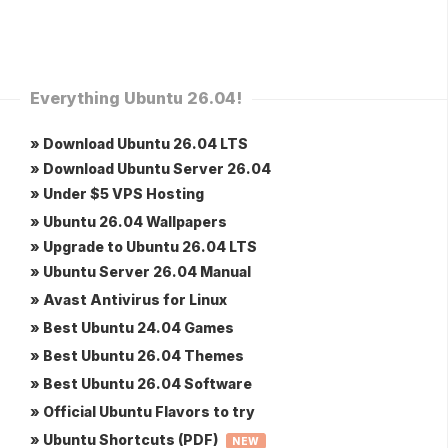
Everything Ubuntu 26.04!
» Download Ubuntu 26.04 LTS
» Download Ubuntu Server 26.04
» Under $5 VPS Hosting
» Ubuntu 26.04 Wallpapers
» Upgrade to Ubuntu 26.04 LTS
» Ubuntu Server 26.04 Manual
» Avast Antivirus for Linux
» Best Ubuntu 24.04 Games
» Best Ubuntu 26.04 Themes
» Best Ubuntu 26.04 Software
» Official Ubuntu Flavors to try
» Ubuntu Shortcuts (PDF)
NEW