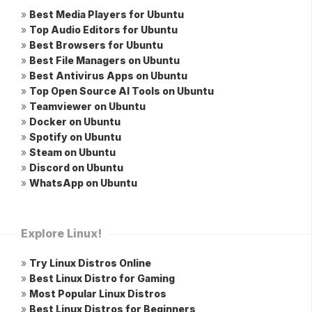
»
Best Media Players for Ubuntu
»
Top Audio Editors for Ubuntu
»
Best Browsers for Ubuntu
»
Best File Managers on Ubuntu
»
Best Antivirus Apps on Ubuntu
»
Top Open Source AI Tools on Ubuntu
»
Teamviewer on Ubuntu
»
Docker on Ubuntu
»
Spotify on Ubuntu
»
Steam on Ubuntu
»
Discord on Ubuntu
»
WhatsApp on Ubuntu
Explore Linux!
»
Try Linux Distros Online
»
Best Linux Distro for Gaming
»
Most Popular Linux Distros
»
Best Linux Distros for Beginners