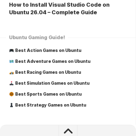
How to Install Visual Studio Code on
Ubuntu 26.04 – Complete Guide
Ubuntu Gaming Guide!
Best Action Games on Ubuntu
Best Adventure Games on Ubuntu
Best Racing Games on Ubuntu
Best Simulation Games on Ubuntu
Best Sports Games on Ubuntu
Best Strategy Games on Ubuntu