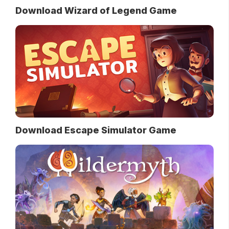
Download Wizard of Legend Game
Download Escape Simulator Game