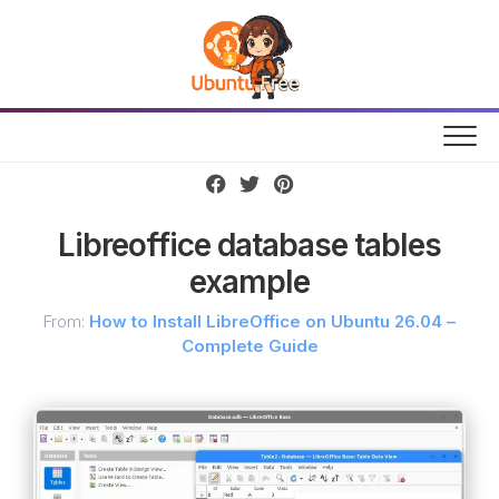
Skip
to
content
Libreoffice database tables
example
From:
How to Install LibreOffice on Ubuntu 26.04 –
Complete Guide