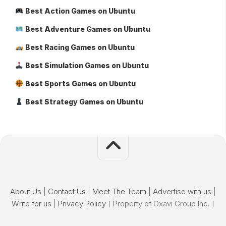
Best Action Games on Ubuntu
Best Adventure Games on Ubuntu
Best Racing Games on Ubuntu
Best Simulation Games on Ubuntu
Best Sports Games on Ubuntu
Best Strategy Games on Ubuntu
About Us
|
Contact Us
|
Meet The Team
|
Advertise with us
|
Write for us
|
Privacy Policy
[ Property of Oxavi Group Inc. ]