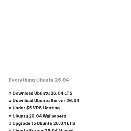
Everything Ubuntu 26.04!
» Download Ubuntu 26.04 LTS
» Download Ubuntu Server 26.04
» Under $5 VPS Hosting
» Ubuntu 26.04 Wallpapers
» Upgrade to Ubuntu 26.04 LTS
» Ubuntu Server 26.04 Manual