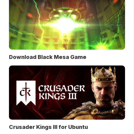
Download Black Mesa Game
Crusader Kings III for Ubuntu