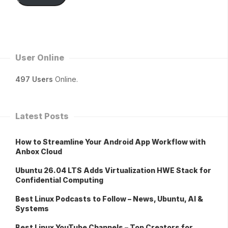
User Online
497 Users
Online.
Latest Posts
How to Streamline Your Android App Workflow with
Anbox Cloud
Ubuntu 26.04 LTS Adds Virtualization HWE Stack for
Confidential Computing
Best Linux Podcasts to Follow – News, Ubuntu, AI &
Systems
Best Linux YouTube Channels – Top Creators for