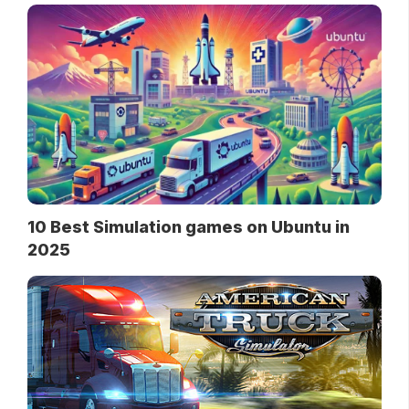
10 Best Simulation games on Ubuntu in
2025