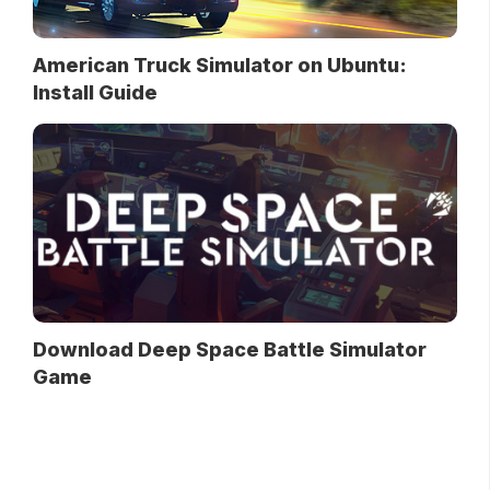
American Truck Simulator on Ubuntu:
Install Guide
Download Deep Space Battle Simulator
Game