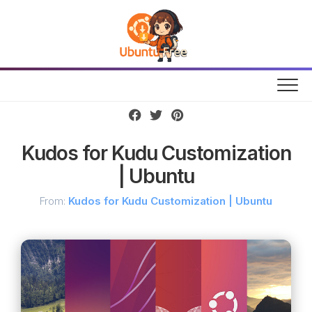
Skip
to
content
Kudos for Kudu Customization
| Ubuntu
From:
Kudos for Kudu Customization | Ubuntu