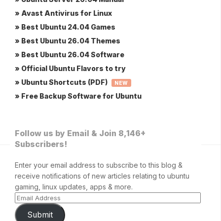
» Avast Antivirus for Linux
» Best Ubuntu 24.04 Games
» Best Ubuntu 26.04 Themes
» Best Ubuntu 26.04 Software
» Official Ubuntu Flavors to try
» Ubuntu Shortcuts (PDF)
NEW
» Free Backup Software for Ubuntu
Follow us by Email & Join 8,146+
Subscribers!
Enter your email address to subscribe to this blog &
receive notifications of new articles relating to ubuntu
gaming, linux updates, apps & more.
Submit