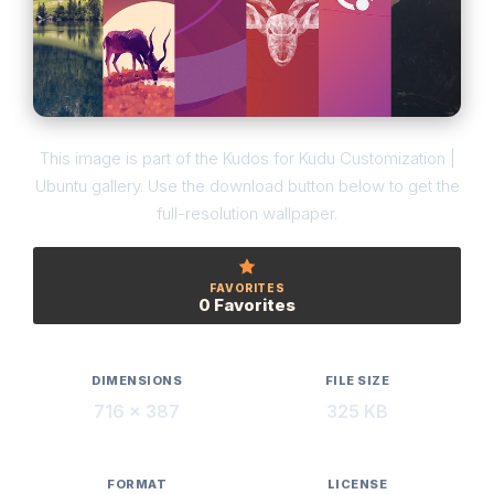
This image is part of the Kudos for Kudu Customization |
Ubuntu gallery. Use the download button below to get the
full-resolution wallpaper.
FAVORITES
0 Favorites
DIMENSIONS
FILE SIZE
716 × 387
325 KB
FORMAT
LICENSE