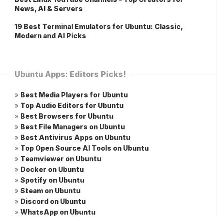
News, AI & Servers
19 Best Terminal Emulators for Ubuntu: Classic,
Modern and AI Picks
Ubuntu Apps: Editors Picks!
»
Best Media Players for Ubuntu
»
Top Audio Editors for Ubuntu
»
Best Browsers for Ubuntu
»
Best File Managers on Ubuntu
»
Best Antivirus Apps on Ubuntu
»
Top Open Source AI Tools on Ubuntu
»
Teamviewer on Ubuntu
»
Docker on Ubuntu
»
Spotify on Ubuntu
»
Steam on Ubuntu
»
Discord on Ubuntu
»
WhatsApp on Ubuntu