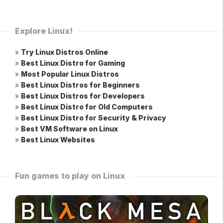
Explore Linux!
»
Try Linux Distros Online
»
Best Linux Distro for Gaming
»
Most Popular Linux Distros
»
Best Linux Distros for Beginners
»
Best Linux Distros for Developers
»
Best Linux Distro for Old Computers
»
Best Linux Distro for Security & Privacy
»
Best VM Software on Linux
»
Best Linux Websites
Fun games to play on Linux