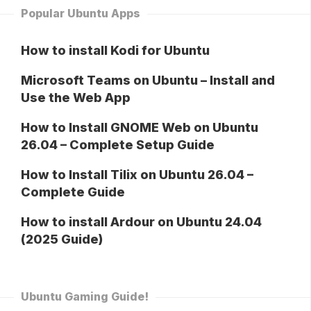
Popular Ubuntu Apps
How to install Kodi for Ubuntu
Microsoft Teams on Ubuntu – Install and
Use the Web App
How to Install GNOME Web on Ubuntu
26.04 – Complete Setup Guide
How to Install Tilix on Ubuntu 26.04 –
Complete Guide
How to install Ardour on Ubuntu 24.04
(2025 Guide)
Ubuntu Gaming Guide!