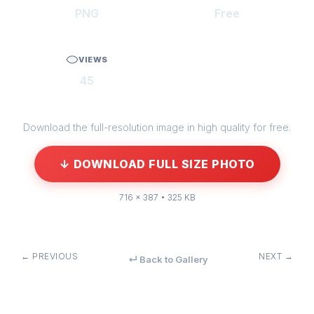
PNG
Free
VIEWS
45
Download the full-resolution image in high quality for free.
↓ DOWNLOAD FULL SIZE PHOTO
716 × 387 • 325 KB
← PREVIOUS
NEXT →
↵ Back to Gallery