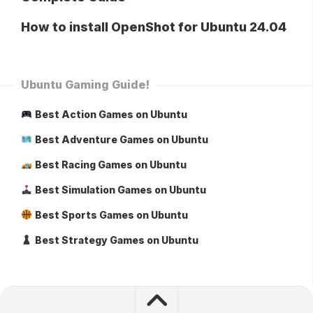
How to install OpenShot for Ubuntu 24.04
Ubuntu Gaming Guide!
Best Action Games on Ubuntu
Best Adventure Games on Ubuntu
Best Racing Games on Ubuntu
Best Simulation Games on Ubuntu
Best Sports Games on Ubuntu
Best Strategy Games on Ubuntu