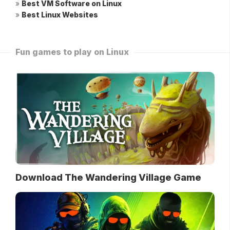
»
Best VM Software on Linux
»
Best Linux Websites
Fun games to play on Linux
Download The Wandering Village Game