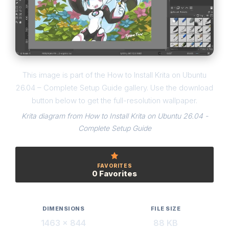
This image is part of the How to Install Krita on Ubuntu
26.04 – Complete Setup Guide gallery. Use the download
button below to get the full-resolution wallpaper.
Krita diagram from How to Install Krita on Ubuntu 26.04 -
Complete Setup Guide
FAVORITES
0 Favorites
DIMENSIONS
FILE SIZE
1463 × 844
88 KB