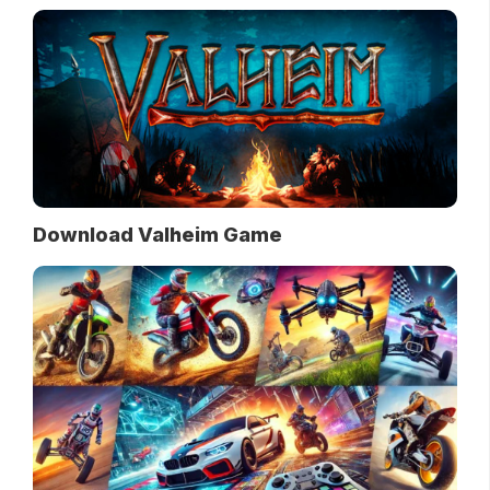
Download Valheim Game