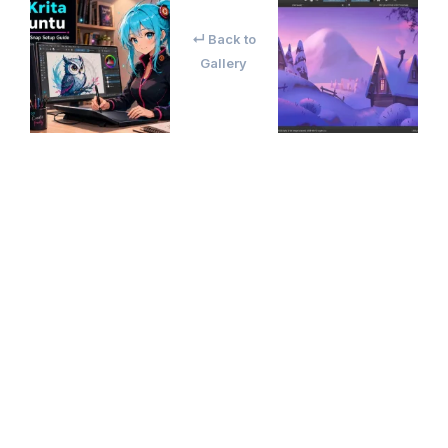
↵ Back to
Gallery