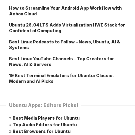
How to Streamline Your Android App Workflow with
Anbox Cloud
Ubuntu 26.04 LTS Adds Virtualization HWE Stack for
Confidential Computing
Best Linux Podcasts to Follow – News, Ubuntu, AI &
Systems
Best Linux YouTube Channels – Top Creators for
News, AI & Servers
19 Best Terminal Emulators for Ubuntu: Classic,
Modern and AI Picks
Ubuntu Apps: Editors Picks!
»
Best Media Players for Ubuntu
»
Top Audio Editors for Ubuntu
»
Best Browsers for Ubuntu