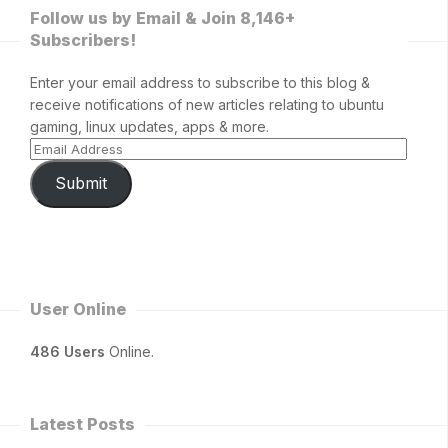
Follow us by Email & Join 8,146+
Subscribers!
Enter your email address to subscribe to this blog &
receive notifications of new articles relating to ubuntu
gaming, linux updates, apps & more.
Submit
User Online
486 Users
Online.
Latest Posts