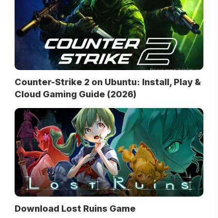
Counter-Strike 2 on Ubuntu: Install, Play &
Cloud Gaming Guide (2026)
Download Lost Ruins Game