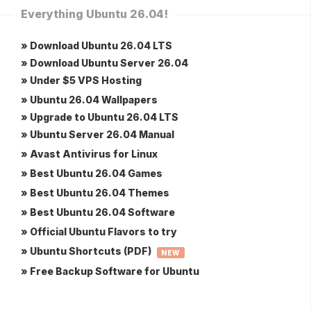
Everything Ubuntu 26.04!
» Download Ubuntu 26.04 LTS
» Download Ubuntu Server 26.04
» Under $5 VPS Hosting
» Ubuntu 26.04 Wallpapers
» Upgrade to Ubuntu 26.04 LTS
» Ubuntu Server 26.04 Manual
» Avast Antivirus for Linux
» Best Ubuntu 26.04 Games
» Best Ubuntu 26.04 Themes
» Best Ubuntu 26.04 Software
» Official Ubuntu Flavors to try
» Ubuntu Shortcuts (PDF)
NEW
» Free Backup Software for Ubuntu