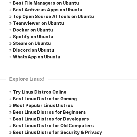
»
Best File Managers on Ubuntu
»
Best Antivirus Apps on Ubuntu
»
Top Open Source AI Tools on Ubuntu
»
Teamviewer on Ubuntu
»
Docker on Ubuntu
»
Spotify on Ubuntu
»
Steam on Ubuntu
»
Discord on Ubuntu
»
WhatsApp on Ubuntu
Explore Linux!
»
Try Linux Distros Online
»
Best Linux Distro for Gaming
»
Most Popular Linux Distros
»
Best Linux Distros for Beginners
»
Best Linux Distros for Developers
»
Best Linux Distro for Old Computers
»
Best Linux Distro for Security & Privacy