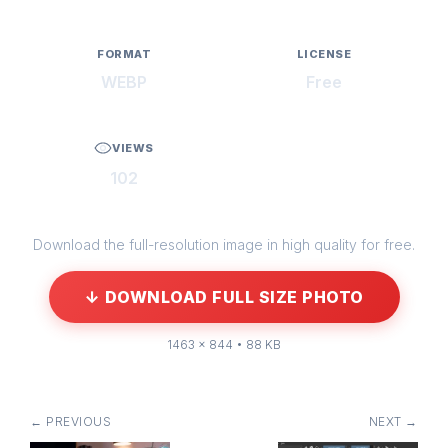
FORMAT
LICENSE
WEBP
Free
VIEWS
102
Download the full-resolution image in high quality for free.
↓ DOWNLOAD FULL SIZE PHOTO
1463 × 844 • 88 KB
← PREVIOUS
NEXT →