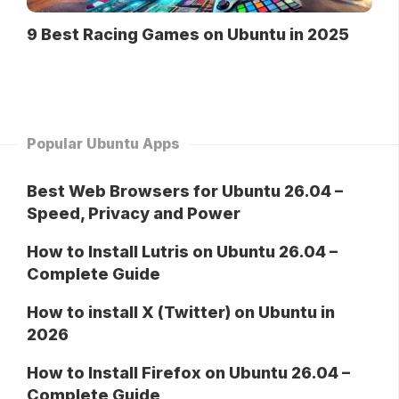
9 Best Racing Games on Ubuntu in 2025
Popular Ubuntu Apps
Best Web Browsers for Ubuntu 26.04 –
Speed, Privacy and Power
How to Install Lutris on Ubuntu 26.04 –
Complete Guide
How to install X (Twitter) on Ubuntu in
2026
How to Install Firefox on Ubuntu 26.04 –
Complete Guide