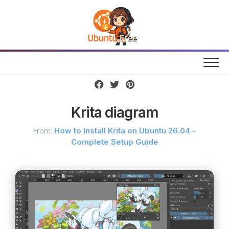
Skip
to
content
Krita diagram
From:
How to Install Krita on Ubuntu 26.04 –
Complete Setup Guide