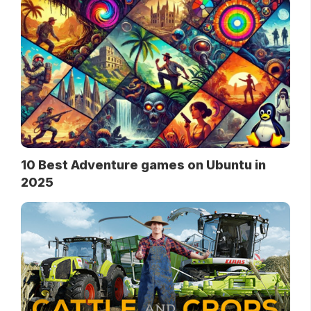
10 Best Adventure games on Ubuntu in
2025