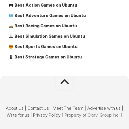
Best Action Games on Ubuntu
Best Adventure Games on Ubuntu
Best Racing Games on Ubuntu
Best Simulation Games on Ubuntu
Best Sports Games on Ubuntu
Best Strategy Games on Ubuntu
About Us
|
Contact Us
|
Meet The Team
|
Advertise with us
|
Write for us
|
Privacy Policy
[ Property of Oxavi Group Inc. ]