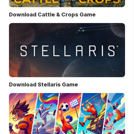
Download Cattle & Crops Game
Download Stellaris Game