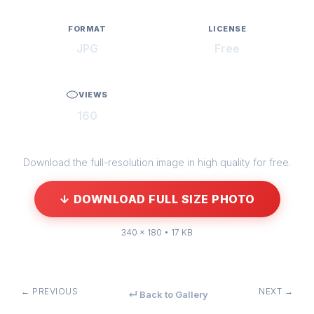
FORMAT
LICENSE
JPG
Free
VIEWS
160
Download the full-resolution image in high quality for free.
↓ DOWNLOAD FULL SIZE PHOTO
340 × 180 • 17 KB
← PREVIOUS
NEXT →
↵ Back to Gallery