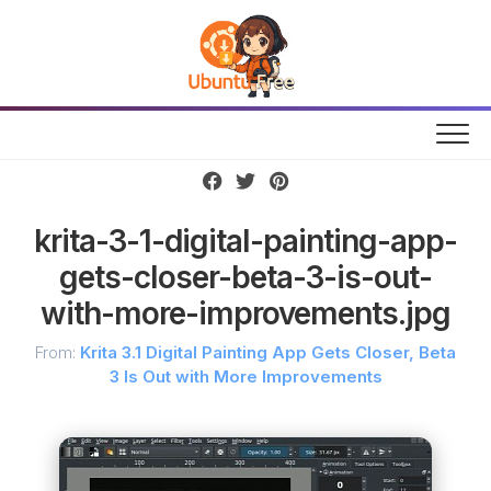
Skip
to
content
krita-3-1-digital-painting-app-
gets-closer-beta-3-is-out-
with-more-improvements.jpg
From:
Krita 3.1 Digital Painting App Gets Closer, Beta
3 Is Out with More Improvements