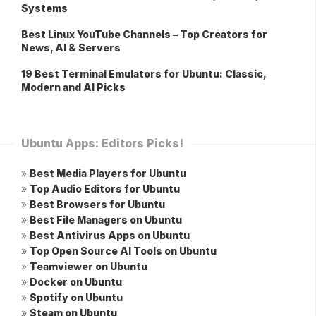
Systems
Best Linux YouTube Channels – Top Creators for
News, AI & Servers
19 Best Terminal Emulators for Ubuntu: Classic,
Modern and AI Picks
Ubuntu Apps: Editors Picks!
»
Best Media Players for Ubuntu
»
Top Audio Editors for Ubuntu
»
Best Browsers for Ubuntu
»
Best File Managers on Ubuntu
»
Best Antivirus Apps on Ubuntu
»
Top Open Source AI Tools on Ubuntu
»
Teamviewer on Ubuntu
»
Docker on Ubuntu
»
Spotify on Ubuntu
»
Steam on Ubuntu