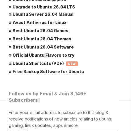
» Upgrade to Ubuntu 26.04 LTS
» Ubuntu Server 26.04 Manual
» Avast Antivirus for Linux
» Best Ubuntu 26.04 Games
» Best Ubuntu 26.04 Themes
» Best Ubuntu 26.04 Software
» Official Ubuntu Flavors to try
» Ubuntu Shortcuts (PDF)
NEW
» Free Backup Software for Ubuntu
Follow us by Email & Join 8,146+
Subscribers!
Enter your email address to subscribe to this blog &
receive notifications of new articles relating to ubuntu
gaming, linux updates, apps & more.