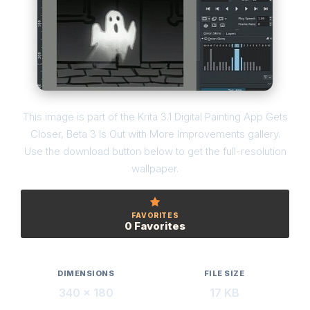
This image is part of the Krita 3.1 Digital Painting App Gets
Closer, Beta 3 Is Out with More Improvements gallery.
Use the download button below to get the full-resolution
wallpaper.
FAVORITES
0 Favorites
DIMENSIONS
FILE SIZE
340 × 180
17 KB