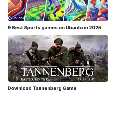
9 Best Sports games on Ubuntu in 2025
Download Tannenberg Game