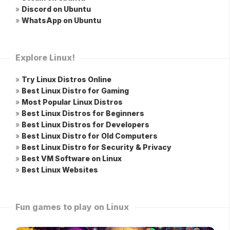
»
Discord on Ubuntu
»
WhatsApp on Ubuntu
Explore Linux!
»
Try Linux Distros Online
»
Best Linux Distro for Gaming
»
Most Popular Linux Distros
»
Best Linux Distros for Beginners
»
Best Linux Distros for Developers
»
Best Linux Distro for Old Computers
»
Best Linux Distro for Security & Privacy
»
Best VM Software on Linux
»
Best Linux Websites
Fun games to play on Linux