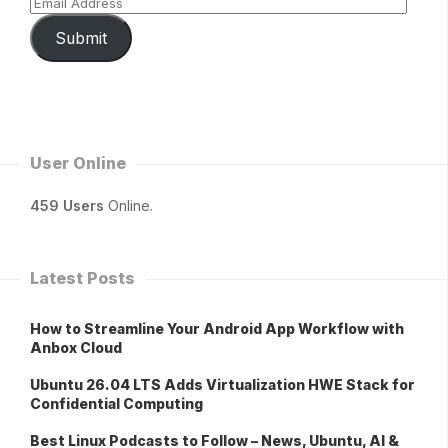
Submit
User Online
459 Users
Online.
Latest Posts
How to Streamline Your Android App Workflow with
Anbox Cloud
Ubuntu 26.04 LTS Adds Virtualization HWE Stack for
Confidential Computing
Best Linux Podcasts to Follow – News, Ubuntu, AI &