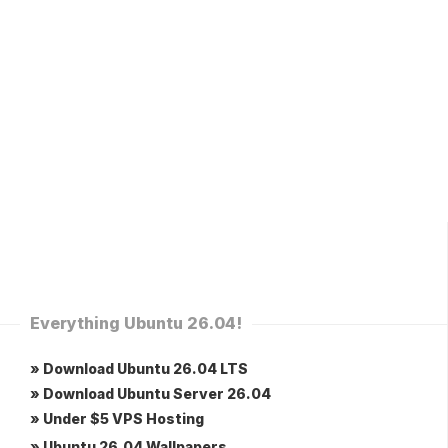
Everything Ubuntu 26.04!
» Download Ubuntu 26.04 LTS
» Download Ubuntu Server 26.04
» Under $5 VPS Hosting
» Ubuntu 26.04 Wallpapers