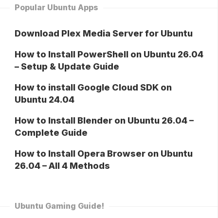
Popular Ubuntu Apps
Download Plex Media Server for Ubuntu
How to Install PowerShell on Ubuntu 26.04
– Setup & Update Guide
How to install Google Cloud SDK on
Ubuntu 24.04
How to Install Blender on Ubuntu 26.04 –
Complete Guide
How to Install Opera Browser on Ubuntu
26.04 – All 4 Methods
Ubuntu Gaming Guide!