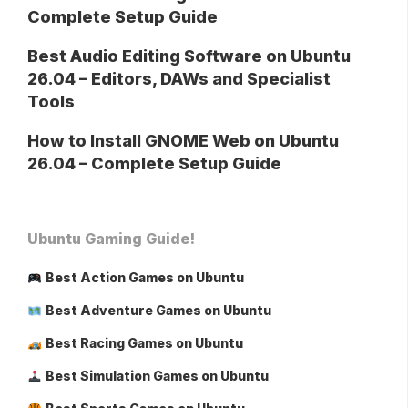
Complete Setup Guide
Best Audio Editing Software on Ubuntu
26.04 – Editors, DAWs and Specialist
Tools
How to Install GNOME Web on Ubuntu
26.04 – Complete Setup Guide
Ubuntu Gaming Guide!
Best Action Games on Ubuntu
Best Adventure Games on Ubuntu
Best Racing Games on Ubuntu
Best Simulation Games on Ubuntu