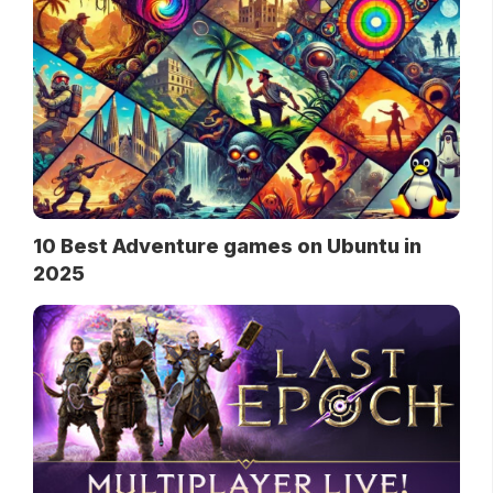
10 Best Adventure games on Ubuntu in
2025