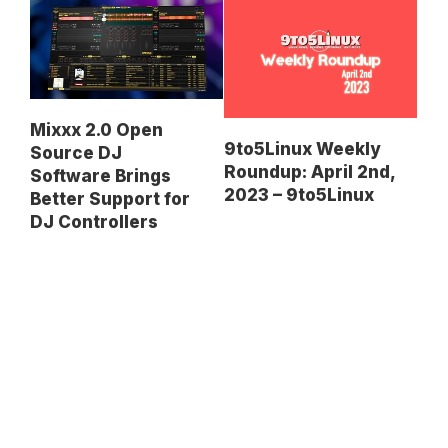
Mixxx 2.0 Open
9to5Linux Weekly
Source DJ
Roundup: April 2nd,
Software Brings
2023 – 9to5Linux
Better Support for
DJ Controllers