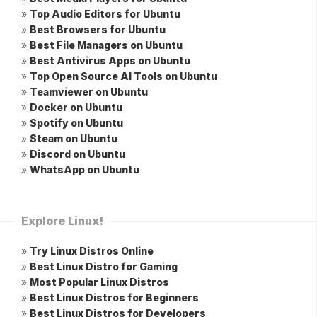
»
Top Audio Editors for Ubuntu
»
Best Browsers for Ubuntu
»
Best File Managers on Ubuntu
»
Best Antivirus Apps on Ubuntu
»
Top Open Source AI Tools on Ubuntu
»
Teamviewer on Ubuntu
»
Docker on Ubuntu
»
Spotify on Ubuntu
»
Steam on Ubuntu
»
Discord on Ubuntu
»
WhatsApp on Ubuntu
Explore Linux!
»
Try Linux Distros Online
»
Best Linux Distro for Gaming
»
Most Popular Linux Distros
»
Best Linux Distros for Beginners
»
Best Linux Distros for Developers