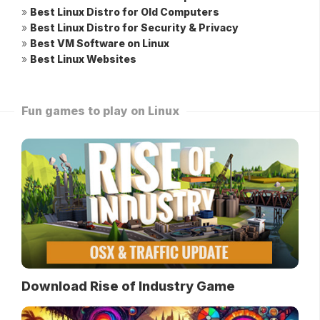
»
Best Linux Distro for Old Computers
»
Best Linux Distro for Security & Privacy
»
Best VM Software on Linux
»
Best Linux Websites
Fun games to play on Linux
Download Rise of Industry Game