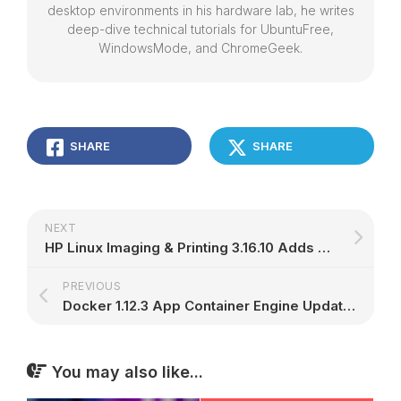
desktop environments in his hardware lab, he writes
deep-dive technical tutorials for UbuntuFree,
WindowsMode, and ChromeGeek.
SHARE
SHARE
NEXT
HP Linux Imaging & Printing 3.16.10 Adds Support for Ubuntu 16.10 and Debian 8.6
PREVIOUS
Docker 1.12.3 App Container Engine Updates Buildtags for Ubuntu 14.04 LTS ARMhf
You may also like...