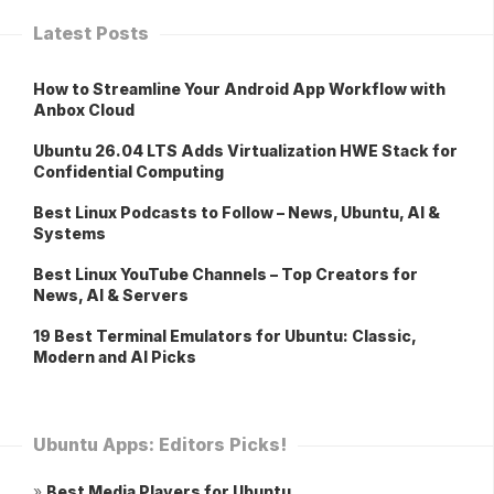
Latest Posts
How to Streamline Your Android App Workflow with
Anbox Cloud
Ubuntu 26.04 LTS Adds Virtualization HWE Stack for
Confidential Computing
Best Linux Podcasts to Follow – News, Ubuntu, AI &
Systems
Best Linux YouTube Channels – Top Creators for
News, AI & Servers
19 Best Terminal Emulators for Ubuntu: Classic,
Modern and AI Picks
Ubuntu Apps: Editors Picks!
»
Best Media Players for Ubuntu