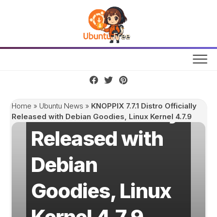
Skip
to
content
KNOPPIX 7.7.1
Distro Officially
Home
»
Ubuntu News
»
KNOPPIX 7.7.1 Distro Officially
Released with Debian Goodies, Linux Kernel 4.7.9
Released with
Debian
Goodies, Linux
Kernel 4.7.9