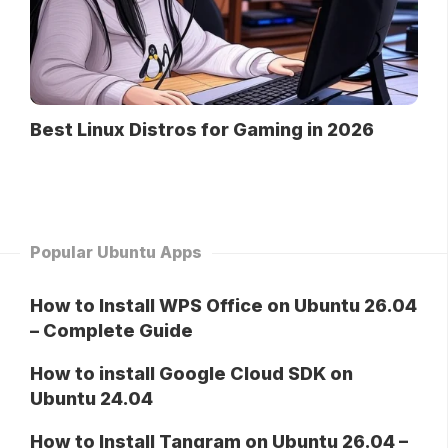
Best Linux Distros for Gaming in 2026
Popular Ubuntu Apps
How to Install WPS Office on Ubuntu 26.04
– Complete Guide
How to install Google Cloud SDK on
Ubuntu 24.04
How to Install Tangram on Ubuntu 26.04 –