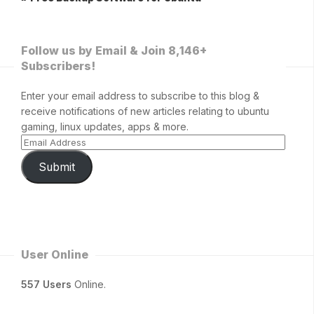
Follow us by Email & Join 8,146+
Subscribers!
Enter your email address to subscribe to this blog &
receive notifications of new articles relating to ubuntu
gaming, linux updates, apps & more.
Submit
User Online
557 Users
Online.