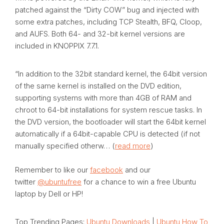
patched against the “Dirty COW” bug and injected with
some extra patches, including TCP Stealth, BFQ, Cloop,
and AUFS. Both 64- and 32-bit kernel versions are
included in KNOPPIX 7.7.1.
“In addition to the 32bit standard kernel, the 64bit version
of the same kernel is installed on the DVD edition,
supporting systems with more than 4GB of RAM and
chroot to 64-bit installations for system rescue tasks. In
the DVD version, the bootloader will start the 64bit kernel
automatically if a 64bit-capable CPU is detected (if not
manually specified otherw… (
read more
)
Remember to like our
facebook
and our
twitter
@ubuntufree
for a chance to win a free Ubuntu
laptop by Dell or HP!
Top Trending Pages:
Ubuntu Downloads
|
Ubuntu How To