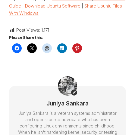
Guide
|
Download Ubuntu Software
|
Share Ubuntu Files
With Windows
Post Views:
1,171
Please Share this:
Juniya Sankara
Juniya Sankara is a veteran systems administrator
and open-source advocate who has been
configuring Linux environments since childhood.
When he isn't hardening kernel security or testing