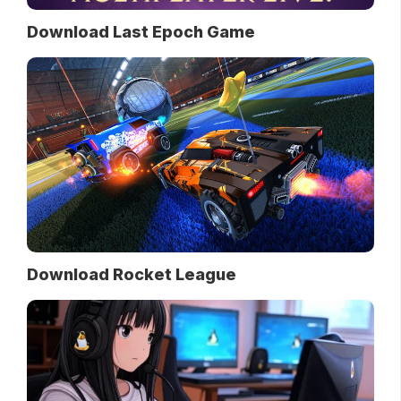
Download Last Epoch Game
Download Rocket League