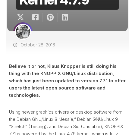
October 28, 2016
Believe it or not, Klaus Knopper is still doing his
thing with the KNOPPIX GNU/Linux distribution,
which has just been updated to version 7.7.1 to offer
users the latest open source software and
technologies.
Using newer graphics drivers or desktop software from
the Debian GNU/Linux 8 “Jessie,” Debian GNU/Linux 9
“Stretch” (Testing), and Debian Sid (Unstable), KNOPPIX
7.7.1 is powered by the Linux 4.7.9 kernel, which is fully