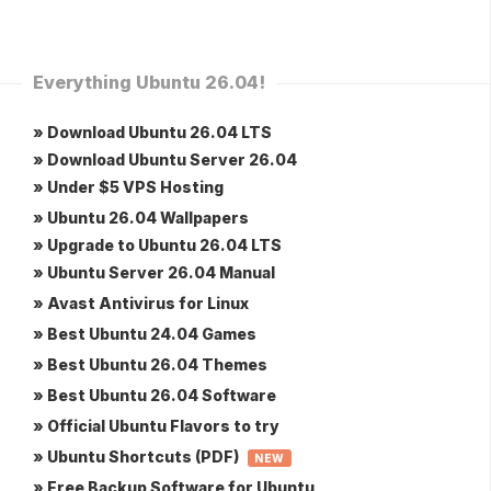
Everything Ubuntu 26.04!
» Download Ubuntu 26.04 LTS
» Download Ubuntu Server 26.04
» Under $5 VPS Hosting
» Ubuntu 26.04 Wallpapers
» Upgrade to Ubuntu 26.04 LTS
» Ubuntu Server 26.04 Manual
» Avast Antivirus for Linux
» Best Ubuntu 24.04 Games
» Best Ubuntu 26.04 Themes
» Best Ubuntu 26.04 Software
» Official Ubuntu Flavors to try
» Ubuntu Shortcuts (PDF)
NEW
» Free Backup Software for Ubuntu