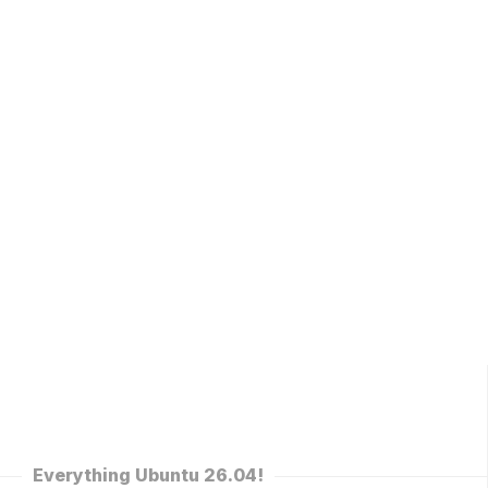
Everything Ubuntu 26.04!