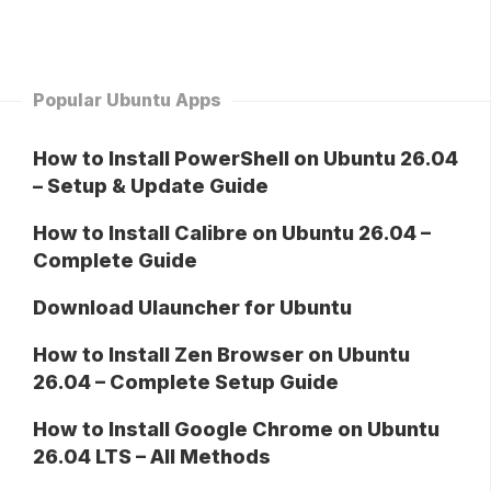
Popular Ubuntu Apps
How to Install PowerShell on Ubuntu 26.04
– Setup & Update Guide
How to Install Calibre on Ubuntu 26.04 –
Complete Guide
Download Ulauncher for Ubuntu
How to Install Zen Browser on Ubuntu
26.04 – Complete Setup Guide
How to Install Google Chrome on Ubuntu
26.04 LTS – All Methods