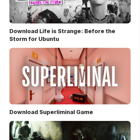
Download Life is Strange: Before the
Storm for Ubuntu
Download Superliminal Game