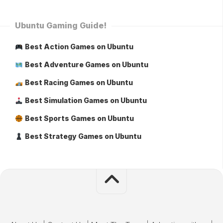
Ubuntu Gaming Guide!
Best Action Games on Ubuntu
Best Adventure Games on Ubuntu
Best Racing Games on Ubuntu
Best Simulation Games on Ubuntu
Best Sports Games on Ubuntu
Best Strategy Games on Ubuntu