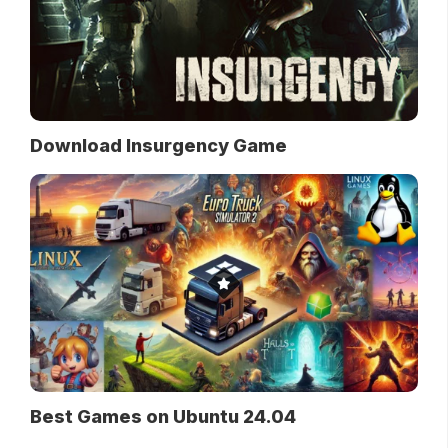
Download Insurgency Game
Best Games on Ubuntu 24.04