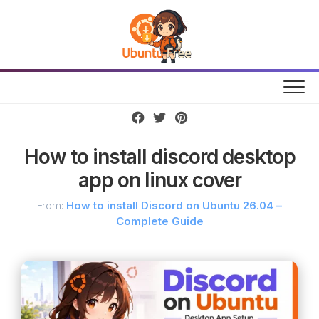
Skip
to
content
How to install discord desktop
app on linux cover
From:
How to install Discord on Ubuntu 26.04 –
Complete Guide