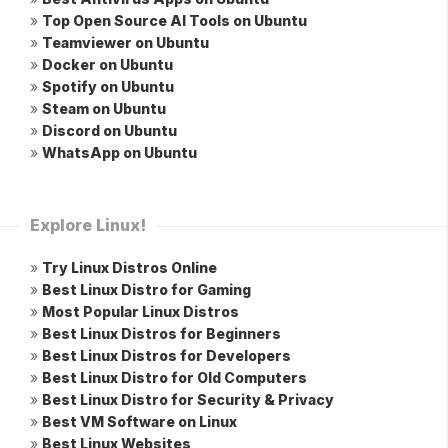
»
Top Open Source AI Tools on Ubuntu
»
Teamviewer on Ubuntu
»
Docker on Ubuntu
»
Spotify on Ubuntu
»
Steam on Ubuntu
»
Discord on Ubuntu
»
WhatsApp on Ubuntu
Explore Linux!
»
Try Linux Distros Online
»
Best Linux Distro for Gaming
»
Most Popular Linux Distros
»
Best Linux Distros for Beginners
»
Best Linux Distros for Developers
»
Best Linux Distro for Old Computers
»
Best Linux Distro for Security & Privacy
»
Best VM Software on Linux
»
Best Linux Websites