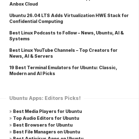
Anbox Cloud
Ubuntu 26.04 LTS Adds Virtualization HWE Stack for
Confidential Computing
Best Linux Podcasts to Follow – News, Ubuntu, AI &
Systems
Best Linux YouTube Channels – Top Creators for
News, AI & Servers
19 Best Terminal Emulators for Ubuntu: Classic,
Modern and AI Picks
Ubuntu Apps: Editors Picks!
»
Best Media Players for Ubuntu
»
Top Audio Editors for Ubuntu
»
Best Browsers for Ubuntu
»
Best File Managers on Ubuntu
»
Best Antivirus Apps on Ubuntu