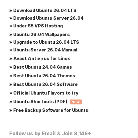
» Download Ubuntu 26.04 LTS
» Download Ubuntu Server 26.04
» Under $5 VPS Hosting
» Ubuntu 26.04 Wallpapers
» Upgrade to Ubuntu 26.04 LTS
» Ubuntu Server 26.04 Manual
» Avast Antivirus for Linux
» Best Ubuntu 24.04 Games
» Best Ubuntu 26.04 Themes
» Best Ubuntu 26.04 Software
» Official Ubuntu Flavors to try
» Ubuntu Shortcuts (PDF)
NEW
» Free Backup Software for Ubuntu
Follow us by Email & Join 8,146+