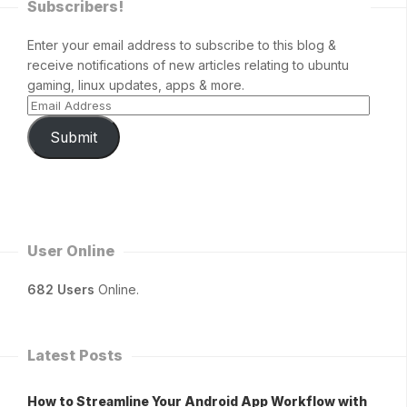
Subscribers!
Enter your email address to subscribe to this blog &
receive notifications of new articles relating to ubuntu
gaming, linux updates, apps & more.
Submit
User Online
682 Users
Online.
Latest Posts
How to Streamline Your Android App Workflow with