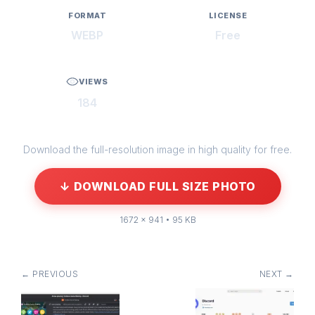
FORMAT
LICENSE
WEBP
Free
VIEWS
184
Download the full-resolution image in high quality for free.
↓ DOWNLOAD FULL SIZE PHOTO
1672 × 941 • 95 KB
← PREVIOUS
NEXT →