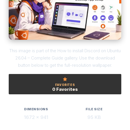
This image is part of the How to install Discord on Ubuntu
26.04 – Complete Guide gallery. Use the download
button below to get the full-resolution wallpaper.
FAVORITES
0 Favorites
DIMENSIONS
FILE SIZE
1672 × 941
95 KB