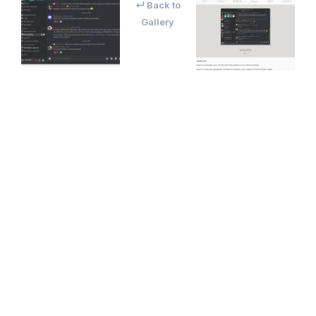
↵ Back to
Gallery