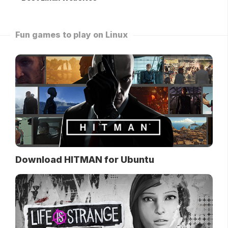
Fun games to play on Linux
Download HITMAN for Ubuntu