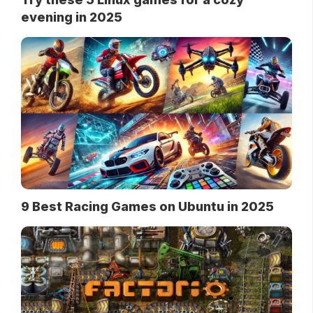
evening in 2025
9 Best Racing Games on Ubuntu in 2025