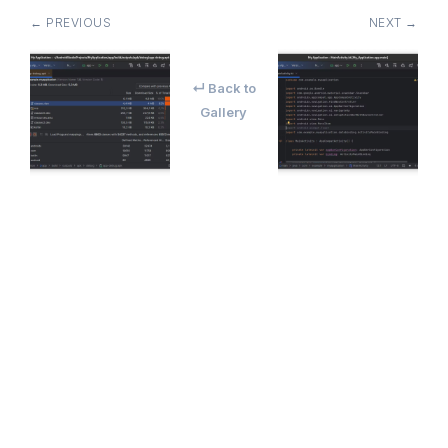
← PREVIOUS
NEXT →
↵ Back to
Gallery