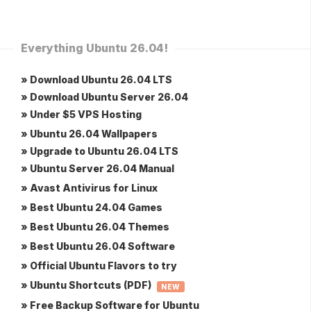
Everything Ubuntu 26.04!
» Download Ubuntu 26.04 LTS
» Download Ubuntu Server 26.04
» Under $5 VPS Hosting
» Ubuntu 26.04 Wallpapers
» Upgrade to Ubuntu 26.04 LTS
» Ubuntu Server 26.04 Manual
» Avast Antivirus for Linux
» Best Ubuntu 24.04 Games
» Best Ubuntu 26.04 Themes
» Best Ubuntu 26.04 Software
» Official Ubuntu Flavors to try
» Ubuntu Shortcuts (PDF)
NEW
» Free Backup Software for Ubuntu