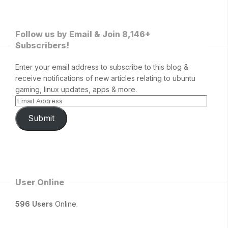
Follow us by Email & Join 8,146+
Subscribers!
Enter your email address to subscribe to this blog &
receive notifications of new articles relating to ubuntu
gaming, linux updates, apps & more.
Submit
User Online
596 Users
Online.