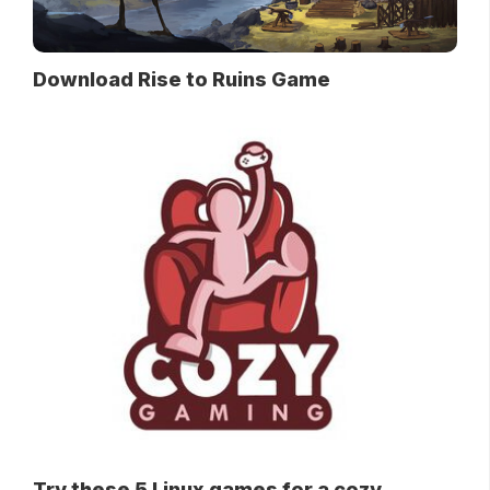
Download Rise to Ruins Game
Try these 5 Linux games for a cozy