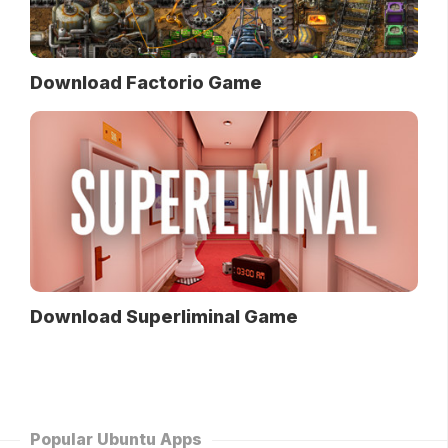
Download Factorio Game
Download Superliminal Game
Popular Ubuntu Apps