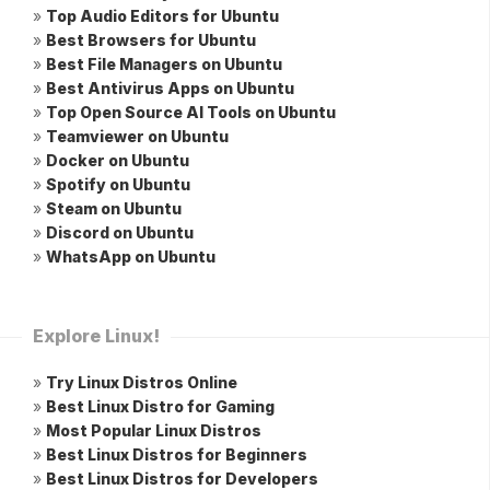
»
Top Audio Editors for Ubuntu
»
Best Browsers for Ubuntu
»
Best File Managers on Ubuntu
»
Best Antivirus Apps on Ubuntu
»
Top Open Source AI Tools on Ubuntu
»
Teamviewer on Ubuntu
»
Docker on Ubuntu
»
Spotify on Ubuntu
»
Steam on Ubuntu
»
Discord on Ubuntu
»
WhatsApp on Ubuntu
Explore Linux!
»
Try Linux Distros Online
»
Best Linux Distro for Gaming
»
Most Popular Linux Distros
»
Best Linux Distros for Beginners
»
Best Linux Distros for Developers