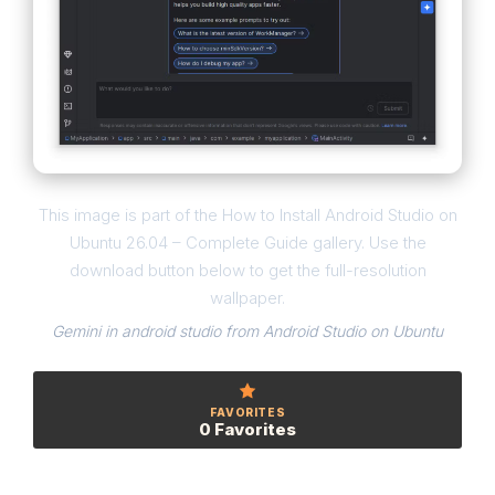
This image is part of the How to Install Android Studio on
Ubuntu 26.04 – Complete Guide gallery. Use the
download button below to get the full-resolution
wallpaper.
Gemini in android studio from Android Studio on Ubuntu
FAVORITES
0 Favorites