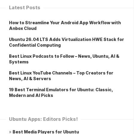
Latest Posts
How to Streamline Your Android App Workflow with
Anbox Cloud
Ubuntu 26.04 LTS Adds Virtualization HWE Stack for
Confidential Computing
Best Linux Podcasts to Follow – News, Ubuntu, AI &
Systems
Best Linux YouTube Channels – Top Creators for
News, AI & Servers
19 Best Terminal Emulators for Ubuntu: Classic,
Modern and AI Picks
Ubuntu Apps: Editors Picks!
»
Best Media Players for Ubuntu