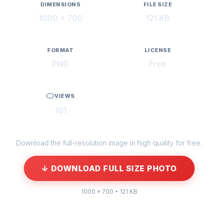
DIMENSIONS
FILE SIZE
1000 × 700
121 KB
FORMAT
LICENSE
PNG
Free
VIEWS
101
Download the full-resolution image in high quality for free.
↓ DOWNLOAD FULL SIZE PHOTO
1000 × 700 • 121 KB