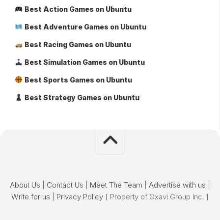
Best Action Games on Ubuntu
Best Adventure Games on Ubuntu
Best Racing Games on Ubuntu
Best Simulation Games on Ubuntu
Best Sports Games on Ubuntu
Best Strategy Games on Ubuntu
About Us
|
Contact Us
|
Meet The Team
|
Advertise with us
|
Write for us
|
Privacy Policy
[ Property of Oxavi Group Inc. ]