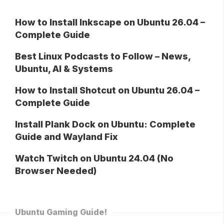
How to Install Inkscape on Ubuntu 26.04 –
Complete Guide
Best Linux Podcasts to Follow – News,
Ubuntu, AI & Systems
How to Install Shotcut on Ubuntu 26.04 –
Complete Guide
Install Plank Dock on Ubuntu: Complete
Guide and Wayland Fix
Watch Twitch on Ubuntu 24.04 (No
Browser Needed)
Ubuntu Gaming Guide!