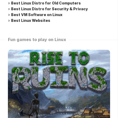
»
Best Linux Distro for Old Computers
»
Best Linux Distro for Security & Privacy
»
Best VM Software on Linux
»
Best Linux Websites
Fun games to play on Linux