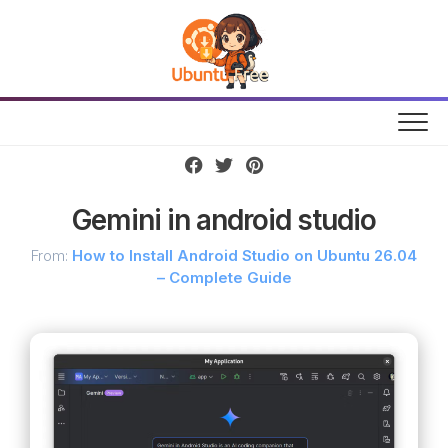
Skip
to
content
Gemini in android studio
From:
How to Install Android Studio on Ubuntu 26.04
– Complete Guide