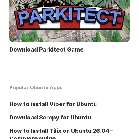
Download Parkitect Game
Popular Ubuntu Apps
How to install Viber for Ubuntu
Download Scrcpy for Ubuntu
How to Install Tilix on Ubuntu 26.04 –
Complete Guide