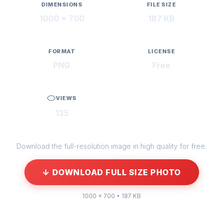
DIMENSIONS
FILE SIZE
1000 × 700
187 KB
FORMAT
LICENSE
PNG
Free
VIEWS
135
Download the full-resolution image in high quality for free.
↓ DOWNLOAD FULL SIZE PHOTO
1000 × 700 • 187 KB