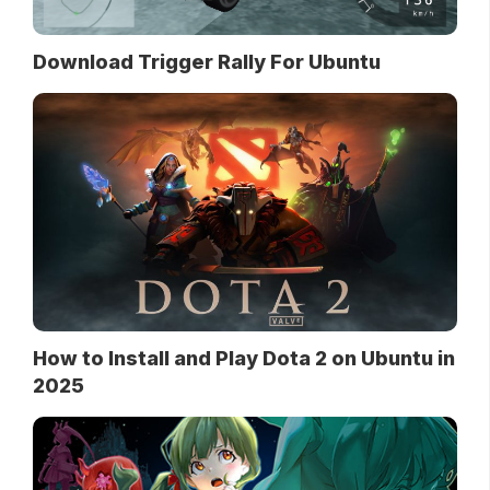
Download Trigger Rally For Ubuntu
How to Install and Play Dota 2 on Ubuntu in
2025