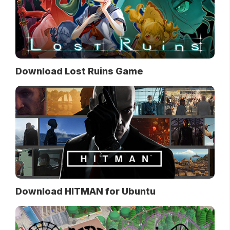
Download Lost Ruins Game
Download HITMAN for Ubuntu