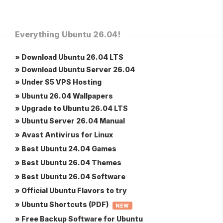
Everything Ubuntu 26.04!
» Download Ubuntu 26.04 LTS
» Download Ubuntu Server 26.04
» Under $5 VPS Hosting
» Ubuntu 26.04 Wallpapers
» Upgrade to Ubuntu 26.04 LTS
» Ubuntu Server 26.04 Manual
» Avast Antivirus for Linux
» Best Ubuntu 24.04 Games
» Best Ubuntu 26.04 Themes
» Best Ubuntu 26.04 Software
» Official Ubuntu Flavors to try
» Ubuntu Shortcuts (PDF)
NEW
» Free Backup Software for Ubuntu