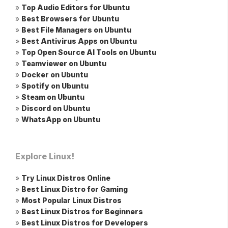
»
Top Audio Editors for Ubuntu
»
Best Browsers for Ubuntu
»
Best File Managers on Ubuntu
»
Best Antivirus Apps on Ubuntu
»
Top Open Source AI Tools on Ubuntu
»
Teamviewer on Ubuntu
»
Docker on Ubuntu
»
Spotify on Ubuntu
»
Steam on Ubuntu
»
Discord on Ubuntu
»
WhatsApp on Ubuntu
Explore Linux!
»
Try Linux Distros Online
»
Best Linux Distro for Gaming
»
Most Popular Linux Distros
»
Best Linux Distros for Beginners
»
Best Linux Distros for Developers