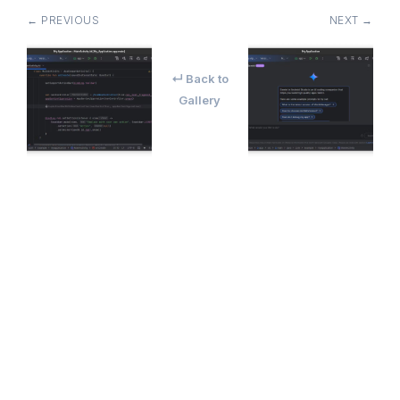
← PREVIOUS
NEXT →
↵ Back to
Gallery