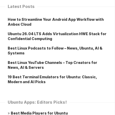
Latest Posts
How to Streamline Your Android App Workflow with
Anbox Cloud
Ubuntu 26.04 LTS Adds Virtualization HWE Stack for
Confidential Computing
Best Linux Podcasts to Follow – News, Ubuntu, AI &
Systems
Best Linux YouTube Channels – Top Creators for
News, AI & Servers
19 Best Terminal Emulators for Ubuntu: Classic,
Modern and AI Picks
Ubuntu Apps: Editors Picks!
»
Best Media Players for Ubuntu