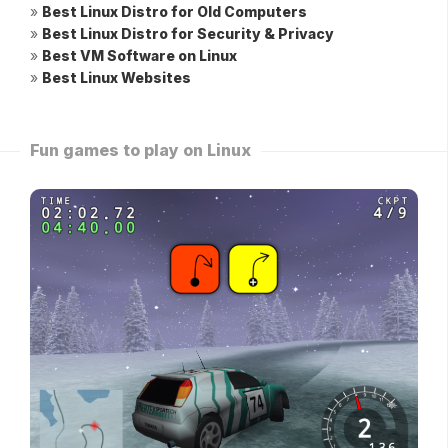
»
Best Linux Distro for Old Computers
»
Best Linux Distro for Security & Privacy
»
Best VM Software on Linux
»
Best Linux Websites
Fun games to play on Linux