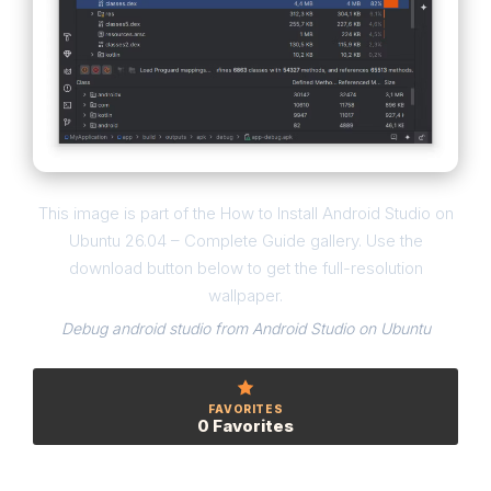
This image is part of the How to Install Android Studio on
Ubuntu 26.04 – Complete Guide gallery. Use the
download button below to get the full-resolution
wallpaper.
Debug android studio from Android Studio on Ubuntu
FAVORITES
0 Favorites