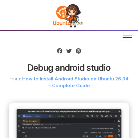
Skip
to
content
Debug android studio
From:
How to Install Android Studio on Ubuntu 26.04
– Complete Guide