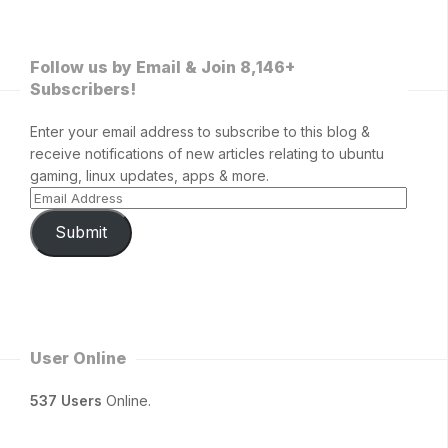
Follow us by Email & Join 8,146+
Subscribers!
Enter your email address to subscribe to this blog &
receive notifications of new articles relating to ubuntu
gaming, linux updates, apps & more.
Submit
User Online
537 Users
Online.