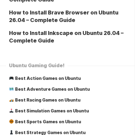
How to Install Brave Browser on Ubuntu
26.04 – Complete Guide
How to Install Inkscape on Ubuntu 26.04 –
Complete Guide
Ubuntu Gaming Guide!
Best Action Games on Ubuntu
Best Adventure Games on Ubuntu
Best Racing Games on Ubuntu
Best Simulation Games on Ubuntu
Best Sports Games on Ubuntu
Best Strategy Games on Ubuntu