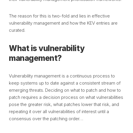
The reason for this is two-fold and lies in effective
vulnerability management and how the KEV entries are
curated.
What is vulnerability
management?
Vulnerability management is a continuous process to
keep systems up to date against a consistent stream of
emerging threats. Deciding on what to patch and how to
patch requires a decision process on what vulnerabilities
pose the greater risk, what patches lower that risk, and
repeating it over all vulnerabilities of interest until a
consensus over the patching order…