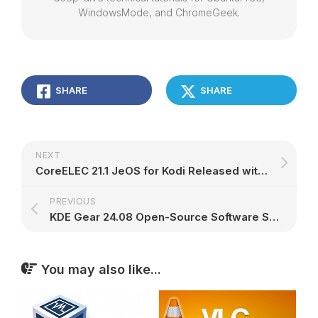
WindowsMode, and ChromeGeek.
SHARE
SHARE
NEXT
CoreELEC 21.1 JeOS for Kodi Released with Enhanced Hardware Support, 3D Playback – 9to5Linux
PREVIOUS
KDE Gear 24.08 Open-Source Software Suite Released with Many Improvements – 9to5Linux
You may also like...