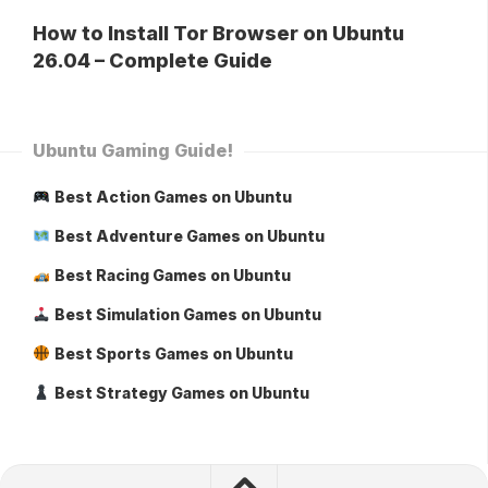
How to Install Tor Browser on Ubuntu
26.04 – Complete Guide
Ubuntu Gaming Guide!
Best Action Games on Ubuntu
Best Adventure Games on Ubuntu
Best Racing Games on Ubuntu
Best Simulation Games on Ubuntu
Best Sports Games on Ubuntu
Best Strategy Games on Ubuntu