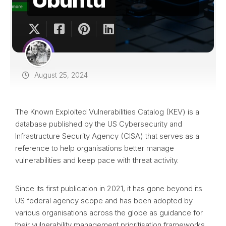
August 25, 2024
The Known Exploited Vulnerabilities Catalog (KEV) is a
database published by the US Cybersecurity and
Infrastructure Security Agency (CISA) that serves as a
reference to help organisations better manage
vulnerabilities and keep pace with threat activity.
Since its first publication in 2021, it has gone beyond its
US federal agency scope and has been adopted by
various organisations across the globe as guidance for
their vulnerability management prioritisation frameworks.