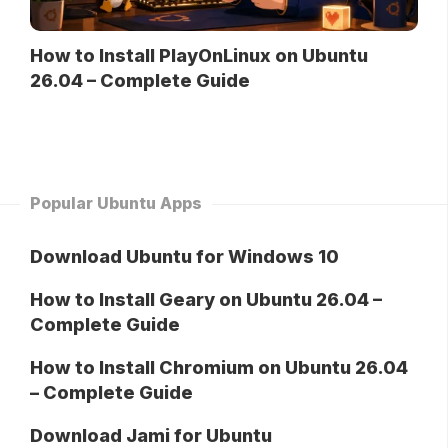
How to Install PlayOnLinux on Ubuntu
26.04 – Complete Guide
Popular Ubuntu Apps
Download Ubuntu for Windows 10
How to Install Geary on Ubuntu 26.04 –
Complete Guide
How to Install Chromium on Ubuntu 26.04
– Complete Guide
Download Jami for Ubuntu