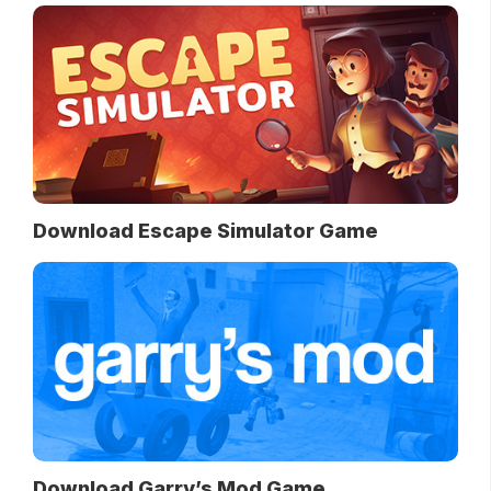
Download Escape Simulator Game
Download Garry’s Mod Game