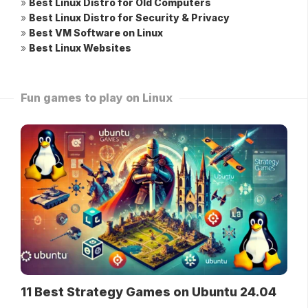
»
Best Linux Distro for Old Computers
»
Best Linux Distro for Security & Privacy
»
Best VM Software on Linux
»
Best Linux Websites
Fun games to play on Linux
11 Best Strategy Games on Ubuntu 24.04