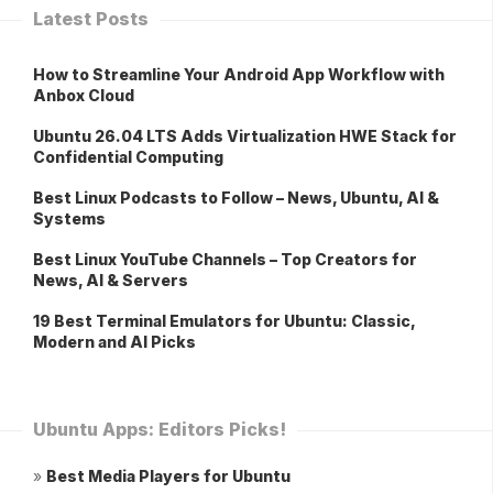
Latest Posts
How to Streamline Your Android App Workflow with
Anbox Cloud
Ubuntu 26.04 LTS Adds Virtualization HWE Stack for
Confidential Computing
Best Linux Podcasts to Follow – News, Ubuntu, AI &
Systems
Best Linux YouTube Channels – Top Creators for
News, AI & Servers
19 Best Terminal Emulators for Ubuntu: Classic,
Modern and AI Picks
Ubuntu Apps: Editors Picks!
»
Best Media Players for Ubuntu