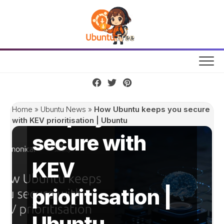
Skip
to
content
How Ubuntu
keeps you
Home
»
Ubuntu News
»
How Ubuntu keeps you secure
with KEV prioritisation | Ubuntu
secure with
KEV
prioritisation |
Ubuntu