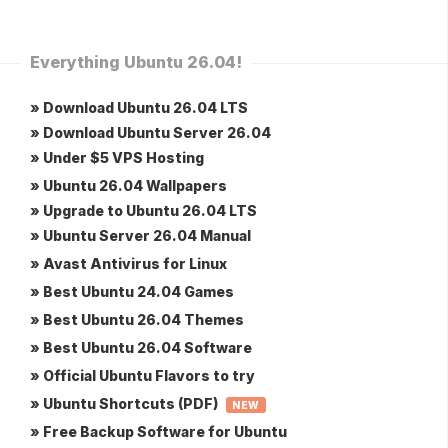
Everything Ubuntu 26.04!
» Download Ubuntu 26.04 LTS
» Download Ubuntu Server 26.04
» Under $5 VPS Hosting
» Ubuntu 26.04 Wallpapers
» Upgrade to Ubuntu 26.04 LTS
» Ubuntu Server 26.04 Manual
» Avast Antivirus for Linux
» Best Ubuntu 24.04 Games
» Best Ubuntu 26.04 Themes
» Best Ubuntu 26.04 Software
» Official Ubuntu Flavors to try
» Ubuntu Shortcuts (PDF)
NEW
» Free Backup Software for Ubuntu