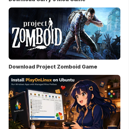
Download Project Zomboid Game