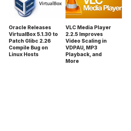
Oracle Releases
VLC Media Player
VirtualBox 5.1.30 to
2.2.5 Improves
Patch Glibc 2.26
Video Scaling in
Compile Bug on
VDPAU, MP3
Linux Hosts
Playback, and
More