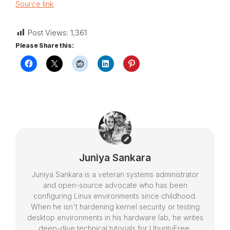
Source link
Post Views:
1,361
Please Share this:
Juniya Sankara
Juniya Sankara is a veteran systems administrator
and open-source advocate who has been
configuring Linux environments since childhood.
When he isn't hardening kernel security or testing
desktop environments in his hardware lab, he writes
deep-dive technical tutorials for UbuntuFree,