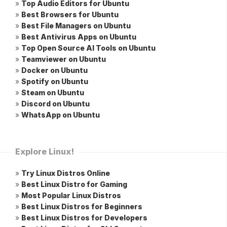
»
Top Audio Editors for Ubuntu
»
Best Browsers for Ubuntu
»
Best File Managers on Ubuntu
»
Best Antivirus Apps on Ubuntu
»
Top Open Source AI Tools on Ubuntu
»
Teamviewer on Ubuntu
»
Docker on Ubuntu
»
Spotify on Ubuntu
»
Steam on Ubuntu
»
Discord on Ubuntu
»
WhatsApp on Ubuntu
Explore Linux!
»
Try Linux Distros Online
»
Best Linux Distro for Gaming
»
Most Popular Linux Distros
»
Best Linux Distros for Beginners
»
Best Linux Distros for Developers