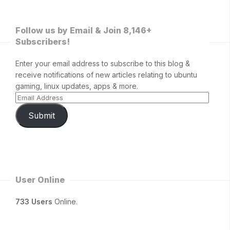
Follow us by Email & Join 8,146+
Subscribers!
Enter your email address to subscribe to this blog &
receive notifications of new articles relating to ubuntu
gaming, linux updates, apps & more.
Submit
User Online
733 Users
Online.