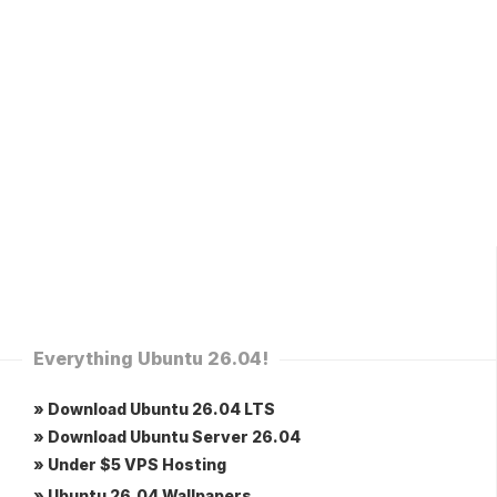
Everything Ubuntu 26.04!
» Download Ubuntu 26.04 LTS
» Download Ubuntu Server 26.04
» Under $5 VPS Hosting
» Ubuntu 26.04 Wallpapers