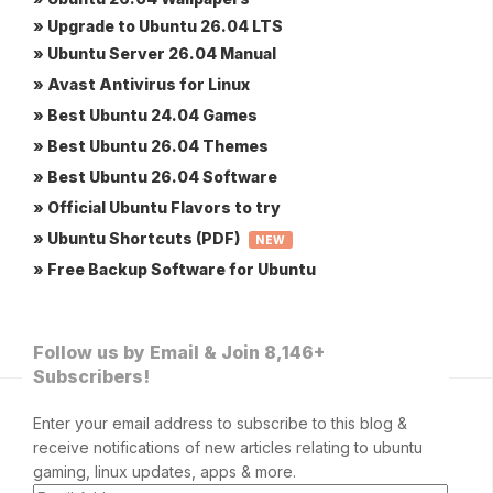
» Upgrade to Ubuntu 26.04 LTS
» Ubuntu Server 26.04 Manual
» Avast Antivirus for Linux
» Best Ubuntu 24.04 Games
» Best Ubuntu 26.04 Themes
» Best Ubuntu 26.04 Software
» Official Ubuntu Flavors to try
» Ubuntu Shortcuts (PDF)
NEW
» Free Backup Software for Ubuntu
Follow us by Email & Join 8,146+
Subscribers!
Enter your email address to subscribe to this blog &
receive notifications of new articles relating to ubuntu
gaming, linux updates, apps & more.