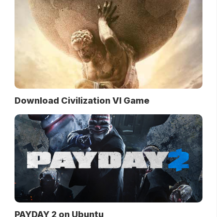
Download Civilization VI Game
PAYDAY 2 on Ubuntu