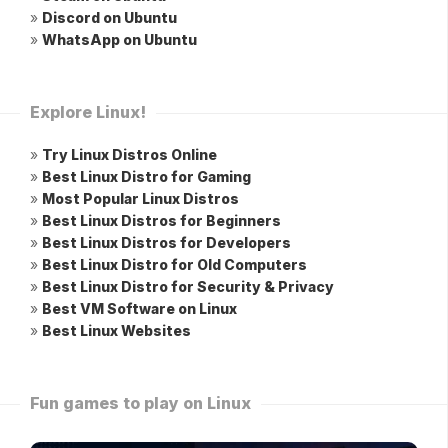
»
Discord on Ubuntu
»
WhatsApp on Ubuntu
Explore Linux!
»
Try Linux Distros Online
»
Best Linux Distro for Gaming
»
Most Popular Linux Distros
»
Best Linux Distros for Beginners
»
Best Linux Distros for Developers
»
Best Linux Distro for Old Computers
»
Best Linux Distro for Security & Privacy
»
Best VM Software on Linux
»
Best Linux Websites
Fun games to play on Linux