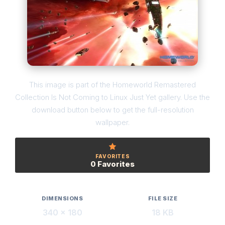
This image is part of the Homeworld Remastered
Collection Is Not Coming to Linux Just Yet gallery. Use the
download button below to get the full-resolution
wallpaper.
FAVORITES
0 Favorites
DIMENSIONS
FILE SIZE
340 × 180
18 KB