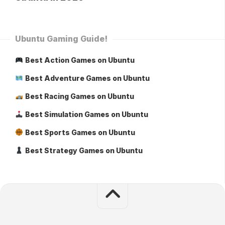
Ubuntu Gaming Guide!
Best Action Games on Ubuntu
Best Adventure Games on Ubuntu
Best Racing Games on Ubuntu
Best Simulation Games on Ubuntu
Best Sports Games on Ubuntu
Best Strategy Games on Ubuntu