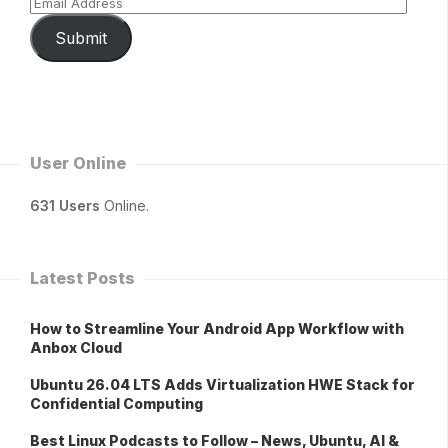
Submit
User Online
631 Users
Online.
Latest Posts
How to Streamline Your Android App Workflow with
Anbox Cloud
Ubuntu 26.04 LTS Adds Virtualization HWE Stack for
Confidential Computing
Best Linux Podcasts to Follow – News, Ubuntu, AI &