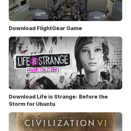
Download FlightGear Game
Download Life is Strange: Before the
Storm for Ubuntu