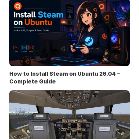
How to Install Steam on Ubuntu 26.04 –
Complete Guide