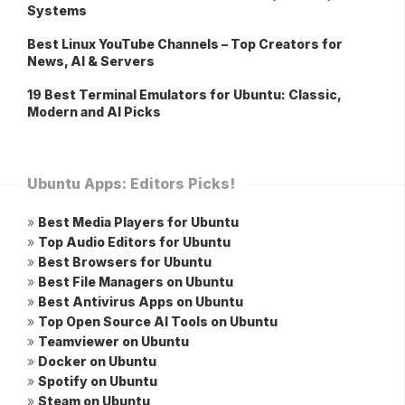
Systems
Best Linux YouTube Channels – Top Creators for
News, AI & Servers
19 Best Terminal Emulators for Ubuntu: Classic,
Modern and AI Picks
Ubuntu Apps: Editors Picks!
»
Best Media Players for Ubuntu
»
Top Audio Editors for Ubuntu
»
Best Browsers for Ubuntu
»
Best File Managers on Ubuntu
»
Best Antivirus Apps on Ubuntu
»
Top Open Source AI Tools on Ubuntu
»
Teamviewer on Ubuntu
»
Docker on Ubuntu
»
Spotify on Ubuntu
»
Steam on Ubuntu