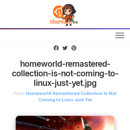
Skip
to
content
homeworld-remastered-
collection-is-not-coming-to-
linux-just-yet.jpg
From:
Homeworld Remastered Collection Is Not
Coming to Linux Just Yet