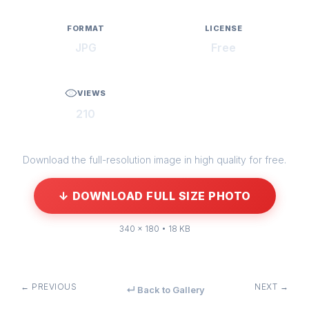
FORMAT
LICENSE
JPG
Free
VIEWS
210
Download the full-resolution image in high quality for free.
↓ DOWNLOAD FULL SIZE PHOTO
340 × 180 • 18 KB
← PREVIOUS
NEXT →
↵ Back to Gallery