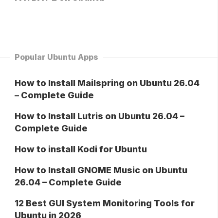
Popular Ubuntu Apps
How to Install Mailspring on Ubuntu 26.04
– Complete Guide
How to Install Lutris on Ubuntu 26.04 –
Complete Guide
How to install Kodi for Ubuntu
How to Install GNOME Music on Ubuntu
26.04 – Complete Guide
12 Best GUI System Monitoring Tools for
Ubuntu in 2026