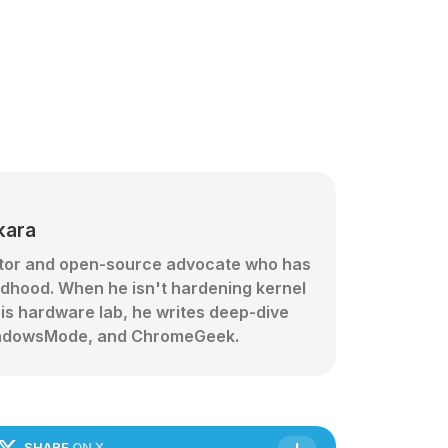
kara
ator and open-source advocate who has
ldhood. When he isn't hardening kernel
his hardware lab, he writes deep-dive
 WindowsMode, and ChromeGeek.
SHARE
ON X