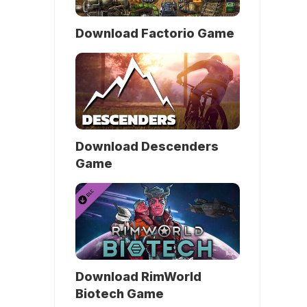
Download Factorio Game
Download Descenders
Game
Download RimWorld
Biotech Game