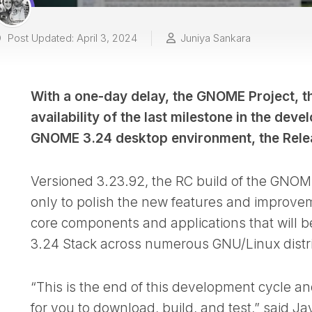
Post Updated: April 3, 2024
Juniya Sankara
With a one-day delay, the GNOME Project, t
availability of the last milestone in the de
GNOME 3.24 desktop environment, the Rele
Versioned 3.23.92, the RC build of the GNOM
only to polish the new features and improve
core components and applications that will b
3.24 Stack across numerous GNU/Linux distri
“This is the end of this development cycle 
for you to download, build, and test,” said Ja