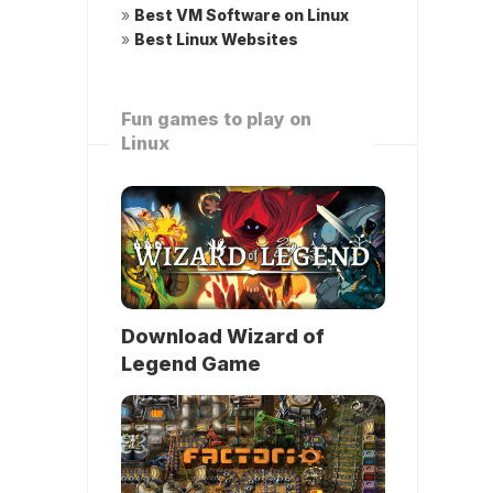
»
Best VM Software on Linux
»
Best Linux Websites
Fun games to play on
Linux
Download Wizard of
Legend Game