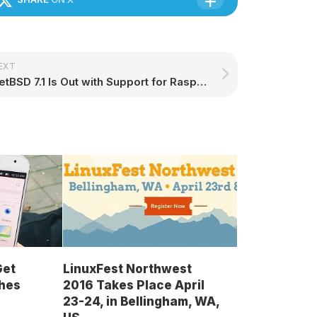
EXT
NetBSD 7.1 Is Out with Support for Raspberry Pi Zero, Better Linux Compatibility
Get
LinuxFest Northwest
hes
2016 Takes Place April
23-24, in Bellingham, WA,