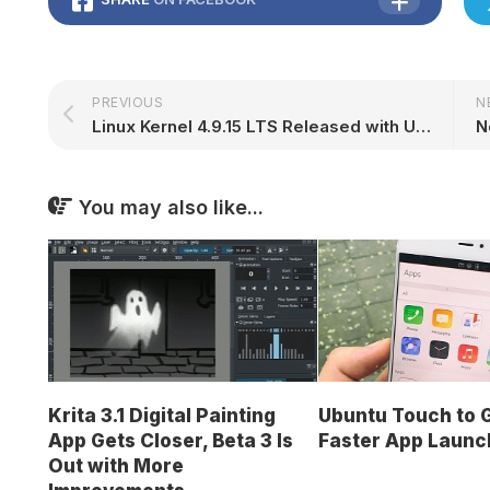
PREVIOUS
N
Linux Kernel 4.9.15 LTS Released with Updated GPU Drivers, Various Improvements
You may also like...
Krita 3.1 Digital Painting
Ubuntu Touch to 
App Gets Closer, Beta 3 Is
Faster App Launc
Out with More