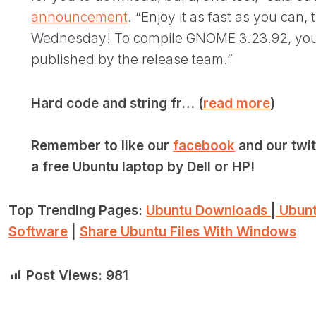
announcement
. “Enjoy it as fast as you can,
Wednesday! To compile GNOME 3.23.92, you 
published by the release team.”
Hard code and string fr… (
read more
)
Remember to like our
facebook
and our twi
a free Ubuntu laptop by Dell or HP!
Top Trending Pages:
Ubuntu Downloads
|
Ubunt
Software
|
Share Ubuntu Files With Windows
Post Views:
981