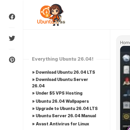
Skip
to
content
Hom
Everything Ubuntu 26.04!
» Download Ubuntu 26.04 LTS
» Download Ubuntu Server
26.04
» Under $5 VPS Hosting
» Ubuntu 26.04 Wallpapers
» Upgrade to Ubuntu 26.04 LTS
» Ubuntu Server 26.04 Manual
» Avast Antivirus for Linux