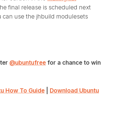
 the final release is scheduled next
can use the jhbuild modulesets
tter
@ubuntufree
for a chance to win
u How To Guide
|
Download Ubuntu