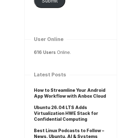
Submit
User Online
616 Users
Online.
Latest Posts
How to Streamline Your Android
App Workflow with Anbox Cloud
Ubuntu 26.04 LTS Adds
Virtualization HWE Stack for
Confidential Computing
Best Linux Podcasts to Follow –
News, Ubuntu, AI & Systems