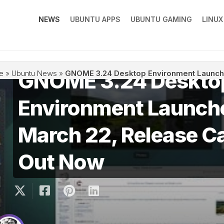
NEWS
UBUNTU APPS
UBUNTU GAMING
LINU
GNOME 3.24 Deskto
e
»
Ubuntu News
»
GNOME 3.24 Desktop Environment Launch
Environment Launch
March 22, Release C
Out Now