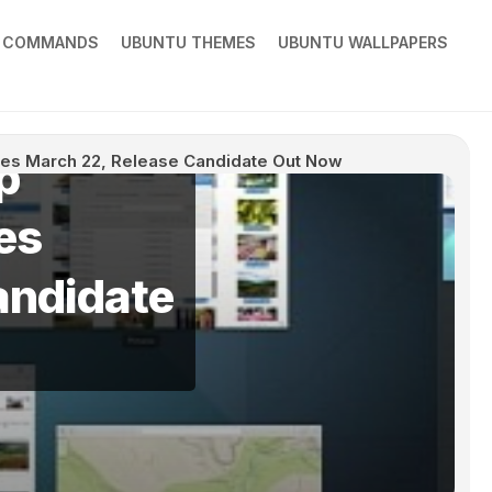
X COMMANDS
UBUNTU THEMES
UBUNTU WALLPAPERS
p
es March 22, Release Candidate Out Now
es
andidate