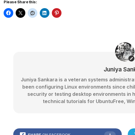
Please Share this:
Juniya San
Juniya Sankara is a veteran systems administr
been configuring Linux environments since chi
security or testing desktop environments in 
technical tutorials for UbuntuFree,
SHARE
ON FACEBOOK