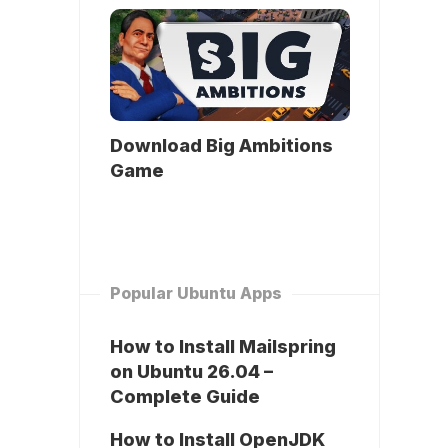
Download Big Ambitions
Game
Popular Ubuntu Apps
How to Install Mailspring
on Ubuntu 26.04 –
Complete Guide
How to Install OpenJDK