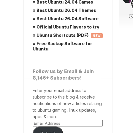
» Best Ubuntu 24.04 Games
» Best Ubuntu 26.04 Themes
» Best Ubuntu 26.04 Software
» Official Ubuntu Flavors to try
» Ubuntu Shortcuts (PDF)
NEW
» Free Backup Software for
Ubuntu
Follow us by Email & Join
8,146+ Subscribers!
Enter your email address to
subscribe to this blog & receive
notifications of new articles relating
to ubuntu gaming, linux updates,
apps & more.