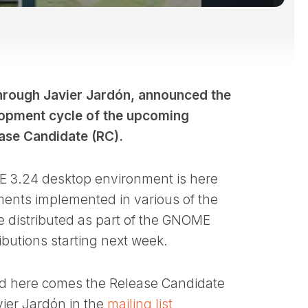
hrough Javier Jardón, announced the
velopment cycle of the upcoming
ase Candidate (RC).
E 3.24 desktop environment is here
ments implemented in various of the
e distributed as part of the GNOME
butions starting next week.
and here comes the Release Candidate
vier Jardón in the
mailing list