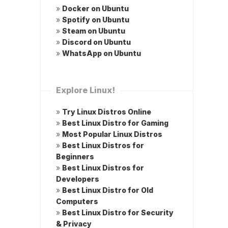
»
Docker on Ubuntu
»
Spotify on Ubuntu
»
Steam on Ubuntu
»
Discord on Ubuntu
»
WhatsApp on Ubuntu
Explore Linux!
»
Try Linux Distros Online
»
Best Linux Distro for Gaming
»
Most Popular Linux Distros
»
Best Linux Distros for
Beginners
»
Best Linux Distros for
Developers
»
Best Linux Distro for Old
Computers
»
Best Linux Distro for Security
& Privacy