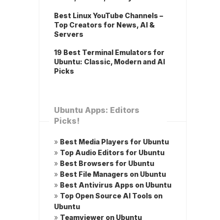
Best Linux YouTube Channels –
Top Creators for News, AI &
Servers
19 Best Terminal Emulators for
Ubuntu: Classic, Modern and AI
Picks
Ubuntu Apps: Editors
Picks!
»
Best Media Players for Ubuntu
»
Top Audio Editors for Ubuntu
»
Best Browsers for Ubuntu
»
Best File Managers on Ubuntu
»
Best Antivirus Apps on Ubuntu
»
Top Open Source AI Tools on
Ubuntu
»
Teamviewer on Ubuntu