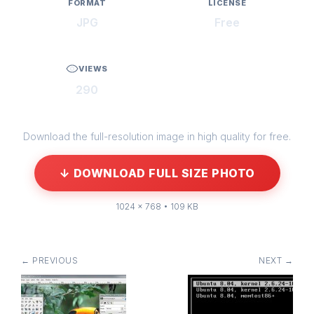
FORMAT
LICENSE
JPG
Free
VIEWS
290
Download the full-resolution image in high quality for free.
↓ DOWNLOAD FULL SIZE PHOTO
1024 × 768 • 109 KB
← PREVIOUS
NEXT →