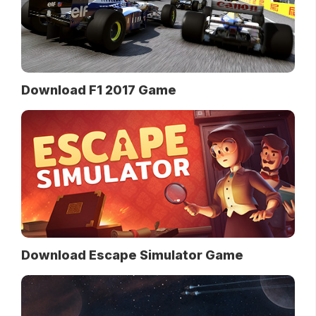
Download F1 2017 Game
Download Escape Simulator Game