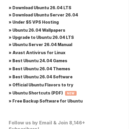
» Download Ubuntu 26.04 LTS
» Download Ubuntu Server 26.04
» Under $5 VPS Hosting
» Ubuntu 26.04 Wallpapers
» Upgrade to Ubuntu 26.04 LTS
» Ubuntu Server 26.04 Manual
» Avast Antivirus for Linux
» Best Ubuntu 24.04 Games
» Best Ubuntu 26.04 Themes
» Best Ubuntu 26.04 Software
» Official Ubuntu Flavors to try
» Ubuntu Shortcuts (PDF)
NEW
» Free Backup Software for Ubuntu
Follow us by Email & Join 8,146+