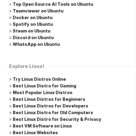
»
Top Open Source AI Tools on Ubuntu
»
Teamviewer on Ubuntu
»
Docker on Ubuntu
»
Spotify on Ubuntu
»
Steam on Ubuntu
»
Discord on Ubuntu
»
WhatsApp on Ubuntu
Explore Linux!
»
Try Linux Distros Online
»
Best Linux Distro for Gaming
»
Most Popular Linux Distros
»
Best Linux Distros for Beginners
»
Best Linux Distros for Developers
»
Best Linux Distro for Old Computers
»
Best Linux Distro for Security & Privacy
»
Best VM Software on Linux
»
Best Linux Websites