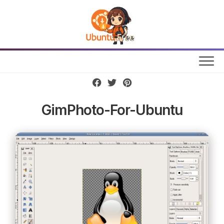
Skip
to
content
GimPhoto-For-Ubuntu