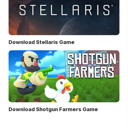
Download Stellaris Game
Download Shotgun Farmers Game