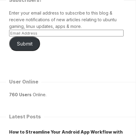
Subscribers!
Enter your email address to subscribe to this blog &
receive notifications of new articles relating to ubuntu
gaming, linux updates, apps & more.
Submit
User Online
760 Users
Online.
Latest Posts
How to Streamline Your Android App Workflow with