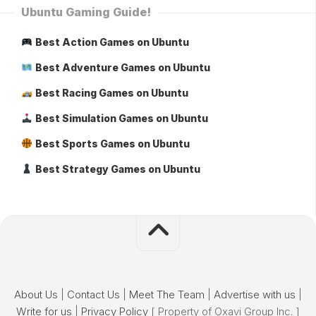
Ubuntu Gaming Guide!
Best Action Games on Ubuntu
Best Adventure Games on Ubuntu
Best Racing Games on Ubuntu
Best Simulation Games on Ubuntu
Best Sports Games on Ubuntu
Best Strategy Games on Ubuntu
About Us
|
Contact Us
|
Meet The Team
|
Advertise with us
|
Write for us
|
Privacy Policy
[ Property of Oxavi Group Inc. ]