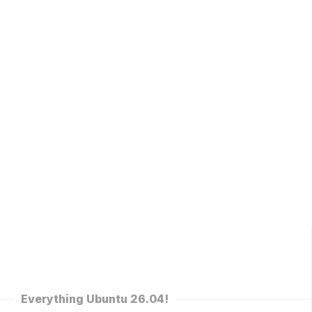
Everything Ubuntu 26.04!