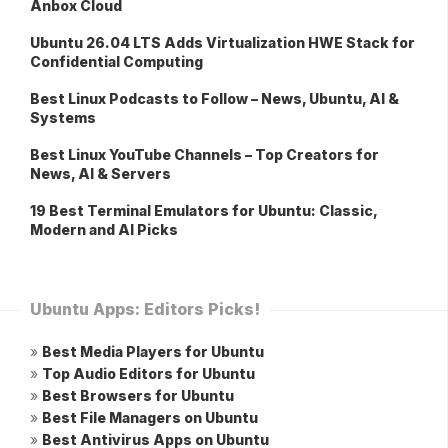
Anbox Cloud
Ubuntu 26.04 LTS Adds Virtualization HWE Stack for
Confidential Computing
Best Linux Podcasts to Follow – News, Ubuntu, AI &
Systems
Best Linux YouTube Channels – Top Creators for
News, AI & Servers
19 Best Terminal Emulators for Ubuntu: Classic,
Modern and AI Picks
Ubuntu Apps: Editors Picks!
»
Best Media Players for Ubuntu
»
Top Audio Editors for Ubuntu
»
Best Browsers for Ubuntu
»
Best File Managers on Ubuntu
»
Best Antivirus Apps on Ubuntu