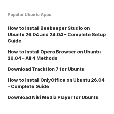
Popular Ubuntu Apps
How to Install Beekeeper Studio on
Ubuntu 26.04 and 24.04 – Complete Setup
Guide
How to Install Opera Browser on Ubuntu
26.04 – All 4 Methods
Download Tracktion 7 for Ubuntu
How to Install OnlyOffice on Ubuntu 26.04
– Complete Guide
Download Niki Media Player for Ubuntu