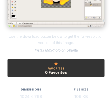
Use the download button below to get the full-resolution
version of this image.
Install GimPhoto on Ubuntu
FAVORITES
0 Favorites
DIMENSIONS
FILE SIZE
1024 × 768
109 KB