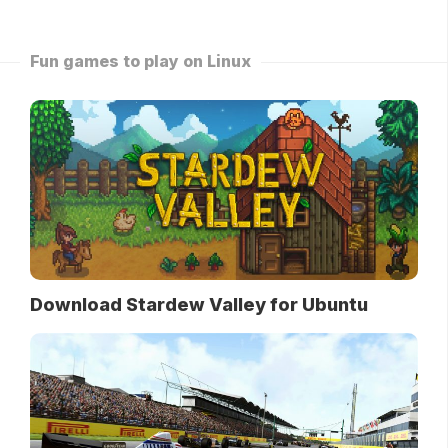
Fun games to play on Linux
Download Stardew Valley for Ubuntu