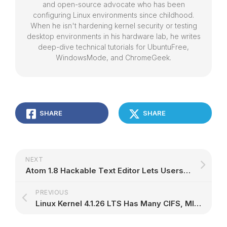
and open-source advocate who has been
configuring Linux environments since childhood.
When he isn't hardening kernel security or testing
desktop environments in his hardware lab, he writes
deep-dive technical tutorials for UbuntuFree,
WindowsMode, and ChromeGeek.
SHARE
SHARE
NEXT
Atom 1.8 Hackable Text Editor Lets Users Move Selected Text Left and Right
PREVIOUS
Linux Kernel 4.1.26 LTS Has Many CIFS, MIPS, EXT4, Btrfs, and ARM64 Improvements