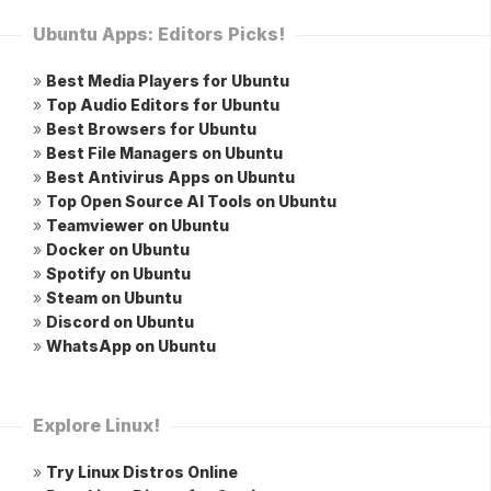
Ubuntu Apps: Editors Picks!
»
Best Media Players for Ubuntu
»
Top Audio Editors for Ubuntu
»
Best Browsers for Ubuntu
»
Best File Managers on Ubuntu
»
Best Antivirus Apps on Ubuntu
»
Top Open Source AI Tools on Ubuntu
»
Teamviewer on Ubuntu
»
Docker on Ubuntu
»
Spotify on Ubuntu
»
Steam on Ubuntu
»
Discord on Ubuntu
»
WhatsApp on Ubuntu
Explore Linux!
»
Try Linux Distros Online