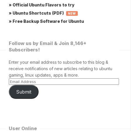
» Official Ubuntu Flavors to try
» Ubuntu Shortcuts (PDF)
NEW
» Free Backup Software for Ubuntu
Follow us by Email & Join 8,146+
Subscribers!
Enter your email address to subscribe to this blog &
receive notifications of new articles relating to ubuntu
gaming, linux updates, apps & more.
Submit
User Online