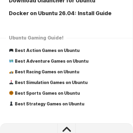
Download Ulauncher for Ubuntu
Docker on Ubuntu 26.04: Install Guide
Ubuntu Gaming Guide!
Best Action Games on Ubuntu
Best Adventure Games on Ubuntu
Best Racing Games on Ubuntu
Best Simulation Games on Ubuntu
Best Sports Games on Ubuntu
Best Strategy Games on Ubuntu