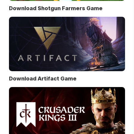
Download Shotgun Farmers Game
Download Artifact Game