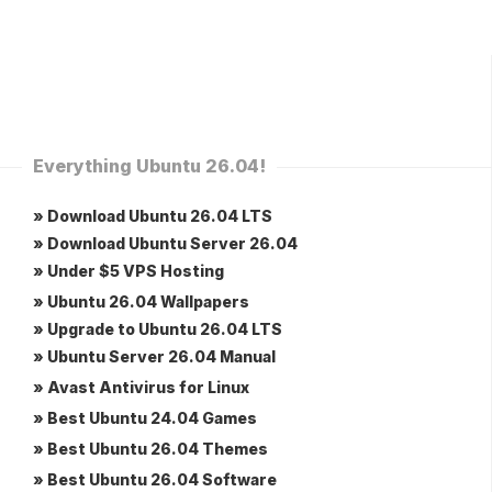
Everything Ubuntu 26.04!
» Download Ubuntu 26.04 LTS
» Download Ubuntu Server 26.04
» Under $5 VPS Hosting
» Ubuntu 26.04 Wallpapers
» Upgrade to Ubuntu 26.04 LTS
» Ubuntu Server 26.04 Manual
» Avast Antivirus for Linux
» Best Ubuntu 24.04 Games
» Best Ubuntu 26.04 Themes
» Best Ubuntu 26.04 Software