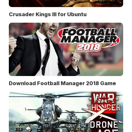
Crusader Kings III for Ubuntu
Download Football Manager 2018 Game