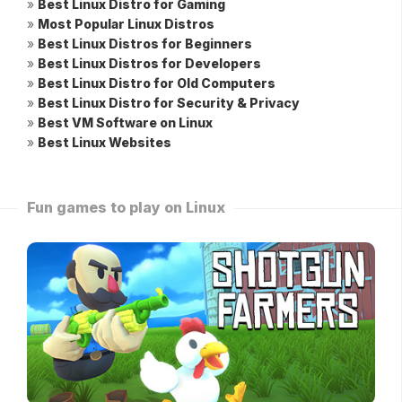
»
Best Linux Distro for Gaming
»
Most Popular Linux Distros
»
Best Linux Distros for Beginners
»
Best Linux Distros for Developers
»
Best Linux Distro for Old Computers
»
Best Linux Distro for Security & Privacy
»
Best VM Software on Linux
»
Best Linux Websites
Fun games to play on Linux