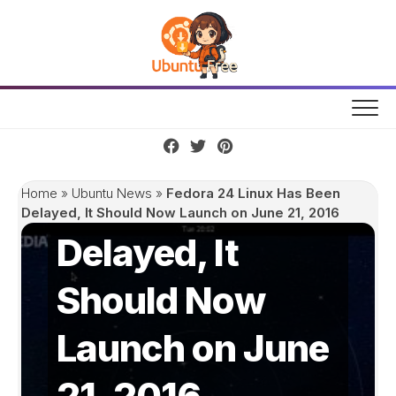
Skip
to
content
Fedora 24 Linux
Has Been
Home
»
Ubuntu News
»
Fedora 24 Linux Has Been
Delayed, It Should Now Launch on June 21, 2016
Delayed, It
Should Now
Launch on June
21, 2016