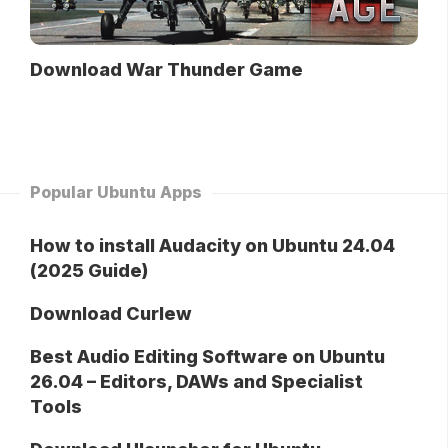
Download War Thunder Game
Popular Ubuntu Apps
How to install Audacity on Ubuntu 24.04
(2025 Guide)
Download Curlew
Best Audio Editing Software on Ubuntu
26.04 – Editors, DAWs and Specialist
Tools