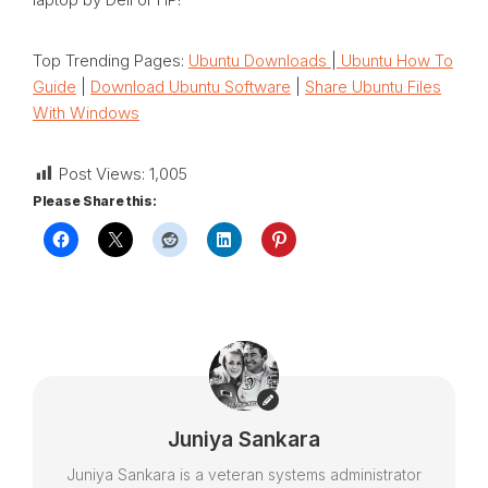
Top Trending Pages:
Ubuntu Downloads
|
Ubuntu How To
Guide
|
Download Ubuntu Software
|
Share Ubuntu Files
With Windows
Post Views:
1,005
Please Share this:
Juniya Sankara
Juniya Sankara is a veteran systems administrator