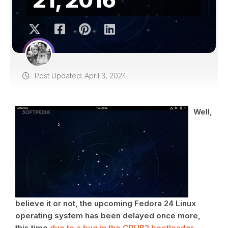
Post Updated: April 3, 2024
Well,
believe it or not, the upcoming Fedora 24 Linux
operating system has been delayed once more,
this time
due to a bug in the GRUB2 bootloader
,