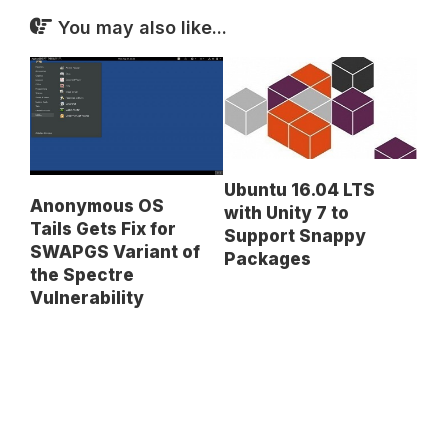
You may also like...
Ubuntu 16.04 LTS
Anonymous OS
with Unity 7 to
Tails Gets Fix for
Support Snappy
SWAPGS Variant of
Packages
the Spectre
Vulnerability