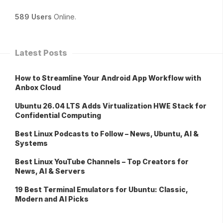
589 Users
Online.
Latest Posts
How to Streamline Your Android App Workflow with
Anbox Cloud
Ubuntu 26.04 LTS Adds Virtualization HWE Stack for
Confidential Computing
Best Linux Podcasts to Follow – News, Ubuntu, AI &
Systems
Best Linux YouTube Channels – Top Creators for
News, AI & Servers
19 Best Terminal Emulators for Ubuntu: Classic,
Modern and AI Picks