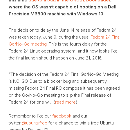
where the OS wasn’t capable of booting on a Dell
Precision M6800 machine with Windows 10.
The decision to delay the June 14 release of Fedora 24
was taken today, June 9, during the usual
Fedora 24 Final
Go/No-Go meeting
. This is the fourth delay for the
Fedora 24 Linux operating system, and it now looks like
the final launch should happen on June 21, 2016.
“The decision of the Fedora 24 Final Go/No-Go Meeting
is NO-GO. Due to a blocker bug and subsequently
missing Fedora 24 Final RC compose it has been agreed
on the Go/No-Go meeting to slip the Final release of
Fedora 24 for one w… (
read more
)
Remember to like our
facebook
and our
twitter
@ubuntufree
for a chance to win a free Ubuntu
laptop by Dell or HP!