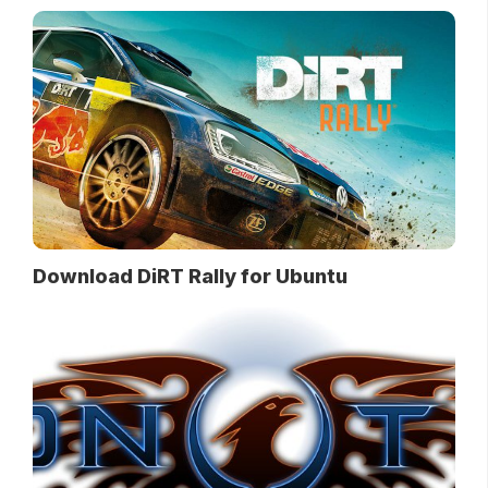
Download DiRT Rally for Ubuntu