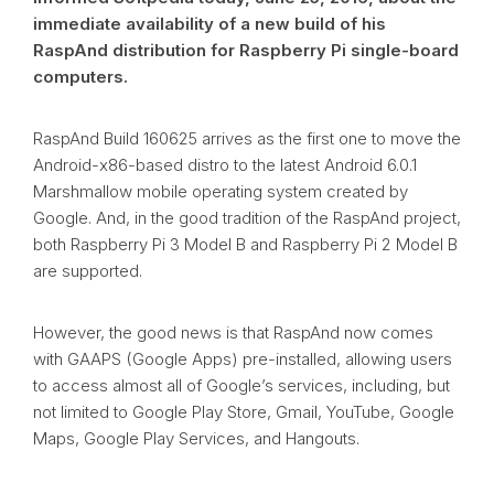
immediate availability of a new build of his
RaspAnd distribution for Raspberry Pi single-board
computers.
RaspAnd Build 160625 arrives as the first one to move the
Android-x86-based distro to the latest Android 6.0.1
Marshmallow mobile operating system created by
Google. And, in the good tradition of the RaspAnd project,
both Raspberry Pi 3 Model B and Raspberry Pi 2 Model B
are supported.
However, the good news is that RaspAnd now comes
with GAAPS (Google Apps) pre-installed, allowing users
to access almost all of Google’s services, including, but
not limited to Google Play Store, Gmail, YouTube, Google
Maps, Google Play Services, and Hangouts.