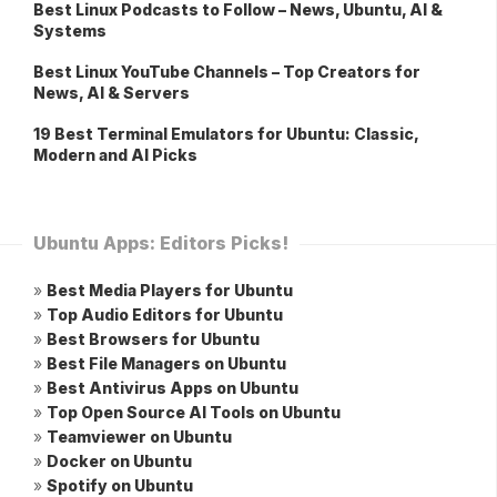
Best Linux Podcasts to Follow – News, Ubuntu, AI &
Systems
Best Linux YouTube Channels – Top Creators for
News, AI & Servers
19 Best Terminal Emulators for Ubuntu: Classic,
Modern and AI Picks
Ubuntu Apps: Editors Picks!
»
Best Media Players for Ubuntu
»
Top Audio Editors for Ubuntu
»
Best Browsers for Ubuntu
»
Best File Managers on Ubuntu
»
Best Antivirus Apps on Ubuntu
»
Top Open Source AI Tools on Ubuntu
»
Teamviewer on Ubuntu
»
Docker on Ubuntu
»
Spotify on Ubuntu