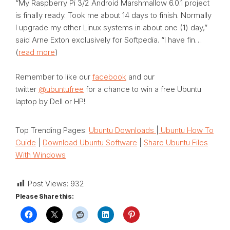
“My Raspberry Pi 3/2 Android Marshmallow 6.0.1 project
is finally ready. Took me about 14 days to finish. Normally
I upgrade my other Linux systems in about one (1) day,”
said Arne Exton exclusively for Softpedia. “I have fin…
(
read more
)
Remember to like our
facebook
and our
twitter
@ubuntufree
for a chance to win a free Ubuntu
laptop by Dell or HP!
Top Trending Pages:
Ubuntu Downloads
|
Ubuntu How To
Guide
|
Download Ubuntu Software
|
Share Ubuntu Files
With Windows
Post Views:
932
Please Share this: