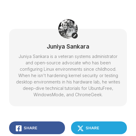
Juniya Sankara
Juniya Sankara is a veteran systems administrator
and open-source advocate who has been
configuring Linux environments since childhood.
When he isn't hardening kernel security or testing
desktop environments in his hardware lab, he writes
deep-dive technical tutorials for UbuntuFree,
WindowsMode, and ChromeGeek.
SHARE
SHARE