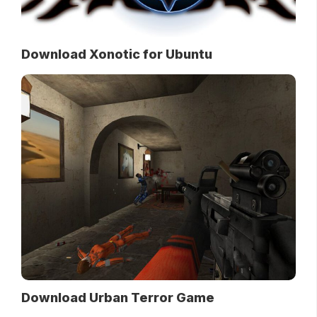
Download Xonotic for Ubuntu
Download Urban Terror Game