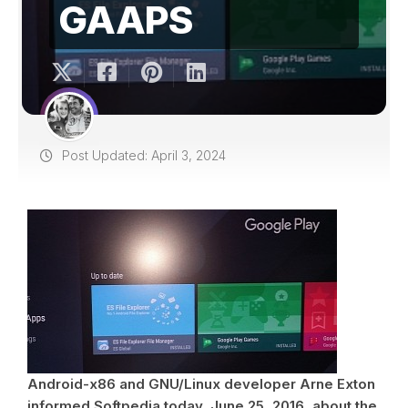
GAAPS
Post Updated: April 3, 2024
Android-x86 and GNU/Linux developer Arne Exton
informed Softpedia today, June 25, 2016, about the