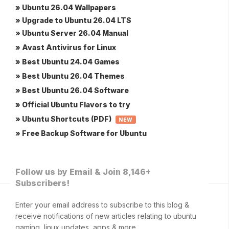
» Ubuntu 26.04 Wallpapers
» Upgrade to Ubuntu 26.04 LTS
» Ubuntu Server 26.04 Manual
» Avast Antivirus for Linux
» Best Ubuntu 24.04 Games
» Best Ubuntu 26.04 Themes
» Best Ubuntu 26.04 Software
» Official Ubuntu Flavors to try
» Ubuntu Shortcuts (PDF)
NEW
» Free Backup Software for Ubuntu
Follow us by Email & Join 8,146+
Subscribers!
Enter your email address to subscribe to this blog &
receive notifications of new articles relating to ubuntu
gaming, linux updates, apps & more.