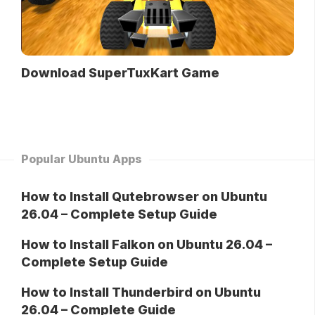
Download SuperTuxKart Game
Popular Ubuntu Apps
How to Install Qutebrowser on Ubuntu
26.04 – Complete Setup Guide
How to Install Falkon on Ubuntu 26.04 –
Complete Setup Guide
How to Install Thunderbird on Ubuntu
26.04 – Complete Guide