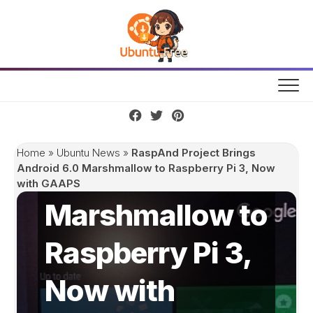
Skip
to
content
RaspAnd
Project Brings
Home
»
Ubuntu News
»
RaspAnd Project Brings
Android 6.0
Android 6.0 Marshmallow to Raspberry Pi 3, Now
with GAAPS
Marshmallow to
Raspberry Pi 3,
Now with