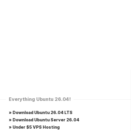
Everything Ubuntu 26.04!
» Download Ubuntu 26.04 LTS
» Download Ubuntu Server 26.04
» Under $5 VPS Hosting