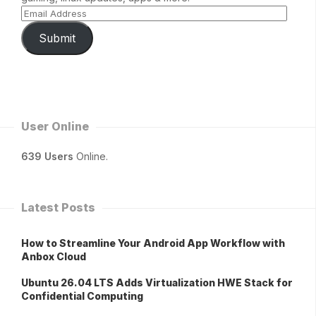
Submit
User Online
639 Users
Online.
Latest Posts
How to Streamline Your Android App Workflow with
Anbox Cloud
Ubuntu 26.04 LTS Adds Virtualization HWE Stack for
Confidential Computing