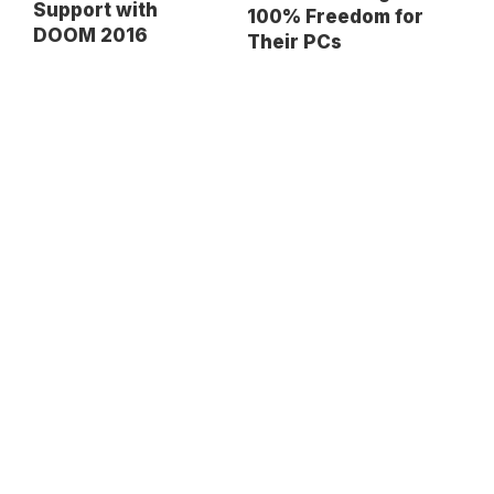
Support with
100% Freedom for
DOOM 2016
Their PCs