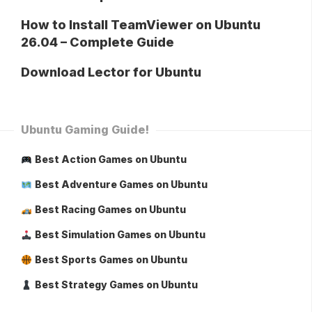
How to Install TeamViewer on Ubuntu
26.04 – Complete Guide
Download Lector for Ubuntu
Ubuntu Gaming Guide!
Best Action Games on Ubuntu
Best Adventure Games on Ubuntu
Best Racing Games on Ubuntu
Best Simulation Games on Ubuntu
Best Sports Games on Ubuntu
Best Strategy Games on Ubuntu