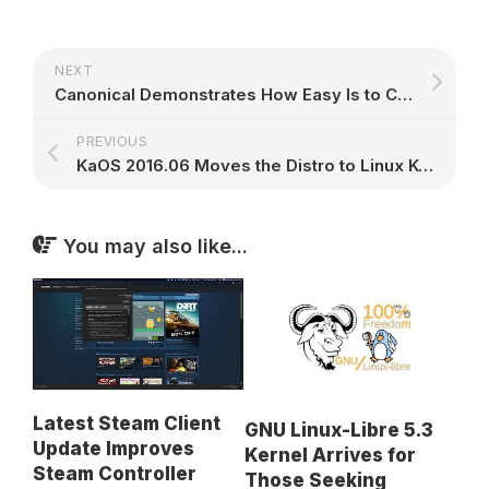
NEXT
Canonical Demonstrates How Easy Is to Create a Vendor-Independent Snap Store
PREVIOUS
KaOS 2016.06 Moves the Distro to Linux Kernel 4.6, Adds Full-Disk Encryption
You may also like...
Latest Steam Client
GNU Linux-Libre 5.3
Update Improves
Kernel Arrives for
Steam Controller
Those Seeking