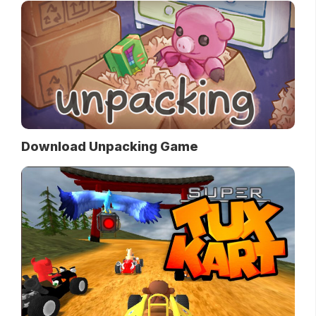
Download Unpacking Game