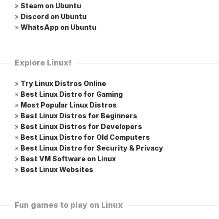
»
Steam on Ubuntu
»
Discord on Ubuntu
»
WhatsApp on Ubuntu
Explore Linux!
»
Try Linux Distros Online
»
Best Linux Distro for Gaming
»
Most Popular Linux Distros
»
Best Linux Distros for Beginners
»
Best Linux Distros for Developers
»
Best Linux Distro for Old Computers
»
Best Linux Distro for Security & Privacy
»
Best VM Software on Linux
»
Best Linux Websites
Fun games to play on Linux