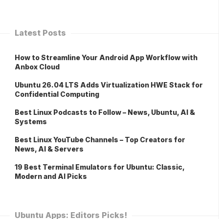
Latest Posts
How to Streamline Your Android App Workflow with
Anbox Cloud
Ubuntu 26.04 LTS Adds Virtualization HWE Stack for
Confidential Computing
Best Linux Podcasts to Follow – News, Ubuntu, AI &
Systems
Best Linux YouTube Channels – Top Creators for
News, AI & Servers
19 Best Terminal Emulators for Ubuntu: Classic,
Modern and AI Picks
Ubuntu Apps: Editors Picks!