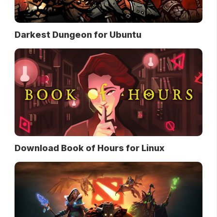
Darkest Dungeon for Ubuntu
Download Book of Hours for Linux