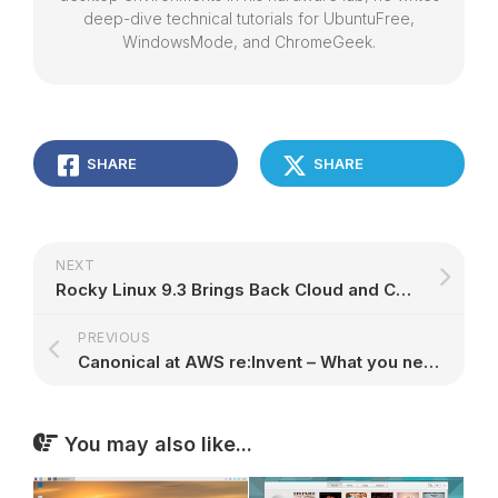
deep-dive technical tutorials for UbuntuFree,
WindowsMode, and ChromeGeek.
SHARE
SHARE
NEXT
Rocky Linux 9.3 Brings Back Cloud and Container Images for PowerPC 64-Bit – 9to5Linux
PREVIOUS
Canonical at AWS re:Invent – What you need to know!￼ | Ubuntu
You may also like...