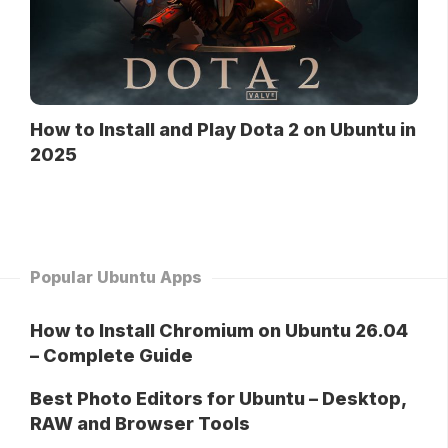
How to Install and Play Dota 2 on Ubuntu in
2025
Popular Ubuntu Apps
How to Install Chromium on Ubuntu 26.04
– Complete Guide
Best Photo Editors for Ubuntu – Desktop,
RAW and Browser Tools