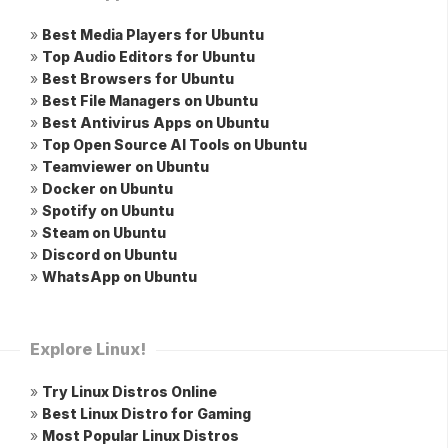
»
Best Media Players for Ubuntu
»
Top Audio Editors for Ubuntu
»
Best Browsers for Ubuntu
»
Best File Managers on Ubuntu
»
Best Antivirus Apps on Ubuntu
»
Top Open Source AI Tools on Ubuntu
»
Teamviewer on Ubuntu
»
Docker on Ubuntu
»
Spotify on Ubuntu
»
Steam on Ubuntu
»
Discord on Ubuntu
»
WhatsApp on Ubuntu
Explore Linux!
»
Try Linux Distros Online
»
Best Linux Distro for Gaming
»
Most Popular Linux Distros