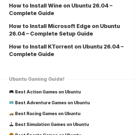
How to Install Wine on Ubuntu 26.04 –
Complete Guide
How to Install Microsoft Edge on Ubuntu
26.04 – Complete Setup Guide
How to Install KTorrent on Ubuntu 26.04 –
Complete Guide
Ubuntu Gaming Guide!
Best Action Games on Ubuntu
Best Adventure Games on Ubuntu
Best Racing Games on Ubuntu
Best Simulation Games on Ubuntu