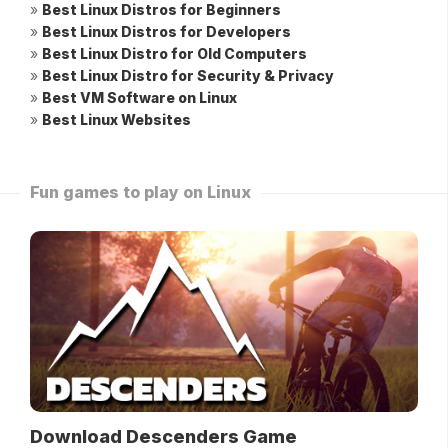
»
Best Linux Distros for Beginners
»
Best Linux Distros for Developers
»
Best Linux Distro for Old Computers
»
Best Linux Distro for Security & Privacy
»
Best VM Software on Linux
»
Best Linux Websites
Fun games to play on Linux
Download Descenders Game