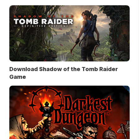
Download Shadow of the Tomb Raider
Game