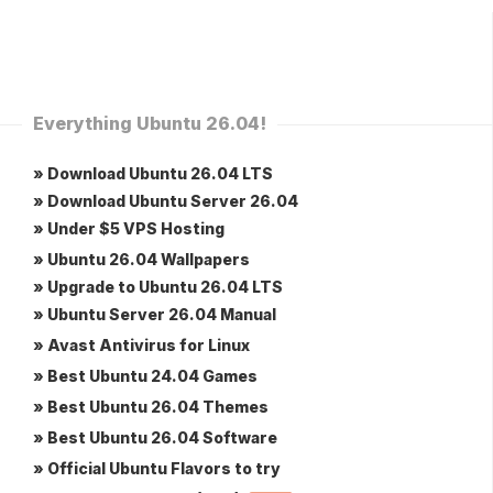
Everything Ubuntu 26.04!
» Download Ubuntu 26.04 LTS
» Download Ubuntu Server 26.04
» Under $5 VPS Hosting
» Ubuntu 26.04 Wallpapers
» Upgrade to Ubuntu 26.04 LTS
» Ubuntu Server 26.04 Manual
» Avast Antivirus for Linux
» Best Ubuntu 24.04 Games
» Best Ubuntu 26.04 Themes
» Best Ubuntu 26.04 Software
» Official Ubuntu Flavors to try