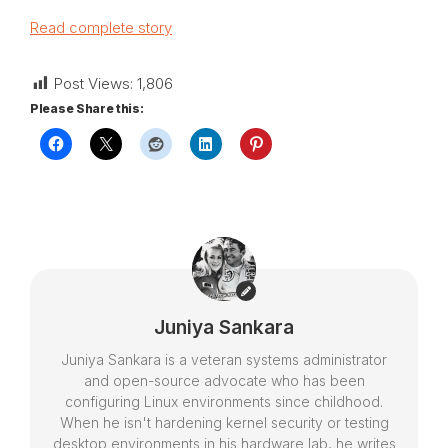
Read complete story
Post Views:
1,806
Please Share this:
Juniya Sankara
Juniya Sankara is a veteran systems administrator
and open-source advocate who has been
configuring Linux environments since childhood.
When he isn't hardening kernel security or testing
desktop environments in his hardware lab, he writes