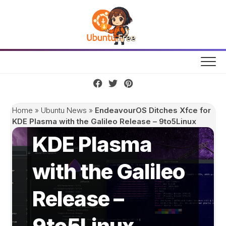
Skip
to
content
EndeavourOS
Ditches Xfce for
Home
»
Ubuntu News
»
EndeavourOS Ditches Xfce for
KDE Plasma with the Galileo Release – 9to5Linux
KDE Plasma
with the Galileo
Release –
9to5Linux