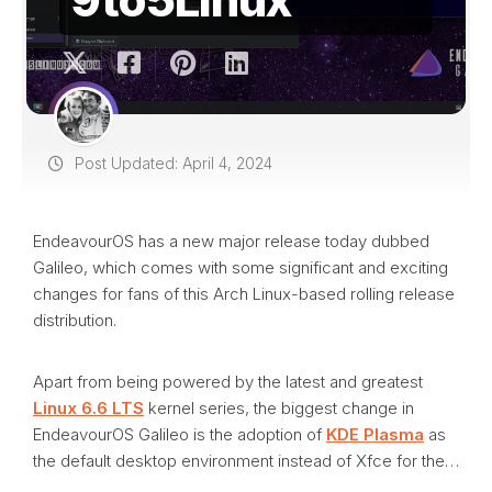
Post Updated: April 4, 2024
EndeavourOS has a new major release today dubbed
Galileo, which comes with some significant and exciting
changes for fans of this Arch Linux-based rolling release
distribution.
Apart from being powered by the latest and greatest
Linux 6.6 LTS
kernel series, the biggest change in
EndeavourOS Galileo is the adoption of
KDE Plasma
as
the default desktop environment instead of Xfce for the…