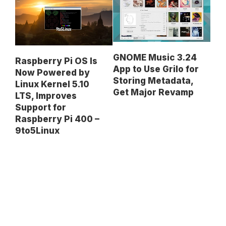
GNOME Music 3.24
Raspberry Pi OS Is
App to Use Grilo for
Now Powered by
Storing Metadata,
Linux Kernel 5.10
Get Major Revamp
LTS, Improves
Support for
Raspberry Pi 400 –
9to5Linux