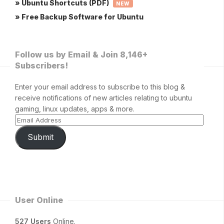
» Ubuntu Shortcuts (PDF)
NEW
» Free Backup Software for Ubuntu
Follow us by Email & Join 8,146+
Subscribers!
Enter your email address to subscribe to this blog &
receive notifications of new articles relating to ubuntu
gaming, linux updates, apps & more.
Submit
User Online
527 Users
Online.