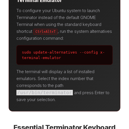
Terminal Emulator
To configure your Ubuntu system to launch
Terminator instead of the default GNOME
Terminal when using the standard keyboard
shortcut
, run the system alternatives
Ctrl+Alt+T
configuration command:
sudo update-alternatives --config x-
terminal-emulator
The terminal will display a list of installed
emulators. Select the index number that
corresponds to the path
/usr/bin/terminator
and press Enter to
save your selection.
Essential Terminator Keyboard