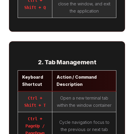
Ctrl +
close the window, and exit
Shift + Q
the application
2. Tab Management
Keyboard
Action / Command
Shortcut
Description
Open a new terminal tab
Ctrl +
within the window container
Shift + T
Ctrl +
Cycle navigation focus to
PageUp /
the previous or next tab
PageDown