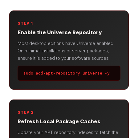
STEP 1
Enable the Universe Repository
Most desktop editions have Universe enabled.
On minimal installations or server packages,
ensure it is added to your software sources:
sudo add-apt-repository universe -y
STEP 2
Refresh Local Package Caches
Update your APT repository indexes to fetch the