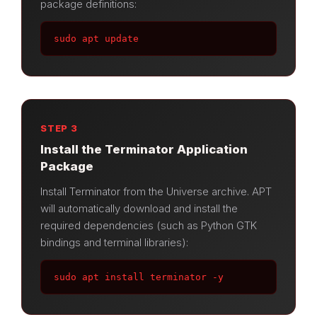
package definitions:
sudo apt update
STEP 3
Install the Terminator Application
Package
Install Terminator from the Universe archive. APT
will automatically download and install the
required dependencies (such as Python GTK
bindings and terminal libraries):
sudo apt install terminator -y