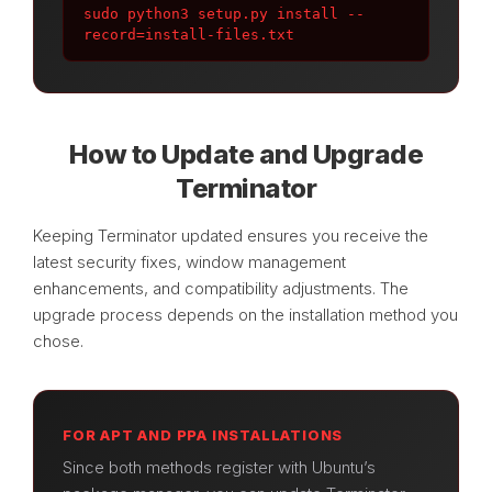
sudo python3 setup.py install --
record=install-files.txt
How to Update and Upgrade
Terminator
Keeping Terminator updated ensures you receive the
latest security fixes, window management
enhancements, and compatibility adjustments. The
upgrade process depends on the installation method you
chose.
FOR APT AND PPA INSTALLATIONS
Since both methods register with Ubuntu’s