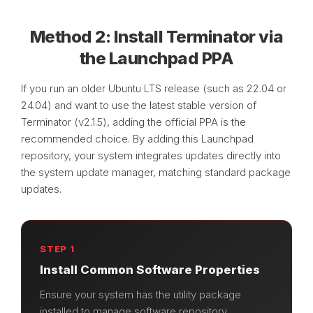
Method 2: Install Terminator via
the Launchpad PPA
If you run an older Ubuntu LTS release (such as 22.04 or
24.04) and want to use the latest stable version of
Terminator (v2.1.5), adding the official PPA is the
recommended choice. By adding this Launchpad
repository, your system integrates updates directly into
the system update manager, matching standard package
updates.
STEP 1
Install Common Software Properties
Ensure your system has the utility package
installed to manage software repository