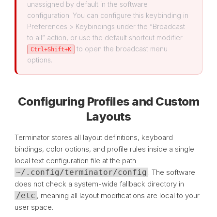
unassigned by default in the software
configuration. You can configure this keybinding in
Preferences > Keybindings under the “Broadcast
to all” action, or use the default shortcut modifier
to open the broadcast menu
Ctrl+Shift+K
options.
Configuring Profiles and Custom
Layouts
Terminator stores all layout definitions, keyboard
bindings, color options, and profile rules inside a single
local text configuration file at the path
~/.config/terminator/config
. The software
does not check a system-wide fallback directory in
/etc
, meaning all layout modifications are local to your
user space.