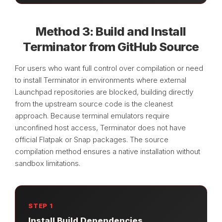
Method 3: Build and Install
Terminator from GitHub Source
For users who want full control over compilation or need
to install Terminator in environments where external
Launchpad repositories are blocked, building directly
from the upstream source code is the cleanest
approach. Because terminal emulators require
unconfined host access, Terminator does not have
official Flatpak or Snap packages. The source
compilation method ensures a native installation without
sandbox limitations.
STEP 1
Install Build Dependencies