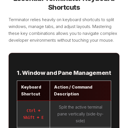
Shortcuts
Terminator relies heavily on keyboard shortcuts to split
windows, manage tabs, and adjust layouts. Mastering
these key combinations allows you to navigate complex
developer environments without touching your mouse.
1. Window and Pane Management
Keyboard
Action / Command
Shortcut
Description
Split the active terminal
Ctrl +
pane vertically (side-by-
Shift + E
side)