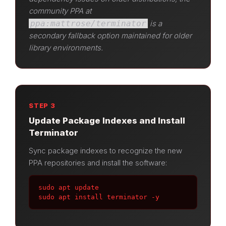
community PPA at
ppa:mattrose/terminator
is a
secondary fallback option maintained for older
library environments.
STEP 3
Update Package Indexes and Install
Terminator
Sync package indexes to recognize the new
PPA repositories and install the software:
sudo apt update

sudo apt install terminator -y