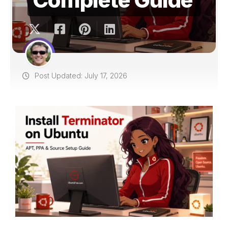
Post Updated: July 17, 2026