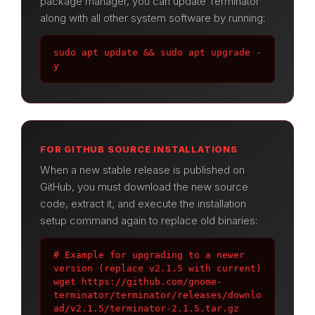
package manager, you can update Terminator
along with all other system software by running:
sudo apt update && sudo apt upgrade -
y
FOR GITHUB SOURCE INSTALLATIONS
When a new stable release is published on
GitHub, you must download the new source
code, extract it, and execute the installation
setup command again to replace old binaries:
# Example for upgrading to a newer 
version (replace v2.1.5 with current)

wget https://github.com/gnome-
terminator/terminator/releases/downlo
ad/v2.1.5/terminator-2.1.5.tar.gz
