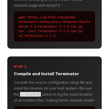
releases page and extract it:
wget https://github.com/gnome-
terminator/terminator/releases/downlo
ad/v2.1.5/terminator-2.1.5.tar.gz

tar -zxvf terminator-2.1.5.tar.gz

cd terminator-2.1.5
STEP 3
Compile and Install Terminator
Compile the source configuration setup file and
install the binaries on your host system. We use
the
--record
option to log the exact location
of all installed files, making future cleanup simple: