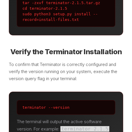
tar -zxvf terminator-2.1.5.tar.gz

cd terminator-2.1.5

sudo python3 setup.py install --
record=install-files.txt
Verify the Terminator Installation
To confirm that Terminator is correctly configured and
verify the version running on your system, execute the
version query flag in your terminal:
terminator --version
The terminal will output the active software
version. For example:
terminator 2.1.5