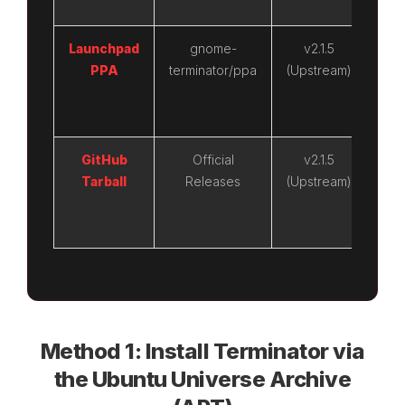
Launchpad
gnome-
v2.1.5
v
PPA
terminator/ppa
(Upstream)
(Up
GitHub
Official
v2.1.5
v
Tarball
Releases
(Upstream)
(Up
Method 1: Install Terminator via
the Ubuntu Universe Archive