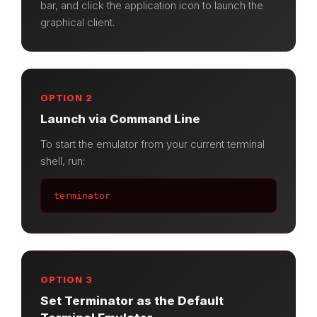
bar, and click the application icon to launch the
graphical client.
OPTION 2
Launch via Command Line
To start the emulator from your current terminal
shell, run:
terminator
OPTION 3
Set Terminator as the Default