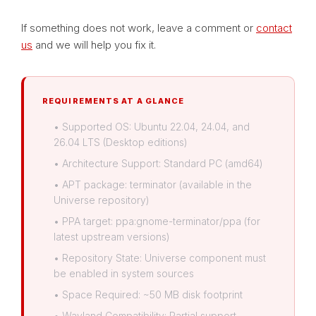
If something does not work, leave a comment or
contact
us
and we will help you fix it.
REQUIREMENTS AT A GLANCE
• Supported OS: Ubuntu 22.04, 24.04, and
26.04 LTS (Desktop editions)
• Architecture Support: Standard PC (amd64)
• APT package: terminator (available in the
Universe repository)
• PPA target: ppa:gnome-terminator/ppa (for
latest upstream versions)
• Repository State: Universe component must
be enabled in system sources
• Space Required: ~50 MB disk footprint
• Wayland Compatibility: Partial support