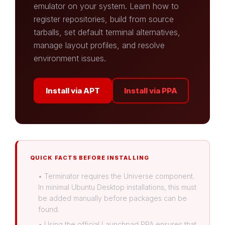
emulator on your system. Learn how to
register repositories, build from source
tarballs, set default terminal alternatives,
manage layout profiles, and resolve
environment issues.
Install via APT
Install via PPA
QUICK FACTS BEFORE INSTALLING
• Terminator requires the Universe component.
In minimal Ubuntu Desktop installations, this must
be added manually before packages can be
found.
• Using the official Launchpad PPA ensures that