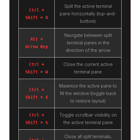
Split the active terminal
Ctrl +
pane horizontally (top-and-
Shift + O
bottom)
Navigate between split
Alt +
terminal panes in the
Arrow Key
direction of the arrow
Close the current active
Ctrl +
terminal pane
Shift + W
Maximize the active pane to
Ctrl +
fill the window (toggle back
Shift + X
to restore layout)
Toggle scrollbar visibility on
Ctrl +
the active terminal pane
Shift + S
Close all split terminals,