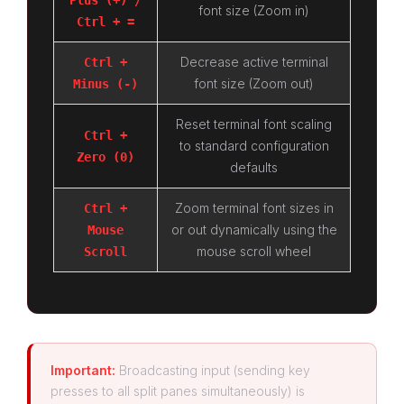
Plus (+) /
font size (Zoom in)
Ctrl + =
Decrease active terminal
Ctrl +
font size (Zoom out)
Minus (-)
Reset terminal font scaling
Ctrl +
to standard configuration
Zero (0)
defaults
Zoom terminal font sizes in
Ctrl +
or out dynamically using the
Mouse
mouse scroll wheel
Scroll
Important:
Broadcasting input (sending key
presses to all split panes simultaneously) is