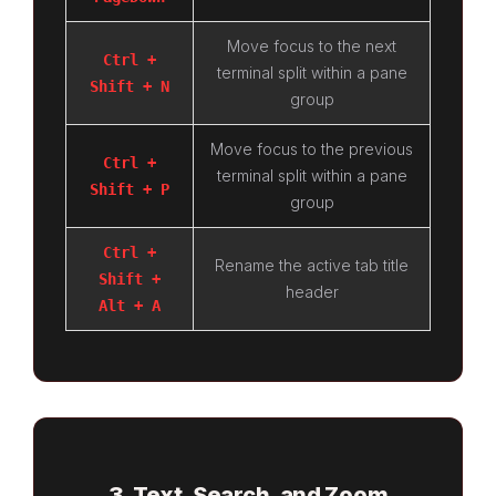
Move focus to the next
Ctrl +
terminal split within a pane
Shift + N
group
Move focus to the previous
Ctrl +
terminal split within a pane
Shift + P
group
Ctrl +
Rename the active tab title
Shift +
header
Alt + A
3. Text, Search, and Zoom