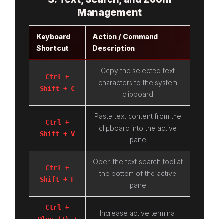
Management
Keyboard
Action / Command
Shortcut
Description
Copy the selected text
Ctrl +
characters to the system
Shift + C
clipboard
Paste text content from the
Ctrl +
clipboard into the active
Shift + V
pane
Open the text search tool at
Ctrl +
the bottom of the active
Shift + F
pane
Ctrl +
Increase active terminal