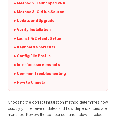
▸ Method 2: Launchpad PPA
▸ Method 3: GitHub Source
▸ Update and Upgrade
▸ Verify Installation
▸ Launch & Default Setup
▸ Keyboard Shortcuts
▸ Config File Profile
▸ Interface screenshots
▸ Common Troubleshooting
▸ How to Uninstall
Choosing the correct installation method determines how
quickly you receive updates and how dependencies are
managed. Review the comparison grid below to select