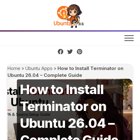
Skip
to
content
Home
»
Ubuntu Apps
»
How to Install Terminator on
Ubuntu 26.04 – Complete Guide
How to Install
Terminator on
Ubuntu 26.04 –
Complete Guide