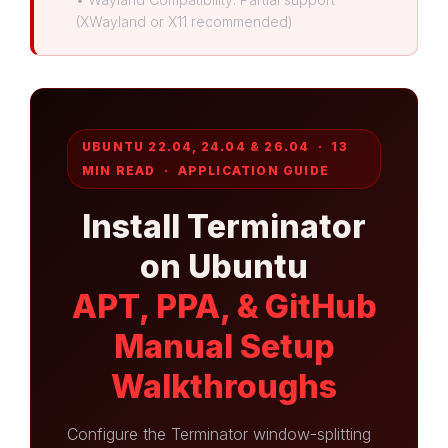
(XWayland or X11 recommended)
UBUNTU 22.04, 24.04 & 26.04 · 13
MIN READ · APPLICATION GUIDE
Install Terminator
on Ubuntu
APT, PPA, & GitHub
Manual Setup
Walkthroughs
Configure the Terminator window-splitting