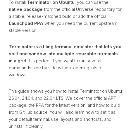
To install
Terminator on Ubuntu
, you can use the
native package
from the official Universe repository for
a stable, release-matched build or add the official
Launchpad PPA
when you need the current upstream
stable version.
Terminator is a tiling terminal emulator that lets you
split one window into multiple resizable terminals
in a grid
. It is perfect if you want to run several
commands side by side without opening lots of
windows.
This guide shows you how to install Terminator on Ubuntu
26.04, 24.04, and 22.04 LTS. We cover the official APT
package, the PPA for the latest version, and how to build
from GitHub source. You will also learn how to set it as
your default terminal, use layouts and shortcuts, and
uninstall it cleanly.