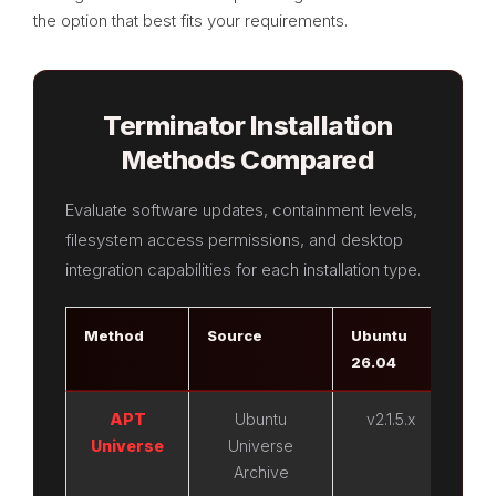
the option that best fits your requirements.
Terminator Installation
Methods Compared
Evaluate software updates, containment levels,
filesystem access permissions, and desktop
integration capabilities for each installation type.
Method
Source
Ubuntu
Ubu
26.04
24.
APT
Ubuntu
v2.1.5.x
v2
Universe
Universe
Archive