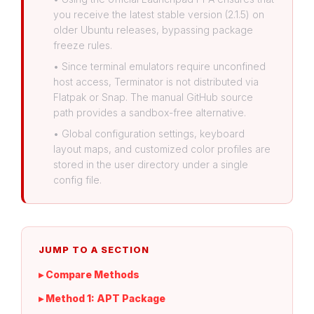
you receive the latest stable version (2.1.5) on
older Ubuntu releases, bypassing package
freeze rules.
• Since terminal emulators require unconfined
host access, Terminator is not distributed via
Flatpak or Snap. The manual GitHub source
path provides a sandbox-free alternative.
• Global configuration settings, keyboard
layout maps, and customized color profiles are
stored in the user directory under a single
config file.
JUMP TO A SECTION
▸ Compare Methods
▸ Method 1: APT Package