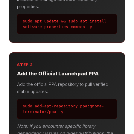
properties:
sudo apt update && sudo apt install 
software-properties-common -y
STEP 2
Add the Official Launchpad PPA
Add the official PPA repository to pull verified
stable updates:
sudo add-apt-repository ppa:gnome-
terminator/ppa -y
Note: If you encounter specific library
dependency issues on older distributions, the