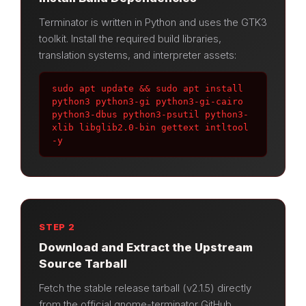
Terminator is written in Python and uses the GTK3
toolkit. Install the required build libraries,
translation systems, and interpreter assets:
sudo apt update && sudo apt install 
python3 python3-gi python3-gi-cairo 
python3-dbus python3-psutil python3-
xlib libglib2.0-bin gettext intltool 
-y
STEP 2
Download and Extract the Upstream
Source Tarball
Fetch the stable release tarball (v2.1.5) directly
from the official gnome-terminator GitHub