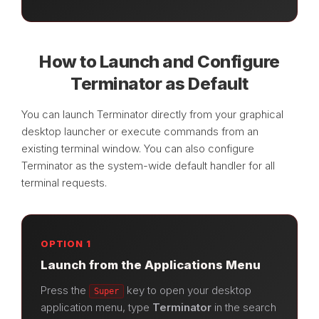
How to Launch and Configure
Terminator as Default
You can launch Terminator directly from your graphical
desktop launcher or execute commands from an
existing terminal window. You can also configure
Terminator as the system-wide default handler for all
terminal requests.
OPTION 1
Launch from the Applications Menu
Press the
key to open your desktop
Super
application menu, type
Terminator
in the search