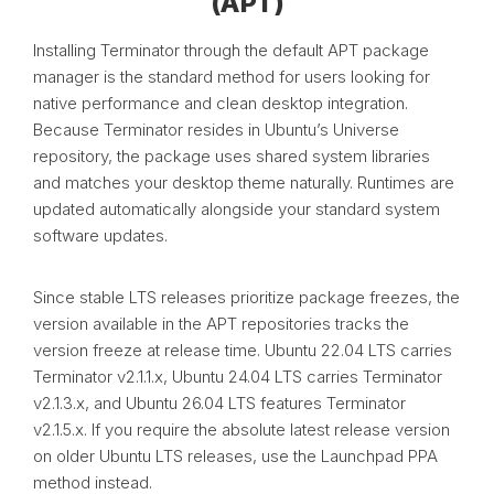
(APT)
Installing Terminator through the default APT package
manager is the standard method for users looking for
native performance and clean desktop integration.
Because Terminator resides in Ubuntu’s Universe
repository, the package uses shared system libraries
and matches your desktop theme naturally. Runtimes are
updated automatically alongside your standard system
software updates.
Since stable LTS releases prioritize package freezes, the
version available in the APT repositories tracks the
version freeze at release time. Ubuntu 22.04 LTS carries
Terminator v2.1.1.x, Ubuntu 24.04 LTS carries Terminator
v2.1.3.x, and Ubuntu 26.04 LTS features Terminator
v2.1.5.x. If you require the absolute latest release version
on older Ubuntu LTS releases, use the Launchpad PPA
method instead.