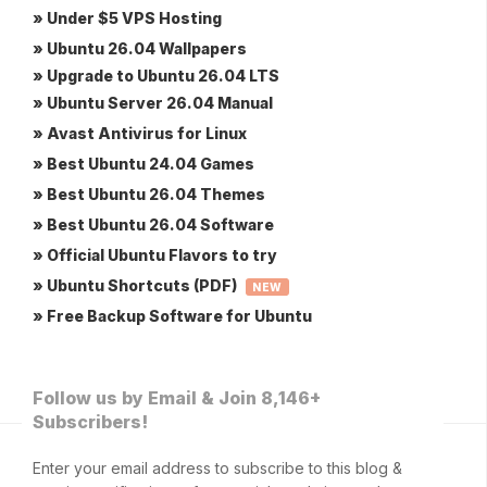
» Under $5 VPS Hosting
» Ubuntu 26.04 Wallpapers
» Upgrade to Ubuntu 26.04 LTS
» Ubuntu Server 26.04 Manual
» Avast Antivirus for Linux
» Best Ubuntu 24.04 Games
» Best Ubuntu 26.04 Themes
» Best Ubuntu 26.04 Software
» Official Ubuntu Flavors to try
» Ubuntu Shortcuts (PDF)
NEW
» Free Backup Software for Ubuntu
Follow us by Email & Join 8,146+
Subscribers!
Enter your email address to subscribe to this blog &