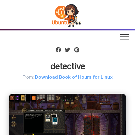
Skip
to
content
detective
From:
Download Book of Hours for Linux