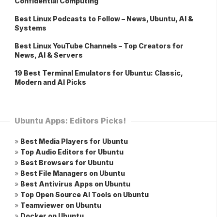
Confidential Computing
Best Linux Podcasts to Follow – News, Ubuntu, AI &
Systems
Best Linux YouTube Channels – Top Creators for
News, AI & Servers
19 Best Terminal Emulators for Ubuntu: Classic,
Modern and AI Picks
Ubuntu Apps: Editors Picks!
»
Best Media Players for Ubuntu
»
Top Audio Editors for Ubuntu
»
Best Browsers for Ubuntu
»
Best File Managers on Ubuntu
»
Best Antivirus Apps on Ubuntu
»
Top Open Source AI Tools on Ubuntu
»
Teamviewer on Ubuntu
»
Docker on Ubuntu