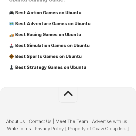
Best Action Games on Ubuntu
Best Adventure Games on Ubuntu
Best Racing Games on Ubuntu
Best Simulation Games on Ubuntu
Best Sports Games on Ubuntu
Best Strategy Games on Ubuntu
About Us
|
Contact Us
|
Meet The Team
|
Advertise with us
|
Write for us
|
Privacy Policy
[ Property of Oxavi Group Inc. ]