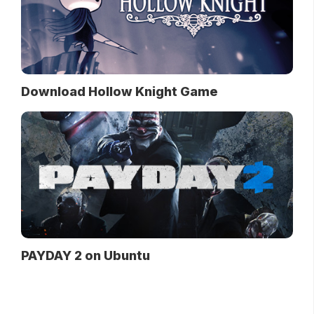
Download Hollow Knight Game
PAYDAY 2 on Ubuntu