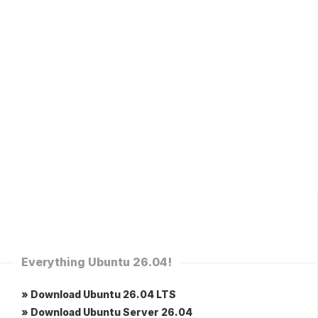
Everything Ubuntu 26.04!
» Download Ubuntu 26.04 LTS
» Download Ubuntu Server 26.04