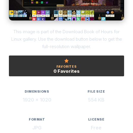
This image is part of the Download Book of Hours for
Linux gallery. Use the download button below to get the
full-resolution wallpaper.
FAVORITES
0 Favorites
DIMENSIONS
FILE SIZE
1920 × 1020
554 KB
FORMAT
LICENSE
JPG
Free