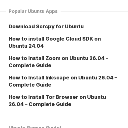
Popular Ubuntu Apps
Download Scrcpy for Ubuntu
How to install Google Cloud SDK on
Ubuntu 24.04
How to Install Zoom on Ubuntu 26.04 –
Complete Guide
How to Install Inkscape on Ubuntu 26.04 –
Complete Guide
How to Install Tor Browser on Ubuntu
26.04 – Complete Guide
Ubuntu Gaming Guide!