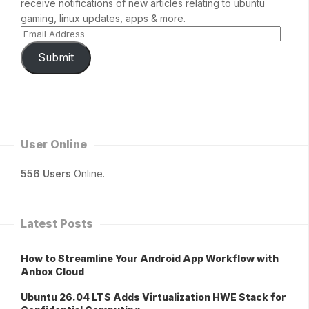
receive notifications of new articles relating to ubuntu
gaming, linux updates, apps & more.
Submit
User Online
556 Users
Online.
Latest Posts
How to Streamline Your Android App Workflow with
Anbox Cloud
Ubuntu 26.04 LTS Adds Virtualization HWE Stack for