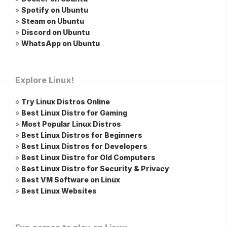
»
Spotify on Ubuntu
»
Steam on Ubuntu
»
Discord on Ubuntu
»
WhatsApp on Ubuntu
Explore Linux!
»
Try Linux Distros Online
»
Best Linux Distro for Gaming
»
Most Popular Linux Distros
»
Best Linux Distros for Beginners
»
Best Linux Distros for Developers
»
Best Linux Distro for Old Computers
»
Best Linux Distro for Security & Privacy
»
Best VM Software on Linux
»
Best Linux Websites