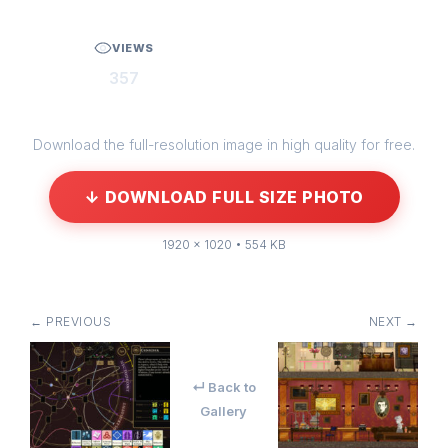
VIEWS
357
Download the full-resolution image in high quality for free.
↓ DOWNLOAD FULL SIZE PHOTO
1920 × 1020 • 554 KB
← PREVIOUS
NEXT →
↵ Back to
Gallery