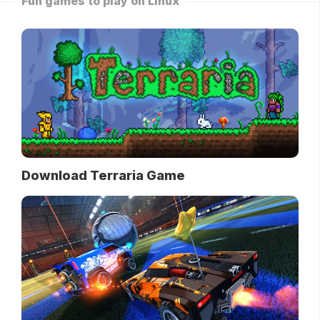
Fun games to play on Linux
Download Terraria Game