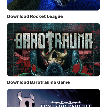
Download Rocket League
Download Barotrauma Game