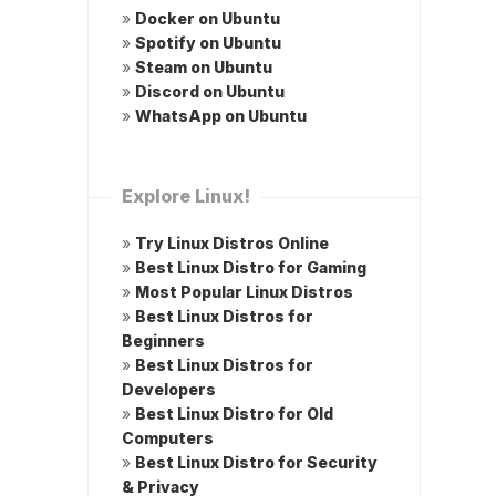
»
Docker on Ubuntu
»
Spotify on Ubuntu
»
Steam on Ubuntu
»
Discord on Ubuntu
»
WhatsApp on Ubuntu
Explore Linux!
»
Try Linux Distros Online
»
Best Linux Distro for Gaming
»
Most Popular Linux Distros
»
Best Linux Distros for
Beginners
»
Best Linux Distros for
Developers
»
Best Linux Distro for Old
Computers
»
Best Linux Distro for Security
& Privacy