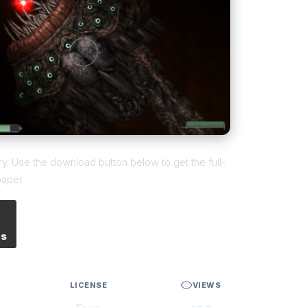
y. Use the download button below to get the full-
paper.
es
LICENSE
VIEWS