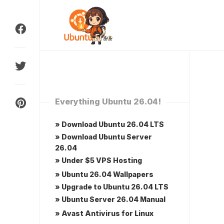
Skip
to
content
Everything Ubuntu 26.04!
» Download Ubuntu 26.04 LTS
» Download Ubuntu Server
26.04
» Under $5 VPS Hosting
» Ubuntu 26.04 Wallpapers
» Upgrade to Ubuntu 26.04 LTS
» Ubuntu Server 26.04 Manual
» Avast Antivirus for Linux