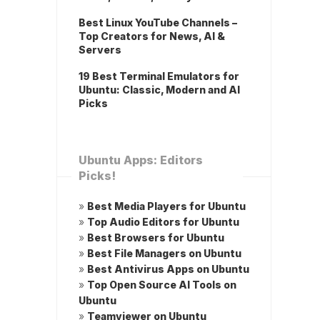
Best Linux YouTube Channels –
Top Creators for News, AI &
Servers
19 Best Terminal Emulators for
Ubuntu: Classic, Modern and AI
Picks
Ubuntu Apps: Editors
Picks!
»
Best Media Players for Ubuntu
»
Top Audio Editors for Ubuntu
»
Best Browsers for Ubuntu
»
Best File Managers on Ubuntu
»
Best Antivirus Apps on Ubuntu
»
Top Open Source AI Tools on
Ubuntu
»
Teamviewer on Ubuntu