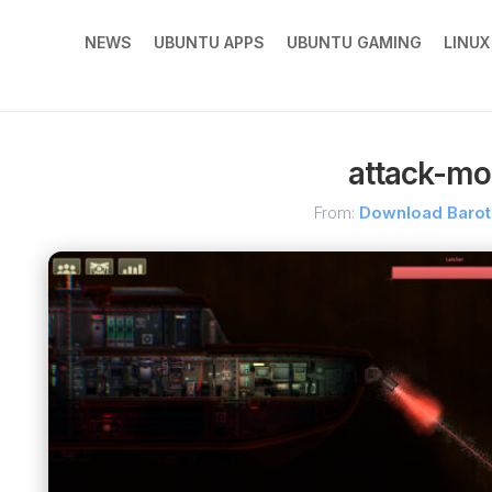
NEWS
UBUNTU APPS
UBUNTU GAMING
LINU
attack-mo
From:
Download Baro