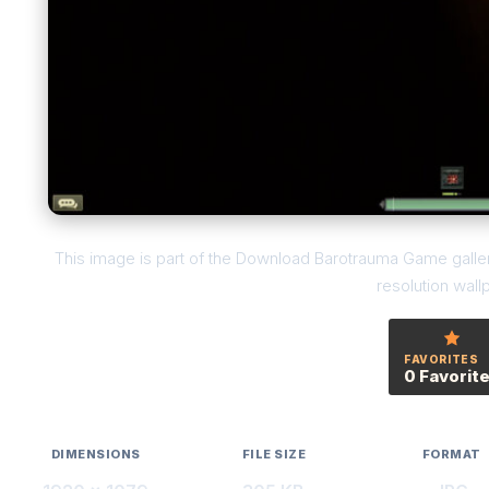
This image is part of the Download Barotrauma Game galler
resolution wall
FAVORITES
0 Favorit
DIMENSIONS
FILE SIZE
FORMAT