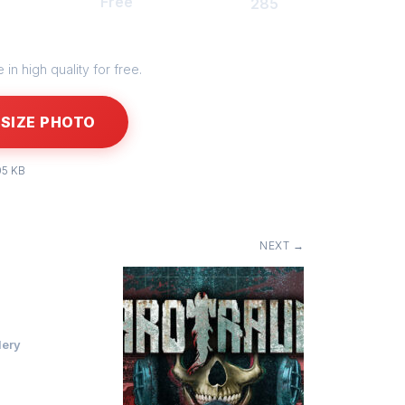
Free
285
in high quality for free.
SIZE PHOTO
05 KB
NEXT →
lery