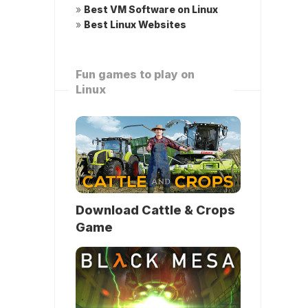
»
Best VM Software on Linux
»
Best Linux Websites
Fun games to play on
Linux
Download Cattle & Crops
Game