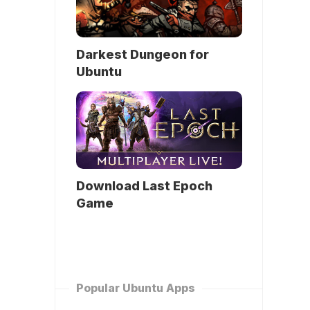
Darkest Dungeon for
Ubuntu
Download Last Epoch
Game
Popular Ubuntu Apps