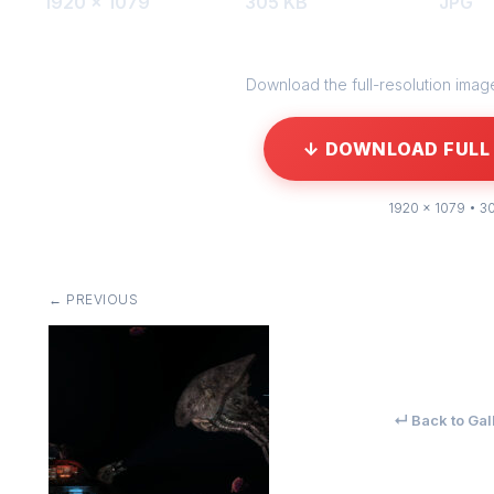
1920 × 1079
305 KB
JPG
Download the full-resolution image 
↓ DOWNLOAD FULL 
1920 × 1079 • 3
← PREVIOUS
↵ Back to Gal