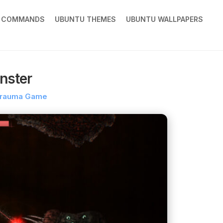
X COMMANDS
UBUNTU THEMES
UBUNTU WALLPAPERS
nster
trauma Game