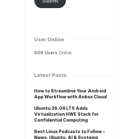
Submit
User Online
606 Users
Online.
Latest Posts
How to Streamline Your Android
App Workflow with Anbox Cloud
Ubuntu 26.04 LTS Adds
Virtualization HWE Stack for
Confidential Computing
Best Linux Podcasts to Follow –
News, Ubuntu, AI & Systems