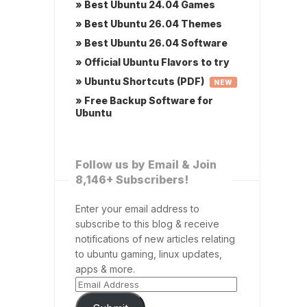
» Best Ubuntu 24.04 Games
» Best Ubuntu 26.04 Themes
» Best Ubuntu 26.04 Software
» Official Ubuntu Flavors to try
» Ubuntu Shortcuts (PDF)
NEW
» Free Backup Software for
Ubuntu
Follow us by Email & Join
8,146+ Subscribers!
Enter your email address to
subscribe to this blog & receive
notifications of new articles relating
to ubuntu gaming, linux updates,
apps & more.