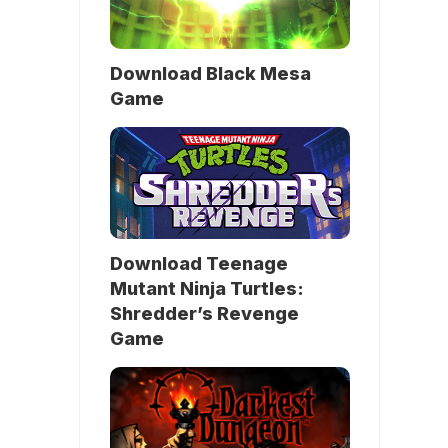
Download Black Mesa
Game
Download Teenage
Mutant Ninja Turtles:
Shredder’s Revenge
Game