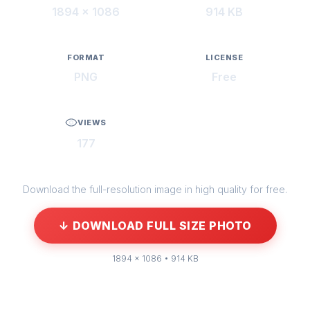
1894 × 1086
914 KB
FORMAT
LICENSE
PNG
Free
VIEWS
177
Download the full-resolution image in high quality for free.
↓ DOWNLOAD FULL SIZE PHOTO
1894 × 1086 • 914 KB