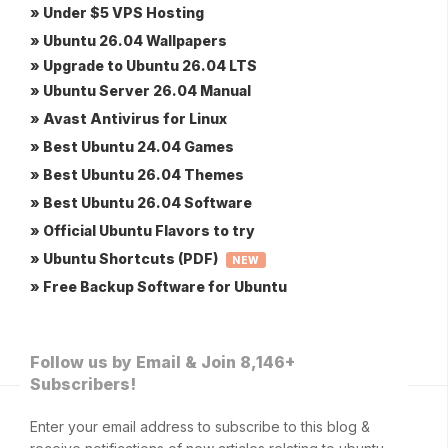
» Under $5 VPS Hosting
» Ubuntu 26.04 Wallpapers
» Upgrade to Ubuntu 26.04 LTS
» Ubuntu Server 26.04 Manual
» Avast Antivirus for Linux
» Best Ubuntu 24.04 Games
» Best Ubuntu 26.04 Themes
» Best Ubuntu 26.04 Software
» Official Ubuntu Flavors to try
» Ubuntu Shortcuts (PDF)
NEW
» Free Backup Software for Ubuntu
Follow us by Email & Join 8,146+
Subscribers!
Enter your email address to subscribe to this blog &