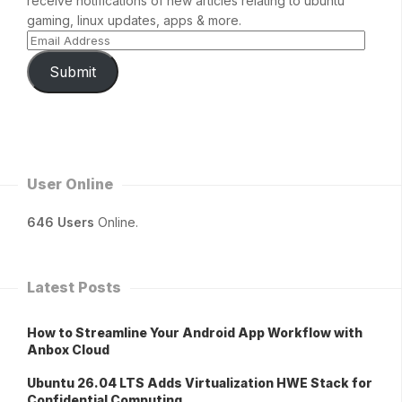
receive notifications of new articles relating to ubuntu
gaming, linux updates, apps & more.
Submit
User Online
646 Users
Online.
Latest Posts
How to Streamline Your Android App Workflow with
Anbox Cloud
Ubuntu 26.04 LTS Adds Virtualization HWE Stack for
Confidential Computing