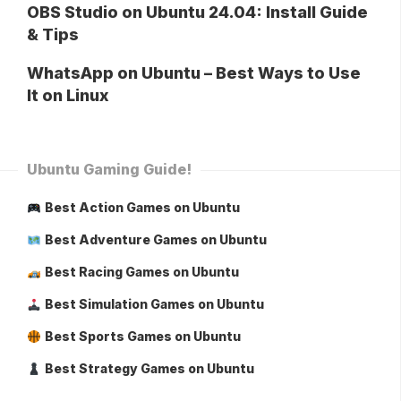
OBS Studio on Ubuntu 24.04: Install Guide
& Tips
WhatsApp on Ubuntu – Best Ways to Use
It on Linux
Ubuntu Gaming Guide!
Best Action Games on Ubuntu
Best Adventure Games on Ubuntu
Best Racing Games on Ubuntu
Best Simulation Games on Ubuntu
Best Sports Games on Ubuntu
Best Strategy Games on Ubuntu