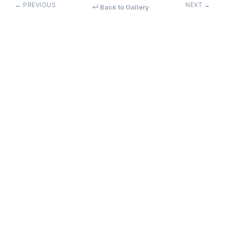
← PREVIOUS
NEXT →
↵ Back to Gallery