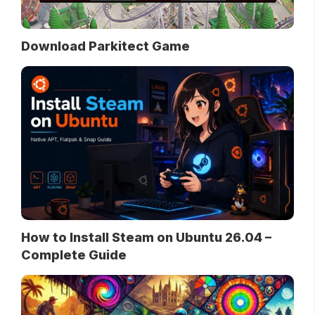
Download Parkitect Game
How to Install Steam on Ubuntu 26.04 –
Complete Guide