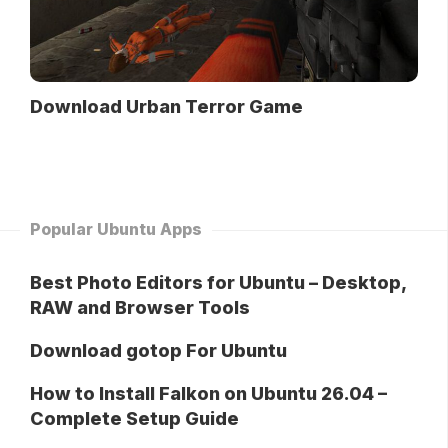
Download Urban Terror Game
Popular Ubuntu Apps
Best Photo Editors for Ubuntu – Desktop,
RAW and Browser Tools
Download gotop For Ubuntu
How to Install Falkon on Ubuntu 26.04 –
Complete Setup Guide