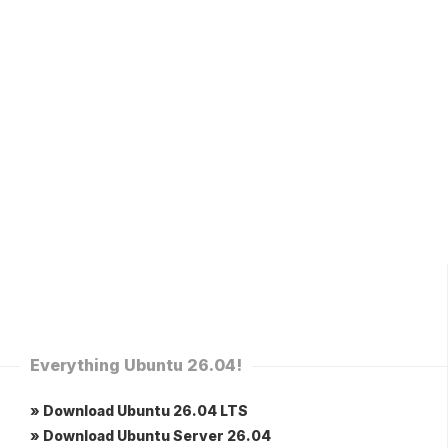
Everything Ubuntu 26.04!
» Download Ubuntu 26.04 LTS
» Download Ubuntu Server 26.04