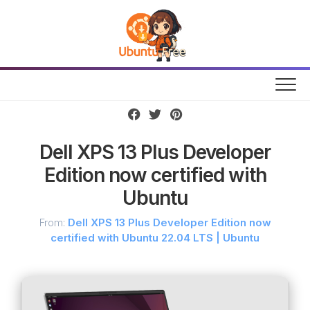
Skip
to
content
Dell XPS 13 Plus Developer
Edition now certified with
Ubuntu
From:
Dell XPS 13 Plus Developer Edition now
certified with Ubuntu 22.04 LTS | Ubuntu