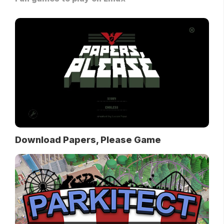
Download Papers, Please Game