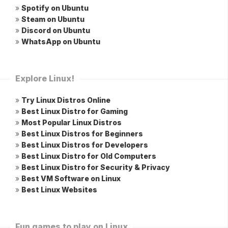
»
Spotify on Ubuntu
»
Steam on Ubuntu
»
Discord on Ubuntu
»
WhatsApp on Ubuntu
Explore Linux!
»
Try Linux Distros Online
»
Best Linux Distro for Gaming
»
Most Popular Linux Distros
»
Best Linux Distros for Beginners
»
Best Linux Distros for Developers
»
Best Linux Distro for Old Computers
»
Best Linux Distro for Security & Privacy
»
Best VM Software on Linux
»
Best Linux Websites
Fun games to play on Linux