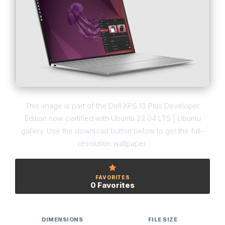
This image is part of the Dell XPS 13 Plus Developer
Edition now certified with Ubuntu 22.04 LTS | Ubuntu
gallery. Use the download button below to get the full-
resolution wallpaper.
FAVORITES
0 Favorites
DIMENSIONS
FILE SIZE