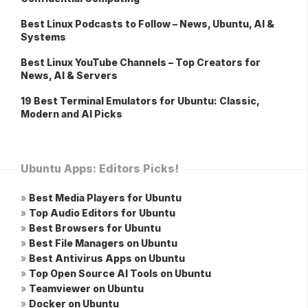
Best Linux Podcasts to Follow – News, Ubuntu, AI &
Systems
Best Linux YouTube Channels – Top Creators for
News, AI & Servers
19 Best Terminal Emulators for Ubuntu: Classic,
Modern and AI Picks
Ubuntu Apps: Editors Picks!
»
Best Media Players for Ubuntu
»
Top Audio Editors for Ubuntu
»
Best Browsers for Ubuntu
»
Best File Managers on Ubuntu
»
Best Antivirus Apps on Ubuntu
»
Top Open Source AI Tools on Ubuntu
»
Teamviewer on Ubuntu
»
Docker on Ubuntu