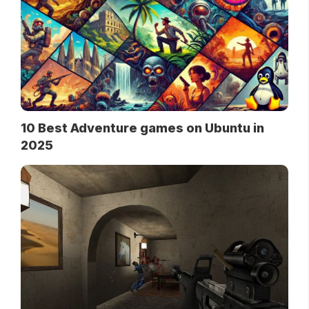
10 Best Adventure games on Ubuntu in
2025