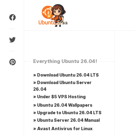
Skip
to
content
Everything Ubuntu 26.04!
» Download Ubuntu 26.04 LTS
» Download Ubuntu Server
26.04
» Under $5 VPS Hosting
» Ubuntu 26.04 Wallpapers
» Upgrade to Ubuntu 26.04 LTS
» Ubuntu Server 26.04 Manual
» Avast Antivirus for Linux