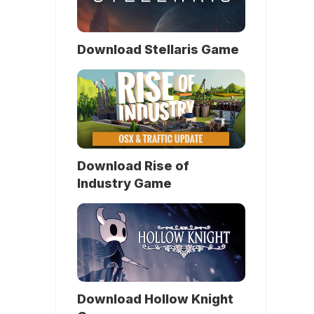
Download Stellaris Game
Download Rise of
Industry Game
Download Hollow Knight