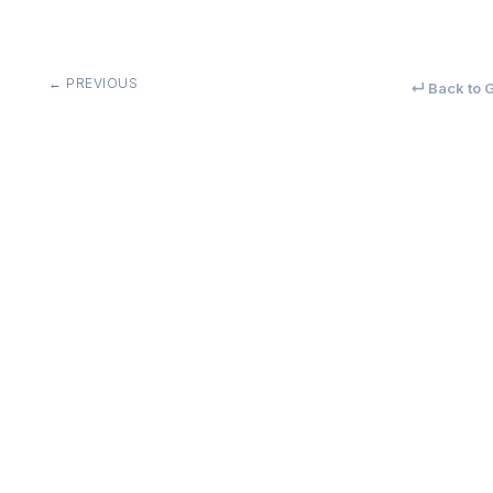
← PREVIOUS
↵ Back to G