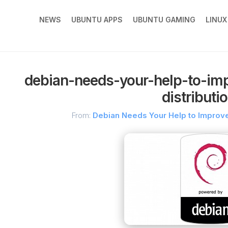
NEWS
UBUNTU APPS
UBUNTU GAMING
LINU
debian-needs-your-help-to-imp
distributi
From:
Debian Needs Your Help to Improve 