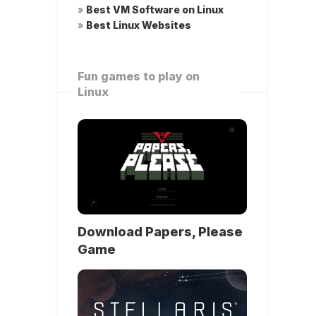
»
Best VM Software on Linux
»
Best Linux Websites
Fun games to play on
Linux
Download Papers, Please
Game