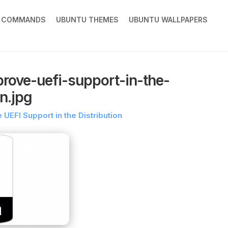
X COMMANDS
UBUNTU THEMES
UBUNTU WALLPAPERS
rove-uefi-support-in-the-
on.jpg
UEFI Support in the Distribution