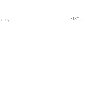
NEXT →
allery