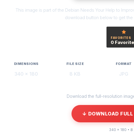
This image is part of the Debian Needs Your Help to Improve
download button below to get the f
FAVORITES
0 Favorit
DIMENSIONS
FILE SIZE
FORMAT
340 × 180
8 KB
JPG
Download the full-resolution image 
↓ DOWNLOAD FULL 
340 × 180 • 8