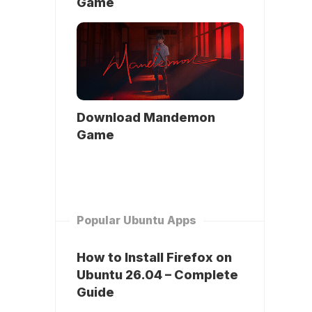
Game
Download Mandemon
Game
Popular Ubuntu Apps
How to Install Firefox on
Ubuntu 26.04 – Complete
Guide