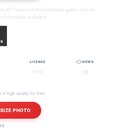
 UEFI Support in the Distribution gallery. Use the
ull-resolution wallpaper.
es
LICENSE
VIEWS
Free
118
in high quality for free.
SIZE PHOTO
 KB