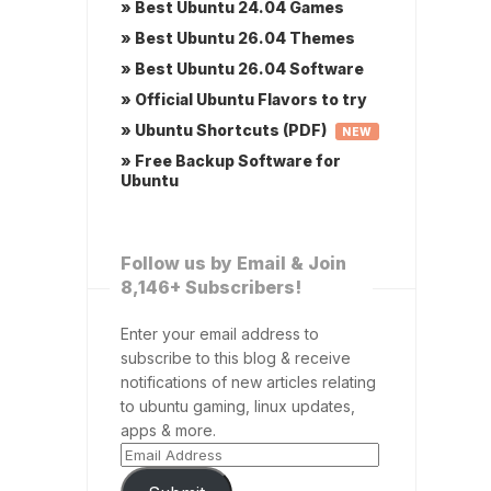
» Best Ubuntu 24.04 Games
» Best Ubuntu 26.04 Themes
» Best Ubuntu 26.04 Software
» Official Ubuntu Flavors to try
» Ubuntu Shortcuts (PDF)
NEW
» Free Backup Software for
Ubuntu
Follow us by Email & Join
8,146+ Subscribers!
Enter your email address to
subscribe to this blog & receive
notifications of new articles relating
to ubuntu gaming, linux updates,
apps & more.