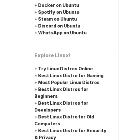
»
Docker on Ubuntu
»
Spotify on Ubuntu
»
Steam on Ubuntu
»
Discord on Ubuntu
»
WhatsApp on Ubuntu
Explore Linux!
»
Try Linux Distros Online
»
Best Linux Distro for Gaming
»
Most Popular Linux Distros
»
Best Linux Distros for
Beginners
»
Best Linux Distros for
Developers
»
Best Linux Distro for Old
Computers
»
Best Linux Distro for Security
& Privacy