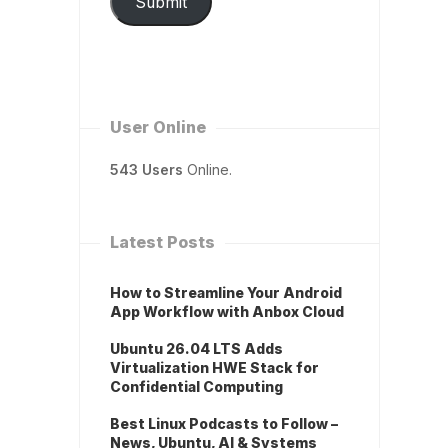
Submit
User Online
543 Users
Online.
Latest Posts
How to Streamline Your Android
App Workflow with Anbox Cloud
Ubuntu 26.04 LTS Adds
Virtualization HWE Stack for
Confidential Computing
Best Linux Podcasts to Follow –
News, Ubuntu, AI & Systems