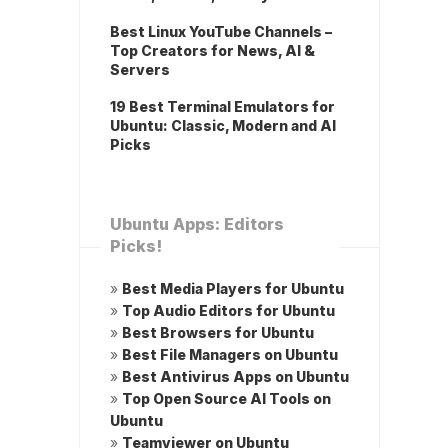
Best Linux YouTube Channels –
Top Creators for News, AI &
Servers
19 Best Terminal Emulators for
Ubuntu: Classic, Modern and AI
Picks
Ubuntu Apps: Editors
Picks!
»
Best Media Players for Ubuntu
»
Top Audio Editors for Ubuntu
»
Best Browsers for Ubuntu
»
Best File Managers on Ubuntu
»
Best Antivirus Apps on Ubuntu
»
Top Open Source AI Tools on
Ubuntu
»
Teamviewer on Ubuntu