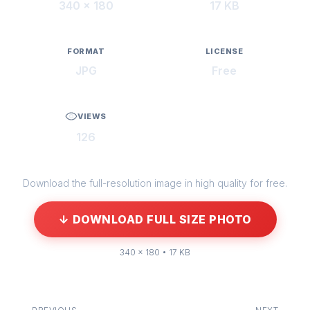
340 × 180
17 KB
FORMAT
LICENSE
JPG
Free
VIEWS
126
Download the full-resolution image in high quality for free.
↓ DOWNLOAD FULL SIZE PHOTO
340 × 180 • 17 KB