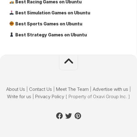
Best Racing Games on Ubuntu
Best Simulation Games on Ubuntu
Best Sports Games on Ubuntu
Best Strategy Games on Ubuntu
About Us
|
Contact Us
|
Meet The Team
|
Advertise with us
|
Write for us
|
Privacy Policy
[ Property of Oxavi Group Inc. ]