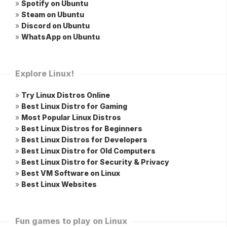
»
Spotify on Ubuntu
»
Steam on Ubuntu
»
Discord on Ubuntu
»
WhatsApp on Ubuntu
Explore Linux!
»
Try Linux Distros Online
»
Best Linux Distro for Gaming
»
Most Popular Linux Distros
»
Best Linux Distros for Beginners
»
Best Linux Distros for Developers
»
Best Linux Distro for Old Computers
»
Best Linux Distro for Security & Privacy
»
Best VM Software on Linux
»
Best Linux Websites
Fun games to play on Linux