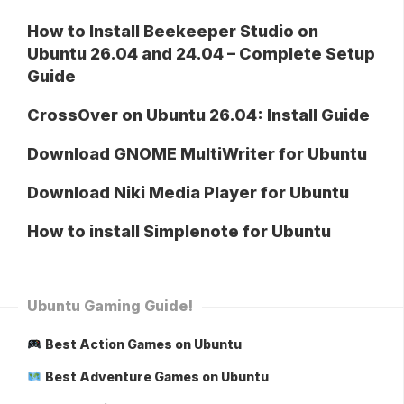
How to Install Beekeeper Studio on
Ubuntu 26.04 and 24.04 – Complete Setup
Guide
CrossOver on Ubuntu 26.04: Install Guide
Download GNOME MultiWriter for Ubuntu
Download Niki Media Player for Ubuntu
How to install Simplenote for Ubuntu
Ubuntu Gaming Guide!
Best Action Games on Ubuntu
Best Adventure Games on Ubuntu