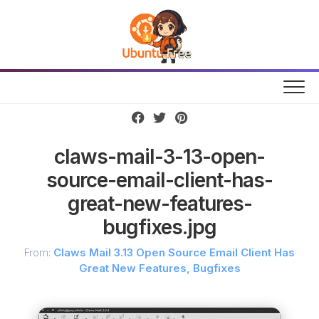
Skip
to
content
claws-mail-3-13-open-
source-email-client-has-
great-new-features-
bugfixes.jpg
From:
Claws Mail 3.13 Open Source Email Client Has
Great New Features, Bugfixes