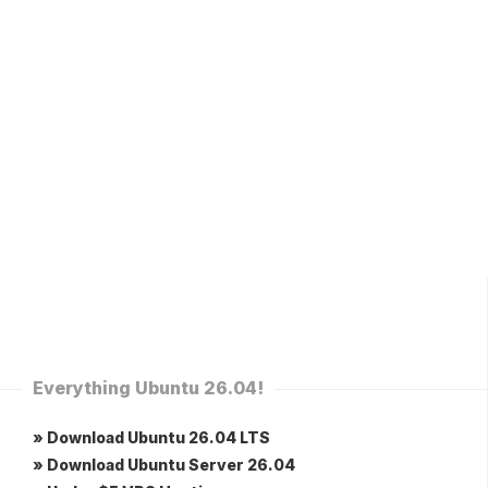
Everything Ubuntu 26.04!
» Download Ubuntu 26.04 LTS
» Download Ubuntu Server 26.04