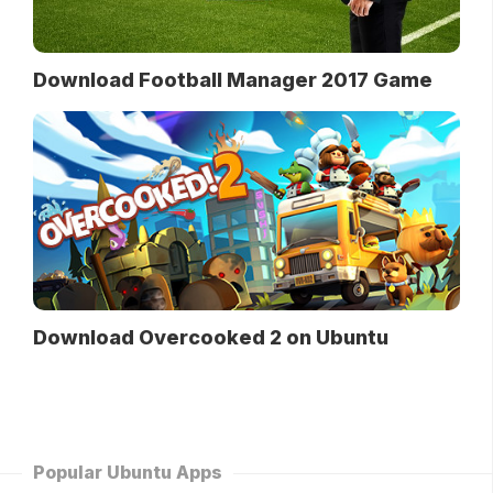
Download Football Manager 2017 Game
Download Overcooked 2 on Ubuntu
Popular Ubuntu Apps