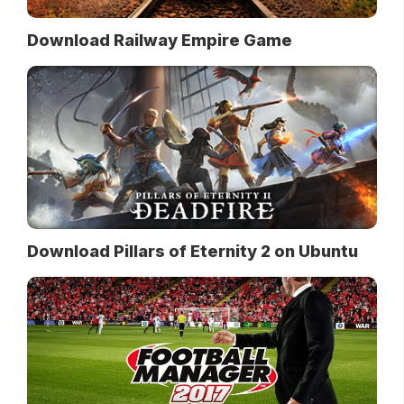
Download Railway Empire Game
Download Pillars of Eternity 2 on Ubuntu