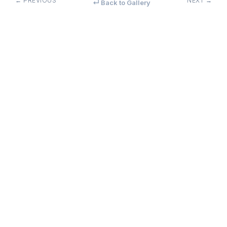
← PREVIOUS
NEXT →
↵ Back to Gallery