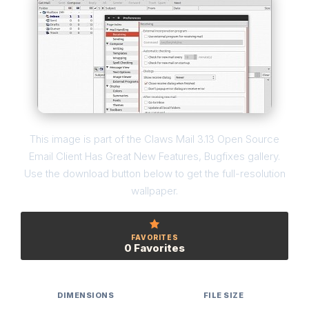
This image is part of the Claws Mail 3.13 Open Source
Email Client Has Great New Features, Bugfixes gallery.
Use the download button below to get the full-resolution
wallpaper.
FAVORITES
0 Favorites
DIMENSIONS
FILE SIZE