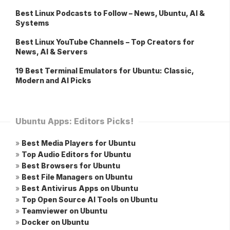
Best Linux Podcasts to Follow – News, Ubuntu, AI &
Systems
Best Linux YouTube Channels – Top Creators for
News, AI & Servers
19 Best Terminal Emulators for Ubuntu: Classic,
Modern and AI Picks
Ubuntu Apps: Editors Picks!
»
Best Media Players for Ubuntu
»
Top Audio Editors for Ubuntu
»
Best Browsers for Ubuntu
»
Best File Managers on Ubuntu
»
Best Antivirus Apps on Ubuntu
»
Top Open Source AI Tools on Ubuntu
»
Teamviewer on Ubuntu
»
Docker on Ubuntu