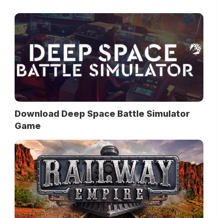
Download Deep Space Battle Simulator
Game