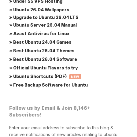
» Under $5 VPS Hosting
» Ubuntu 26.04 Wallpapers
» Upgrade to Ubuntu 26.04 LTS
» Ubuntu Server 26.04 Manual
» Avast Antivirus for Linux
» Best Ubuntu 24.04 Games
» Best Ubuntu 26.04 Themes
» Best Ubuntu 26.04 Software
» Official Ubuntu Flavors to try
» Ubuntu Shortcuts (PDF)
NEW
» Free Backup Software for Ubuntu
Follow us by Email & Join 8,146+
Subscribers!
Enter your email address to subscribe to this blog &
receive notifications of new articles relating to ubuntu