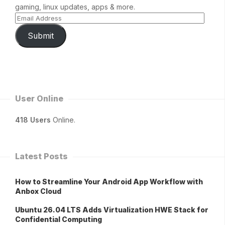
gaming, linux updates, apps & more.
Submit
User Online
418 Users
Online.
Latest Posts
How to Streamline Your Android App Workflow with
Anbox Cloud
Ubuntu 26.04 LTS Adds Virtualization HWE Stack for
Confidential Computing