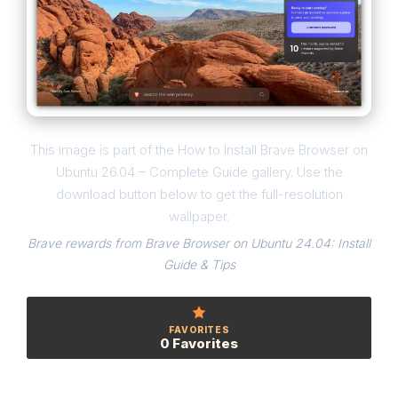
This image is part of the How to Install Brave Browser on
Ubuntu 26.04 – Complete Guide gallery. Use the
download button below to get the full-resolution
wallpaper.
Brave rewards from Brave Browser on Ubuntu 24.04: Install
Guide & Tips
FAVORITES
0 Favorites