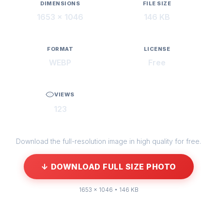
DIMENSIONS
FILE SIZE
1653 × 1046
146 KB
FORMAT
LICENSE
WEBP
Free
VIEWS
123
Download the full-resolution image in high quality for free.
↓ DOWNLOAD FULL SIZE PHOTO
1653 × 1046 • 146 KB