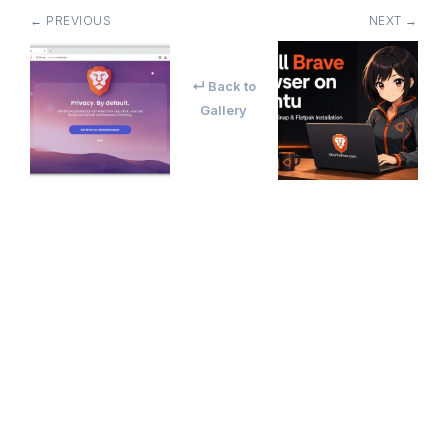
← PREVIOUS
NEXT →
↵ Back to
Gallery