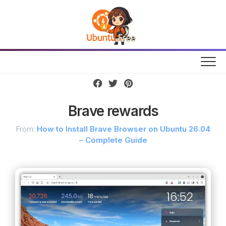
Skip
to
content
Brave rewards
From:
How to Install Brave Browser on Ubuntu 26.04
– Complete Guide