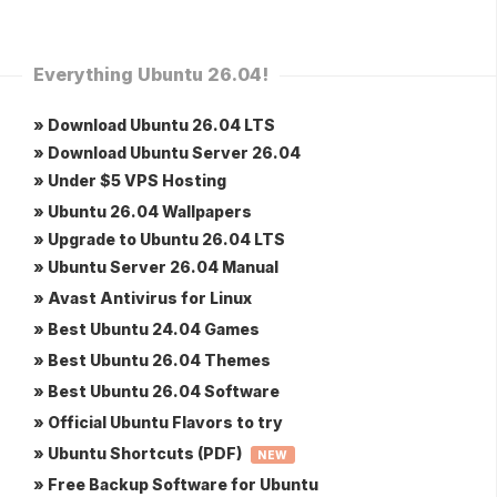
Everything Ubuntu 26.04!
» Download Ubuntu 26.04 LTS
» Download Ubuntu Server 26.04
» Under $5 VPS Hosting
» Ubuntu 26.04 Wallpapers
» Upgrade to Ubuntu 26.04 LTS
» Ubuntu Server 26.04 Manual
» Avast Antivirus for Linux
» Best Ubuntu 24.04 Games
» Best Ubuntu 26.04 Themes
» Best Ubuntu 26.04 Software
» Official Ubuntu Flavors to try
» Ubuntu Shortcuts (PDF)
NEW
» Free Backup Software for Ubuntu