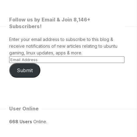
Follow us by Email & Join 8,146+
Subscribers!
Enter your email address to subscribe to this blog &
receive notifications of new articles relating to ubuntu
gaming, linux updates, apps & more.
Submit
User Online
668 Users
Online.