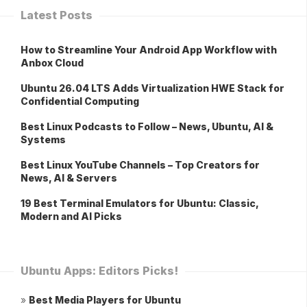
Latest Posts
How to Streamline Your Android App Workflow with
Anbox Cloud
Ubuntu 26.04 LTS Adds Virtualization HWE Stack for
Confidential Computing
Best Linux Podcasts to Follow – News, Ubuntu, AI &
Systems
Best Linux YouTube Channels – Top Creators for
News, AI & Servers
19 Best Terminal Emulators for Ubuntu: Classic,
Modern and AI Picks
Ubuntu Apps: Editors Picks!
»
Best Media Players for Ubuntu