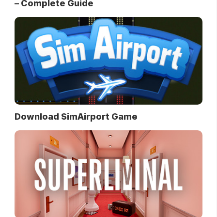
– Complete Guide
Download SimAirport Game