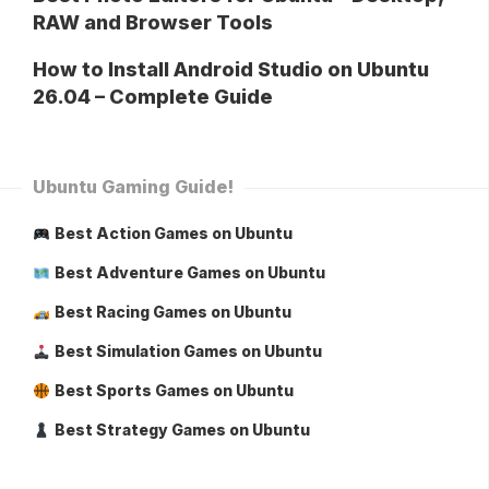
RAW and Browser Tools
How to Install Android Studio on Ubuntu
26.04 – Complete Guide
Ubuntu Gaming Guide!
Best Action Games on Ubuntu
Best Adventure Games on Ubuntu
Best Racing Games on Ubuntu
Best Simulation Games on Ubuntu
Best Sports Games on Ubuntu
Best Strategy Games on Ubuntu