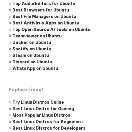
»
Top Audio Editors for Ubuntu
»
Best Browsers for Ubuntu
»
Best File Managers on Ubuntu
»
Best Antivirus Apps on Ubuntu
»
Top Open Source AI Tools on Ubuntu
»
Teamviewer on Ubuntu
»
Docker on Ubuntu
»
Spotify on Ubuntu
»
Steam on Ubuntu
»
Discord on Ubuntu
»
WhatsApp on Ubuntu
Explore Linux!
»
Try Linux Distros Online
»
Best Linux Distro for Gaming
»
Most Popular Linux Distros
»
Best Linux Distros for Beginners
»
Best Linux Distros for Developers