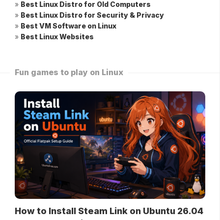
»
Best Linux Distro for Old Computers
»
Best Linux Distro for Security & Privacy
»
Best VM Software on Linux
»
Best Linux Websites
Fun games to play on Linux
How to Install Steam Link on Ubuntu 26.04