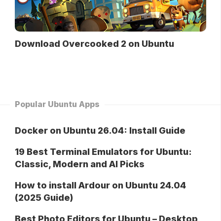
Download Overcooked 2 on Ubuntu
Popular Ubuntu Apps
Docker on Ubuntu 26.04: Install Guide
19 Best Terminal Emulators for Ubuntu:
Classic, Modern and AI Picks
How to install Ardour on Ubuntu 24.04
(2025 Guide)
Best Photo Editors for Ubuntu – Desktop,