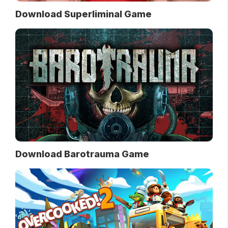
Download Superliminal Game
Download Barotrauma Game