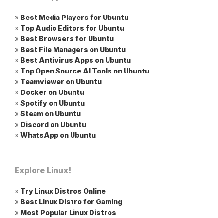
»
Best Media Players for Ubuntu
»
Top Audio Editors for Ubuntu
»
Best Browsers for Ubuntu
»
Best File Managers on Ubuntu
»
Best Antivirus Apps on Ubuntu
»
Top Open Source AI Tools on Ubuntu
»
Teamviewer on Ubuntu
»
Docker on Ubuntu
»
Spotify on Ubuntu
»
Steam on Ubuntu
»
Discord on Ubuntu
»
WhatsApp on Ubuntu
Explore Linux!
»
Try Linux Distros Online
»
Best Linux Distro for Gaming
»
Most Popular Linux Distros