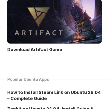
Download Artifact Game
Popular Ubuntu Apps
How to Install Steam Link on Ubuntu 26.04
– Complete Guide
Zenkit on Ubuntu 24.04: Install Guide &