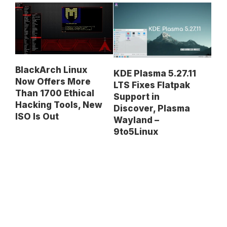
BlackArch Linux
KDE Plasma 5.27.11
Now Offers More
LTS Fixes Flatpak
Than 1700 Ethical
Support in
Hacking Tools, New
Discover, Plasma
ISO Is Out
Wayland –
9to5Linux