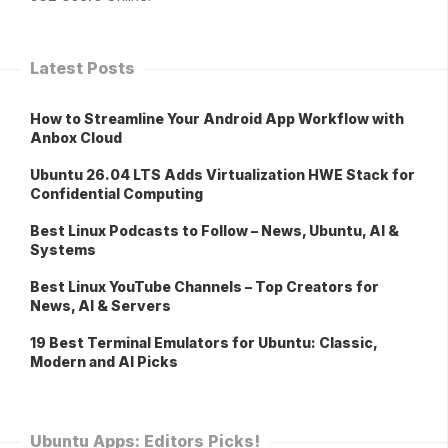
Latest Posts
How to Streamline Your Android App Workflow with
Anbox Cloud
Ubuntu 26.04 LTS Adds Virtualization HWE Stack for
Confidential Computing
Best Linux Podcasts to Follow – News, Ubuntu, AI &
Systems
Best Linux YouTube Channels – Top Creators for
News, AI & Servers
19 Best Terminal Emulators for Ubuntu: Classic,
Modern and AI Picks
Ubuntu Apps: Editors Picks!