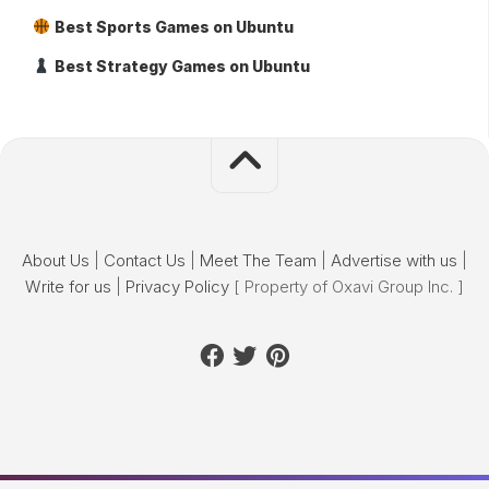
Best Sports Games on Ubuntu
Best Strategy Games on Ubuntu
About Us
|
Contact Us
|
Meet The Team
|
Advertise with us
|
Write for us
|
Privacy Policy
[ Property of Oxavi Group Inc. ]