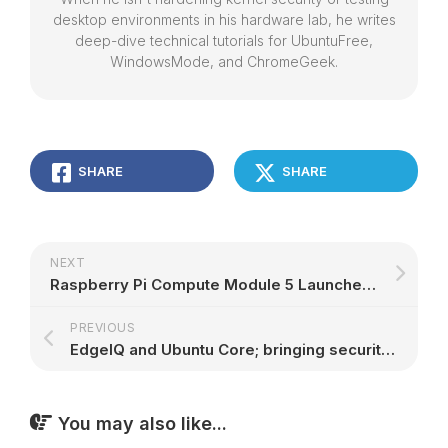
desktop environments in his hardware lab, he writes
deep-dive technical tutorials for UbuntuFree,
WindowsMode, and ChromeGeek.
SHARE
SHARE
NEXT
Raspberry Pi Compute Module 5 Launches as a Modular Version of Raspberry Pi 5 – 9to5Linux
PREVIOUS
EdgeIQ and Ubuntu Core; bringing security and scalability to device management | Ubuntu
You may also like...