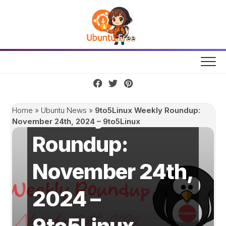
Skip
to
content
9to5Linux
Weekly
Home
»
Ubuntu News
»
9to5Linux Weekly Roundup:
November 24th, 2024 – 9to5Linux
Roundup:
November 24th,
2024 –
9to5Linux