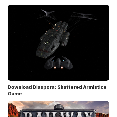
Download Diaspora: Shattered Armistice
Game