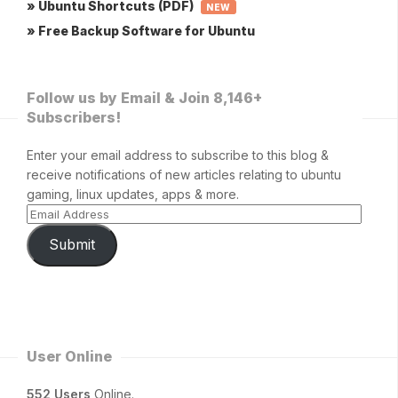
» Ubuntu Shortcuts (PDF)
NEW
» Free Backup Software for Ubuntu
Follow us by Email & Join 8,146+
Subscribers!
Enter your email address to subscribe to this blog &
receive notifications of new articles relating to ubuntu
gaming, linux updates, apps & more.
Submit
User Online
552 Users
Online.