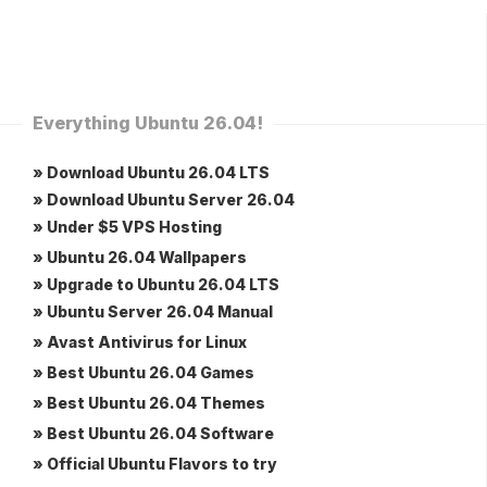
Everything Ubuntu 26.04!
» Download Ubuntu 26.04 LTS
» Download Ubuntu Server 26.04
» Under $5 VPS Hosting
» Ubuntu 26.04 Wallpapers
» Upgrade to Ubuntu 26.04 LTS
» Ubuntu Server 26.04 Manual
» Avast Antivirus for Linux
» Best Ubuntu 26.04 Games
» Best Ubuntu 26.04 Themes
» Best Ubuntu 26.04 Software
» Official Ubuntu Flavors to try