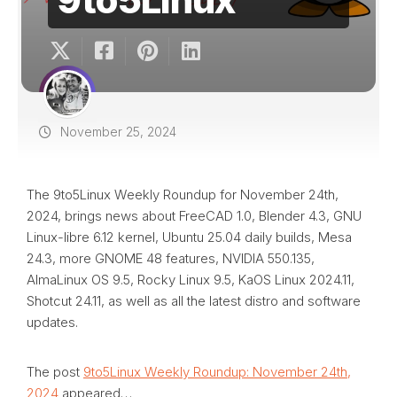
November 25, 2024
The 9to5Linux Weekly Roundup for November 24th,
2024, brings news about FreeCAD 1.0, Blender 4.3, GNU
Linux-libre 6.12 kernel, Ubuntu 25.04 daily builds, Mesa
24.3, more GNOME 48 features, NVIDIA 550.135,
AlmaLinux OS 9.5, Rocky Linux 9.5, KaOS Linux 2024.11,
Shotcut 24.11, as well as all the latest distro and software
updates.
The post
9to5Linux Weekly Roundup: November 24th,
2024
appeared…