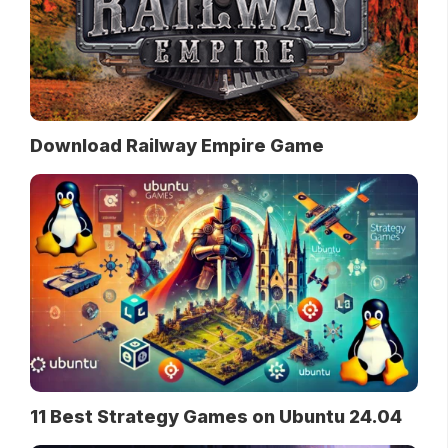
Download Railway Empire Game
11 Best Strategy Games on Ubuntu 24.04