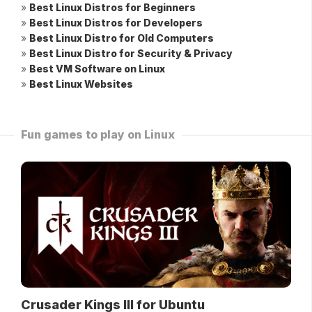
»
Best Linux Distros for Beginners
»
Best Linux Distros for Developers
»
Best Linux Distro for Old Computers
»
Best Linux Distro for Security & Privacy
»
Best VM Software on Linux
»
Best Linux Websites
Fun games to play on Linux
Crusader Kings III for Ubuntu