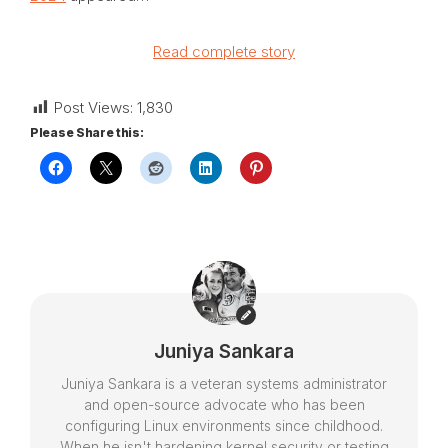
Read complete story
Post Views:
1,830
Please Share this:
Juniya Sankara
Juniya Sankara is a veteran systems administrator
and open-source advocate who has been
configuring Linux environments since childhood.
When he isn't hardening kernel security or testing