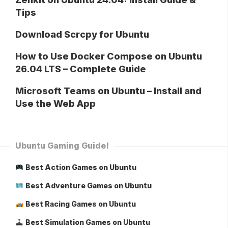
Tips
Download Scrcpy for Ubuntu
How to Use Docker Compose on Ubuntu
26.04 LTS – Complete Guide
Microsoft Teams on Ubuntu – Install and
Use the Web App
Ubuntu Gaming Guide!
Best Action Games on Ubuntu
Best Adventure Games on Ubuntu
Best Racing Games on Ubuntu
Best Simulation Games on Ubuntu