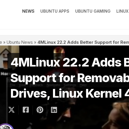
NEWS
UBUNTU APPS
UBUNTU GAMING
LINU
e
»
Ubuntu News
»
4MLinux 22.2 Adds Better Support for Rem
4MLinux 22.2 Adds B
Support for Removab
Drives, Linux Kernel