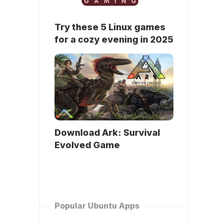
Try these 5 Linux games
for a cozy evening in 2025
Download Ark: Survival
Evolved Game
Popular Ubuntu Apps