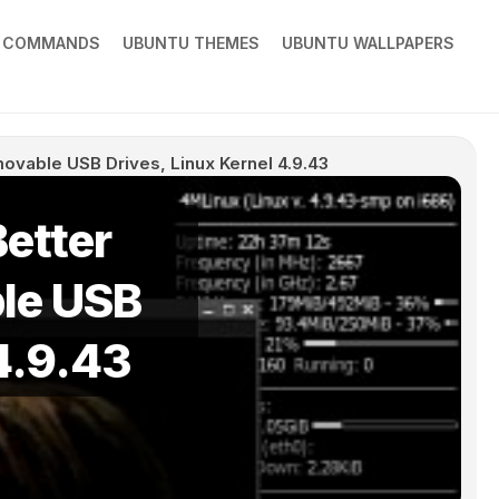
X COMMANDS
UBUNTU THEMES
UBUNTU WALLPAPERS
ovable USB Drives, Linux Kernel 4.9.43
etter
le USB
 4.9.43