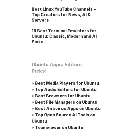
Best Linux YouTube Channels –
Top Creators for News, AI &
Servers
19 Best Terminal Emulators for
Ubuntu: Classic, Modern and AI
Picks
Ubuntu Apps: Editors
Picks!
»
Best Media Players for Ubuntu
»
Top Audio Editors for Ubuntu
»
Best Browsers for Ubuntu
»
Best File Managers on Ubuntu
»
Best Antivirus Apps on Ubuntu
»
Top Open Source AI Tools on
Ubuntu
»
Teamviewer on Ubuntu