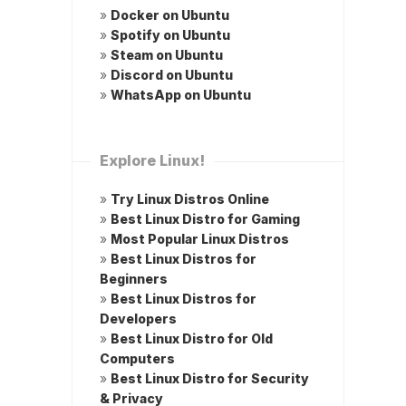
»
Docker on Ubuntu
»
Spotify on Ubuntu
»
Steam on Ubuntu
»
Discord on Ubuntu
»
WhatsApp on Ubuntu
Explore Linux!
»
Try Linux Distros Online
»
Best Linux Distro for Gaming
»
Most Popular Linux Distros
»
Best Linux Distros for
Beginners
»
Best Linux Distros for
Developers
»
Best Linux Distro for Old
Computers
»
Best Linux Distro for Security
& Privacy