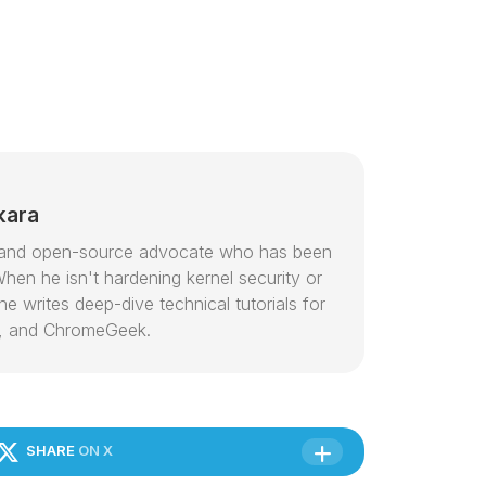
kara
or and open-source advocate who has been
hen he isn't hardening kernel security or
e writes deep-dive technical tutorials for
, and ChromeGeek.
SHARE
ON X