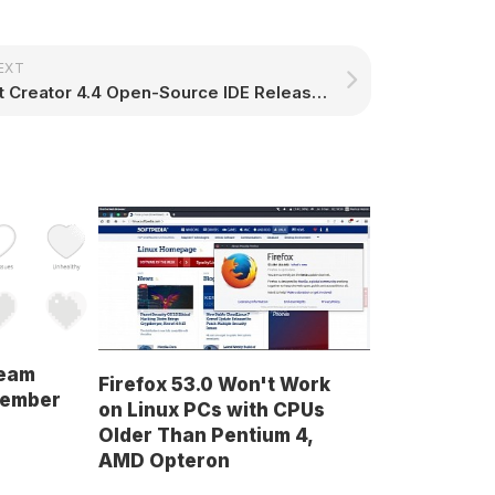
EXT
Qt Creator 4.4 Open-Source IDE Released with C++ and CMake Improvements, More
team
Firefox 53.0 Won't Work
cember
on Linux PCs with CPUs
Older Than Pentium 4,
AMD Opteron