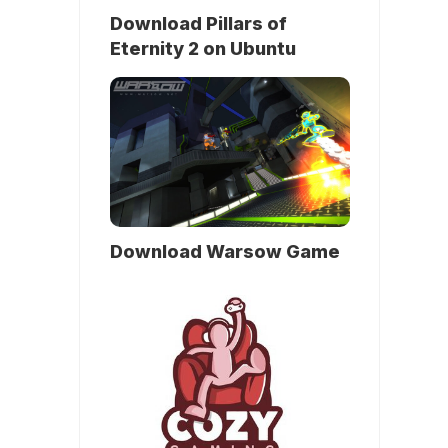
Download Pillars of
Eternity 2 on Ubuntu
Download Warsow Game