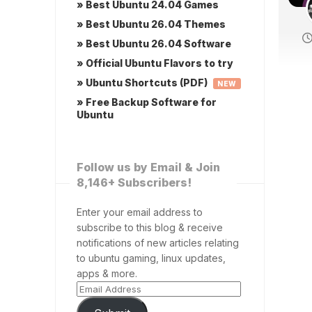
» Best Ubuntu 24.04 Games
» Best Ubuntu 26.04 Themes
» Best Ubuntu 26.04 Software
» Official Ubuntu Flavors to try
» Ubuntu Shortcuts (PDF)
NEW
» Free Backup Software for
Ubuntu
Follow us by Email & Join
8,146+ Subscribers!
Enter your email address to
subscribe to this blog & receive
notifications of new articles relating
to ubuntu gaming, linux updates,
apps & more.