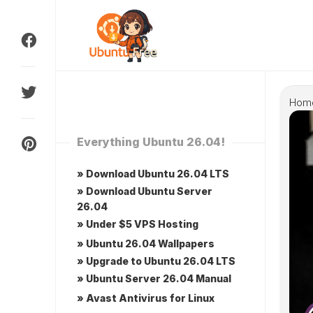
Skip
to
content
Hom
Everything Ubuntu 26.04!
» Download Ubuntu 26.04 LTS
» Download Ubuntu Server
26.04
» Under $5 VPS Hosting
» Ubuntu 26.04 Wallpapers
» Upgrade to Ubuntu 26.04 LTS
» Ubuntu Server 26.04 Manual
» Avast Antivirus for Linux