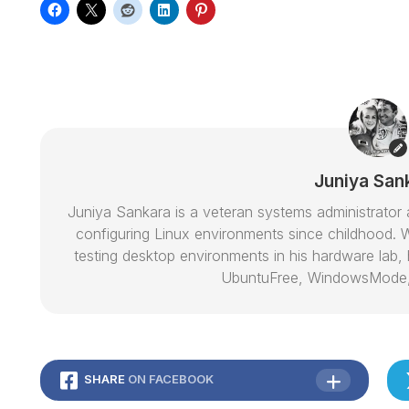
Juniya San
Juniya Sankara is a veteran systems administrat
configuring Linux environments since childhood. W
testing desktop environments in his hardware lab, h
UbuntuFree, WindowsMode
SHARE
ON FACEBOOK