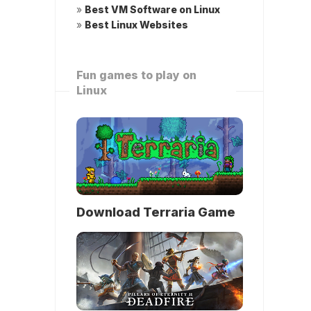
»
Best VM Software on Linux
»
Best Linux Websites
Fun games to play on
Linux
Download Terraria Game