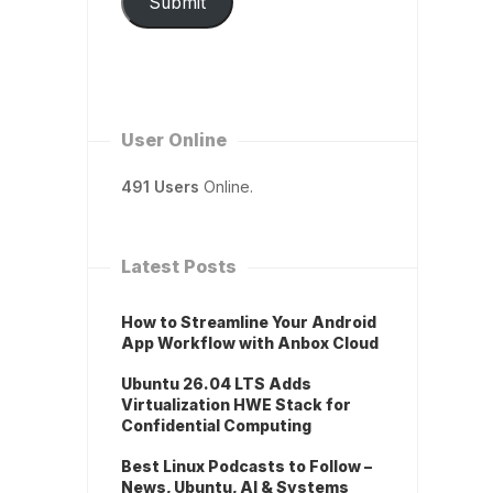
Submit
User Online
491 Users
Online.
Latest Posts
How to Streamline Your Android
App Workflow with Anbox Cloud
Ubuntu 26.04 LTS Adds
Virtualization HWE Stack for
Confidential Computing
Best Linux Podcasts to Follow –
News, Ubuntu, AI & Systems