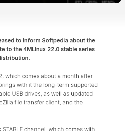
ased to inform Softpedia about the
te to the 4MLinux 22.0 stable series
stribution.
.2, which comes about a month after
brings with it the long-term supported
vable USB drives, as well as updated
illa file transfer client, and the
nux STABLE channel, which comes with