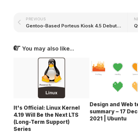
PREVIOUS
N
Gentoo-Based Porteus Kiosk 4.5 Debuts with EAPoL Support, Linux Kernel 4.12
You may also like...
Design and Web 
It's Official: Linux Kernel
summary – 17 De
4.19 Will Be the Next LTS
2021 | Ubuntu
(Long-Term Support)
Series