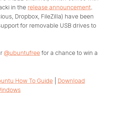
acki in the
release announcement
.
ous, Dropbox, FileZilla) have been
support for removable USB drives to
er
@ubuntufree
for a chance to win a
untu How To Guide
|
Download
Windows