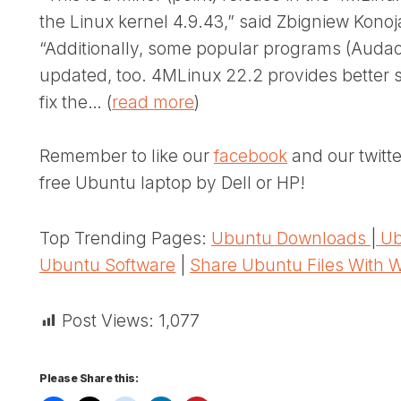
the Linux kernel 4.9.43,” said Zbigniew Konoj
“Additionally, some popular programs (Audaci
updated, too. 4MLinux 22.2 provides better 
fix the… (
read more
)
Remember to like our
facebook
and our twitt
free Ubuntu laptop by Dell or HP!
Top Trending Pages:
Ubuntu Downloads
|
Ub
Ubuntu Software
|
Share Ubuntu Files With 
Post Views:
1,077
Please Share this: