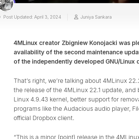
Post Updated: April 3, 2024
Juniya Sankara
4MLinux creator Zbigniew Konojacki was ple
availability of the second maintenance upda
of the independently developed GNU/Linux di
That’s right, we’re talking about 4MLinux 22
the release of the 4MLinux 22.1 update, and 
Linux 4.9.43 kernel, better support for remo
programs like the Audacious audio player, FileZ
official Dropbox client.
“This is a minor (point) release in the 4MLi